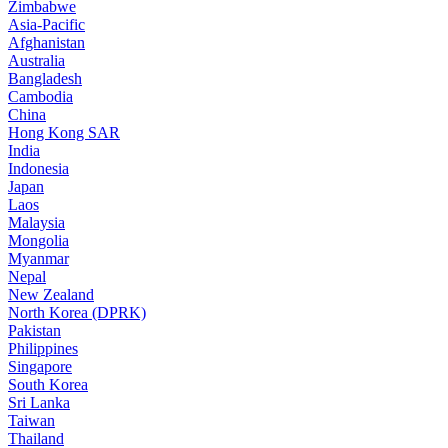
Zimbabwe
Asia-Pacific
Afghanistan
Australia
Bangladesh
Cambodia
China
Hong Kong SAR
India
Indonesia
Japan
Laos
Malaysia
Mongolia
Myanmar
Nepal
New Zealand
North Korea (DPRK)
Pakistan
Philippines
Singapore
South Korea
Sri Lanka
Taiwan
Thailand