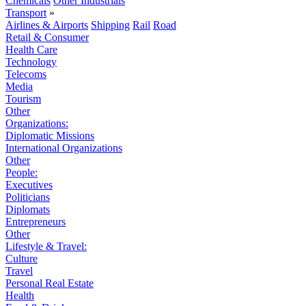
Chemicals
Other Industrials
Transport
»
Airlines & Airports
Shipping
Rail
Road
Retail & Consumer
Health Care
Technology
Telecoms
Media
Tourism
Other
Organizations:
Diplomatic Missions
International Organizations
Other
People:
Executives
Politicians
Diplomats
Entrepreneurs
Other
Lifestyle & Travel:
Culture
Travel
Personal Real Estate
Health