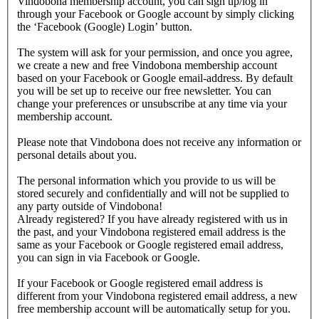
Vindobona membership account, you can sign up/log in
through your Facebook or Google account by simply clicking
the ‘Facebook (Google) Login’ button.
The system will ask for your permission, and once you agree,
we create a new and free Vindobona membership account
based on your Facebook or Google email-address. By default
you will be set up to receive our free newsletter. You can
change your preferences or unsubscribe at any time via your
membership account.
Please note that Vindobona does not receive any information or
personal details about you.
The personal information which you provide to us will be
stored securely and confidentially and will not be supplied to
any party outside of Vindobona!
Already registered?
If you have already registered with us in
the past, and your Vindobona registered email address is the
same as your Facebook or Google registered email address,
you can sign in via Facebook or Google.
If your Facebook or Google registered email address is
different from your Vindobona registered email address, a new
free membership account will be automatically setup for you.