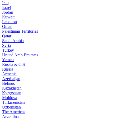
Iraq
Israel
Jordan
Kuwait
Lebanon
Oman
Palestinian Territories
Qatar
Saudi Arabia
Syria
Turkey
United Arab Emirates
Yemen
Russia & CIS
Russia
Armenia
Azerbaijan
Belarus
Kazakhstan
Kyrgyzstan
Moldova
Turkmenistan
Uzbekistan
The Americas
Argentina