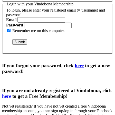
Login with your Vindobona Membership
To login, please enter your registered email (= username) and
password.
Email
Password
Remember me on this computer.
If you forgot your password, click
here
to get a
new
password
!
If you are not already registered at Vindobona, click
here
to get a
Free Membership
!
Not yet registered?
If you have not yet created a free Vindobona
membership account, you can sign up/log in through your Facebook