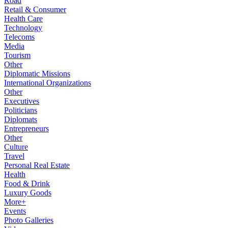
Road
Retail & Consumer
Health Care
Technology
Telecoms
Media
Tourism
Other
Diplomatic Missions
International Organizations
Other
Executives
Politicians
Diplomats
Entrepreneurs
Other
Culture
Travel
Personal Real Estate
Health
Food & Drink
Luxury Goods
More+
Events
Photo Galleries