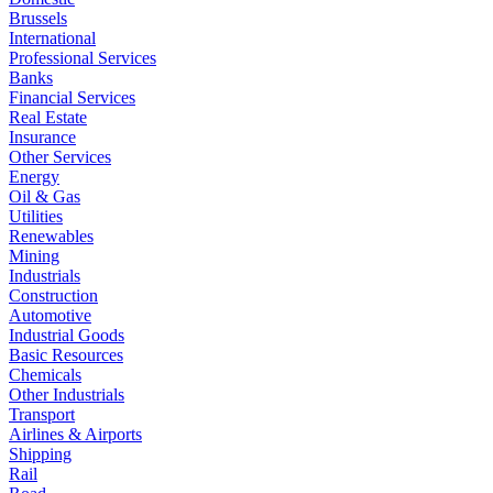
Brussels
International
Professional Services
Banks
Financial Services
Real Estate
Insurance
Other Services
Energy
Oil & Gas
Utilities
Renewables
Mining
Industrials
Construction
Automotive
Industrial Goods
Basic Resources
Chemicals
Other Industrials
Transport
Airlines & Airports
Shipping
Rail