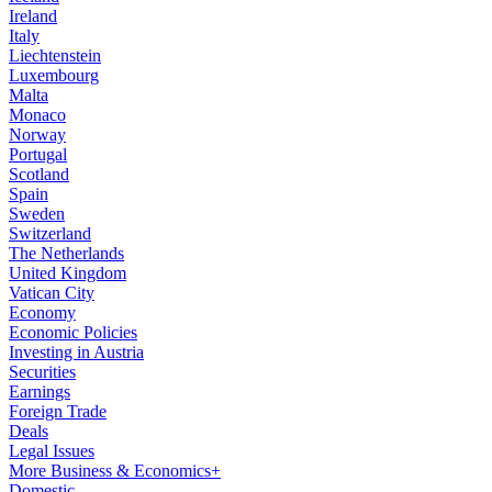
Ireland
Italy
Liechtenstein
Luxembourg
Malta
Monaco
Norway
Portugal
Scotland
Spain
Sweden
Switzerland
The Netherlands
United Kingdom
Vatican City
Economy
Economic Policies
Investing in Austria
Securities
Earnings
Foreign Trade
Deals
Legal Issues
More Business & Economics+
Domestic