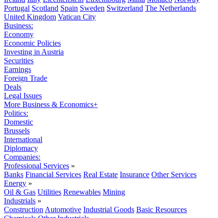
Portugal
Scotland
Spain
Sweden
Switzerland
The Netherlands
United Kingdom
Vatican City
Business:
Economy
Economic Policies
Investing in Austria
Securities
Earnings
Foreign Trade
Deals
Legal Issues
More Business & Economics+
Politics:
Domestic
Brussels
International
Diplomacy
Companies:
Professional Services
»
Banks
Financial Services
Real Estate
Insurance
Other Services
Energy
»
Oil & Gas
Utilities
Renewables
Mining
Industrials
»
Construction
Automotive
Industrial Goods
Basic Resources