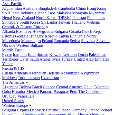
Asia-Pacific
»
Afghanistan
Australia
Bangladesh
Cambodia
China
Hong Kong
SAR
India
Indonesia
Japan
Laos
Malaysia
Mongolia
Myanmar
Nepal
New Zealand
North Korea (DPRK)
Pakistan
Philippines
Singapore
South Korea
Sri Lanka
Taiwan
Thailand
Vietnam
Central- & Eastern Europe
»
Albania
Bosnia & Herzegovina
Bulgaria
Croatia
Czech Rep.
Estonia
Georgia
Hungary
Kosovo
Latvia
Lithuania
North
Macedonia
Montenegro
Poland
Romania
Serbia
Slovakia
Slovenia
Ukraine
Western Balkans
Middle East
»
Egypt
Iran
Iraq
Israel
Jordan
Kuwait
Lebanon
Oman
Palestinian
Territories
Qatar
Saudi Arabia
Syria
Turkey
United Arab Emirates
Yemen
Russia & CIS
»
Russia
Armenia
Azerbaijan
Belarus
Kazakhstan
Kyrgyzstan
Moldova
Turkmenistan
Uzbekistan
The Americas
»
Argentina
Bolivia
Brazil
Canada
Central America
Chile
Colombia
Cuba
Ecuador
Mexico
Panama
Paraguay
Peru
The Caribbean
Uruguay
Venezuela
United States
Western Europe
»
Belgium
Cyprus
Denmark
Finland
France
Germany
Greece
Iceland
Ireland
Italy
Liechtenstein
Luxembourg
Malta
Monaco
Norway