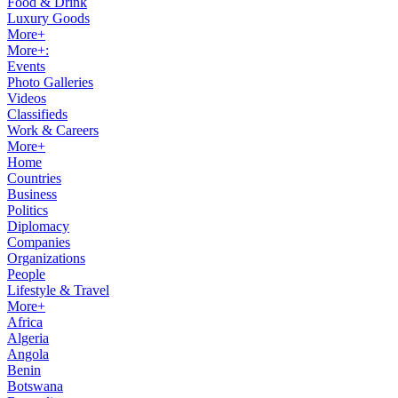
Food & Drink
Luxury Goods
More+
More+:
Events
Photo Galleries
Videos
Classifieds
Work & Careers
More+
Home
Countries
Business
Politics
Diplomacy
Companies
Organizations
People
Lifestyle & Travel
More+
Africa
Algeria
Angola
Benin
Botswana