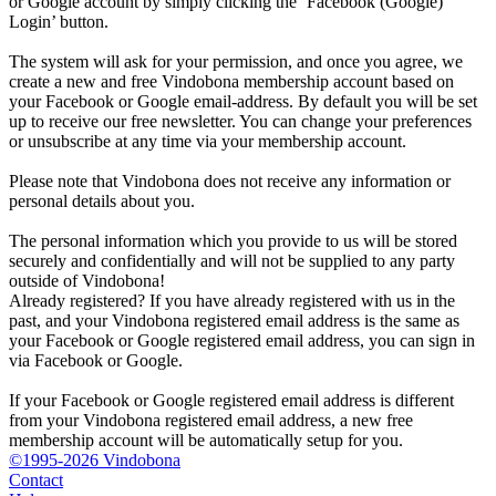
or Google account by simply clicking the ‘Facebook (Google)
Login’ button.
The system will ask for your permission, and once you agree, we
create a new and free Vindobona membership account based on
your Facebook or Google email-address. By default you will be set
up to receive our free newsletter. You can change your preferences
or unsubscribe at any time via your membership account.
Please note that Vindobona does not receive any information or
personal details about you.
The personal information which you provide to us will be stored
securely and confidentially and will not be supplied to any party
outside of Vindobona!
Already registered?
If you have already registered with us in the
past, and your Vindobona registered email address is the same as
your Facebook or Google registered email address, you can sign in
via Facebook or Google.
If your Facebook or Google registered email address is different
from your Vindobona registered email address, a new free
membership account will be automatically setup for you.
©1995-2026 Vindobona
Contact