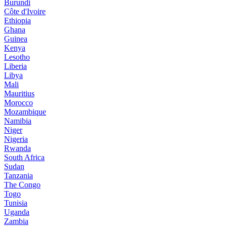
Burundi
Côte d'Ivoire
Ethiopia
Ghana
Guinea
Kenya
Lesotho
Liberia
Libya
Mali
Mauritius
Morocco
Mozambique
Namibia
Niger
Nigeria
Rwanda
South Africa
Sudan
Tanzania
The Congo
Togo
Tunisia
Uganda
Zambia