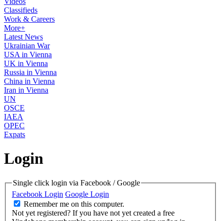
Videos
Classifieds
Work & Careers
More+
Latest News
Ukrainian War
USA in Vienna
UK in Vienna
Russia in Vienna
China in Vienna
Iran in Vienna
UN
OSCE
IAEA
OPEC
Expats
Login
Single click login via Facebook / Google
Facebook Login
Google Login
Remember me on this computer.
Not yet registered?
If you have not yet created a free