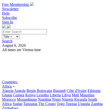
Free Membership
Newsletter
Help
Subscribe
Sign In
Search
August 6, 2026
All times are Vienna time
Search
Subscribe
Sign In
Countries:
Africa
»
Algeria
Angola
Benin
Botswana
Burundi
Côte d'Ivoire
Ethiopia
Ghana
Guinea
Kenya
Lesotho
Liberia
Libya
Mali
Mauritius
Morocco
Mozambique
Namibia
Niger
Nigeria
Rwanda
South
Africa
Sudan
Tanzania
The Congo
Togo
Tunisia
Uganda
Zambia
Zimbabwe