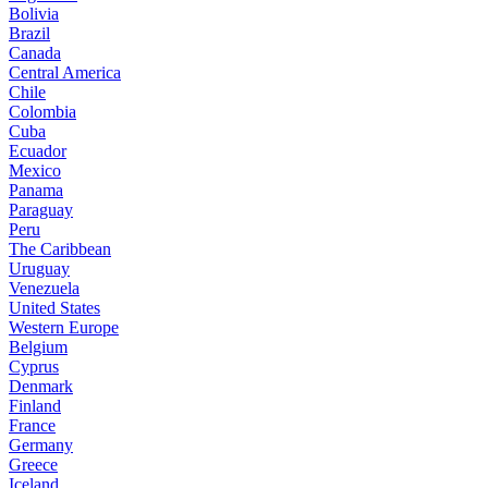
Bolivia
Brazil
Canada
Central America
Chile
Colombia
Cuba
Ecuador
Mexico
Panama
Paraguay
Peru
The Caribbean
Uruguay
Venezuela
United States
Western Europe
Belgium
Cyprus
Denmark
Finland
France
Germany
Greece
Iceland