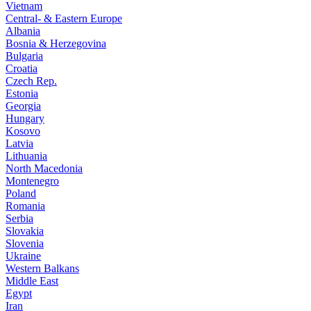
Vietnam
Central- & Eastern Europe
Albania
Bosnia & Herzegovina
Bulgaria
Croatia
Czech Rep.
Estonia
Georgia
Hungary
Kosovo
Latvia
Lithuania
North Macedonia
Montenegro
Poland
Romania
Serbia
Slovakia
Slovenia
Ukraine
Western Balkans
Middle East
Egypt
Iran