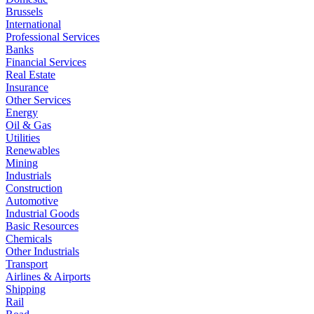
Brussels
International
Professional Services
Banks
Financial Services
Real Estate
Insurance
Other Services
Energy
Oil & Gas
Utilities
Renewables
Mining
Industrials
Construction
Automotive
Industrial Goods
Basic Resources
Chemicals
Other Industrials
Transport
Airlines & Airports
Shipping
Rail