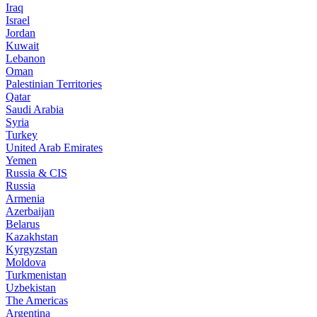
Iraq
Israel
Jordan
Kuwait
Lebanon
Oman
Palestinian Territories
Qatar
Saudi Arabia
Syria
Turkey
United Arab Emirates
Yemen
Russia & CIS
Russia
Armenia
Azerbaijan
Belarus
Kazakhstan
Kyrgyzstan
Moldova
Turkmenistan
Uzbekistan
The Americas
Argentina