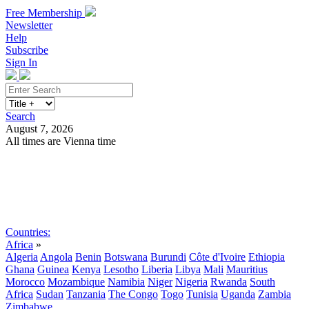
Free Membership
Newsletter
Help
Subscribe
Sign In
Search
August 7, 2026
All times are Vienna time
Search
Subscribe
Sign In
Countries:
Africa
»
Algeria
Angola
Benin
Botswana
Burundi
Côte d'Ivoire
Ethiopia
Ghana
Guinea
Kenya
Lesotho
Liberia
Libya
Mali
Mauritius
Morocco
Mozambique
Namibia
Niger
Nigeria
Rwanda
South
Africa
Sudan
Tanzania
The Congo
Togo
Tunisia
Uganda
Zambia
Zimbabwe