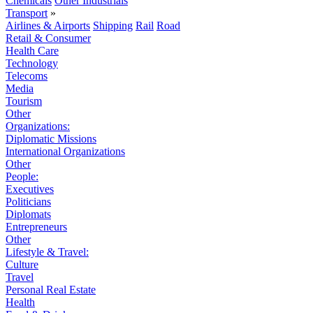
Chemicals
Other Industrials
Transport
»
Airlines & Airports
Shipping
Rail
Road
Retail & Consumer
Health Care
Technology
Telecoms
Media
Tourism
Other
Organizations:
Diplomatic Missions
International Organizations
Other
People:
Executives
Politicians
Diplomats
Entrepreneurs
Other
Lifestyle & Travel:
Culture
Travel
Personal Real Estate
Health