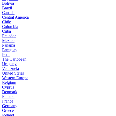
Bolivia
Brazil
Canada
Central America
Chile
Colombia
Cuba
Ecuador
Mexico
Panama
Paraguay
Peru
The Caribbean
Uruguay
Venezuela
United States
Western Europe
Belgium
Cyprus
Denmark
Finland
France
Germany
Greece
Iceland