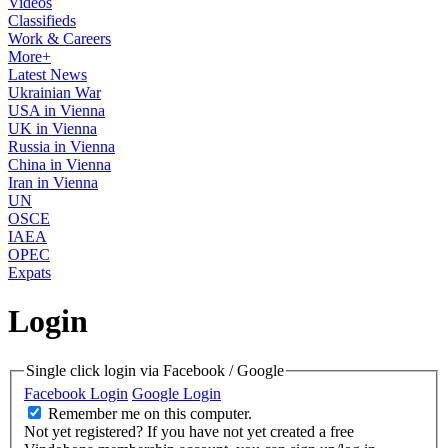
Videos
Classifieds
Work & Careers
More+
Latest News
Ukrainian War
USA in Vienna
UK in Vienna
Russia in Vienna
China in Vienna
Iran in Vienna
UN
OSCE
IAEA
OPEC
Expats
Login
Single click login via Facebook / Google
Facebook Login
Google Login
Remember me on this computer.
Not yet registered?
If you have not yet created a free