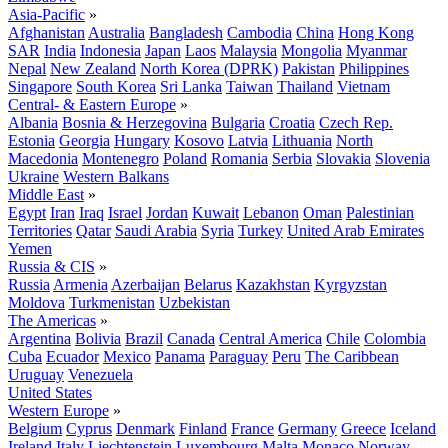
Asia-Pacific
»
Afghanistan
Australia
Bangladesh
Cambodia
China
Hong Kong
SAR
India
Indonesia
Japan
Laos
Malaysia
Mongolia
Myanmar
Nepal
New Zealand
North Korea (DPRK)
Pakistan
Philippines
Singapore
South Korea
Sri Lanka
Taiwan
Thailand
Vietnam
Central- & Eastern Europe
»
Albania
Bosnia & Herzegovina
Bulgaria
Croatia
Czech Rep.
Estonia
Georgia
Hungary
Kosovo
Latvia
Lithuania
North
Macedonia
Montenegro
Poland
Romania
Serbia
Slovakia
Slovenia
Ukraine
Western Balkans
Middle East
»
Egypt
Iran
Iraq
Israel
Jordan
Kuwait
Lebanon
Oman
Palestinian
Territories
Qatar
Saudi Arabia
Syria
Turkey
United Arab Emirates
Yemen
Russia & CIS
»
Russia
Armenia
Azerbaijan
Belarus
Kazakhstan
Kyrgyzstan
Moldova
Turkmenistan
Uzbekistan
The Americas
»
Argentina
Bolivia
Brazil
Canada
Central America
Chile
Colombia
Cuba
Ecuador
Mexico
Panama
Paraguay
Peru
The Caribbean
Uruguay
Venezuela
United States
Western Europe
»
Belgium
Cyprus
Denmark
Finland
France
Germany
Greece
Iceland
Ireland
Italy
Liechtenstein
Luxembourg
Malta
Monaco
Norway