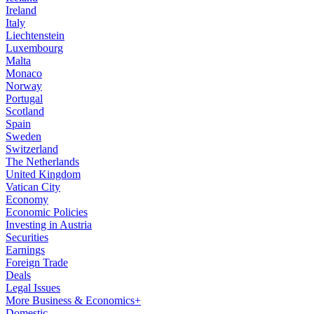
Ireland
Italy
Liechtenstein
Luxembourg
Malta
Monaco
Norway
Portugal
Scotland
Spain
Sweden
Switzerland
The Netherlands
United Kingdom
Vatican City
Economy
Economic Policies
Investing in Austria
Securities
Earnings
Foreign Trade
Deals
Legal Issues
More Business & Economics+
Domestic