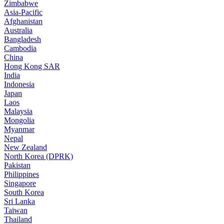
Zimbabwe
Asia-Pacific
Afghanistan
Australia
Bangladesh
Cambodia
China
Hong Kong SAR
India
Indonesia
Japan
Laos
Malaysia
Mongolia
Myanmar
Nepal
New Zealand
North Korea (DPRK)
Pakistan
Philippines
Singapore
South Korea
Sri Lanka
Taiwan
Thailand