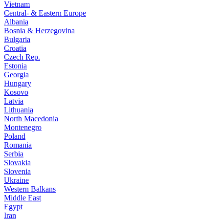
Vietnam
Central- & Eastern Europe
Albania
Bosnia & Herzegovina
Bulgaria
Croatia
Czech Rep.
Estonia
Georgia
Hungary
Kosovo
Latvia
Lithuania
North Macedonia
Montenegro
Poland
Romania
Serbia
Slovakia
Slovenia
Ukraine
Western Balkans
Middle East
Egypt
Iran