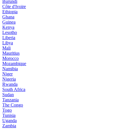
Burundi
Côte d'Ivoire
Ethiopia
Ghana
Guinea
Kenya
Lesotho
Liberia
Libya
Mali
Mauritius
Morocco
Mozambique
Namibia
Niger
Nigeria
Rwanda
South Africa
Sudan
Tanzania
The Congo
Togo
Tunisia
Uganda
Zambia