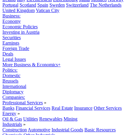
Portugal
Scotland
Spain
Sweden
Switzerland
The Netherlands
United Kingdom
Vatican City
Business:
Economy
Economic Policies
Investing in Austria
Securities
Earnings
Foreign Trade
Deals
Legal Issues
More Business & Economics+
Politics:
Domestic
Brussels
International
Diplomacy
Companies:
Professional Services
»
Banks
Financial Services
Real Estate
Insurance
Other Services
Energy
»
Oil & Gas
Utilities
Renewables
Mining
Industrials
»
Construction
Automotive
Industrial Goods
Basic Resources