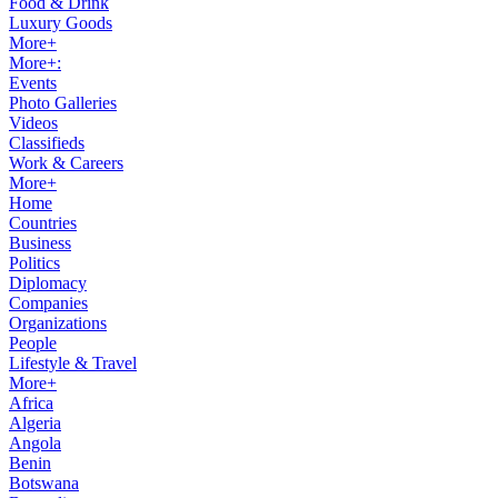
Food & Drink
Luxury Goods
More+
More+:
Events
Photo Galleries
Videos
Classifieds
Work & Careers
More+
Home
Countries
Business
Politics
Diplomacy
Companies
Organizations
People
Lifestyle & Travel
More+
Africa
Algeria
Angola
Benin
Botswana