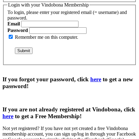
Login with your Vindobona Membership
To login, please enter your registered email (= username) and
password.
Email
Password
Remember me on this computer.
If you forgot your password, click
here
to get a
new
password
!
If you are not already registered at Vindobona, click
here
to get a
Free Membership
!
Not yet registered?
If you have not yet created a free Vindobona
membership account, you can sign up/log in through your Facebook