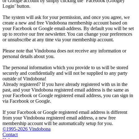
or Google account by simply clicking the ‘Facebook (Google)
Login’ button.
The system will ask for your permission, and once you agree, we
create a new and free Vindobona membership account based on
your Facebook or Google email-address. By default you will be set
up to receive our free newsletter. You can change your preferences
or unsubscribe at any time via your membership account.
Please note that Vindobona does not receive any information or
personal details about you.
The personal information which you provide to us will be stored
securely and confidentially and will not be supplied to any party
outside of Vindobona!
Already registered?
If you have already registered with us in the
past, and your Vindobona registered email address is the same as
your Facebook or Google registered email address, you can sign in
via Facebook or Google.
If your Facebook or Google registered email address is different
from your Vindobona registered email address, a new free
membership account will be automatically setup for you.
©1995-2026 Vindobona
Contact