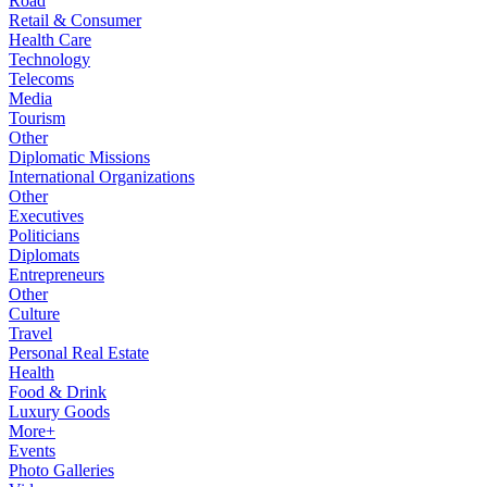
Road
Retail & Consumer
Health Care
Technology
Telecoms
Media
Tourism
Other
Diplomatic Missions
International Organizations
Other
Executives
Politicians
Diplomats
Entrepreneurs
Other
Culture
Travel
Personal Real Estate
Health
Food & Drink
Luxury Goods
More+
Events
Photo Galleries