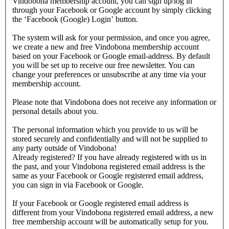
Vindobona membership account, you can sign up/log in
through your Facebook or Google account by simply clicking
the ‘Facebook (Google) Login’ button.
The system will ask for your permission, and once you agree,
we create a new and free Vindobona membership account
based on your Facebook or Google email-address. By default
you will be set up to receive our free newsletter. You can
change your preferences or unsubscribe at any time via your
membership account.
Please note that Vindobona does not receive any information or
personal details about you.
The personal information which you provide to us will be
stored securely and confidentially and will not be supplied to
any party outside of Vindobona!
Already registered?
If you have already registered with us in
the past, and your Vindobona registered email address is the
same as your Facebook or Google registered email address,
you can sign in via Facebook or Google.
If your Facebook or Google registered email address is
different from your Vindobona registered email address, a new
free membership account will be automatically setup for you.