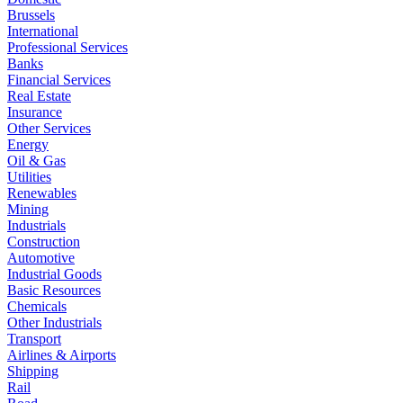
Brussels
International
Professional Services
Banks
Financial Services
Real Estate
Insurance
Other Services
Energy
Oil & Gas
Utilities
Renewables
Mining
Industrials
Construction
Automotive
Industrial Goods
Basic Resources
Chemicals
Other Industrials
Transport
Airlines & Airports
Shipping
Rail