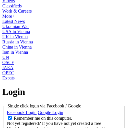
Videos
Classifieds
Work & Careers
More+
Latest News
Ukrainian War
USA in Vienna
UK in Vienna
Russia in Vienna
China in Vienna
Iran in Vienna
UN
OSCE
IAEA
OPEC
Expats
Login
Single click login via Facebook / Google
Facebook Login
Google Login
Remember me on this computer.
Not yet registered?
If you have not yet created a free