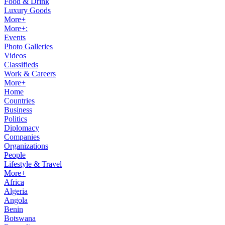
Food & Drink
Luxury Goods
More+
More+:
Events
Photo Galleries
Videos
Classifieds
Work & Careers
More+
Home
Countries
Business
Politics
Diplomacy
Companies
Organizations
People
Lifestyle & Travel
More+
Africa
Algeria
Angola
Benin
Botswana