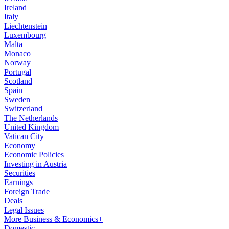
Ireland
Italy
Liechtenstein
Luxembourg
Malta
Monaco
Norway
Portugal
Scotland
Spain
Sweden
Switzerland
The Netherlands
United Kingdom
Vatican City
Economy
Economic Policies
Investing in Austria
Securities
Earnings
Foreign Trade
Deals
Legal Issues
More Business & Economics+
Domestic