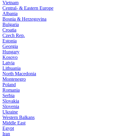
Vietnam
Central- & Eastern Europe
Albania
Bosnia & Herzegovina
Bulgaria
Croatia
Czech Rep.
Estonia
Georgia
Hungary
Kosovo
Latvia
Lithuania
North Macedonia
Montenegro
Poland
Romania
Serbia
Slovakia
Slovenia
Ukraine
Western Balkans
Middle East
Egypt
Iran