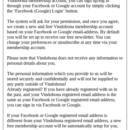
Vindobona membership account, you can sign up/log in
through your Facebook or Google account by simply clicking
the ‘Facebook (Google) Login’ button.
The system will ask for your permission, and once you agree,
we create a new and free Vindobona membership account
based on your Facebook or Google email-address. By default
you will be set up to receive our free newsletter. You can
change your preferences or unsubscribe at any time via your
membership account.
Please note that Vindobona does not receive any information or
personal details about you.
The personal information which you provide to us will be
stored securely and confidentially and will not be supplied to
any party outside of Vindobona!
Already registered?
If you have already registered with us in
the past, and your Vindobona registered email address is the
same as your Facebook or Google registered email address,
you can sign in via Facebook or Google.
If your Facebook or Google registered email address is
different from your Vindobona registered email address, a new
free membership account will be automatically setup for you.