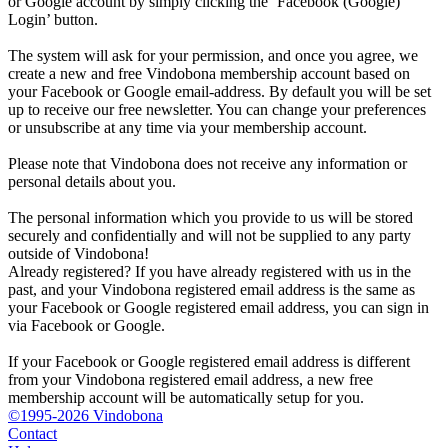
or Google account by simply clicking the ‘Facebook (Google)
Login’ button.
The system will ask for your permission, and once you agree, we
create a new and free Vindobona membership account based on
your Facebook or Google email-address. By default you will be set
up to receive our free newsletter. You can change your preferences
or unsubscribe at any time via your membership account.
Please note that Vindobona does not receive any information or
personal details about you.
The personal information which you provide to us will be stored
securely and confidentially and will not be supplied to any party
outside of Vindobona!
Already registered?
If you have already registered with us in the
past, and your Vindobona registered email address is the same as
your Facebook or Google registered email address, you can sign in
via Facebook or Google.
If your Facebook or Google registered email address is different
from your Vindobona registered email address, a new free
membership account will be automatically setup for you.
©1995-2026 Vindobona
Contact