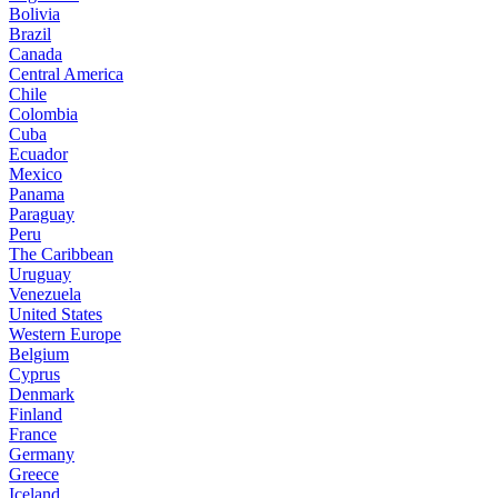
Bolivia
Brazil
Canada
Central America
Chile
Colombia
Cuba
Ecuador
Mexico
Panama
Paraguay
Peru
The Caribbean
Uruguay
Venezuela
United States
Western Europe
Belgium
Cyprus
Denmark
Finland
France
Germany
Greece
Iceland