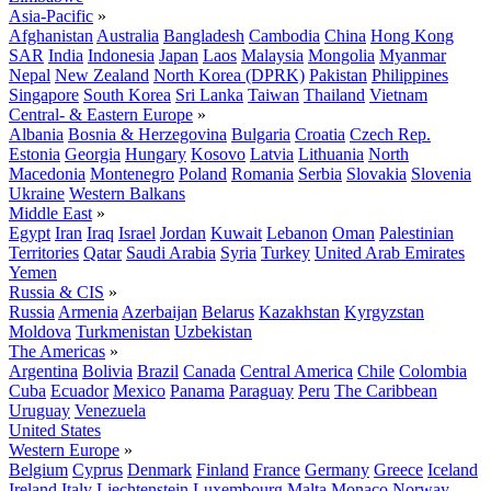
Asia-Pacific
»
Afghanistan
Australia
Bangladesh
Cambodia
China
Hong Kong
SAR
India
Indonesia
Japan
Laos
Malaysia
Mongolia
Myanmar
Nepal
New Zealand
North Korea (DPRK)
Pakistan
Philippines
Singapore
South Korea
Sri Lanka
Taiwan
Thailand
Vietnam
Central- & Eastern Europe
»
Albania
Bosnia & Herzegovina
Bulgaria
Croatia
Czech Rep.
Estonia
Georgia
Hungary
Kosovo
Latvia
Lithuania
North
Macedonia
Montenegro
Poland
Romania
Serbia
Slovakia
Slovenia
Ukraine
Western Balkans
Middle East
»
Egypt
Iran
Iraq
Israel
Jordan
Kuwait
Lebanon
Oman
Palestinian
Territories
Qatar
Saudi Arabia
Syria
Turkey
United Arab Emirates
Yemen
Russia & CIS
»
Russia
Armenia
Azerbaijan
Belarus
Kazakhstan
Kyrgyzstan
Moldova
Turkmenistan
Uzbekistan
The Americas
»
Argentina
Bolivia
Brazil
Canada
Central America
Chile
Colombia
Cuba
Ecuador
Mexico
Panama
Paraguay
Peru
The Caribbean
Uruguay
Venezuela
United States
Western Europe
»
Belgium
Cyprus
Denmark
Finland
France
Germany
Greece
Iceland
Ireland
Italy
Liechtenstein
Luxembourg
Malta
Monaco
Norway