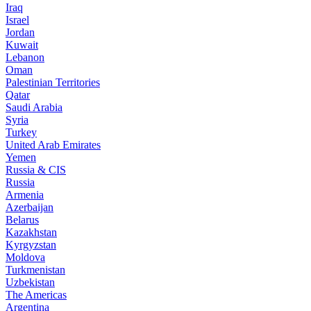
Iraq
Israel
Jordan
Kuwait
Lebanon
Oman
Palestinian Territories
Qatar
Saudi Arabia
Syria
Turkey
United Arab Emirates
Yemen
Russia & CIS
Russia
Armenia
Azerbaijan
Belarus
Kazakhstan
Kyrgyzstan
Moldova
Turkmenistan
Uzbekistan
The Americas
Argentina