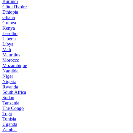
Burundi
Côte d'Ivoire
Ethiopia
Ghana
Guinea
Kenya
Lesotho
Liberia
Libya
Mali
Mauritius
Morocco
Mozambique
Namibia
Niger
Nigeria
Rwanda
South Africa
Sudan
Tanzania
The Congo
Togo
Tunisia
Uganda
Zambia