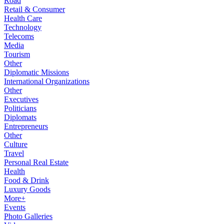
Road
Retail & Consumer
Health Care
Technology
Telecoms
Media
Tourism
Other
Diplomatic Missions
International Organizations
Other
Executives
Politicians
Diplomats
Entrepreneurs
Other
Culture
Travel
Personal Real Estate
Health
Food & Drink
Luxury Goods
More+
Events
Photo Galleries