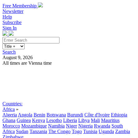
Free Membership
Newsletter
Help
Subscribe
Sign In
Search
August 9, 2026
All times are Vienna time
Search
Subscribe
Sign In
Countries:
Africa
»
Algeria
Angola
Benin
Botswana
Burundi
Côte d'Ivoire
Ethiopia
Ghana
Guinea
Kenya
Lesotho
Liberia
Libya
Mali
Mauritius
Morocco
Mozambique
Namibia
Niger
Nigeria
Rwanda
South
Africa
Sudan
Tanzania
The Congo
Togo
Tunisia
Uganda
Zambia
Zimbabwe