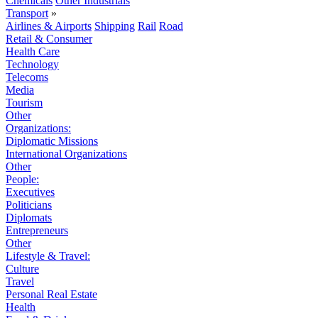
Chemicals
Other Industrials
Transport
»
Airlines & Airports
Shipping
Rail
Road
Retail & Consumer
Health Care
Technology
Telecoms
Media
Tourism
Other
Organizations:
Diplomatic Missions
International Organizations
Other
People:
Executives
Politicians
Diplomats
Entrepreneurs
Other
Lifestyle & Travel:
Culture
Travel
Personal Real Estate
Health