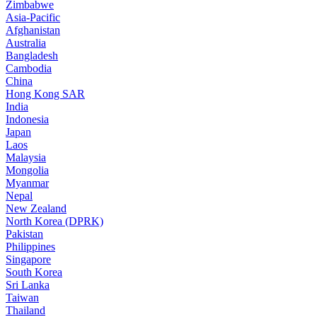
Zimbabwe
Asia-Pacific
Afghanistan
Australia
Bangladesh
Cambodia
China
Hong Kong SAR
India
Indonesia
Japan
Laos
Malaysia
Mongolia
Myanmar
Nepal
New Zealand
North Korea (DPRK)
Pakistan
Philippines
Singapore
South Korea
Sri Lanka
Taiwan
Thailand