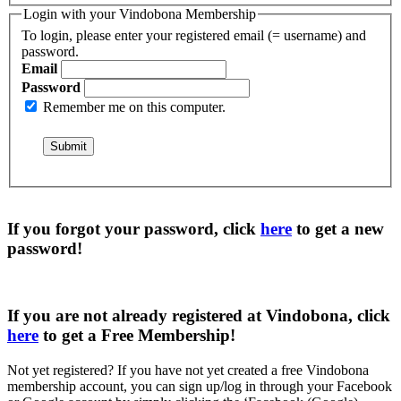
Login with your Vindobona Membership
To login, please enter your registered email (= username) and
password.
Email
Password
Remember me on this computer.
If you forgot your password, click
here
to get a
new
password
!
If you are not already registered at Vindobona, click
here
to get a
Free Membership
!
Not yet registered?
If you have not yet created a free Vindobona
membership account, you can sign up/log in through your Facebook