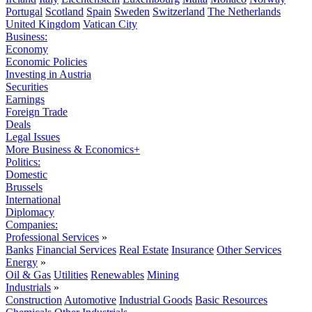
Portugal
Scotland
Spain
Sweden
Switzerland
The Netherlands
United Kingdom
Vatican City
Business:
Economy
Economic Policies
Investing in Austria
Securities
Earnings
Foreign Trade
Deals
Legal Issues
More Business & Economics+
Politics:
Domestic
Brussels
International
Diplomacy
Companies:
Professional Services
»
Banks
Financial Services
Real Estate
Insurance
Other Services
Energy
»
Oil & Gas
Utilities
Renewables
Mining
Industrials
»
Construction
Automotive
Industrial Goods
Basic Resources