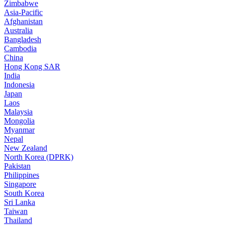
Zimbabwe
Asia-Pacific
Afghanistan
Australia
Bangladesh
Cambodia
China
Hong Kong SAR
India
Indonesia
Japan
Laos
Malaysia
Mongolia
Myanmar
Nepal
New Zealand
North Korea (DPRK)
Pakistan
Philippines
Singapore
South Korea
Sri Lanka
Taiwan
Thailand