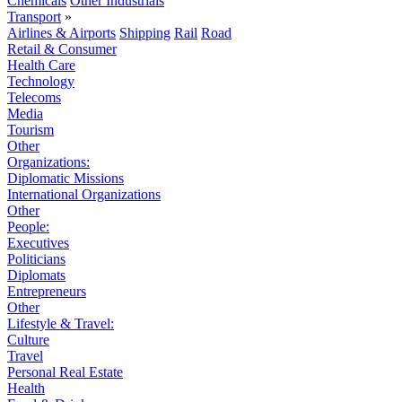
Chemicals
Other Industrials
Transport
»
Airlines & Airports
Shipping
Rail
Road
Retail & Consumer
Health Care
Technology
Telecoms
Media
Tourism
Other
Organizations:
Diplomatic Missions
International Organizations
Other
People:
Executives
Politicians
Diplomats
Entrepreneurs
Other
Lifestyle & Travel:
Culture
Travel
Personal Real Estate
Health