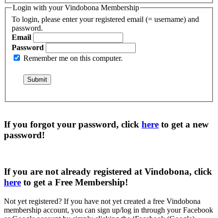
Login with your Vindobona Membership
To login, please enter your registered email (= username) and
password.
Email
Password
Remember me on this computer.
If you forgot your password, click
here
to get a
new
password
!
If you are not already registered at Vindobona, click
here
to get a
Free Membership
!
Not yet registered?
If you have not yet created a free Vindobona
membership account, you can sign up/log in through your Facebook