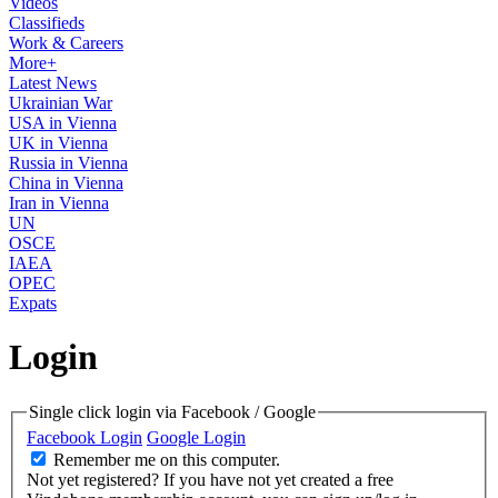
Videos
Classifieds
Work & Careers
More+
Latest News
Ukrainian War
USA in Vienna
UK in Vienna
Russia in Vienna
China in Vienna
Iran in Vienna
UN
OSCE
IAEA
OPEC
Expats
Login
Single click login via Facebook / Google
Facebook Login
Google Login
Remember me on this computer.
Not yet registered?
If you have not yet created a free