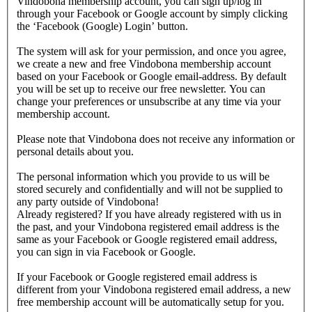
Vindobona membership account, you can sign up/log in
through your Facebook or Google account by simply clicking
the ‘Facebook (Google) Login’ button.
The system will ask for your permission, and once you agree,
we create a new and free Vindobona membership account
based on your Facebook or Google email-address. By default
you will be set up to receive our free newsletter. You can
change your preferences or unsubscribe at any time via your
membership account.
Please note that Vindobona does not receive any information or
personal details about you.
The personal information which you provide to us will be
stored securely and confidentially and will not be supplied to
any party outside of Vindobona!
Already registered?
If you have already registered with us in
the past, and your Vindobona registered email address is the
same as your Facebook or Google registered email address,
you can sign in via Facebook or Google.
If your Facebook or Google registered email address is
different from your Vindobona registered email address, a new
free membership account will be automatically setup for you.