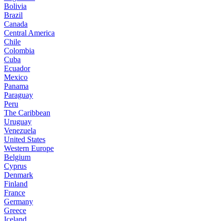
Bolivia
Brazil
Canada
Central America
Chile
Colombia
Cuba
Ecuador
Mexico
Panama
Paraguay
Peru
The Caribbean
Uruguay
Venezuela
United States
Western Europe
Belgium
Cyprus
Denmark
Finland
France
Germany
Greece
Iceland