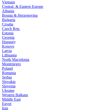
Vietnam
Central- & Eastern Europe
Albania
Bosnia & Herzegovina
Bulgaria
Croatia
Czech Rep.
Estonia
Georgia
Hungary
Kosovo
Latvia
Lithuania
North Macedonia
Montenegro
Poland
Romania
Serbia
Slovakia
Slovenia
Ukraine
Western Balkans
Middle East
Egypt
Iran