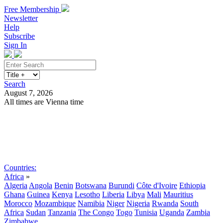
Free Membership
Newsletter
Help
Subscribe
Sign In
Search
August 7, 2026
All times are Vienna time
Search
Subscribe
Sign In
Countries:
Africa
»
Algeria
Angola
Benin
Botswana
Burundi
Côte d'Ivoire
Ethiopia
Ghana
Guinea
Kenya
Lesotho
Liberia
Libya
Mali
Mauritius
Morocco
Mozambique
Namibia
Niger
Nigeria
Rwanda
South
Africa
Sudan
Tanzania
The Congo
Togo
Tunisia
Uganda
Zambia
Zimbabwe