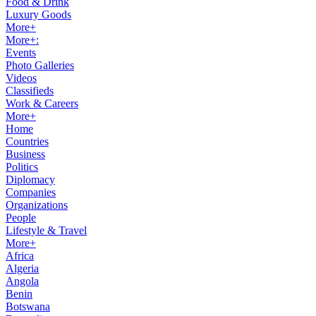
Food & Drink
Luxury Goods
More+
More+:
Events
Photo Galleries
Videos
Classifieds
Work & Careers
More+
Home
Countries
Business
Politics
Diplomacy
Companies
Organizations
People
Lifestyle & Travel
More+
Africa
Algeria
Angola
Benin
Botswana