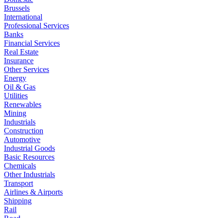
Brussels
International
Professional Services
Banks
Financial Services
Real Estate
Insurance
Other Services
Energy
Oil & Gas
Utilities
Renewables
Mining
Industrials
Construction
Automotive
Industrial Goods
Basic Resources
Chemicals
Other Industrials
Transport
Airlines & Airports
Shipping
Rail