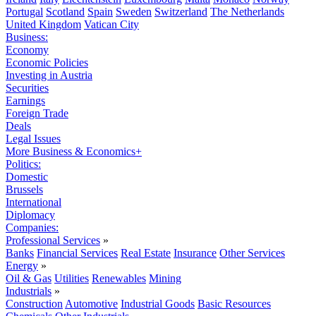
Portugal
Scotland
Spain
Sweden
Switzerland
The Netherlands
United Kingdom
Vatican City
Business:
Economy
Economic Policies
Investing in Austria
Securities
Earnings
Foreign Trade
Deals
Legal Issues
More Business & Economics+
Politics:
Domestic
Brussels
International
Diplomacy
Companies:
Professional Services
»
Banks
Financial Services
Real Estate
Insurance
Other Services
Energy
»
Oil & Gas
Utilities
Renewables
Mining
Industrials
»
Construction
Automotive
Industrial Goods
Basic Resources