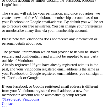
or Google account by simply clicking the ‘Facebook (Google)
Login’ button.
The system will ask for your permission, and once you agree, we
create a new and free Vindobona membership account based on
your Facebook or Google email-address. By default you will be set
up to receive our free newsletter. You can change your preferences
or unsubscribe at any time via your membership account.
Please note that Vindobona does not receive any information or
personal details about you.
The personal information which you provide to us will be stored
securely and confidentially and will not be supplied to any party
outside of Vindobona!
Already registered?
If you have already registered with us in the
past, and your Vindobona registered email address is the same as
your Facebook or Google registered email address, you can sign in
via Facebook or Google.
If your Facebook or Google registered email address is different
from your Vindobona registered email address, a new free
membership account will be automatically setup for you.
©1995-2026 Vindobona
Contact