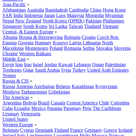
Asia-Pacific
»
Afghanistan
Australia
Bangladesh
Cambodia
China
Hong Kong
SAR
India
Indonesia
Japan
Laos
Malaysia
Mongolia
Myanmar
Nepal
New Zealand
North Korea (DPRK)
Pakistan
Philippines
Singapore
South Korea
Sri Lanka
Taiwan
Thailand
Vietnam
Central- & Eastern Europe
»
Albania
Bosnia & Herzegovina
Bulgaria
Croatia
Czech Rep.
Estonia
Georgia
Hungary
Kosovo
Latvia
Lithuania
North
Macedonia
Montenegro
Poland
Romania
Serbia
Slovakia
Slovenia
Ukraine
Western Balkans
Middle East
»
Egypt
Iran
Iraq
Israel
Jordan
Kuwait
Lebanon
Oman
Palestinian
Territories
Qatar
Saudi Arabia
Syria
Turkey
United Arab Emirates
Yemen
Russia & CIS
»
Russia
Armenia
Azerbaijan
Belarus
Kazakhstan
Kyrgyzstan
Moldova
Turkmenistan
Uzbekistan
The Americas
»
Argentina
Bolivia
Brazil
Canada
Central America
Chile
Colombia
Cuba
Ecuador
Mexico
Panama
Paraguay
Peru
The Caribbean
Uruguay
Venezuela
United States
Western Europe
»
Belgium
Cyprus
Denmark
Finland
France
Germany
Greece
Iceland
Ireland
Italy
Liechtenstein
Luxembourg
Malta
Monaco
Norway