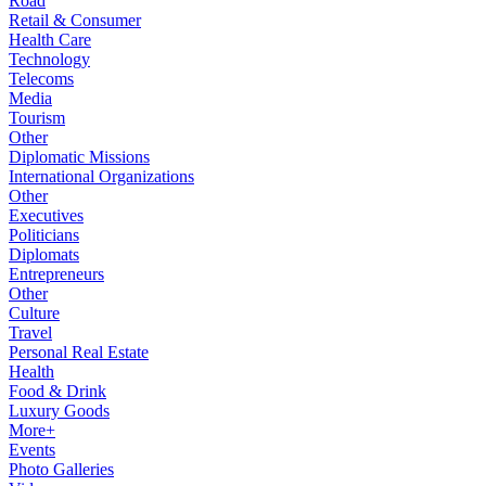
Road
Retail & Consumer
Health Care
Technology
Telecoms
Media
Tourism
Other
Diplomatic Missions
International Organizations
Other
Executives
Politicians
Diplomats
Entrepreneurs
Other
Culture
Travel
Personal Real Estate
Health
Food & Drink
Luxury Goods
More+
Events
Photo Galleries