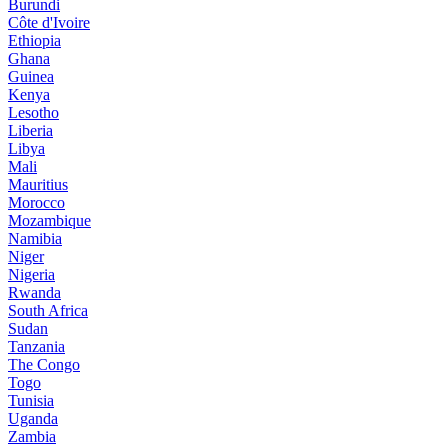
Burundi
Côte d'Ivoire
Ethiopia
Ghana
Guinea
Kenya
Lesotho
Liberia
Libya
Mali
Mauritius
Morocco
Mozambique
Namibia
Niger
Nigeria
Rwanda
South Africa
Sudan
Tanzania
The Congo
Togo
Tunisia
Uganda
Zambia