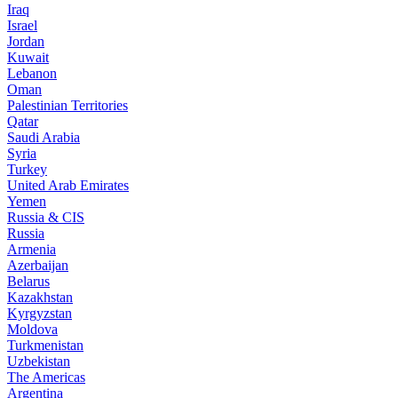
Iraq
Israel
Jordan
Kuwait
Lebanon
Oman
Palestinian Territories
Qatar
Saudi Arabia
Syria
Turkey
United Arab Emirates
Yemen
Russia & CIS
Russia
Armenia
Azerbaijan
Belarus
Kazakhstan
Kyrgyzstan
Moldova
Turkmenistan
Uzbekistan
The Americas
Argentina