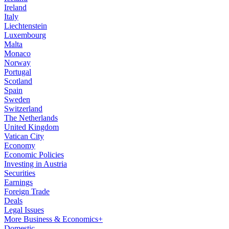
Ireland
Italy
Liechtenstein
Luxembourg
Malta
Monaco
Norway
Portugal
Scotland
Spain
Sweden
Switzerland
The Netherlands
United Kingdom
Vatican City
Economy
Economic Policies
Investing in Austria
Securities
Earnings
Foreign Trade
Deals
Legal Issues
More Business & Economics+
Domestic