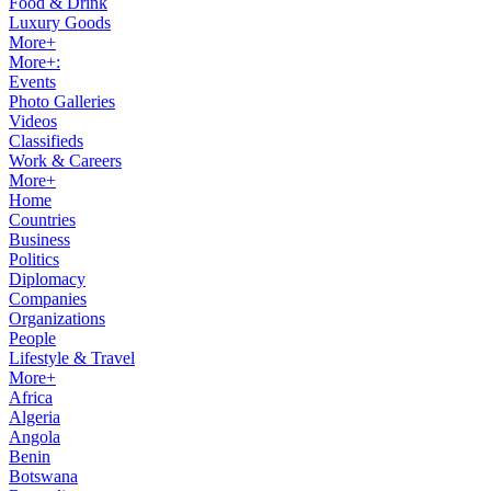
Food & Drink
Luxury Goods
More+
More+:
Events
Photo Galleries
Videos
Classifieds
Work & Careers
More+
Home
Countries
Business
Politics
Diplomacy
Companies
Organizations
People
Lifestyle & Travel
More+
Africa
Algeria
Angola
Benin
Botswana