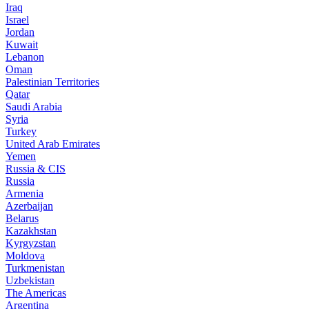
Iraq
Israel
Jordan
Kuwait
Lebanon
Oman
Palestinian Territories
Qatar
Saudi Arabia
Syria
Turkey
United Arab Emirates
Yemen
Russia & CIS
Russia
Armenia
Azerbaijan
Belarus
Kazakhstan
Kyrgyzstan
Moldova
Turkmenistan
Uzbekistan
The Americas
Argentina