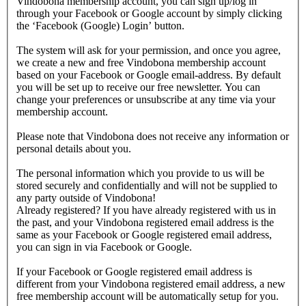
Vindobona membership account, you can sign up/log in
through your Facebook or Google account by simply clicking
the ‘Facebook (Google) Login’ button.
The system will ask for your permission, and once you agree,
we create a new and free Vindobona membership account
based on your Facebook or Google email-address. By default
you will be set up to receive our free newsletter. You can
change your preferences or unsubscribe at any time via your
membership account.
Please note that Vindobona does not receive any information or
personal details about you.
The personal information which you provide to us will be
stored securely and confidentially and will not be supplied to
any party outside of Vindobona!
Already registered?
If you have already registered with us in
the past, and your Vindobona registered email address is the
same as your Facebook or Google registered email address,
you can sign in via Facebook or Google.
If your Facebook or Google registered email address is
different from your Vindobona registered email address, a new
free membership account will be automatically setup for you.