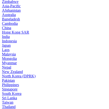
Zimbabwe
Asia-Pacific
Afghanistan
Australia
Bangladesh
Cambodia
China
Hong Kong SAR
India
Indonesia
Japan
Laos
Malaysia
Mongolia
Myanmar
Nepal
New Zealand
North Korea (DPRK)
Pakistan
Philippines
Singapore
South Korea
Sri Lanka
Taiwan
Thailand