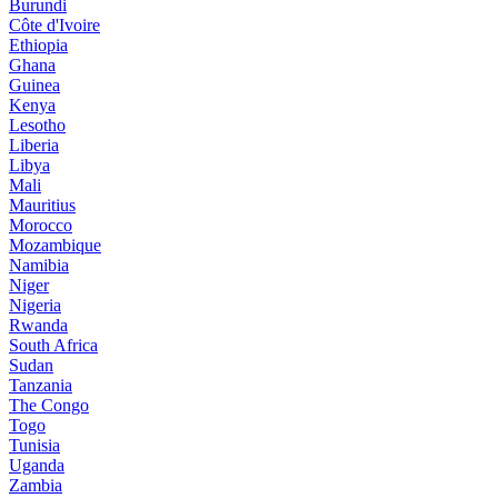
Burundi
Côte d'Ivoire
Ethiopia
Ghana
Guinea
Kenya
Lesotho
Liberia
Libya
Mali
Mauritius
Morocco
Mozambique
Namibia
Niger
Nigeria
Rwanda
South Africa
Sudan
Tanzania
The Congo
Togo
Tunisia
Uganda
Zambia