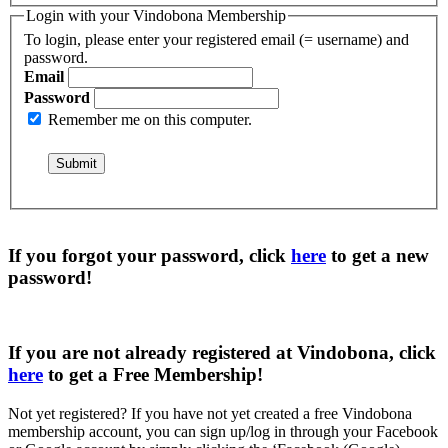
Login with your Vindobona Membership
To login, please enter your registered email (= username) and
password.
Email
Password
Remember me on this computer.
If you forgot your password, click
here
to get a
new
password
!
If you are not already registered at Vindobona, click
here
to get a
Free Membership
!
Not yet registered?
If you have not yet created a free Vindobona
membership account, you can sign up/log in through your Facebook