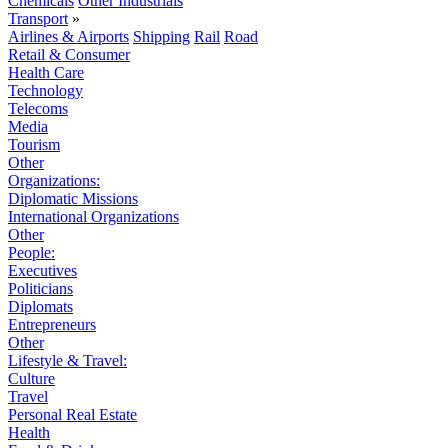
Chemicals
Other Industrials
Transport
»
Airlines & Airports
Shipping
Rail
Road
Retail & Consumer
Health Care
Technology
Telecoms
Media
Tourism
Other
Organizations:
Diplomatic Missions
International Organizations
Other
People:
Executives
Politicians
Diplomats
Entrepreneurs
Other
Lifestyle & Travel:
Culture
Travel
Personal Real Estate
Health