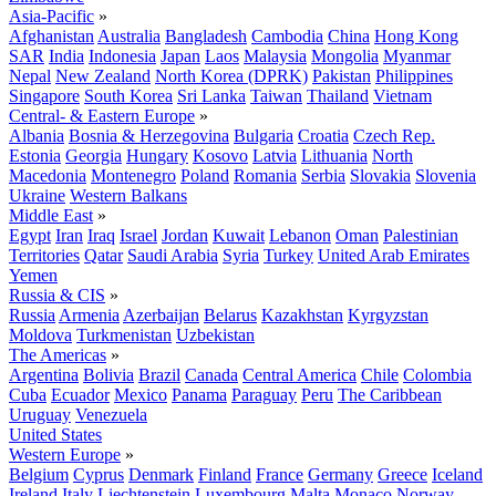
Asia-Pacific
»
Afghanistan
Australia
Bangladesh
Cambodia
China
Hong Kong
SAR
India
Indonesia
Japan
Laos
Malaysia
Mongolia
Myanmar
Nepal
New Zealand
North Korea (DPRK)
Pakistan
Philippines
Singapore
South Korea
Sri Lanka
Taiwan
Thailand
Vietnam
Central- & Eastern Europe
»
Albania
Bosnia & Herzegovina
Bulgaria
Croatia
Czech Rep.
Estonia
Georgia
Hungary
Kosovo
Latvia
Lithuania
North
Macedonia
Montenegro
Poland
Romania
Serbia
Slovakia
Slovenia
Ukraine
Western Balkans
Middle East
»
Egypt
Iran
Iraq
Israel
Jordan
Kuwait
Lebanon
Oman
Palestinian
Territories
Qatar
Saudi Arabia
Syria
Turkey
United Arab Emirates
Yemen
Russia & CIS
»
Russia
Armenia
Azerbaijan
Belarus
Kazakhstan
Kyrgyzstan
Moldova
Turkmenistan
Uzbekistan
The Americas
»
Argentina
Bolivia
Brazil
Canada
Central America
Chile
Colombia
Cuba
Ecuador
Mexico
Panama
Paraguay
Peru
The Caribbean
Uruguay
Venezuela
United States
Western Europe
»
Belgium
Cyprus
Denmark
Finland
France
Germany
Greece
Iceland
Ireland
Italy
Liechtenstein
Luxembourg
Malta
Monaco
Norway