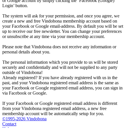
or Google account by simply clicking the ‘Facebook (Google)
Login’ button.
The system will ask for your permission, and once you agree, we
create a new and free Vindobona membership account based on
your Facebook or Google email-address. By default you will be set
up to receive our free newsletter. You can change your preferences
or unsubscribe at any time via your membership account.
Please note that Vindobona does not receive any information or
personal details about you.
The personal information which you provide to us will be stored
securely and confidentially and will not be supplied to any party
outside of Vindobona!
Already registered?
If you have already registered with us in the
past, and your Vindobona registered email address is the same as
your Facebook or Google registered email address, you can sign in
via Facebook or Google.
If your Facebook or Google registered email address is different
from your Vindobona registered email address, a new free
membership account will be automatically setup for you.
©1995-2026 Vindobona
Contact