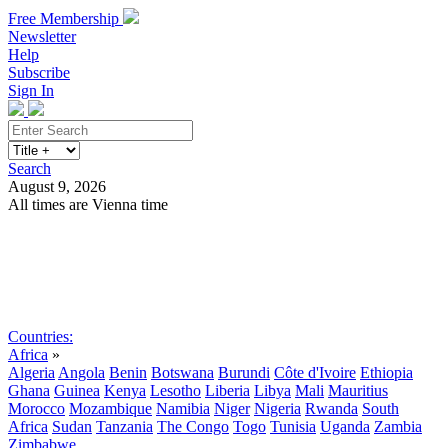
Free Membership
Newsletter
Help
Subscribe
Sign In
Search
August 9, 2026
All times are Vienna time
Search
Subscribe
Sign In
Countries:
Africa
»
Algeria
Angola
Benin
Botswana
Burundi
Côte d'Ivoire
Ethiopia
Ghana
Guinea
Kenya
Lesotho
Liberia
Libya
Mali
Mauritius
Morocco
Mozambique
Namibia
Niger
Nigeria
Rwanda
South
Africa
Sudan
Tanzania
The Congo
Togo
Tunisia
Uganda
Zambia
Zimbabwe