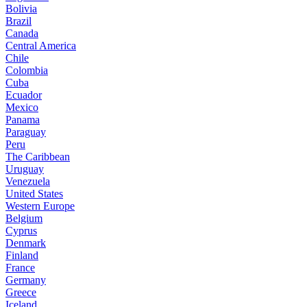
Bolivia
Brazil
Canada
Central America
Chile
Colombia
Cuba
Ecuador
Mexico
Panama
Paraguay
Peru
The Caribbean
Uruguay
Venezuela
United States
Western Europe
Belgium
Cyprus
Denmark
Finland
France
Germany
Greece
Iceland