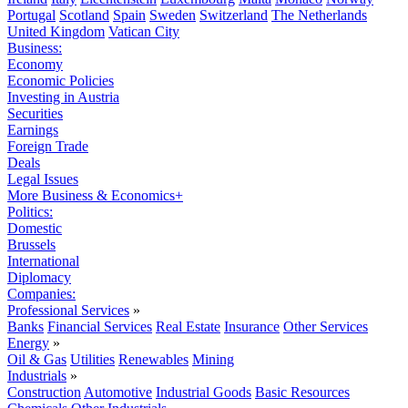
Portugal
Scotland
Spain
Sweden
Switzerland
The Netherlands
United Kingdom
Vatican City
Business:
Economy
Economic Policies
Investing in Austria
Securities
Earnings
Foreign Trade
Deals
Legal Issues
More Business & Economics+
Politics:
Domestic
Brussels
International
Diplomacy
Companies:
Professional Services
»
Banks
Financial Services
Real Estate
Insurance
Other Services
Energy
»
Oil & Gas
Utilities
Renewables
Mining
Industrials
»
Construction
Automotive
Industrial Goods
Basic Resources