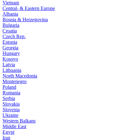
Vietnam
Central- & Eastern Europe
Albania
Bosnia & Herzegovina
Bulgaria
Croatia
Czech Rep.
Estonia
Georgia
Hungary
Kosovo
Latvia
Lithuania
North Macedonia
Montenegro
Poland
Romania
Serbia
Slovakia
Slovenia
Ukraine
Western Balkans
Middle East
Egypt
Iran