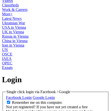
Videos
Classifieds
Work & Careers
More+
Latest News
Ukrainian War
USA in Vienna
UK in Vienna
Russia in Vienna
China in Vienna
Iran in Vienna
UN
OSCE
IAEA
OPEC
Expats
Login
Single click login via Facebook / Google
Facebook Login
Google Login
Remember me on this computer.
Not yet registered?
If you have not yet created a free