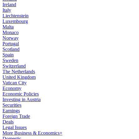
Ireland
Italy
Liechtenstein
Luxembourg
Malta
Monaco
Norway
Portugal
Scotland
Spain
Sweden
Switzerland
The Netherlands
United Kingdom
Vatican City
Economy
Economic Policies
Investing in Austria
Securities
Earnings
Foreign Trade
Deals
Legal Issues
More Business & Economics+
Domestic