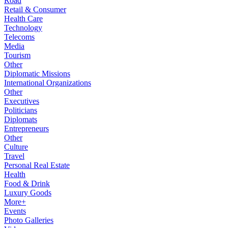
Road
Retail & Consumer
Health Care
Technology
Telecoms
Media
Tourism
Other
Diplomatic Missions
International Organizations
Other
Executives
Politicians
Diplomats
Entrepreneurs
Other
Culture
Travel
Personal Real Estate
Health
Food & Drink
Luxury Goods
More+
Events
Photo Galleries