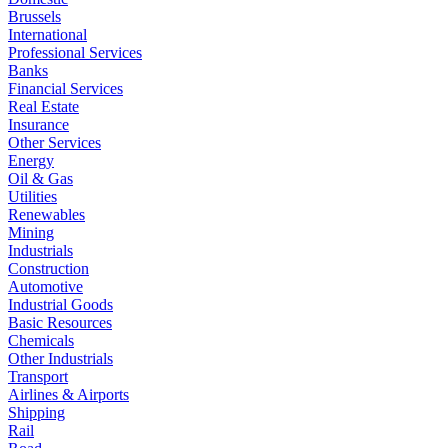
Brussels
International
Professional Services
Banks
Financial Services
Real Estate
Insurance
Other Services
Energy
Oil & Gas
Utilities
Renewables
Mining
Industrials
Construction
Automotive
Industrial Goods
Basic Resources
Chemicals
Other Industrials
Transport
Airlines & Airports
Shipping
Rail