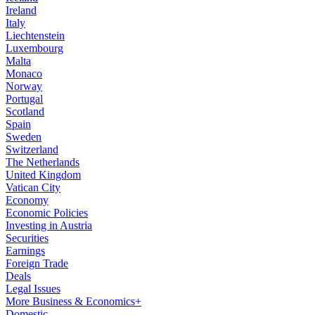
Ireland
Italy
Liechtenstein
Luxembourg
Malta
Monaco
Norway
Portugal
Scotland
Spain
Sweden
Switzerland
The Netherlands
United Kingdom
Vatican City
Economy
Economic Policies
Investing in Austria
Securities
Earnings
Foreign Trade
Deals
Legal Issues
More Business & Economics+
Domestic