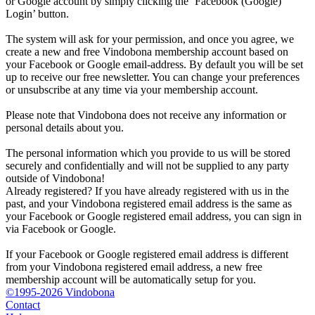
or Google account by simply clicking the ‘Facebook (Google)
Login’ button.
The system will ask for your permission, and once you agree, we
create a new and free Vindobona membership account based on
your Facebook or Google email-address. By default you will be set
up to receive our free newsletter. You can change your preferences
or unsubscribe at any time via your membership account.
Please note that Vindobona does not receive any information or
personal details about you.
The personal information which you provide to us will be stored
securely and confidentially and will not be supplied to any party
outside of Vindobona!
Already registered?
If you have already registered with us in the
past, and your Vindobona registered email address is the same as
your Facebook or Google registered email address, you can sign in
via Facebook or Google.
If your Facebook or Google registered email address is different
from your Vindobona registered email address, a new free
membership account will be automatically setup for you.
©1995-2026 Vindobona
Contact