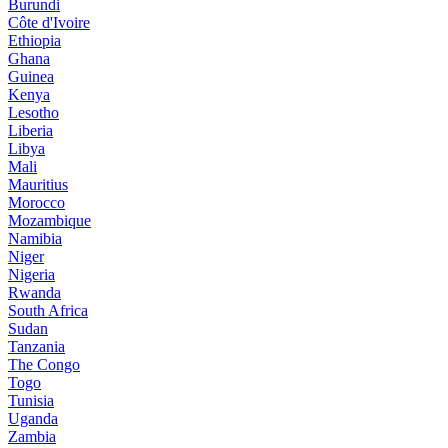
Burundi
Côte d'Ivoire
Ethiopia
Ghana
Guinea
Kenya
Lesotho
Liberia
Libya
Mali
Mauritius
Morocco
Mozambique
Namibia
Niger
Nigeria
Rwanda
South Africa
Sudan
Tanzania
The Congo
Togo
Tunisia
Uganda
Zambia