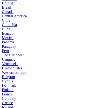
Bolivia
Brazil
Canada
Central America
Chile
Colombia
Cuba
Ecuador
Mexico
Panama
Paraguay
Peru
The Caribbean
Uruguay
Venezuela
United States
Western Europe
Belgium
Cyprus
Denmark
Finland
France
Germany
Greece
Iceland