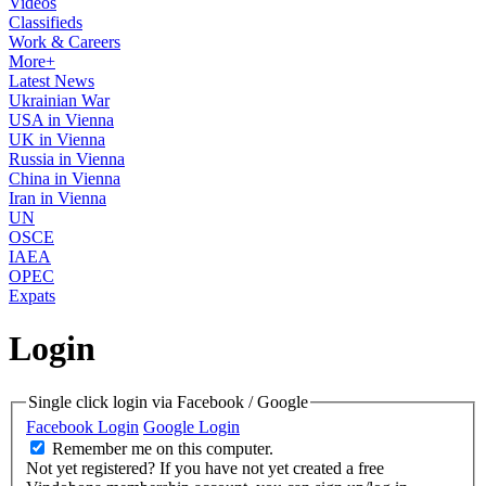
Videos
Classifieds
Work & Careers
More+
Latest News
Ukrainian War
USA in Vienna
UK in Vienna
Russia in Vienna
China in Vienna
Iran in Vienna
UN
OSCE
IAEA
OPEC
Expats
Login
Single click login via Facebook / Google
Facebook Login
Google Login
Remember me on this computer.
Not yet registered?
If you have not yet created a free