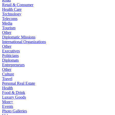
Road
Retail & Consumer
Health Care
Technology
Telecoms
Media
Tourism
Other
Diplomatic Missions
International Organizations
Other
Executives
Politicians
Diplomats
Entrepreneurs
Other
Culture
Travel
Personal Real Estate
Health
Food & Drink
Luxury Goods
More+
Events
Photo Galleries