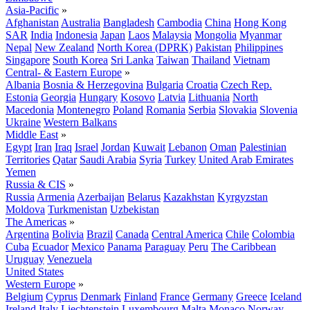
Asia-Pacific
»
Afghanistan
Australia
Bangladesh
Cambodia
China
Hong Kong
SAR
India
Indonesia
Japan
Laos
Malaysia
Mongolia
Myanmar
Nepal
New Zealand
North Korea (DPRK)
Pakistan
Philippines
Singapore
South Korea
Sri Lanka
Taiwan
Thailand
Vietnam
Central- & Eastern Europe
»
Albania
Bosnia & Herzegovina
Bulgaria
Croatia
Czech Rep.
Estonia
Georgia
Hungary
Kosovo
Latvia
Lithuania
North
Macedonia
Montenegro
Poland
Romania
Serbia
Slovakia
Slovenia
Ukraine
Western Balkans
Middle East
»
Egypt
Iran
Iraq
Israel
Jordan
Kuwait
Lebanon
Oman
Palestinian
Territories
Qatar
Saudi Arabia
Syria
Turkey
United Arab Emirates
Yemen
Russia & CIS
»
Russia
Armenia
Azerbaijan
Belarus
Kazakhstan
Kyrgyzstan
Moldova
Turkmenistan
Uzbekistan
The Americas
»
Argentina
Bolivia
Brazil
Canada
Central America
Chile
Colombia
Cuba
Ecuador
Mexico
Panama
Paraguay
Peru
The Caribbean
Uruguay
Venezuela
United States
Western Europe
»
Belgium
Cyprus
Denmark
Finland
France
Germany
Greece
Iceland
Ireland
Italy
Liechtenstein
Luxembourg
Malta
Monaco
Norway