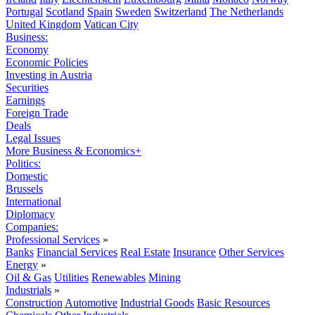
Portugal
Scotland
Spain
Sweden
Switzerland
The Netherlands
United Kingdom
Vatican City
Business:
Economy
Economic Policies
Investing in Austria
Securities
Earnings
Foreign Trade
Deals
Legal Issues
More Business & Economics+
Politics:
Domestic
Brussels
International
Diplomacy
Companies:
Professional Services
»
Banks
Financial Services
Real Estate
Insurance
Other Services
Energy
»
Oil & Gas
Utilities
Renewables
Mining
Industrials
»
Construction
Automotive
Industrial Goods
Basic Resources