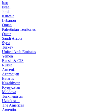
Iraq
Israel
Jordan
Kuwait
Lebanon
Oman
Palestinian Territories
Qatar
Saudi Arabia
Syria
Turkey
United Arab Emirates
Yemen
Russia & CIS
Russia
Armenia
Azerbaijan
Belarus
Kazakhstan
Kyrgyzstan
Moldova
Turkmenistan
Uzbekistan
The Americas
Argentina