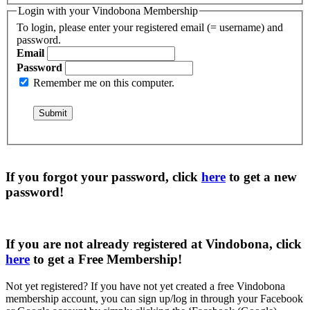
Login with your Vindobona Membership
To login, please enter your registered email (= username) and
password.
Email
Password
Remember me on this computer.
If you forgot your password, click
here
to get a
new
password
!
If you are not already registered at Vindobona, click
here
to get a
Free Membership
!
Not yet registered?
If you have not yet created a free Vindobona
membership account, you can sign up/log in through your Facebook