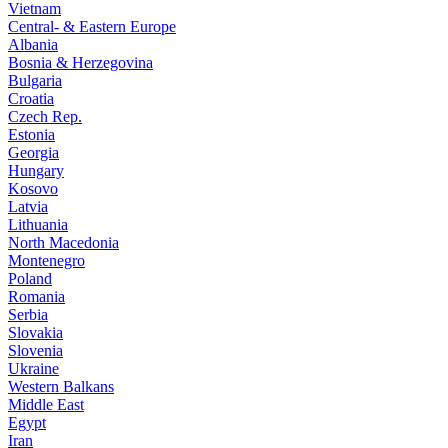
Vietnam
Central- & Eastern Europe
Albania
Bosnia & Herzegovina
Bulgaria
Croatia
Czech Rep.
Estonia
Georgia
Hungary
Kosovo
Latvia
Lithuania
North Macedonia
Montenegro
Poland
Romania
Serbia
Slovakia
Slovenia
Ukraine
Western Balkans
Middle East
Egypt
Iran