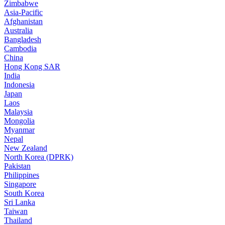
Zimbabwe
Asia-Pacific
Afghanistan
Australia
Bangladesh
Cambodia
China
Hong Kong SAR
India
Indonesia
Japan
Laos
Malaysia
Mongolia
Myanmar
Nepal
New Zealand
North Korea (DPRK)
Pakistan
Philippines
Singapore
South Korea
Sri Lanka
Taiwan
Thailand