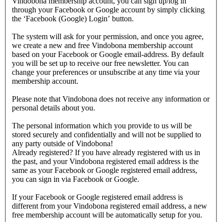
Vindobona membership account, you can sign up/log in
through your Facebook or Google account by simply clicking
the ‘Facebook (Google) Login’ button.
The system will ask for your permission, and once you agree,
we create a new and free Vindobona membership account
based on your Facebook or Google email-address. By default
you will be set up to receive our free newsletter. You can
change your preferences or unsubscribe at any time via your
membership account.
Please note that Vindobona does not receive any information or
personal details about you.
The personal information which you provide to us will be
stored securely and confidentially and will not be supplied to
any party outside of Vindobona!
Already registered?
If you have already registered with us in
the past, and your Vindobona registered email address is the
same as your Facebook or Google registered email address,
you can sign in via Facebook or Google.
If your Facebook or Google registered email address is
different from your Vindobona registered email address, a new
free membership account will be automatically setup for you.