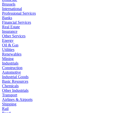
Brussels
International
Professional Services
Banks
Financial Services
Real Estate
Insurance
Other Services
Energy
Oil & Gas
Utilities
Renewables
Mining
Industrials
Construction
Automotive
Industrial Goods
Basic Resources
Chemicals
Other Industrials
Transport
Airlines & Airports
Shipping
Rail