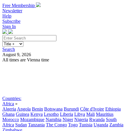
Free Membership
Newsletter
Help
Subscribe
Sign In
Search
August 9, 2026
All times are Vienna time
Search
Subscribe
Sign In
Countries:
Africa
»
Algeria
Angola
Benin
Botswana
Burundi
Côte d'Ivoire
Ethiopia
Ghana
Guinea
Kenya
Lesotho
Liberia
Libya
Mali
Mauritius
Morocco
Mozambique
Namibia
Niger
Nigeria
Rwanda
South
Africa
Sudan
Tanzania
The Congo
Togo
Tunisia
Uganda
Zambia
Zimbabwe