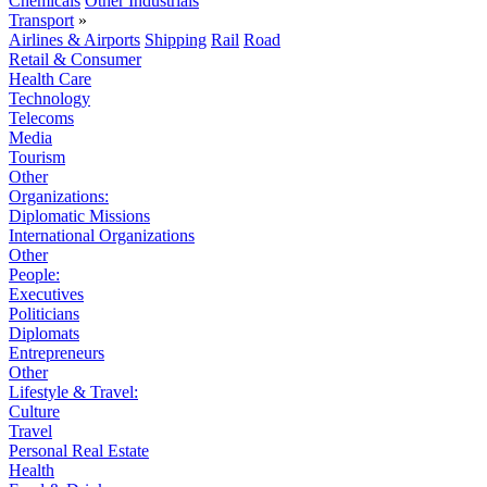
Chemicals
Other Industrials
Transport
»
Airlines & Airports
Shipping
Rail
Road
Retail & Consumer
Health Care
Technology
Telecoms
Media
Tourism
Other
Organizations:
Diplomatic Missions
International Organizations
Other
People:
Executives
Politicians
Diplomats
Entrepreneurs
Other
Lifestyle & Travel:
Culture
Travel
Personal Real Estate
Health