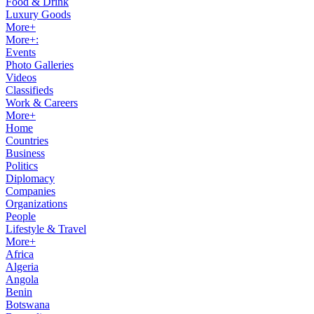
Food & Drink
Luxury Goods
More+
More+:
Events
Photo Galleries
Videos
Classifieds
Work & Careers
More+
Home
Countries
Business
Politics
Diplomacy
Companies
Organizations
People
Lifestyle & Travel
More+
Africa
Algeria
Angola
Benin
Botswana