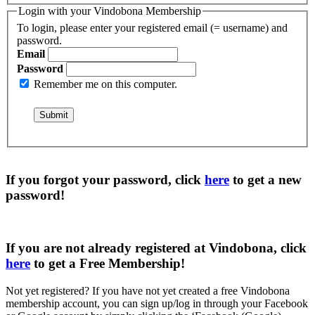
Login with your Vindobona Membership
To login, please enter your registered email (= username) and
password.
Email
Password
Remember me on this computer.
If you forgot your password, click
here
to get a
new
password
!
If you are not already registered at Vindobona, click
here
to get a
Free Membership
!
Not yet registered?
If you have not yet created a free Vindobona
membership account, you can sign up/log in through your Facebook