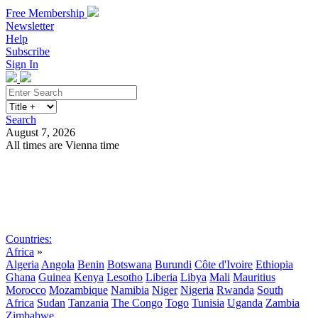
Free Membership
Newsletter
Help
Subscribe
Sign In
Search
August 7, 2026
All times are Vienna time
Search
Subscribe
Sign In
Countries:
Africa
»
Algeria
Angola
Benin
Botswana
Burundi
Côte d'Ivoire
Ethiopia
Ghana
Guinea
Kenya
Lesotho
Liberia
Libya
Mali
Mauritius
Morocco
Mozambique
Namibia
Niger
Nigeria
Rwanda
South
Africa
Sudan
Tanzania
The Congo
Togo
Tunisia
Uganda
Zambia
Zimbabwe