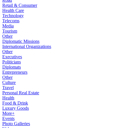
Road
Retail & Consumer
Health Care
Technology
Telecoms
Media
Tourism
Other
Diplomatic Missions
International Organizations
Other
Executives
Politicians
Diplomats
Entrepreneurs
Other
Culture
Travel
Personal Real Estate
Health
Food & Drink
Luxury Goods
More+
Events
Photo Galleries