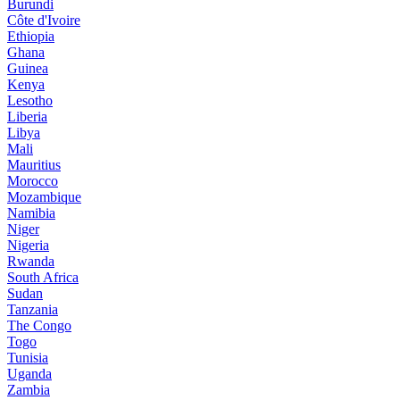
Burundi
Côte d'Ivoire
Ethiopia
Ghana
Guinea
Kenya
Lesotho
Liberia
Libya
Mali
Mauritius
Morocco
Mozambique
Namibia
Niger
Nigeria
Rwanda
South Africa
Sudan
Tanzania
The Congo
Togo
Tunisia
Uganda
Zambia