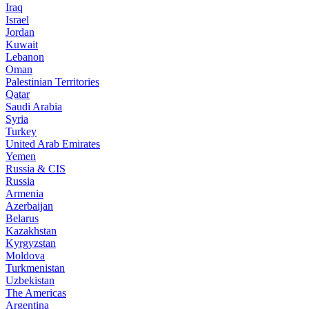
Iraq
Israel
Jordan
Kuwait
Lebanon
Oman
Palestinian Territories
Qatar
Saudi Arabia
Syria
Turkey
United Arab Emirates
Yemen
Russia & CIS
Russia
Armenia
Azerbaijan
Belarus
Kazakhstan
Kyrgyzstan
Moldova
Turkmenistan
Uzbekistan
The Americas
Argentina