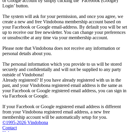
or Google account by simply clicking the ‘Facebook (Google)
Login’ button.
The system will ask for your permission, and once you agree, we
create a new and free Vindobona membership account based on
your Facebook or Google email-address. By default you will be set
up to receive our free newsletter. You can change your preferences
or unsubscribe at any time via your membership account.
Please note that Vindobona does not receive any information or
personal details about you.
The personal information which you provide to us will be stored
securely and confidentially and will not be supplied to any party
outside of Vindobona!
Already registered?
If you have already registered with us in the
past, and your Vindobona registered email address is the same as
your Facebook or Google registered email address, you can sign in
via Facebook or Google.
If your Facebook or Google registered email address is different
from your Vindobona registered email address, a new free
membership account will be automatically setup for you.
©1995-2026 Vindobona
Contact