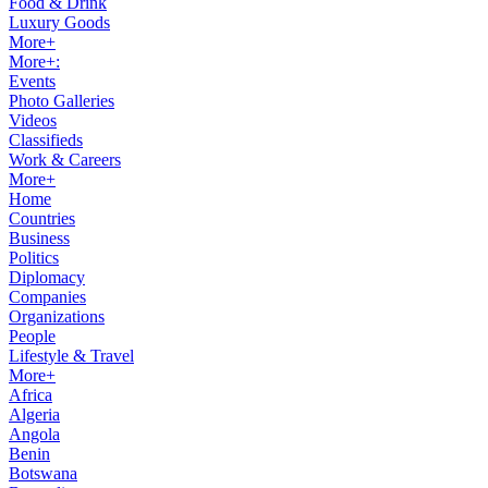
Food & Drink
Luxury Goods
More+
More+:
Events
Photo Galleries
Videos
Classifieds
Work & Careers
More+
Home
Countries
Business
Politics
Diplomacy
Companies
Organizations
People
Lifestyle & Travel
More+
Africa
Algeria
Angola
Benin
Botswana