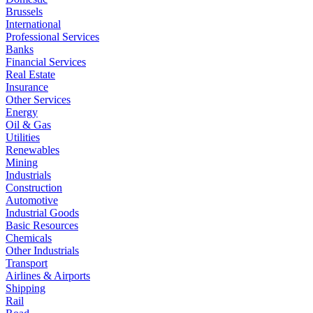
Brussels
International
Professional Services
Banks
Financial Services
Real Estate
Insurance
Other Services
Energy
Oil & Gas
Utilities
Renewables
Mining
Industrials
Construction
Automotive
Industrial Goods
Basic Resources
Chemicals
Other Industrials
Transport
Airlines & Airports
Shipping
Rail