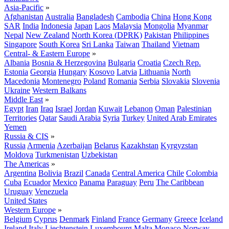
Asia-Pacific
»
Afghanistan
Australia
Bangladesh
Cambodia
China
Hong Kong
SAR
India
Indonesia
Japan
Laos
Malaysia
Mongolia
Myanmar
Nepal
New Zealand
North Korea (DPRK)
Pakistan
Philippines
Singapore
South Korea
Sri Lanka
Taiwan
Thailand
Vietnam
Central- & Eastern Europe
»
Albania
Bosnia & Herzegovina
Bulgaria
Croatia
Czech Rep.
Estonia
Georgia
Hungary
Kosovo
Latvia
Lithuania
North
Macedonia
Montenegro
Poland
Romania
Serbia
Slovakia
Slovenia
Ukraine
Western Balkans
Middle East
»
Egypt
Iran
Iraq
Israel
Jordan
Kuwait
Lebanon
Oman
Palestinian
Territories
Qatar
Saudi Arabia
Syria
Turkey
United Arab Emirates
Yemen
Russia & CIS
»
Russia
Armenia
Azerbaijan
Belarus
Kazakhstan
Kyrgyzstan
Moldova
Turkmenistan
Uzbekistan
The Americas
»
Argentina
Bolivia
Brazil
Canada
Central America
Chile
Colombia
Cuba
Ecuador
Mexico
Panama
Paraguay
Peru
The Caribbean
Uruguay
Venezuela
United States
Western Europe
»
Belgium
Cyprus
Denmark
Finland
France
Germany
Greece
Iceland
Ireland
Italy
Liechtenstein
Luxembourg
Malta
Monaco
Norway