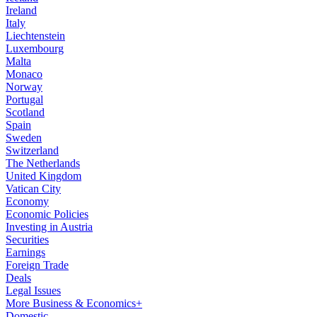
Ireland
Italy
Liechtenstein
Luxembourg
Malta
Monaco
Norway
Portugal
Scotland
Spain
Sweden
Switzerland
The Netherlands
United Kingdom
Vatican City
Economy
Economic Policies
Investing in Austria
Securities
Earnings
Foreign Trade
Deals
Legal Issues
More Business & Economics+
Domestic