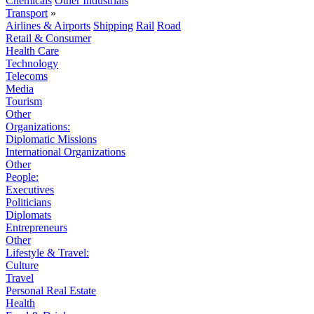
Chemicals
Other Industrials
Transport
»
Airlines & Airports
Shipping
Rail
Road
Retail & Consumer
Health Care
Technology
Telecoms
Media
Tourism
Other
Organizations:
Diplomatic Missions
International Organizations
Other
People:
Executives
Politicians
Diplomats
Entrepreneurs
Other
Lifestyle & Travel:
Culture
Travel
Personal Real Estate
Health