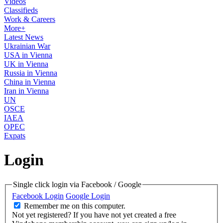
Videos
Classifieds
Work & Careers
More+
Latest News
Ukrainian War
USA in Vienna
UK in Vienna
Russia in Vienna
China in Vienna
Iran in Vienna
UN
OSCE
IAEA
OPEC
Expats
Login
Single click login via Facebook / Google
Facebook Login
Google Login
Remember me on this computer.
Not yet registered?
If you have not yet created a free