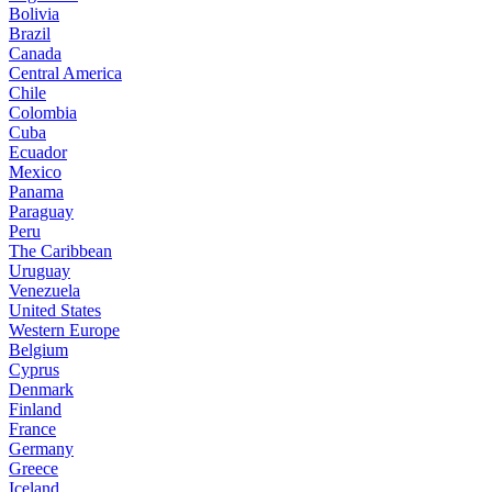
Bolivia
Brazil
Canada
Central America
Chile
Colombia
Cuba
Ecuador
Mexico
Panama
Paraguay
Peru
The Caribbean
Uruguay
Venezuela
United States
Western Europe
Belgium
Cyprus
Denmark
Finland
France
Germany
Greece
Iceland