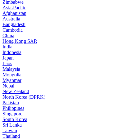
Zimbabwe
Asia-Pacific
Afghanistan
Australia
Bangladesh
Cambodia
China
Hong Kong SAR
India
Indonesia
Japan
Laos
Malaysia
Mongolia
Myanmar
Nepal
New Zealand
North Korea (DPRK)
Pakistan
Philippines
Singapore
South Korea
Sri Lanka
Taiwan
Thailand