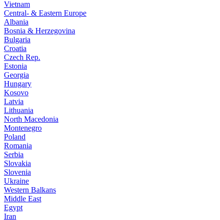
Vietnam
Central- & Eastern Europe
Albania
Bosnia & Herzegovina
Bulgaria
Croatia
Czech Rep.
Estonia
Georgia
Hungary
Kosovo
Latvia
Lithuania
North Macedonia
Montenegro
Poland
Romania
Serbia
Slovakia
Slovenia
Ukraine
Western Balkans
Middle East
Egypt
Iran