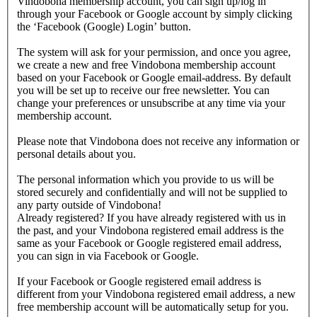
Vindobona membership account, you can sign up/log in
through your Facebook or Google account by simply clicking
the ‘Facebook (Google) Login’ button.
The system will ask for your permission, and once you agree,
we create a new and free Vindobona membership account
based on your Facebook or Google email-address. By default
you will be set up to receive our free newsletter. You can
change your preferences or unsubscribe at any time via your
membership account.
Please note that Vindobona does not receive any information or
personal details about you.
The personal information which you provide to us will be
stored securely and confidentially and will not be supplied to
any party outside of Vindobona!
Already registered?
If you have already registered with us in
the past, and your Vindobona registered email address is the
same as your Facebook or Google registered email address,
you can sign in via Facebook or Google.
If your Facebook or Google registered email address is
different from your Vindobona registered email address, a new
free membership account will be automatically setup for you.