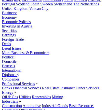
Portugal
Scotland
Spain
Sweden
Switzerland
The Netherlands
United Kingdom
Vatican City
Business:
Economy
Economic Policies
Investing in Austria
Securities
Earnings
Foreign Trade
Deals
Legal Issues
More Business & Economics+
Politics:
Domestic
Brussels
International
Diplomacy
Companies:
Professional Services
»
Banks
Financial Services
Real Estate
Insurance
Other Services
Energy
»
Oil & Gas
Utilities
Renewables
Mining
Industrials
»
Construction
Automotive
Industrial Goods
Basic Resources