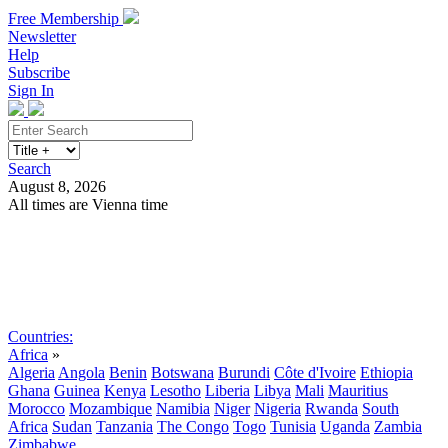
Free Membership
Newsletter
Help
Subscribe
Sign In
Search
August 8, 2026
All times are Vienna time
Search
Subscribe
Sign In
Countries:
Africa
»
Algeria
Angola
Benin
Botswana
Burundi
Côte d'Ivoire
Ethiopia
Ghana
Guinea
Kenya
Lesotho
Liberia
Libya
Mali
Mauritius
Morocco
Mozambique
Namibia
Niger
Nigeria
Rwanda
South
Africa
Sudan
Tanzania
The Congo
Togo
Tunisia
Uganda
Zambia
Zimbabwe