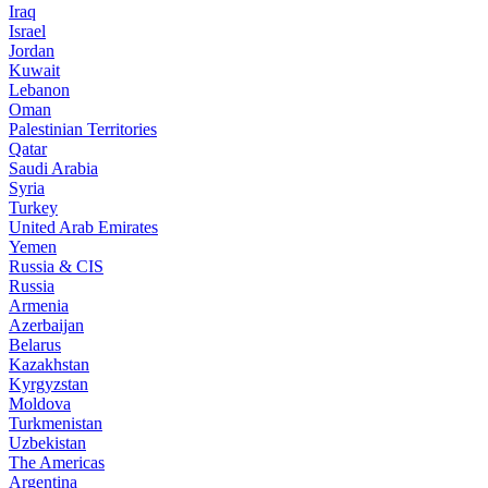
Iraq
Israel
Jordan
Kuwait
Lebanon
Oman
Palestinian Territories
Qatar
Saudi Arabia
Syria
Turkey
United Arab Emirates
Yemen
Russia & CIS
Russia
Armenia
Azerbaijan
Belarus
Kazakhstan
Kyrgyzstan
Moldova
Turkmenistan
Uzbekistan
The Americas
Argentina