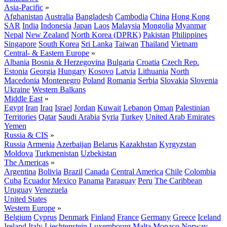
Asia-Pacific
»
Afghanistan
Australia
Bangladesh
Cambodia
China
Hong Kong
SAR
India
Indonesia
Japan
Laos
Malaysia
Mongolia
Myanmar
Nepal
New Zealand
North Korea (DPRK)
Pakistan
Philippines
Singapore
South Korea
Sri Lanka
Taiwan
Thailand
Vietnam
Central- & Eastern Europe
»
Albania
Bosnia & Herzegovina
Bulgaria
Croatia
Czech Rep.
Estonia
Georgia
Hungary
Kosovo
Latvia
Lithuania
North
Macedonia
Montenegro
Poland
Romania
Serbia
Slovakia
Slovenia
Ukraine
Western Balkans
Middle East
»
Egypt
Iran
Iraq
Israel
Jordan
Kuwait
Lebanon
Oman
Palestinian
Territories
Qatar
Saudi Arabia
Syria
Turkey
United Arab Emirates
Yemen
Russia & CIS
»
Russia
Armenia
Azerbaijan
Belarus
Kazakhstan
Kyrgyzstan
Moldova
Turkmenistan
Uzbekistan
The Americas
»
Argentina
Bolivia
Brazil
Canada
Central America
Chile
Colombia
Cuba
Ecuador
Mexico
Panama
Paraguay
Peru
The Caribbean
Uruguay
Venezuela
United States
Western Europe
»
Belgium
Cyprus
Denmark
Finland
France
Germany
Greece
Iceland
Ireland
Italy
Liechtenstein
Luxembourg
Malta
Monaco
Norway