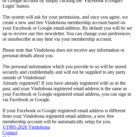
or Google account by simply clicking the ‘Facebook (Google)
Login’ button.
The system will ask for your permission, and once you agree, we
create a new and free Vindobona membership account based on
your Facebook or Google email-address. By default you will be set
up to receive our free newsletter. You can change your preferences
or unsubscribe at any time via your membership account.
Please note that Vindobona does not receive any information or
personal details about you.
The personal information which you provide to us will be stored
securely and confidentially and will not be supplied to any party
outside of Vindobona!
Already registered?
If you have already registered with us in the
past, and your Vindobona registered email address is the same as
your Facebook or Google registered email address, you can sign in
via Facebook or Google.
If your Facebook or Google registered email address is different
from your Vindobona registered email address, a new free
membership account will be automatically setup for you.
©1995-2026 Vindobona
Contact