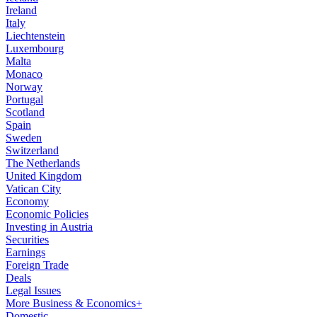
Ireland
Italy
Liechtenstein
Luxembourg
Malta
Monaco
Norway
Portugal
Scotland
Spain
Sweden
Switzerland
The Netherlands
United Kingdom
Vatican City
Economy
Economic Policies
Investing in Austria
Securities
Earnings
Foreign Trade
Deals
Legal Issues
More Business & Economics+
Domestic