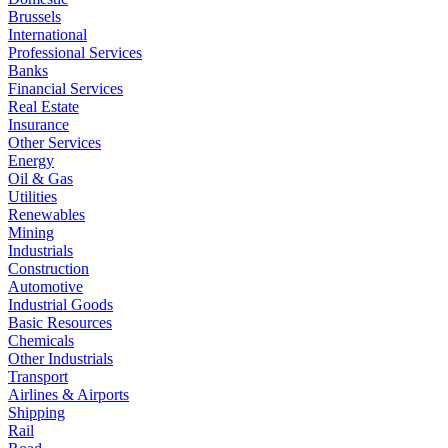
Brussels
International
Professional Services
Banks
Financial Services
Real Estate
Insurance
Other Services
Energy
Oil & Gas
Utilities
Renewables
Mining
Industrials
Construction
Automotive
Industrial Goods
Basic Resources
Chemicals
Other Industrials
Transport
Airlines & Airports
Shipping
Rail