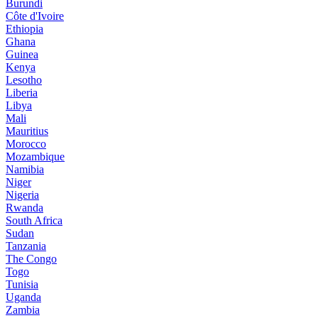
Burundi
Côte d'Ivoire
Ethiopia
Ghana
Guinea
Kenya
Lesotho
Liberia
Libya
Mali
Mauritius
Morocco
Mozambique
Namibia
Niger
Nigeria
Rwanda
South Africa
Sudan
Tanzania
The Congo
Togo
Tunisia
Uganda
Zambia