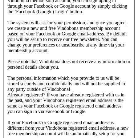
Vindobona membership account, you can sign up/log in
through your Facebook or Google account by simply clicking
the ‘Facebook (Google) Login’ button.
The system will ask for your permission, and once you agree,
we create a new and free Vindobona membership account
based on your Facebook or Google email-address. By default
you will be set up to receive our free newsletter. You can
change your preferences or unsubscribe at any time via your
membership account.
Please note that Vindobona does not receive any information or
personal details about you.
The personal information which you provide to us will be
stored securely and confidentially and will not be supplied to
any party outside of Vindobona!
Already registered?
If you have already registered with us in
the past, and your Vindobona registered email address is the
same as your Facebook or Google registered email address,
you can sign in via Facebook or Google.
If your Facebook or Google registered email address is
different from your Vindobona registered email address, a new
free membership account will be automatically setup for you.