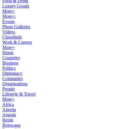
Food & Drink
Luxury Goods
More+
More+:
Events
Photo Galleries
Videos
Classifieds
Work & Careers
More+
Home
Countries
Business
Politics
Diplomacy
Companies
Organizations
People
Lifestyle & Travel
More+
Africa
Algeria
Angola
Benin
Botswana