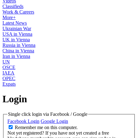
Videos
Classifieds
Work & Careers
More+
Latest News
Ukrainian War
USA in Vienna
UK in Vienna
Russia in Vienna
China in Vienna
Iran in Vienna
UN
OSCE
IAEA
OPEC
Expats
Login
Single click login via Facebook / Google
Facebook Login
Google Login
Remember me on this computer.
Not yet registered?
If you have not yet created a free