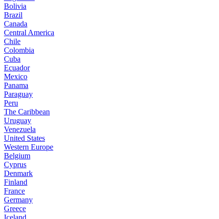
Bolivia
Brazil
Canada
Central America
Chile
Colombia
Cuba
Ecuador
Mexico
Panama
Paraguay
Peru
The Caribbean
Uruguay
Venezuela
United States
Western Europe
Belgium
Cyprus
Denmark
Finland
France
Germany
Greece
Iceland