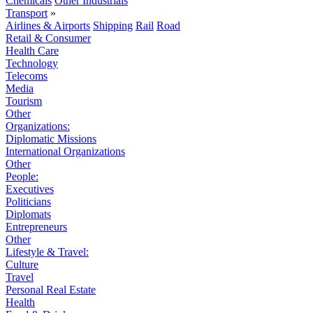
Chemicals
Other Industrials
Transport
»
Airlines & Airports
Shipping
Rail
Road
Retail & Consumer
Health Care
Technology
Telecoms
Media
Tourism
Other
Organizations:
Diplomatic Missions
International Organizations
Other
People:
Executives
Politicians
Diplomats
Entrepreneurs
Other
Lifestyle & Travel:
Culture
Travel
Personal Real Estate
Health