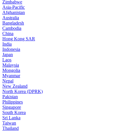
Zimbabwe
Asia-Pacific
Afghanistan
Australia
Bangladesh
Cambodia
China
Hong Kong SAR
India
Indonesia
Japan
Laos
Malaysia
Mongolia
Myanmar
Nepal
New Zealand
North Korea (DPRK)
Pakistan
Philippines
Singapore
South Korea
Sri Lanka
Taiwan
Thailand