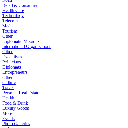
Road
Retail & Consumer
Health Care
Technology
Telecoms
Media
Tourism
Other
Diplomatic Missions
International Organizations
Other
Executives
Politicians
Diplomats
Entrepreneurs
Other
Culture
Travel
Personal Real Estate
Health
Food & Drink
Luxury Goods
More+
Events
Photo Galleries