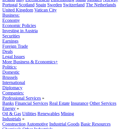
Portugal
Scotland
Spain
Sweden
Switzerland
The Netherlands
United Kingdom
Vatican City
Business:
Economy
Economic Policies
Investing in Austria
Securities
Earnings
Foreign Trade
Deals
Legal Issues
More Business & Economics+
Politics:
Domestic
Brussels
International
Diplomacy
Companies:
Professional Services
»
Banks
Financial Services
Real Estate
Insurance
Other Services
Energy
»
Oil & Gas
Utilities
Renewables
Mining
Industrials
»
Construction
Automotive
Industrial Goods
Basic Resources