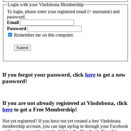
Login with your Vindobona Membership
To login, please enter your registered email (= username) and
password.
Email
Password
Remember me on this computer.
If you forgot your password, click
here
to get a
new
password
!
If you are not already registered at Vindobona, click
here
to get a
Free Membership
!
Not yet registered?
If you have not yet created a free Vindobona
membership account, you can sign up/log in through your Facebook