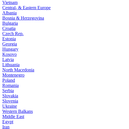
Vietnam
Central- & Eastern Europe
Albania
Bosnia & Herzegovina
Bulgaria
Croatia
Czech Rep.
Estonia
Georgia
Hungary
Kosovo
Latvia
Lithuania
North Macedonia
Montenegro
Poland
Romania
Serbia
Slovakia
Slovenia
Ukraine
Western Balkans
Middle East
Egypt
Iran