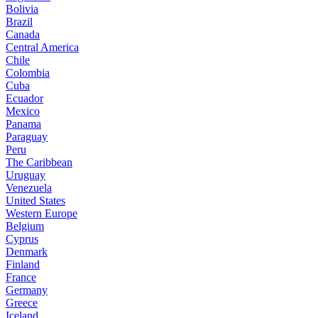
Bolivia
Brazil
Canada
Central America
Chile
Colombia
Cuba
Ecuador
Mexico
Panama
Paraguay
Peru
The Caribbean
Uruguay
Venezuela
United States
Western Europe
Belgium
Cyprus
Denmark
Finland
France
Germany
Greece
Iceland