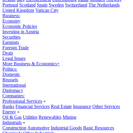
Portugal
Scotland
Spain
Sweden
Switzerland
The Netherlands
United Kingdom
Vatican City
Business:
Economy
Economic Policies
Investing in Austria
Securities
Earnings
Foreign Trade
Deals
Legal Issues
More Business & Economics+
Politics:
Domestic
Brussels
International
Diplomacy
Companies:
Professional Services
»
Banks
Financial Services
Real Estate
Insurance
Other Services
Energy
»
Oil & Gas
Utilities
Renewables
Mining
Industrials
»
Construction
Automotive
Industrial Goods
Basic Resources