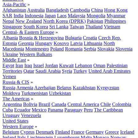
Asia-Pacific
»
Afghanistan
Australia
Bangladesh
Cambodia
China
Hong Kong
SAR
India
Indonesia
Japan
Laos
Malaysia
Mongolia
Myanmar
Nepal
New Zealand
North Korea (DPRK)
Pakistan
Philippines
Singapore
South Korea
Sri Lanka
Taiwan
Thailand
Vietnam
Central- & Eastern Europe
»
Albania
Bosnia & Herzegovina
Bulgaria
Croatia
Czech Rep.
Estonia
Georgia
Hungary
Kosovo
Latvia
Lithuania
North
Macedonia
Montenegro
Poland
Romania
Serbia
Slovakia
Slovenia
Ukraine
Western Balkans
Middle East
»
Egypt
Iran
Iraq
Israel
Jordan
Kuwait
Lebanon
Oman
Palestinian
Territories
Qatar
Saudi Arabia
Syria
Turkey
United Arab Emirates
Yemen
Russia & CIS
»
Russia
Armenia
Azerbaijan
Belarus
Kazakhstan
Kyrgyzstan
Moldova
Turkmenistan
Uzbekistan
The Americas
»
Argentina
Bolivia
Brazil
Canada
Central America
Chile
Colombia
Cuba
Ecuador
Mexico
Panama
Paraguay
Peru
The Caribbean
Uruguay
Venezuela
United States
Western Europe
»
Belgium
Cyprus
Denmark
Finland
France
Germany
Greece
Iceland
Ireland
Italy
Liechtenstein
Luxembourg
Malta
Monaco
Norway