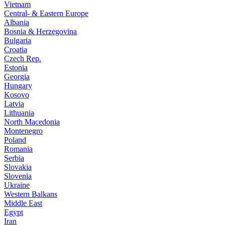
Vietnam
Central- & Eastern Europe
Albania
Bosnia & Herzegovina
Bulgaria
Croatia
Czech Rep.
Estonia
Georgia
Hungary
Kosovo
Latvia
Lithuania
North Macedonia
Montenegro
Poland
Romania
Serbia
Slovakia
Slovenia
Ukraine
Western Balkans
Middle East
Egypt
Iran