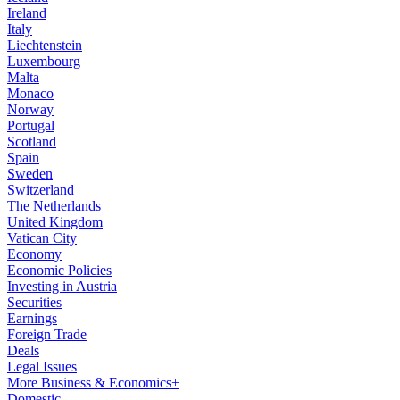
Ireland
Italy
Liechtenstein
Luxembourg
Malta
Monaco
Norway
Portugal
Scotland
Spain
Sweden
Switzerland
The Netherlands
United Kingdom
Vatican City
Economy
Economic Policies
Investing in Austria
Securities
Earnings
Foreign Trade
Deals
Legal Issues
More Business & Economics+
Domestic