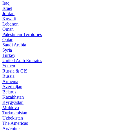
Iraq
Israel
Jordan
Kuwait
Lebanon
Oman
Palestinian Territories
Qatar
Saudi Arabia
Syria
Turkey
United Arab Emirates
Yemen
Russia & CIS
Russia
Armenia
Azerbaijan
Belarus
Kazakhstan
Kyrgyzstan
Moldova
Turkmenistan
Uzbekistan
The Americas
Argentina