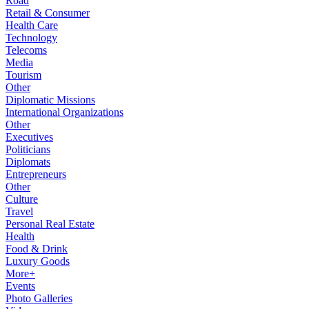
Road
Retail & Consumer
Health Care
Technology
Telecoms
Media
Tourism
Other
Diplomatic Missions
International Organizations
Other
Executives
Politicians
Diplomats
Entrepreneurs
Other
Culture
Travel
Personal Real Estate
Health
Food & Drink
Luxury Goods
More+
Events
Photo Galleries