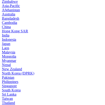
Zimbabwe
Asia-Pacific
Afghanistan
Australia
Bangladesh
Cambodia
China
Hong Kong SAR
India
Indonesia
Japan
Laos
Malaysia
Mongolia
Myanmar
Nepal
New Zealand
North Korea (DPRK)
Pakistan
Philippines
Singapore
South Korea
Sri Lanka
Taiwan
Thailand