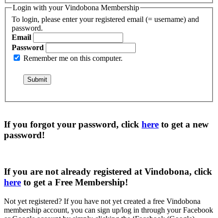
Login with your Vindobona Membership
To login, please enter your registered email (= username) and
password.
Email
Password
Remember me on this computer.
If you forgot your password, click
here
to get a
new
password
!
If you are not already registered at Vindobona, click
here
to get a
Free Membership
!
Not yet registered?
If you have not yet created a free Vindobona
membership account, you can sign up/log in through your Facebook