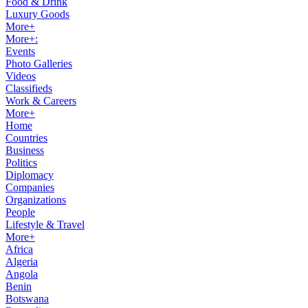
Food & Drink
Luxury Goods
More+
More+:
Events
Photo Galleries
Videos
Classifieds
Work & Careers
More+
Home
Countries
Business
Politics
Diplomacy
Companies
Organizations
People
Lifestyle & Travel
More+
Africa
Algeria
Angola
Benin
Botswana