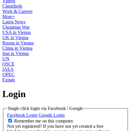
Videos
Classifieds
Work & Careers
More+
Latest News
Ukrainian War
USA in Vienna
UK in Vienna
Russia in Vienna
China in Vienna
Iran in Vienna
UN
OSCE
IAEA
OPEC
Expats
Login
Single click login via Facebook / Google
Facebook Login
Google Login
Remember me on this computer.
Not yet registered?
If you have not yet created a free