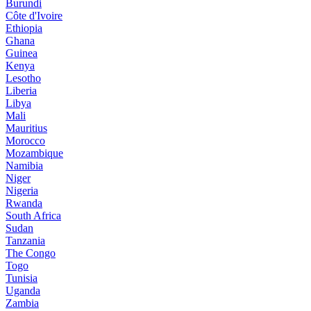
Burundi
Côte d'Ivoire
Ethiopia
Ghana
Guinea
Kenya
Lesotho
Liberia
Libya
Mali
Mauritius
Morocco
Mozambique
Namibia
Niger
Nigeria
Rwanda
South Africa
Sudan
Tanzania
The Congo
Togo
Tunisia
Uganda
Zambia