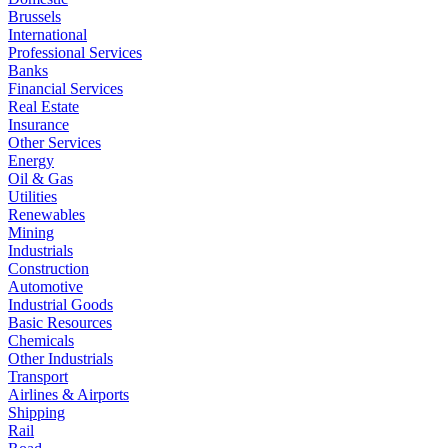
Brussels
International
Professional Services
Banks
Financial Services
Real Estate
Insurance
Other Services
Energy
Oil & Gas
Utilities
Renewables
Mining
Industrials
Construction
Automotive
Industrial Goods
Basic Resources
Chemicals
Other Industrials
Transport
Airlines & Airports
Shipping
Rail