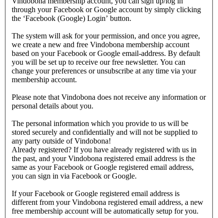
Vindobona membership account, you can sign up/log in
through your Facebook or Google account by simply clicking
the ‘Facebook (Google) Login’ button.
The system will ask for your permission, and once you agree,
we create a new and free Vindobona membership account
based on your Facebook or Google email-address. By default
you will be set up to receive our free newsletter. You can
change your preferences or unsubscribe at any time via your
membership account.
Please note that Vindobona does not receive any information or
personal details about you.
The personal information which you provide to us will be
stored securely and confidentially and will not be supplied to
any party outside of Vindobona!
Already registered?
If you have already registered with us in
the past, and your Vindobona registered email address is the
same as your Facebook or Google registered email address,
you can sign in via Facebook or Google.
If your Facebook or Google registered email address is
different from your Vindobona registered email address, a new
free membership account will be automatically setup for you.