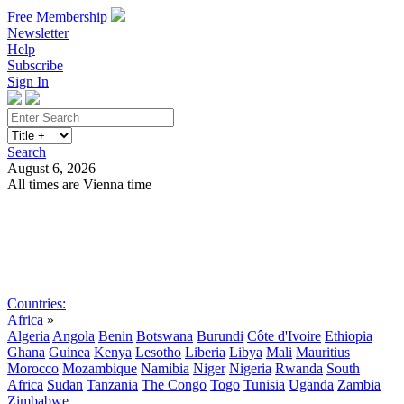
Free Membership
Newsletter
Help
Subscribe
Sign In
Search
August 6, 2026
All times are Vienna time
Search
Subscribe
Sign In
Countries:
Africa
»
Algeria
Angola
Benin
Botswana
Burundi
Côte d'Ivoire
Ethiopia
Ghana
Guinea
Kenya
Lesotho
Liberia
Libya
Mali
Mauritius
Morocco
Mozambique
Namibia
Niger
Nigeria
Rwanda
South
Africa
Sudan
Tanzania
The Congo
Togo
Tunisia
Uganda
Zambia
Zimbabwe