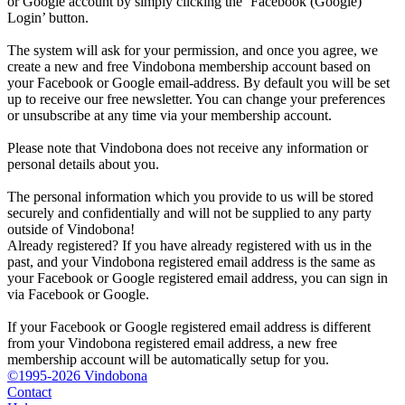
or Google account by simply clicking the ‘Facebook (Google)
Login’ button.
The system will ask for your permission, and once you agree, we
create a new and free Vindobona membership account based on
your Facebook or Google email-address. By default you will be set
up to receive our free newsletter. You can change your preferences
or unsubscribe at any time via your membership account.
Please note that Vindobona does not receive any information or
personal details about you.
The personal information which you provide to us will be stored
securely and confidentially and will not be supplied to any party
outside of Vindobona!
Already registered?
If you have already registered with us in the
past, and your Vindobona registered email address is the same as
your Facebook or Google registered email address, you can sign in
via Facebook or Google.
If your Facebook or Google registered email address is different
from your Vindobona registered email address, a new free
membership account will be automatically setup for you.
©1995-2026 Vindobona
Contact