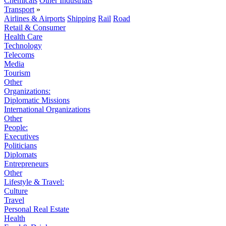
Chemicals
Other Industrials
Transport
»
Airlines & Airports
Shipping
Rail
Road
Retail & Consumer
Health Care
Technology
Telecoms
Media
Tourism
Other
Organizations:
Diplomatic Missions
International Organizations
Other
People:
Executives
Politicians
Diplomats
Entrepreneurs
Other
Lifestyle & Travel:
Culture
Travel
Personal Real Estate
Health