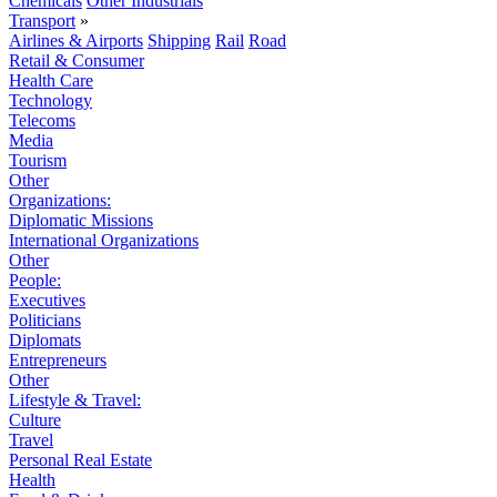
Chemicals
Other Industrials
Transport
»
Airlines & Airports
Shipping
Rail
Road
Retail & Consumer
Health Care
Technology
Telecoms
Media
Tourism
Other
Organizations:
Diplomatic Missions
International Organizations
Other
People:
Executives
Politicians
Diplomats
Entrepreneurs
Other
Lifestyle & Travel:
Culture
Travel
Personal Real Estate
Health