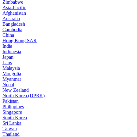
Zimbabwe
Asia-Pacific
Afghanistan
Australia
Bangladesh
Cambodia
China
Hong Kong SAR
India
Indonesia
Japan
Laos
Malaysia
Mongolia
Myanmar
Nepal
New Zealand
North Korea (DPRK)
Pakistan
Philippines
Singapore
South Korea
Sri Lanka
Taiwan
Thailand