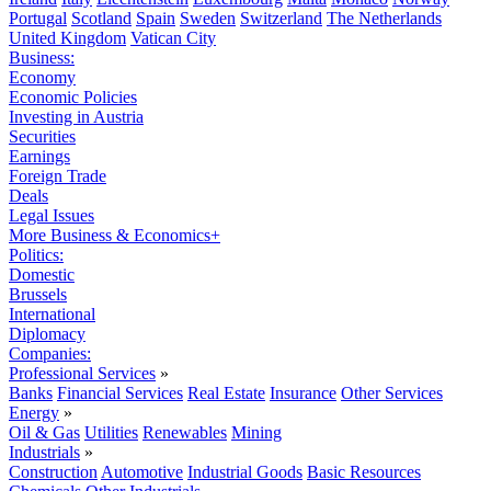
Portugal
Scotland
Spain
Sweden
Switzerland
The Netherlands
United Kingdom
Vatican City
Business:
Economy
Economic Policies
Investing in Austria
Securities
Earnings
Foreign Trade
Deals
Legal Issues
More Business & Economics+
Politics:
Domestic
Brussels
International
Diplomacy
Companies:
Professional Services
»
Banks
Financial Services
Real Estate
Insurance
Other Services
Energy
»
Oil & Gas
Utilities
Renewables
Mining
Industrials
»
Construction
Automotive
Industrial Goods
Basic Resources