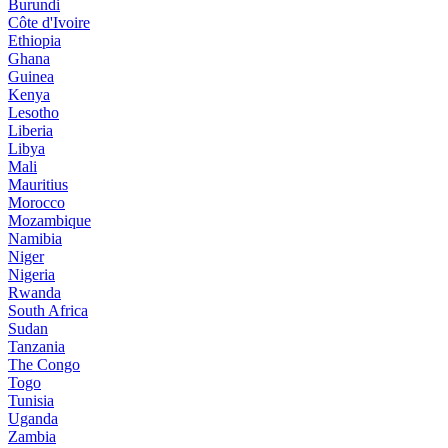
Burundi
Côte d'Ivoire
Ethiopia
Ghana
Guinea
Kenya
Lesotho
Liberia
Libya
Mali
Mauritius
Morocco
Mozambique
Namibia
Niger
Nigeria
Rwanda
South Africa
Sudan
Tanzania
The Congo
Togo
Tunisia
Uganda
Zambia