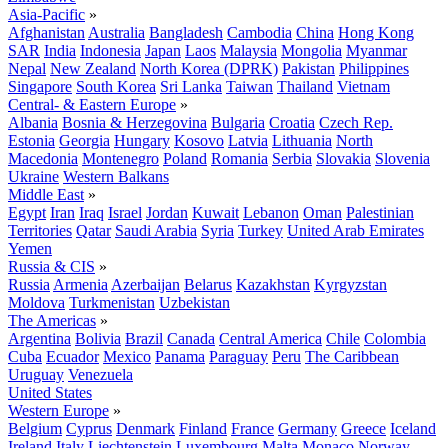
Asia-Pacific
»
Afghanistan
Australia
Bangladesh
Cambodia
China
Hong Kong
SAR
India
Indonesia
Japan
Laos
Malaysia
Mongolia
Myanmar
Nepal
New Zealand
North Korea (DPRK)
Pakistan
Philippines
Singapore
South Korea
Sri Lanka
Taiwan
Thailand
Vietnam
Central- & Eastern Europe
»
Albania
Bosnia & Herzegovina
Bulgaria
Croatia
Czech Rep.
Estonia
Georgia
Hungary
Kosovo
Latvia
Lithuania
North
Macedonia
Montenegro
Poland
Romania
Serbia
Slovakia
Slovenia
Ukraine
Western Balkans
Middle East
»
Egypt
Iran
Iraq
Israel
Jordan
Kuwait
Lebanon
Oman
Palestinian
Territories
Qatar
Saudi Arabia
Syria
Turkey
United Arab Emirates
Yemen
Russia & CIS
»
Russia
Armenia
Azerbaijan
Belarus
Kazakhstan
Kyrgyzstan
Moldova
Turkmenistan
Uzbekistan
The Americas
»
Argentina
Bolivia
Brazil
Canada
Central America
Chile
Colombia
Cuba
Ecuador
Mexico
Panama
Paraguay
Peru
The Caribbean
Uruguay
Venezuela
United States
Western Europe
»
Belgium
Cyprus
Denmark
Finland
France
Germany
Greece
Iceland
Ireland
Italy
Liechtenstein
Luxembourg
Malta
Monaco
Norway