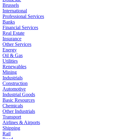
Brussels
International
Professional Services
Banks
Financial Services
Real Estate
Insurance
Other Services
Energy
Oil & Gas
Utilities
Renewables
Mining
Industrials
Construction
Automotive
Industrial Goods
Basic Resources
Chemicals
Other Industrials
Transport
Airlines & Airports
Shipping
Rail