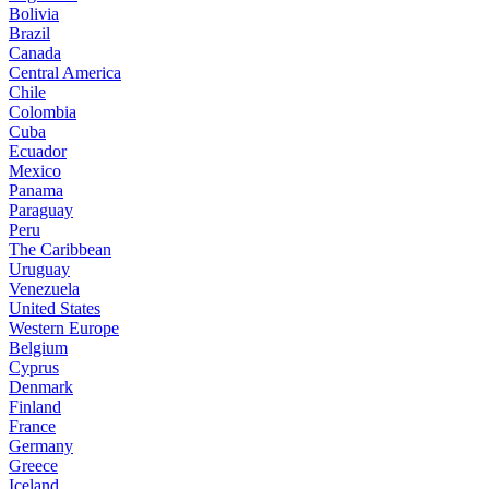
Bolivia
Brazil
Canada
Central America
Chile
Colombia
Cuba
Ecuador
Mexico
Panama
Paraguay
Peru
The Caribbean
Uruguay
Venezuela
United States
Western Europe
Belgium
Cyprus
Denmark
Finland
France
Germany
Greece
Iceland