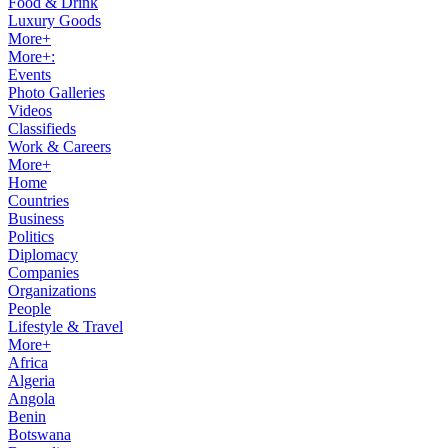
Food & Drink
Luxury Goods
More+
More+:
Events
Photo Galleries
Videos
Classifieds
Work & Careers
More+
Home
Countries
Business
Politics
Diplomacy
Companies
Organizations
People
Lifestyle & Travel
More+
Africa
Algeria
Angola
Benin
Botswana