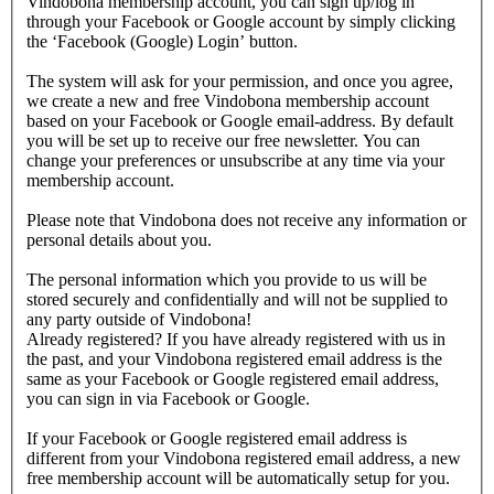
Vindobona membership account, you can sign up/log in
through your Facebook or Google account by simply clicking
the ‘Facebook (Google) Login’ button.
The system will ask for your permission, and once you agree,
we create a new and free Vindobona membership account
based on your Facebook or Google email-address. By default
you will be set up to receive our free newsletter. You can
change your preferences or unsubscribe at any time via your
membership account.
Please note that Vindobona does not receive any information or
personal details about you.
The personal information which you provide to us will be
stored securely and confidentially and will not be supplied to
any party outside of Vindobona!
Already registered?
If you have already registered with us in
the past, and your Vindobona registered email address is the
same as your Facebook or Google registered email address,
you can sign in via Facebook or Google.
If your Facebook or Google registered email address is
different from your Vindobona registered email address, a new
free membership account will be automatically setup for you.