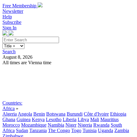
Free Membership
Newsletter
Help
Subscribe
Sign In
Search
August 8, 2026
All times are Vienna time
Search
Subscribe
Sign In
Countries:
Africa
»
Algeria
Angola
Benin
Botswana
Burundi
Côte d'Ivoire
Ethiopia
Ghana
Guinea
Kenya
Lesotho
Liberia
Libya
Mali
Mauritius
Morocco
Mozambique
Namibia
Niger
Nigeria
Rwanda
South
Africa
Sudan
Tanzania
The Congo
Togo
Tunisia
Uganda
Zambia
Zimbabwe