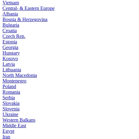
Vietnam
Central- & Eastern Europe
Albania
Bosnia & Herzegovina
Bulgaria
Croatia
Czech Rep.
Estonia
Georgia
Hungary
Kosovo
Latvia
Lithuania
North Macedonia
Montenegro
Poland
Romania
Serbia
Slovakia
Slovenia
Ukraine
Western Balkans
Middle East
Egypt
Iran