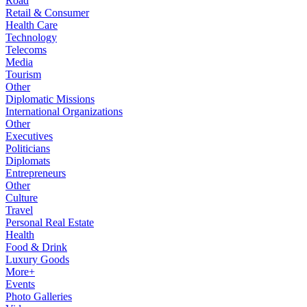
Road
Retail & Consumer
Health Care
Technology
Telecoms
Media
Tourism
Other
Diplomatic Missions
International Organizations
Other
Executives
Politicians
Diplomats
Entrepreneurs
Other
Culture
Travel
Personal Real Estate
Health
Food & Drink
Luxury Goods
More+
Events
Photo Galleries