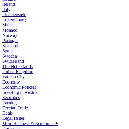
Ireland
Italy
Liechtenstein
Luxembourg
Malta
Monaco
Norway
Portugal
Scotland
Spain
Sweden
Switzerland
The Netherlands
United Kingdom
Vatican City
Economy
Economic Policies
Investing in Austria
Securities
Earnings
Foreign Trade
Deals
Legal Issues
More Business & Economics+
Domestic