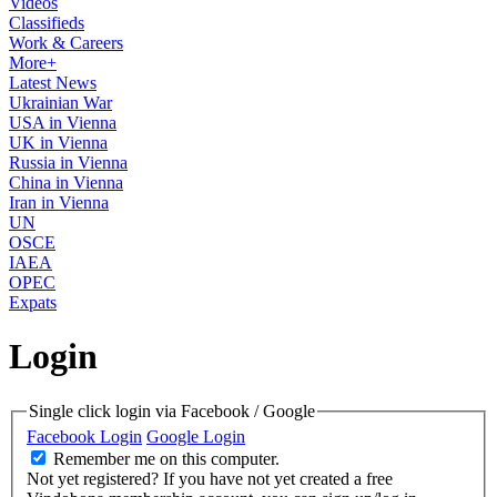
Videos
Classifieds
Work & Careers
More+
Latest News
Ukrainian War
USA in Vienna
UK in Vienna
Russia in Vienna
China in Vienna
Iran in Vienna
UN
OSCE
IAEA
OPEC
Expats
Login
Single click login via Facebook / Google
Facebook Login
Google Login
Remember me on this computer.
Not yet registered?
If you have not yet created a free