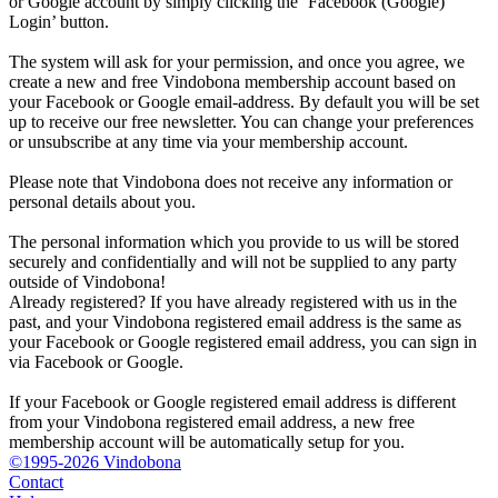
or Google account by simply clicking the ‘Facebook (Google)
Login’ button.
The system will ask for your permission, and once you agree, we
create a new and free Vindobona membership account based on
your Facebook or Google email-address. By default you will be set
up to receive our free newsletter. You can change your preferences
or unsubscribe at any time via your membership account.
Please note that Vindobona does not receive any information or
personal details about you.
The personal information which you provide to us will be stored
securely and confidentially and will not be supplied to any party
outside of Vindobona!
Already registered?
If you have already registered with us in the
past, and your Vindobona registered email address is the same as
your Facebook or Google registered email address, you can sign in
via Facebook or Google.
If your Facebook or Google registered email address is different
from your Vindobona registered email address, a new free
membership account will be automatically setup for you.
©1995-2026 Vindobona
Contact