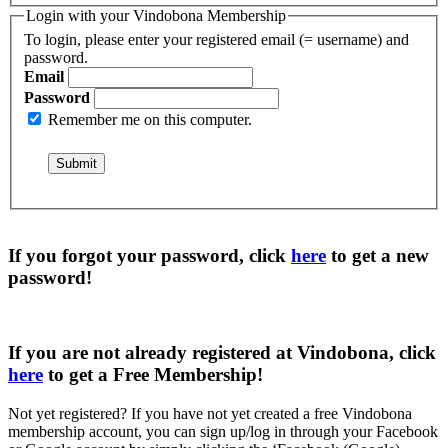
Login with your Vindobona Membership
To login, please enter your registered email (= username) and
password.
Email
Password
Remember me on this computer.
If you forgot your password, click
here
to get a
new
password
!
If you are not already registered at Vindobona, click
here
to get a
Free Membership
!
Not yet registered?
If you have not yet created a free Vindobona
membership account, you can sign up/log in through your Facebook