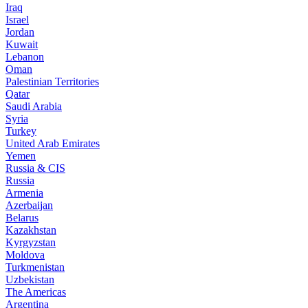
Iraq
Israel
Jordan
Kuwait
Lebanon
Oman
Palestinian Territories
Qatar
Saudi Arabia
Syria
Turkey
United Arab Emirates
Yemen
Russia & CIS
Russia
Armenia
Azerbaijan
Belarus
Kazakhstan
Kyrgyzstan
Moldova
Turkmenistan
Uzbekistan
The Americas
Argentina