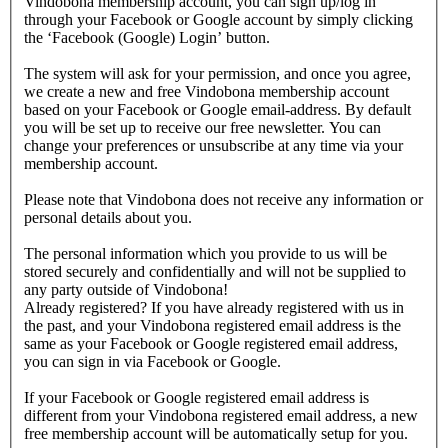
Vindobona membership account, you can sign up/log in
through your Facebook or Google account by simply clicking
the ‘Facebook (Google) Login’ button.
The system will ask for your permission, and once you agree,
we create a new and free Vindobona membership account
based on your Facebook or Google email-address. By default
you will be set up to receive our free newsletter. You can
change your preferences or unsubscribe at any time via your
membership account.
Please note that Vindobona does not receive any information or
personal details about you.
The personal information which you provide to us will be
stored securely and confidentially and will not be supplied to
any party outside of Vindobona!
Already registered?
If you have already registered with us in
the past, and your Vindobona registered email address is the
same as your Facebook or Google registered email address,
you can sign in via Facebook or Google.
If your Facebook or Google registered email address is
different from your Vindobona registered email address, a new
free membership account will be automatically setup for you.