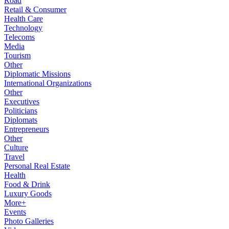
Road
Retail & Consumer
Health Care
Technology
Telecoms
Media
Tourism
Other
Diplomatic Missions
International Organizations
Other
Executives
Politicians
Diplomats
Entrepreneurs
Other
Culture
Travel
Personal Real Estate
Health
Food & Drink
Luxury Goods
More+
Events
Photo Galleries