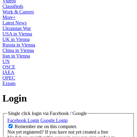
Videos
Classifieds
Work & Careers
More+
Latest News
Ukrainian War
USA in Vienna
UK in Vienna
Russia in Vienna
China in Vienna
Iran in Vienna
UN
OSCE
IAEA
OPEC
Expats
Login
Single click login via Facebook / Google
Facebook Login
Google Login
Remember me on this computer.
Not yet registered?
If you have not yet created a free