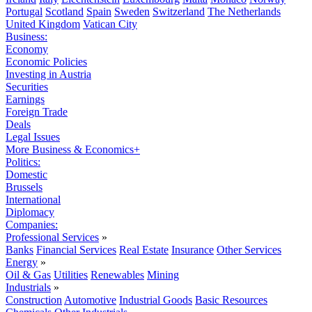
Portugal
Scotland
Spain
Sweden
Switzerland
The Netherlands
United Kingdom
Vatican City
Business:
Economy
Economic Policies
Investing in Austria
Securities
Earnings
Foreign Trade
Deals
Legal Issues
More Business & Economics+
Politics:
Domestic
Brussels
International
Diplomacy
Companies:
Professional Services
»
Banks
Financial Services
Real Estate
Insurance
Other Services
Energy
»
Oil & Gas
Utilities
Renewables
Mining
Industrials
»
Construction
Automotive
Industrial Goods
Basic Resources