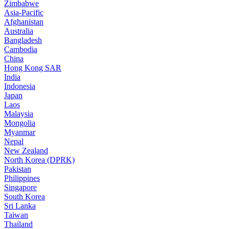
Zimbabwe
Asia-Pacific
Afghanistan
Australia
Bangladesh
Cambodia
China
Hong Kong SAR
India
Indonesia
Japan
Laos
Malaysia
Mongolia
Myanmar
Nepal
New Zealand
North Korea (DPRK)
Pakistan
Philippines
Singapore
South Korea
Sri Lanka
Taiwan
Thailand