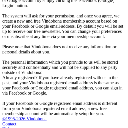
or Google account by simply clicking the ‘Facebook (Google)
Login’ button.
The system will ask for your permission, and once you agree, we
create a new and free Vindobona membership account based on
your Facebook or Google email-address. By default you will be set
up to receive our free newsletter. You can change your preferences
or unsubscribe at any time via your membership account.
Please note that Vindobona does not receive any information or
personal details about you.
The personal information which you provide to us will be stored
securely and confidentially and will not be supplied to any party
outside of Vindobona!
Already registered?
If you have already registered with us in the
past, and your Vindobona registered email address is the same as
your Facebook or Google registered email address, you can sign in
via Facebook or Google.
If your Facebook or Google registered email address is different
from your Vindobona registered email address, a new free
membership account will be automatically setup for you.
©1995-2026 Vindobona
Contact