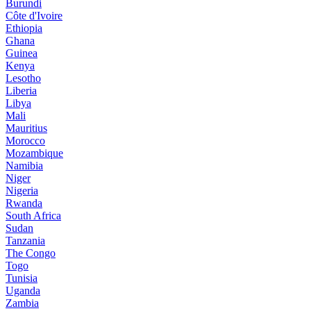
Burundi
Côte d'Ivoire
Ethiopia
Ghana
Guinea
Kenya
Lesotho
Liberia
Libya
Mali
Mauritius
Morocco
Mozambique
Namibia
Niger
Nigeria
Rwanda
South Africa
Sudan
Tanzania
The Congo
Togo
Tunisia
Uganda
Zambia