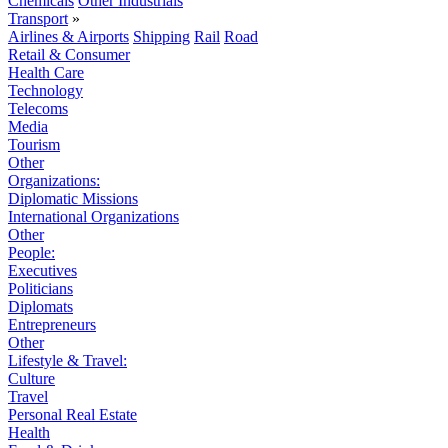
Chemicals
Other Industrials
Transport
»
Airlines & Airports
Shipping
Rail
Road
Retail & Consumer
Health Care
Technology
Telecoms
Media
Tourism
Other
Organizations:
Diplomatic Missions
International Organizations
Other
People:
Executives
Politicians
Diplomats
Entrepreneurs
Other
Lifestyle & Travel:
Culture
Travel
Personal Real Estate
Health