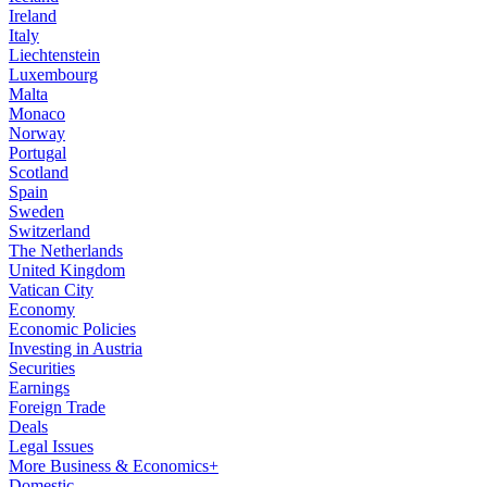
Ireland
Italy
Liechtenstein
Luxembourg
Malta
Monaco
Norway
Portugal
Scotland
Spain
Sweden
Switzerland
The Netherlands
United Kingdom
Vatican City
Economy
Economic Policies
Investing in Austria
Securities
Earnings
Foreign Trade
Deals
Legal Issues
More Business & Economics+
Domestic