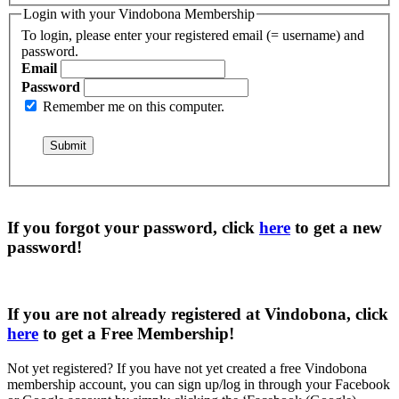
Login with your Vindobona Membership
To login, please enter your registered email (= username) and
password.
Email
Password
Remember me on this computer.
If you forgot your password, click
here
to get a
new
password
!
If you are not already registered at Vindobona, click
here
to get a
Free Membership
!
Not yet registered?
If you have not yet created a free Vindobona
membership account, you can sign up/log in through your Facebook