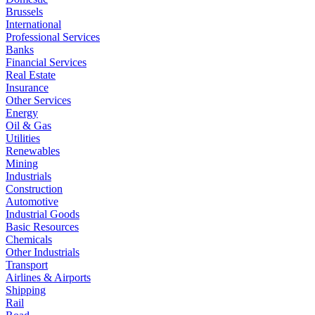
Brussels
International
Professional Services
Banks
Financial Services
Real Estate
Insurance
Other Services
Energy
Oil & Gas
Utilities
Renewables
Mining
Industrials
Construction
Automotive
Industrial Goods
Basic Resources
Chemicals
Other Industrials
Transport
Airlines & Airports
Shipping
Rail