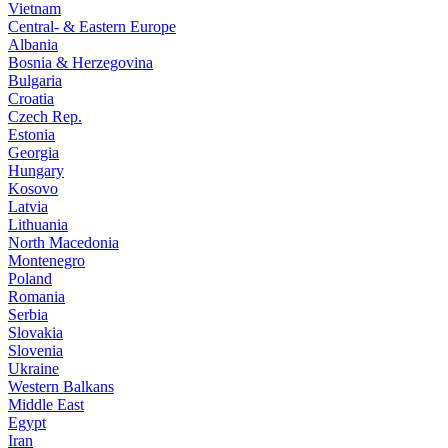
Vietnam
Central- & Eastern Europe
Albania
Bosnia & Herzegovina
Bulgaria
Croatia
Czech Rep.
Estonia
Georgia
Hungary
Kosovo
Latvia
Lithuania
North Macedonia
Montenegro
Poland
Romania
Serbia
Slovakia
Slovenia
Ukraine
Western Balkans
Middle East
Egypt
Iran