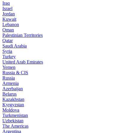
Iraq
Israel
Jordan
Kuwait
Lebanon
Oman
Palestinian Territories
Qatar
Saudi Arabia
Syria
Turkey
United Arab Emirates
Yemen
Russia & CIS
Russia
Armenia
Azerbaijan
Belarus
Kazakhstan
Kyrgyzstan
Moldova
Turkmenistan
Uzbekistan
The Americas
Argentina