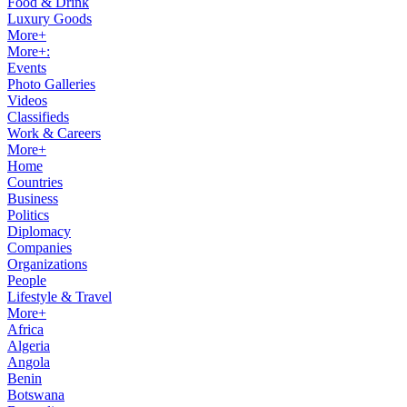
Food & Drink
Luxury Goods
More+
More+:
Events
Photo Galleries
Videos
Classifieds
Work & Careers
More+
Home
Countries
Business
Politics
Diplomacy
Companies
Organizations
People
Lifestyle & Travel
More+
Africa
Algeria
Angola
Benin
Botswana