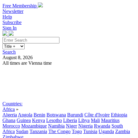
Free Membership
Newsletter
Help
Subscribe
Sign In
Search
August 8, 2026
All times are Vienna time
Search
Subscribe
Sign In
Countries:
Africa
»
Algeria
Angola
Benin
Botswana
Burundi
Côte d'Ivoire
Ethiopia
Ghana
Guinea
Kenya
Lesotho
Liberia
Libya
Mali
Mauritius
Morocco
Mozambique
Namibia
Niger
Nigeria
Rwanda
South
Africa
Sudan
Tanzania
The Congo
Togo
Tunisia
Uganda
Zambia
Zimbabwe