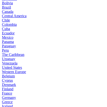
Bolivia
Brazil
Canada
Central America
Chile
Colombia
Cuba
Ecuador
Mexico
Panama
Paraguay
Peru
The Caribbean
Uruguay
Venezuela
United States
Western Europe
Belgium
Cyprus
Denmark
Finland
France
Germany
Greece
Iceland