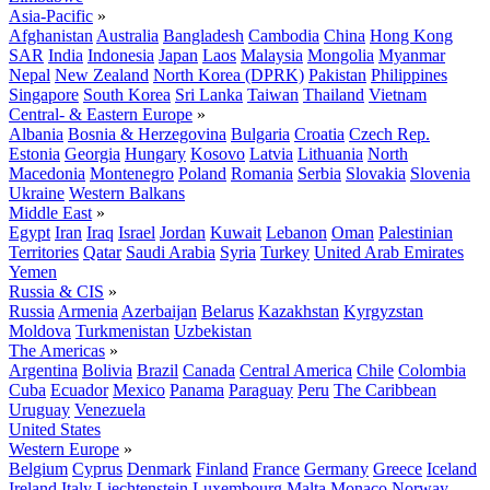
Asia-Pacific
»
Afghanistan
Australia
Bangladesh
Cambodia
China
Hong Kong
SAR
India
Indonesia
Japan
Laos
Malaysia
Mongolia
Myanmar
Nepal
New Zealand
North Korea (DPRK)
Pakistan
Philippines
Singapore
South Korea
Sri Lanka
Taiwan
Thailand
Vietnam
Central- & Eastern Europe
»
Albania
Bosnia & Herzegovina
Bulgaria
Croatia
Czech Rep.
Estonia
Georgia
Hungary
Kosovo
Latvia
Lithuania
North
Macedonia
Montenegro
Poland
Romania
Serbia
Slovakia
Slovenia
Ukraine
Western Balkans
Middle East
»
Egypt
Iran
Iraq
Israel
Jordan
Kuwait
Lebanon
Oman
Palestinian
Territories
Qatar
Saudi Arabia
Syria
Turkey
United Arab Emirates
Yemen
Russia & CIS
»
Russia
Armenia
Azerbaijan
Belarus
Kazakhstan
Kyrgyzstan
Moldova
Turkmenistan
Uzbekistan
The Americas
»
Argentina
Bolivia
Brazil
Canada
Central America
Chile
Colombia
Cuba
Ecuador
Mexico
Panama
Paraguay
Peru
The Caribbean
Uruguay
Venezuela
United States
Western Europe
»
Belgium
Cyprus
Denmark
Finland
France
Germany
Greece
Iceland
Ireland
Italy
Liechtenstein
Luxembourg
Malta
Monaco
Norway