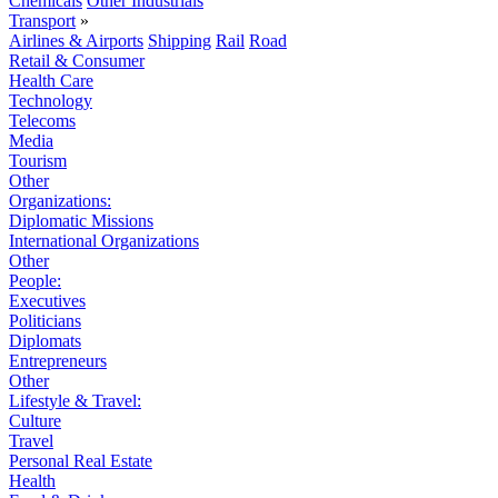
Chemicals
Other Industrials
Transport
»
Airlines & Airports
Shipping
Rail
Road
Retail & Consumer
Health Care
Technology
Telecoms
Media
Tourism
Other
Organizations:
Diplomatic Missions
International Organizations
Other
People:
Executives
Politicians
Diplomats
Entrepreneurs
Other
Lifestyle & Travel:
Culture
Travel
Personal Real Estate
Health