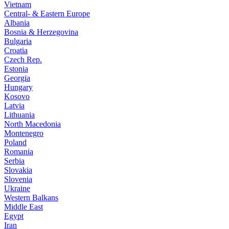
Vietnam
Central- & Eastern Europe
Albania
Bosnia & Herzegovina
Bulgaria
Croatia
Czech Rep.
Estonia
Georgia
Hungary
Kosovo
Latvia
Lithuania
North Macedonia
Montenegro
Poland
Romania
Serbia
Slovakia
Slovenia
Ukraine
Western Balkans
Middle East
Egypt
Iran