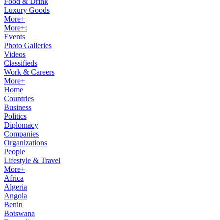
Food & Drink
Luxury Goods
More+
More+:
Events
Photo Galleries
Videos
Classifieds
Work & Careers
More+
Home
Countries
Business
Politics
Diplomacy
Companies
Organizations
People
Lifestyle & Travel
More+
Africa
Algeria
Angola
Benin
Botswana