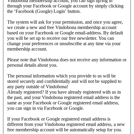
Vindobona membership account, you can sign up/log in
through your Facebook or Google account by simply clicking
the ‘Facebook (Google) Login’ button.
The system will ask for your permission, and once you agree,
we create a new and free Vindobona membership account
based on your Facebook or Google email-address. By default
you will be set up to receive our free newsletter. You can
change your preferences or unsubscribe at any time via your
membership account.
Please note that Vindobona does not receive any information or
personal details about you.
The personal information which you provide to us will be
stored securely and confidentially and will not be supplied to
any party outside of Vindobona!
Already registered?
If you have already registered with us in
the past, and your Vindobona registered email address is the
same as your Facebook or Google registered email address,
you can sign in via Facebook or Google.
If your Facebook or Google registered email address is
different from your Vindobona registered email address, a new
free membership account will be automatically setup for you.