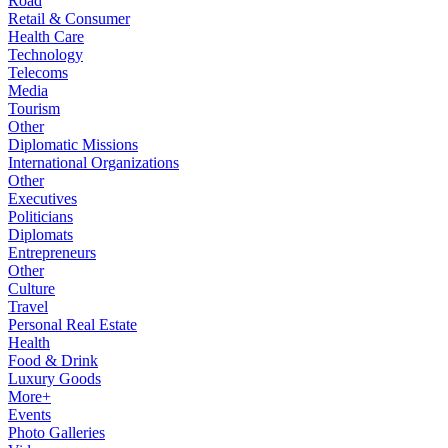
Road
Retail & Consumer
Health Care
Technology
Telecoms
Media
Tourism
Other
Diplomatic Missions
International Organizations
Other
Executives
Politicians
Diplomats
Entrepreneurs
Other
Culture
Travel
Personal Real Estate
Health
Food & Drink
Luxury Goods
More+
Events
Photo Galleries