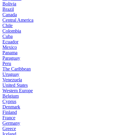
Bolivia
Brazil
Canada
Central America
Chile
Colombia
Cuba
Ecuador
Mexico
Panama
Paraguay
Peru
The Caribbean
Uruguay
Venezuela
United States
Western Europe
Belgium
Cyprus
Denmark
Finland
France
Germany
Greece
Iceland