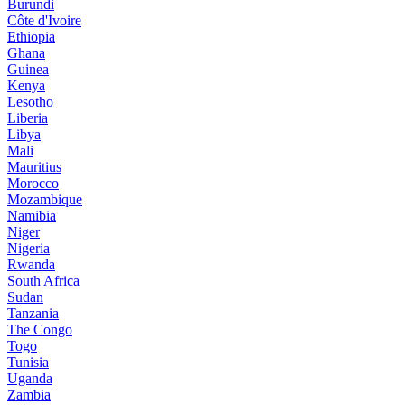
Burundi
Côte d'Ivoire
Ethiopia
Ghana
Guinea
Kenya
Lesotho
Liberia
Libya
Mali
Mauritius
Morocco
Mozambique
Namibia
Niger
Nigeria
Rwanda
South Africa
Sudan
Tanzania
The Congo
Togo
Tunisia
Uganda
Zambia