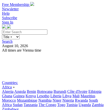
Free Membership
Newsletter
Help
Subscribe
Sign In
Search
August 10, 2026
All times are Vienna time
Search
Subscribe
Sign In
Countries:
Africa
»
Algeria
Angola
Benin
Botswana
Burundi
Côte d'Ivoire
Ethiopia
Ghana
Guinea
Kenya
Lesotho
Liberia
Libya
Mali
Mauritius
Morocco
Mozambique
Namibia
Niger
Nigeria
Rwanda
South
Africa
Sudan
Tanzania
The Congo
Togo
Tunisia
Uganda
Zambia
Zimbabwe