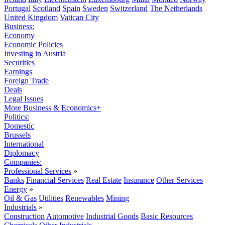
Portugal
Scotland
Spain
Sweden
Switzerland
The Netherlands
United Kingdom
Vatican City
Business:
Economy
Economic Policies
Investing in Austria
Securities
Earnings
Foreign Trade
Deals
Legal Issues
More Business & Economics+
Politics:
Domestic
Brussels
International
Diplomacy
Companies:
Professional Services
»
Banks
Financial Services
Real Estate
Insurance
Other Services
Energy
»
Oil & Gas
Utilities
Renewables
Mining
Industrials
»
Construction
Automotive
Industrial Goods
Basic Resources