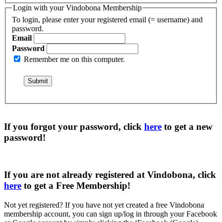
Login with your Vindobona Membership
To login, please enter your registered email (= username) and
password.
Email
Password
Remember me on this computer.
If you forgot your password, click
here
to get a
new
password
!
If you are not already registered at Vindobona, click
here
to get a
Free Membership
!
Not yet registered?
If you have not yet created a free Vindobona
membership account, you can sign up/log in through your Facebook