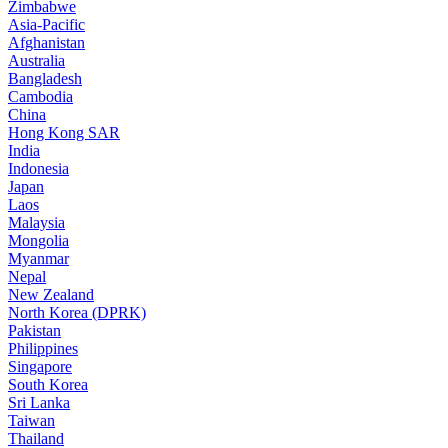
Zimbabwe
Asia-Pacific
Afghanistan
Australia
Bangladesh
Cambodia
China
Hong Kong SAR
India
Indonesia
Japan
Laos
Malaysia
Mongolia
Myanmar
Nepal
New Zealand
North Korea (DPRK)
Pakistan
Philippines
Singapore
South Korea
Sri Lanka
Taiwan
Thailand