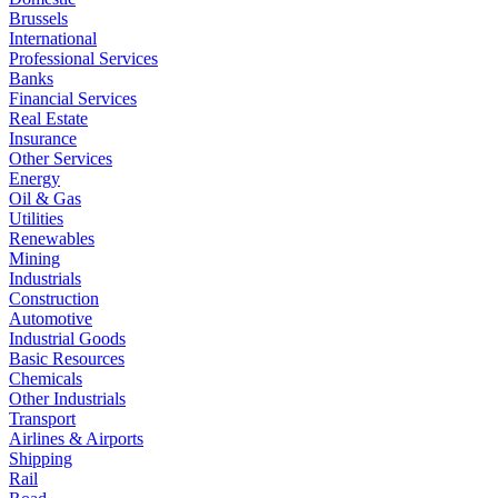
Brussels
International
Professional Services
Banks
Financial Services
Real Estate
Insurance
Other Services
Energy
Oil & Gas
Utilities
Renewables
Mining
Industrials
Construction
Automotive
Industrial Goods
Basic Resources
Chemicals
Other Industrials
Transport
Airlines & Airports
Shipping
Rail