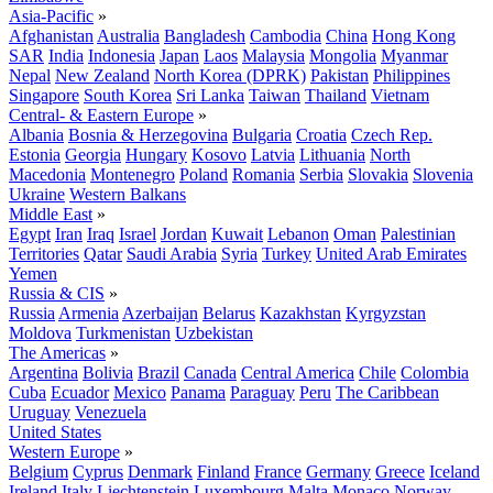
Asia-Pacific
»
Afghanistan
Australia
Bangladesh
Cambodia
China
Hong Kong
SAR
India
Indonesia
Japan
Laos
Malaysia
Mongolia
Myanmar
Nepal
New Zealand
North Korea (DPRK)
Pakistan
Philippines
Singapore
South Korea
Sri Lanka
Taiwan
Thailand
Vietnam
Central- & Eastern Europe
»
Albania
Bosnia & Herzegovina
Bulgaria
Croatia
Czech Rep.
Estonia
Georgia
Hungary
Kosovo
Latvia
Lithuania
North
Macedonia
Montenegro
Poland
Romania
Serbia
Slovakia
Slovenia
Ukraine
Western Balkans
Middle East
»
Egypt
Iran
Iraq
Israel
Jordan
Kuwait
Lebanon
Oman
Palestinian
Territories
Qatar
Saudi Arabia
Syria
Turkey
United Arab Emirates
Yemen
Russia & CIS
»
Russia
Armenia
Azerbaijan
Belarus
Kazakhstan
Kyrgyzstan
Moldova
Turkmenistan
Uzbekistan
The Americas
»
Argentina
Bolivia
Brazil
Canada
Central America
Chile
Colombia
Cuba
Ecuador
Mexico
Panama
Paraguay
Peru
The Caribbean
Uruguay
Venezuela
United States
Western Europe
»
Belgium
Cyprus
Denmark
Finland
France
Germany
Greece
Iceland
Ireland
Italy
Liechtenstein
Luxembourg
Malta
Monaco
Norway