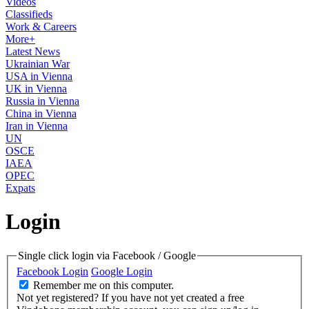
Videos
Classifieds
Work & Careers
More+
Latest News
Ukrainian War
USA in Vienna
UK in Vienna
Russia in Vienna
China in Vienna
Iran in Vienna
UN
OSCE
IAEA
OPEC
Expats
Login
Single click login via Facebook / Google
Facebook Login
Google Login
Remember me on this computer.
Not yet registered?
If you have not yet created a free