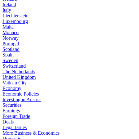
Ireland
Italy
Liechtenstein
Luxembourg
Malta
Monaco
Norway
Portugal
Scotland
Spain
Sweden
Switzerland
The Netherlands
United Kingdom
Vatican City
Economy
Economic Policies
Investing in Austria
Securities
Earnings
Foreign Trade
Deals
Legal Issues
More Business & Economics+
Domestic