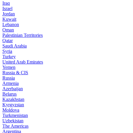
Iraq
Israel
Jordan
Kuwait
Lebanon
Oman
Palestinian Territories
Qatar
Saudi Arabia
Syria
Turkey
United Arab Emirates
Yemen
Russia & CIS
Russia
Armenia
Azerbaijan
Belarus
Kazakhstan
Kyrgyzstan
Moldova
Turkmenistan
Uzbekistan
The Americas
Argentina