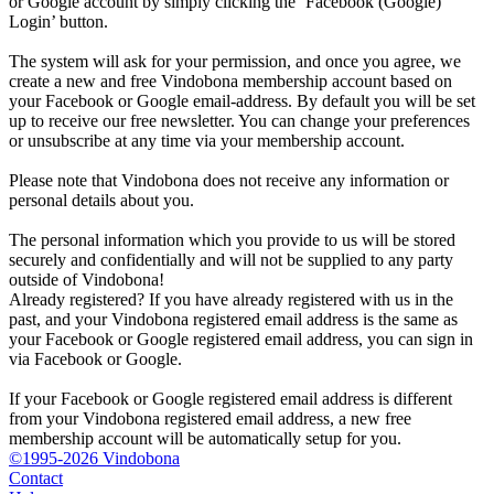
or Google account by simply clicking the ‘Facebook (Google)
Login’ button.
The system will ask for your permission, and once you agree, we
create a new and free Vindobona membership account based on
your Facebook or Google email-address. By default you will be set
up to receive our free newsletter. You can change your preferences
or unsubscribe at any time via your membership account.
Please note that Vindobona does not receive any information or
personal details about you.
The personal information which you provide to us will be stored
securely and confidentially and will not be supplied to any party
outside of Vindobona!
Already registered?
If you have already registered with us in the
past, and your Vindobona registered email address is the same as
your Facebook or Google registered email address, you can sign in
via Facebook or Google.
If your Facebook or Google registered email address is different
from your Vindobona registered email address, a new free
membership account will be automatically setup for you.
©1995-2026 Vindobona
Contact