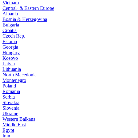
Vietnam
Central- & Eastern Europe
Albania
Bosnia & Herzegovina
Bulgaria
Croatia
Czech Rep.
Estonia
Georgia
Hungary
Kosovo
Latvia
Lithuania
North Macedonia
Montenegro
Poland
Romania
Serbia
Slovakia
Slovenia
Ukraine
Western Balkans
Middle East
Egypt
Iran