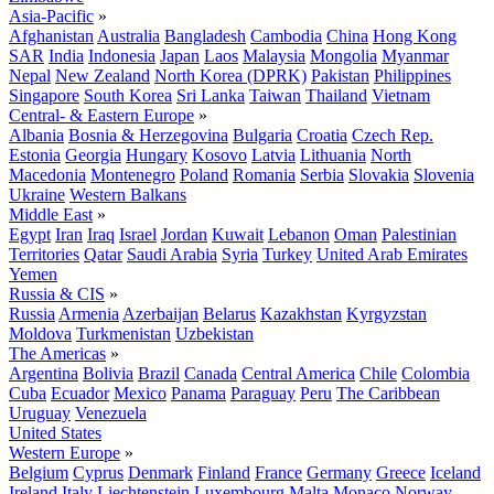
Asia-Pacific
»
Afghanistan
Australia
Bangladesh
Cambodia
China
Hong Kong
SAR
India
Indonesia
Japan
Laos
Malaysia
Mongolia
Myanmar
Nepal
New Zealand
North Korea (DPRK)
Pakistan
Philippines
Singapore
South Korea
Sri Lanka
Taiwan
Thailand
Vietnam
Central- & Eastern Europe
»
Albania
Bosnia & Herzegovina
Bulgaria
Croatia
Czech Rep.
Estonia
Georgia
Hungary
Kosovo
Latvia
Lithuania
North
Macedonia
Montenegro
Poland
Romania
Serbia
Slovakia
Slovenia
Ukraine
Western Balkans
Middle East
»
Egypt
Iran
Iraq
Israel
Jordan
Kuwait
Lebanon
Oman
Palestinian
Territories
Qatar
Saudi Arabia
Syria
Turkey
United Arab Emirates
Yemen
Russia & CIS
»
Russia
Armenia
Azerbaijan
Belarus
Kazakhstan
Kyrgyzstan
Moldova
Turkmenistan
Uzbekistan
The Americas
»
Argentina
Bolivia
Brazil
Canada
Central America
Chile
Colombia
Cuba
Ecuador
Mexico
Panama
Paraguay
Peru
The Caribbean
Uruguay
Venezuela
United States
Western Europe
»
Belgium
Cyprus
Denmark
Finland
France
Germany
Greece
Iceland
Ireland
Italy
Liechtenstein
Luxembourg
Malta
Monaco
Norway