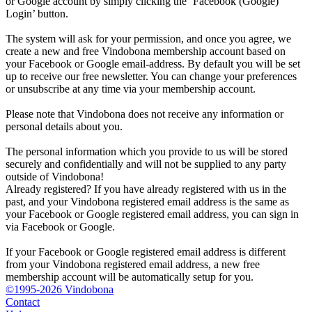
or Google account by simply clicking the ‘Facebook (Google)
Login’ button.
The system will ask for your permission, and once you agree, we
create a new and free Vindobona membership account based on
your Facebook or Google email-address. By default you will be set
up to receive our free newsletter. You can change your preferences
or unsubscribe at any time via your membership account.
Please note that Vindobona does not receive any information or
personal details about you.
The personal information which you provide to us will be stored
securely and confidentially and will not be supplied to any party
outside of Vindobona!
Already registered?
If you have already registered with us in the
past, and your Vindobona registered email address is the same as
your Facebook or Google registered email address, you can sign in
via Facebook or Google.
If your Facebook or Google registered email address is different
from your Vindobona registered email address, a new free
membership account will be automatically setup for you.
©1995-2026 Vindobona
Contact