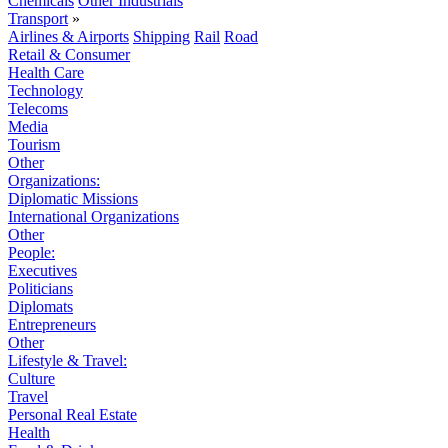
Chemicals
Other Industrials
Transport
»
Airlines & Airports
Shipping
Rail
Road
Retail & Consumer
Health Care
Technology
Telecoms
Media
Tourism
Other
Organizations:
Diplomatic Missions
International Organizations
Other
People:
Executives
Politicians
Diplomats
Entrepreneurs
Other
Lifestyle & Travel:
Culture
Travel
Personal Real Estate
Health