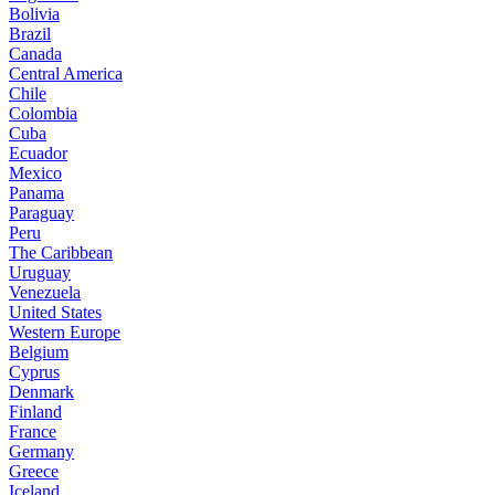
Bolivia
Brazil
Canada
Central America
Chile
Colombia
Cuba
Ecuador
Mexico
Panama
Paraguay
Peru
The Caribbean
Uruguay
Venezuela
United States
Western Europe
Belgium
Cyprus
Denmark
Finland
France
Germany
Greece
Iceland