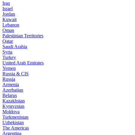
Iraq
Israel
Jordan
Kuwait
Lebanon
Oman
Palestinian Territories
Qatar
Saudi Arabia
Syria
Turkey
United Arab Emirates
Yemen
Russia & CIS
Russia
Armenia
Azerbaijan
Belarus
Kazakhstan
Kyrgyzstan
Moldova
Turkmenistan
Uzbekistan
The Americas
Argentina