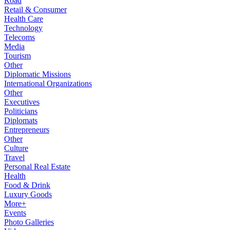
Road
Retail & Consumer
Health Care
Technology
Telecoms
Media
Tourism
Other
Diplomatic Missions
International Organizations
Other
Executives
Politicians
Diplomats
Entrepreneurs
Other
Culture
Travel
Personal Real Estate
Health
Food & Drink
Luxury Goods
More+
Events
Photo Galleries