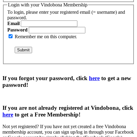
Login with your Vindobona Membership
To login, please enter your registered email (= username) and
password.
Email
Password
Remember me on this computer.
If you forgot your password, click
here
to get a
new
password
!
If you are not already registered at Vindobona, click
here
to get a
Free Membership
!
Not yet registered?
If you have not yet created a free Vindobona
membership account, you can sign up/log in through your Facebook