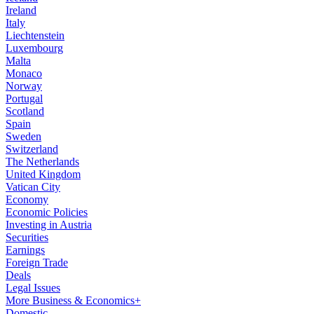
Ireland
Italy
Liechtenstein
Luxembourg
Malta
Monaco
Norway
Portugal
Scotland
Spain
Sweden
Switzerland
The Netherlands
United Kingdom
Vatican City
Economy
Economic Policies
Investing in Austria
Securities
Earnings
Foreign Trade
Deals
Legal Issues
More Business & Economics+
Domestic