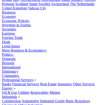
Portugal
Scotland
Spain
Sweden
Switzerland
The Netherlands
United Kingdom
Vatican City
Business:
Economy
Economic Policies
Investing in Austria
Securities
Earnings
Foreign Trade
Deals
Legal Issues
More Business & Economics+
Politics:
Domestic
Brussels
International
Diplomacy
Companies:
Professional Services
»
Banks
Financial Services
Real Estate
Insurance
Other Services
Energy
»
Oil & Gas
Utilities
Renewables
Mining
Industrials
»
Construction
Automotive
Industrial Goods
Basic Resources