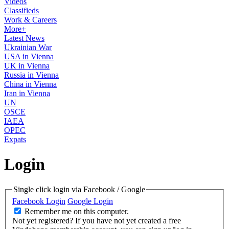
Videos
Classifieds
Work & Careers
More+
Latest News
Ukrainian War
USA in Vienna
UK in Vienna
Russia in Vienna
China in Vienna
Iran in Vienna
UN
OSCE
IAEA
OPEC
Expats
Login
Single click login via Facebook / Google
Facebook Login
Google Login
Remember me on this computer.
Not yet registered?
If you have not yet created a free