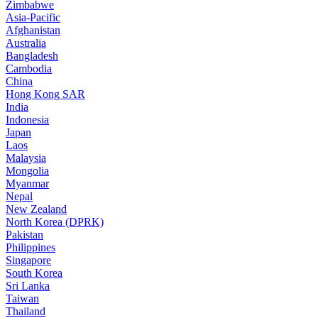
Zimbabwe
Asia-Pacific
Afghanistan
Australia
Bangladesh
Cambodia
China
Hong Kong SAR
India
Indonesia
Japan
Laos
Malaysia
Mongolia
Myanmar
Nepal
New Zealand
North Korea (DPRK)
Pakistan
Philippines
Singapore
South Korea
Sri Lanka
Taiwan
Thailand