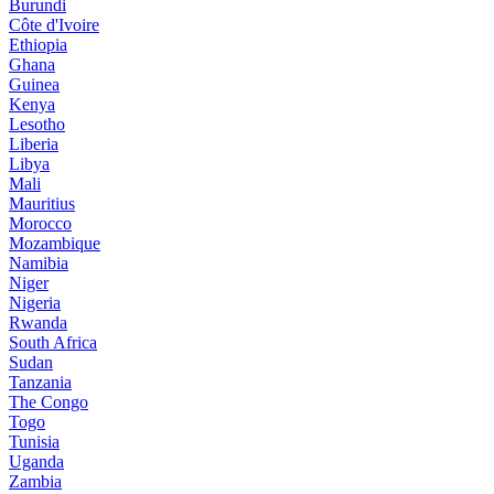
Burundi
Côte d'Ivoire
Ethiopia
Ghana
Guinea
Kenya
Lesotho
Liberia
Libya
Mali
Mauritius
Morocco
Mozambique
Namibia
Niger
Nigeria
Rwanda
South Africa
Sudan
Tanzania
The Congo
Togo
Tunisia
Uganda
Zambia