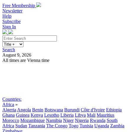
Free Membership
Newsletter
Help
Subscribe
Sign In
Search
August 9, 2026
All times are Vienna time
Search
Subscribe
Sign In
Countries:
Africa
»
Algeria
Angola
Benin
Botswana
Burundi
Côte d'Ivoire
Ethiopia
Ghana
Guinea
Kenya
Lesotho
Liberia
Libya
Mali
Mauritius
Morocco
Mozambique
Namibia
Niger
Nigeria
Rwanda
South
Africa
Sudan
Tanzania
The Congo
Togo
Tunisia
Uganda
Zambia
Zimbabwe