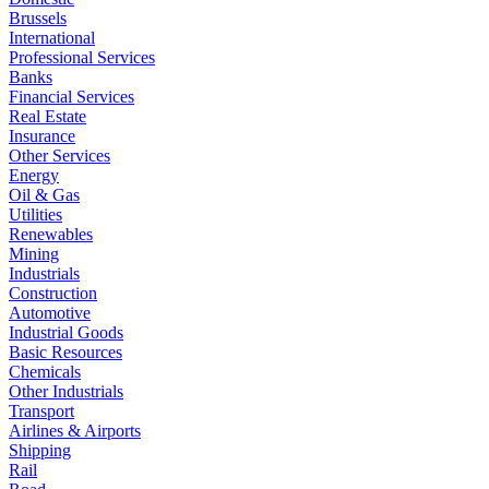
Brussels
International
Professional Services
Banks
Financial Services
Real Estate
Insurance
Other Services
Energy
Oil & Gas
Utilities
Renewables
Mining
Industrials
Construction
Automotive
Industrial Goods
Basic Resources
Chemicals
Other Industrials
Transport
Airlines & Airports
Shipping
Rail