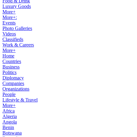
Food & Drink
Luxury Goods
More+
More+:
Events
Photo Galleries
Videos
Classifieds
Work & Careers
More+
Home
Countries
Business
Politics
Diplomacy
Companies
Organizations
People
Lifestyle & Travel
More+
Africa
Algeria
Angola
Benin
Botswana