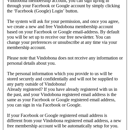
Vindobona membership account, you can sign up/log in
through your Facebook or Google account by simply clicking
the ‘Facebook (Google) Login’ button.
The system will ask for your permission, and once you agree,
we create a new and free Vindobona membership account
based on your Facebook or Google email-address. By default
you will be set up to receive our free newsletter. You can
change your preferences or unsubscribe at any time via your
membership account.
Please note that Vindobona does not receive any information or
personal details about you.
The personal information which you provide to us will be
stored securely and confidentially and will not be supplied to
any party outside of Vindobona!
Already registered?
If you have already registered with us in
the past, and your Vindobona registered email address is the
same as your Facebook or Google registered email address,
you can sign in via Facebook or Google.
If your Facebook or Google registered email address is
different from your Vindobona registered email address, a new
free membership account will be automatically setup for you.