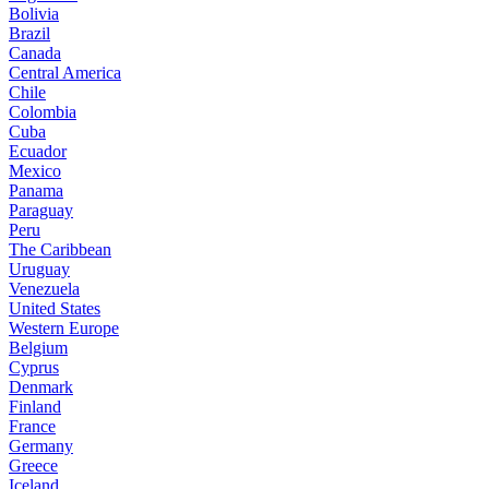
Bolivia
Brazil
Canada
Central America
Chile
Colombia
Cuba
Ecuador
Mexico
Panama
Paraguay
Peru
The Caribbean
Uruguay
Venezuela
United States
Western Europe
Belgium
Cyprus
Denmark
Finland
France
Germany
Greece
Iceland