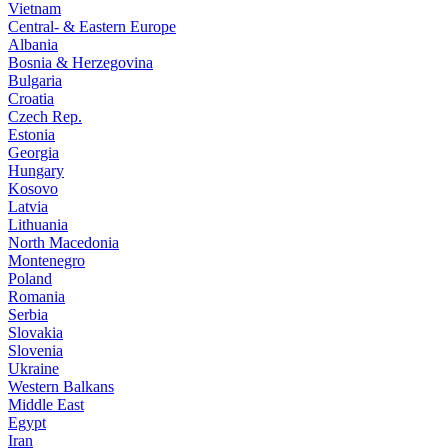
Vietnam
Central- & Eastern Europe
Albania
Bosnia & Herzegovina
Bulgaria
Croatia
Czech Rep.
Estonia
Georgia
Hungary
Kosovo
Latvia
Lithuania
North Macedonia
Montenegro
Poland
Romania
Serbia
Slovakia
Slovenia
Ukraine
Western Balkans
Middle East
Egypt
Iran