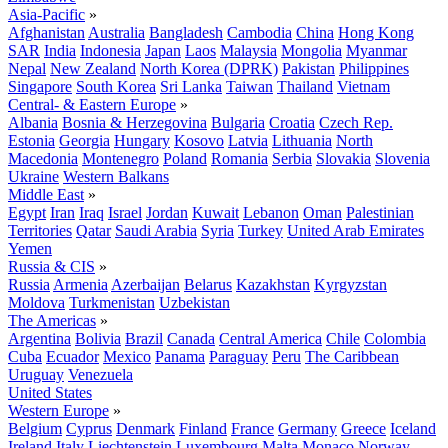
Asia-Pacific
»
Afghanistan
Australia
Bangladesh
Cambodia
China
Hong Kong
SAR
India
Indonesia
Japan
Laos
Malaysia
Mongolia
Myanmar
Nepal
New Zealand
North Korea (DPRK)
Pakistan
Philippines
Singapore
South Korea
Sri Lanka
Taiwan
Thailand
Vietnam
Central- & Eastern Europe
»
Albania
Bosnia & Herzegovina
Bulgaria
Croatia
Czech Rep.
Estonia
Georgia
Hungary
Kosovo
Latvia
Lithuania
North
Macedonia
Montenegro
Poland
Romania
Serbia
Slovakia
Slovenia
Ukraine
Western Balkans
Middle East
»
Egypt
Iran
Iraq
Israel
Jordan
Kuwait
Lebanon
Oman
Palestinian
Territories
Qatar
Saudi Arabia
Syria
Turkey
United Arab Emirates
Yemen
Russia & CIS
»
Russia
Armenia
Azerbaijan
Belarus
Kazakhstan
Kyrgyzstan
Moldova
Turkmenistan
Uzbekistan
The Americas
»
Argentina
Bolivia
Brazil
Canada
Central America
Chile
Colombia
Cuba
Ecuador
Mexico
Panama
Paraguay
Peru
The Caribbean
Uruguay
Venezuela
United States
Western Europe
»
Belgium
Cyprus
Denmark
Finland
France
Germany
Greece
Iceland
Ireland
Italy
Liechtenstein
Luxembourg
Malta
Monaco
Norway