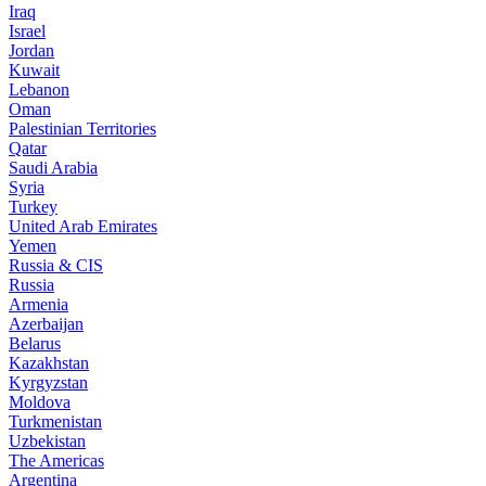
Iraq
Israel
Jordan
Kuwait
Lebanon
Oman
Palestinian Territories
Qatar
Saudi Arabia
Syria
Turkey
United Arab Emirates
Yemen
Russia & CIS
Russia
Armenia
Azerbaijan
Belarus
Kazakhstan
Kyrgyzstan
Moldova
Turkmenistan
Uzbekistan
The Americas
Argentina