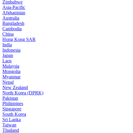
Zimbabwe
Asia-Pacific
Afghanistan
Australia
Bangladesh
Cambodia
China
Hong Kong SAR
India
Indonesia
Japan
Laos
Malaysia
Mongolia
Myanmar
Nepal
New Zealand
North Korea (DPRK)
Pakistan
Philippines
Singapore
South Korea
Sri Lanka
Taiwan
Thailand