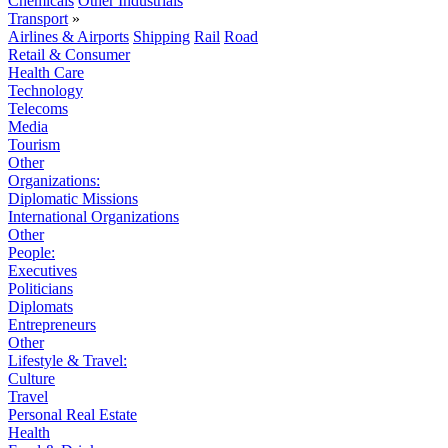
Chemicals
Other Industrials
Transport
»
Airlines & Airports
Shipping
Rail
Road
Retail & Consumer
Health Care
Technology
Telecoms
Media
Tourism
Other
Organizations:
Diplomatic Missions
International Organizations
Other
People:
Executives
Politicians
Diplomats
Entrepreneurs
Other
Lifestyle & Travel:
Culture
Travel
Personal Real Estate
Health