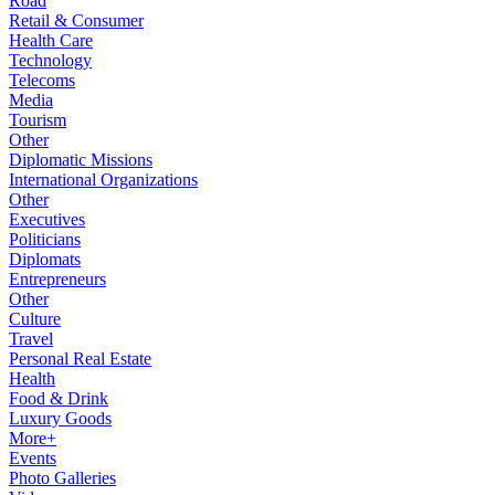
Road
Retail & Consumer
Health Care
Technology
Telecoms
Media
Tourism
Other
Diplomatic Missions
International Organizations
Other
Executives
Politicians
Diplomats
Entrepreneurs
Other
Culture
Travel
Personal Real Estate
Health
Food & Drink
Luxury Goods
More+
Events
Photo Galleries