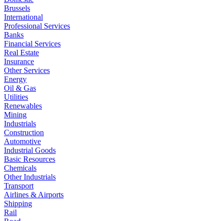
Brussels
International
Professional Services
Banks
Financial Services
Real Estate
Insurance
Other Services
Energy
Oil & Gas
Utilities
Renewables
Mining
Industrials
Construction
Automotive
Industrial Goods
Basic Resources
Chemicals
Other Industrials
Transport
Airlines & Airports
Shipping
Rail