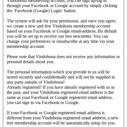
Vindobona membership account, you can sign up/log in
through your Facebook or Google account by simply clicking
the ‘Facebook (Google) Login’ button.
The system will ask for your permission, and once you agree,
we create a new and free Vindobona membership account
based on your Facebook or Google email-address. By default
you will be set up to receive our free newsletter. You can
change your preferences or unsubscribe at any time via your
membership account.
Please note that Vindobona does not receive any information or
personal details about you.
The personal information which you provide to us will be
stored securely and confidentially and will not be supplied to
any party outside of Vindobona!
Already registered?
If you have already registered with us in
the past, and your Vindobona registered email address is the
same as your Facebook or Google registered email address,
you can sign in via Facebook or Google.
If your Facebook or Google registered email address is
different from your Vindobona registered email address, a new
free membership account will be automatically setup for you.