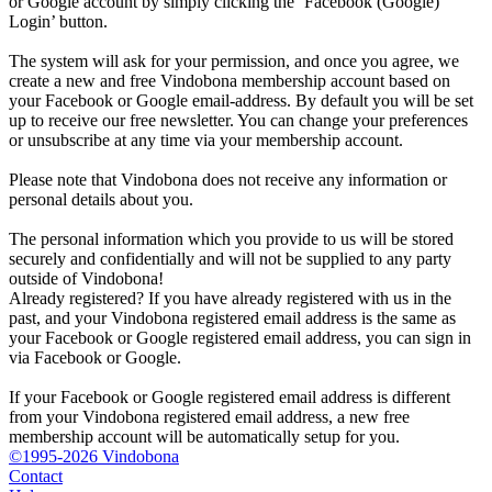
or Google account by simply clicking the ‘Facebook (Google)
Login’ button.
The system will ask for your permission, and once you agree, we
create a new and free Vindobona membership account based on
your Facebook or Google email-address. By default you will be set
up to receive our free newsletter. You can change your preferences
or unsubscribe at any time via your membership account.
Please note that Vindobona does not receive any information or
personal details about you.
The personal information which you provide to us will be stored
securely and confidentially and will not be supplied to any party
outside of Vindobona!
Already registered?
If you have already registered with us in the
past, and your Vindobona registered email address is the same as
your Facebook or Google registered email address, you can sign in
via Facebook or Google.
If your Facebook or Google registered email address is different
from your Vindobona registered email address, a new free
membership account will be automatically setup for you.
©1995-2026 Vindobona
Contact