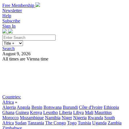
Free Membership
Newsletter
Help
Subscribe
Sign In
Search
August 9, 2026
All times are Vienna time
Search
Subscribe
Sign In
Countries:
Africa
»
Algeria
Angola
Benin
Botswana
Burundi
Côte d'Ivoire
Ethiopia
Ghana
Guinea
Kenya
Lesotho
Liberia
Libya
Mali
Mauritius
Morocco
Mozambique
Namibia
Niger
Nigeria
Rwanda
South
Africa
Sudan
Tanzania
The Congo
Togo
Tunisia
Uganda
Zambia
Zimbabwe