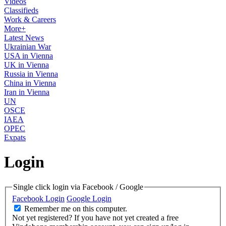
Videos
Classifieds
Work & Careers
More+
Latest News
Ukrainian War
USA in Vienna
UK in Vienna
Russia in Vienna
China in Vienna
Iran in Vienna
UN
OSCE
IAEA
OPEC
Expats
Login
Single click login via Facebook / Google
Facebook Login
Google Login
Remember me on this computer.
Not yet registered?
If you have not yet created a free