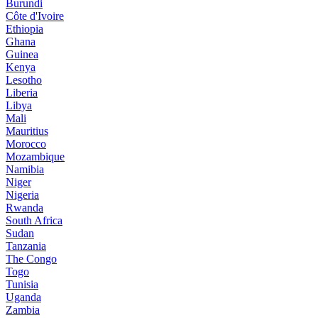
Burundi
Côte d'Ivoire
Ethiopia
Ghana
Guinea
Kenya
Lesotho
Liberia
Libya
Mali
Mauritius
Morocco
Mozambique
Namibia
Niger
Nigeria
Rwanda
South Africa
Sudan
Tanzania
The Congo
Togo
Tunisia
Uganda
Zambia