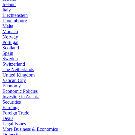
Ireland
Italy
Liechtenstein
Luxembourg
Malta
Monaco
Norway
Portugal
Scotland
Spain
Sweden
Switzerland
The Netherlands
United Kingdom
Vatican City
Economy
Economic Policies
Investing in Austria
Securities
Earnings
Foreign Trade
Deals
Legal Issues
More Business & Economics+
Domestic