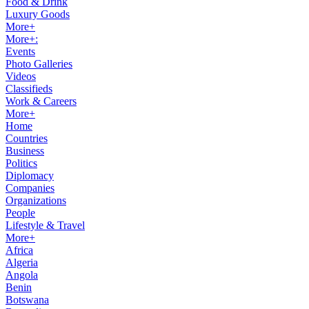
Food & Drink
Luxury Goods
More+
More+:
Events
Photo Galleries
Videos
Classifieds
Work & Careers
More+
Home
Countries
Business
Politics
Diplomacy
Companies
Organizations
People
Lifestyle & Travel
More+
Africa
Algeria
Angola
Benin
Botswana