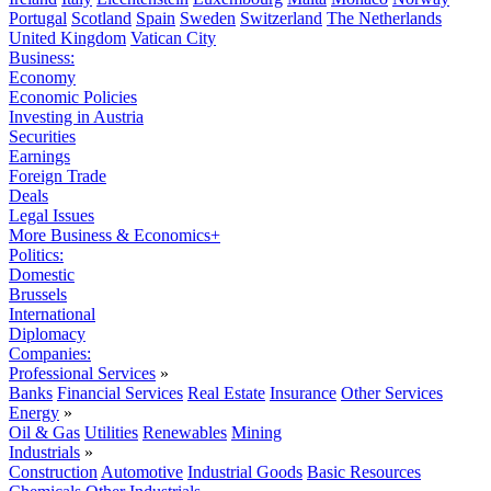
Portugal
Scotland
Spain
Sweden
Switzerland
The Netherlands
United Kingdom
Vatican City
Business:
Economy
Economic Policies
Investing in Austria
Securities
Earnings
Foreign Trade
Deals
Legal Issues
More Business & Economics+
Politics:
Domestic
Brussels
International
Diplomacy
Companies:
Professional Services
»
Banks
Financial Services
Real Estate
Insurance
Other Services
Energy
»
Oil & Gas
Utilities
Renewables
Mining
Industrials
»
Construction
Automotive
Industrial Goods
Basic Resources