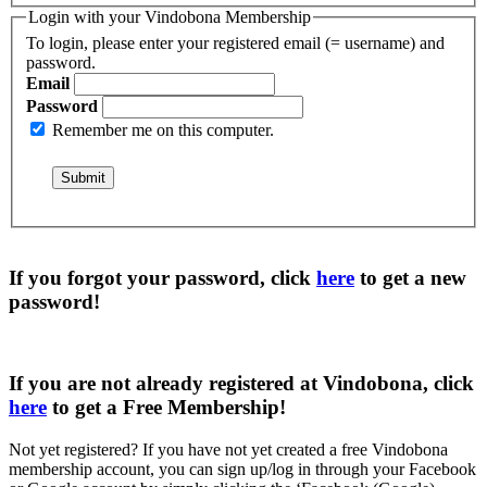
Login with your Vindobona Membership
To login, please enter your registered email (= username) and
password.
Email
Password
Remember me on this computer.
If you forgot your password, click
here
to get a
new
password
!
If you are not already registered at Vindobona, click
here
to get a
Free Membership
!
Not yet registered?
If you have not yet created a free Vindobona
membership account, you can sign up/log in through your Facebook