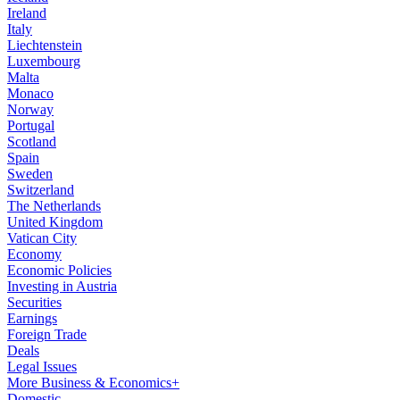
Ireland
Italy
Liechtenstein
Luxembourg
Malta
Monaco
Norway
Portugal
Scotland
Spain
Sweden
Switzerland
The Netherlands
United Kingdom
Vatican City
Economy
Economic Policies
Investing in Austria
Securities
Earnings
Foreign Trade
Deals
Legal Issues
More Business & Economics+
Domestic