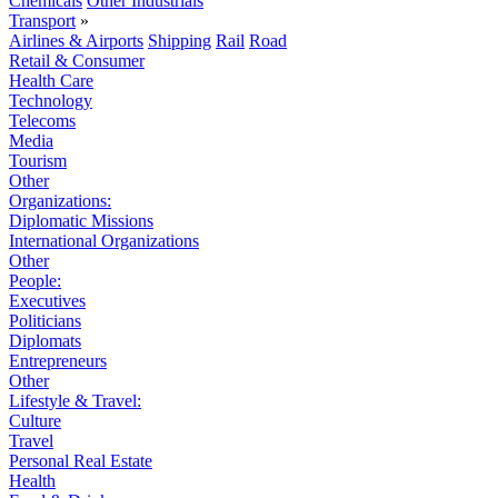
Chemicals
Other Industrials
Transport
»
Airlines & Airports
Shipping
Rail
Road
Retail & Consumer
Health Care
Technology
Telecoms
Media
Tourism
Other
Organizations:
Diplomatic Missions
International Organizations
Other
People:
Executives
Politicians
Diplomats
Entrepreneurs
Other
Lifestyle & Travel:
Culture
Travel
Personal Real Estate
Health