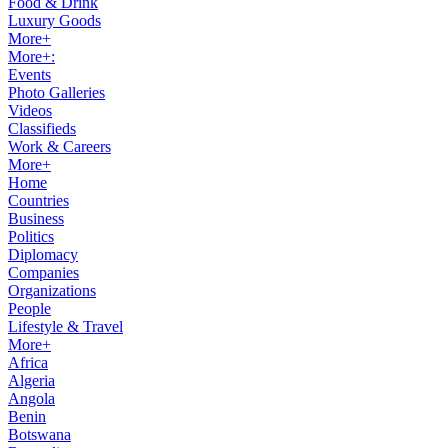
Food & Drink
Luxury Goods
More+
More+:
Events
Photo Galleries
Videos
Classifieds
Work & Careers
More+
Home
Countries
Business
Politics
Diplomacy
Companies
Organizations
People
Lifestyle & Travel
More+
Africa
Algeria
Angola
Benin
Botswana