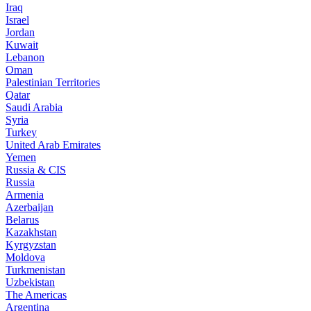
Iraq
Israel
Jordan
Kuwait
Lebanon
Oman
Palestinian Territories
Qatar
Saudi Arabia
Syria
Turkey
United Arab Emirates
Yemen
Russia & CIS
Russia
Armenia
Azerbaijan
Belarus
Kazakhstan
Kyrgyzstan
Moldova
Turkmenistan
Uzbekistan
The Americas
Argentina