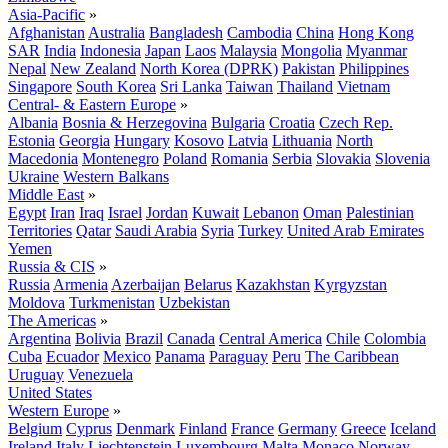
Asia-Pacific
»
Afghanistan
Australia
Bangladesh
Cambodia
China
Hong Kong
SAR
India
Indonesia
Japan
Laos
Malaysia
Mongolia
Myanmar
Nepal
New Zealand
North Korea (DPRK)
Pakistan
Philippines
Singapore
South Korea
Sri Lanka
Taiwan
Thailand
Vietnam
Central- & Eastern Europe
»
Albania
Bosnia & Herzegovina
Bulgaria
Croatia
Czech Rep.
Estonia
Georgia
Hungary
Kosovo
Latvia
Lithuania
North
Macedonia
Montenegro
Poland
Romania
Serbia
Slovakia
Slovenia
Ukraine
Western Balkans
Middle East
»
Egypt
Iran
Iraq
Israel
Jordan
Kuwait
Lebanon
Oman
Palestinian
Territories
Qatar
Saudi Arabia
Syria
Turkey
United Arab Emirates
Yemen
Russia & CIS
»
Russia
Armenia
Azerbaijan
Belarus
Kazakhstan
Kyrgyzstan
Moldova
Turkmenistan
Uzbekistan
The Americas
»
Argentina
Bolivia
Brazil
Canada
Central America
Chile
Colombia
Cuba
Ecuador
Mexico
Panama
Paraguay
Peru
The Caribbean
Uruguay
Venezuela
United States
Western Europe
»
Belgium
Cyprus
Denmark
Finland
France
Germany
Greece
Iceland
Ireland
Italy
Liechtenstein
Luxembourg
Malta
Monaco
Norway