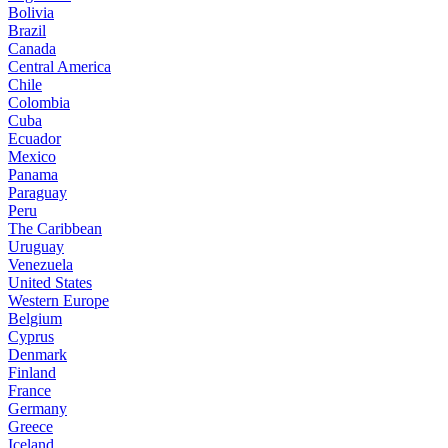
Bolivia
Brazil
Canada
Central America
Chile
Colombia
Cuba
Ecuador
Mexico
Panama
Paraguay
Peru
The Caribbean
Uruguay
Venezuela
United States
Western Europe
Belgium
Cyprus
Denmark
Finland
France
Germany
Greece
Iceland