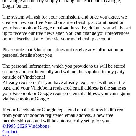
or Google account by simply clicking the ‘Facebook (Google)
Login’ button.
The system will ask for your permission, and once you agree, we
create a new and free Vindobona membership account based on
your Facebook or Google email-address. By default you will be set
up to receive our free newsletter. You can change your preferences
or unsubscribe at any time via your membership account.
Please note that Vindobona does not receive any information or
personal details about you.
The personal information which you provide to us will be stored
securely and confidentially and will not be supplied to any party
outside of Vindobona!
Already registered?
If you have already registered with us in the
past, and your Vindobona registered email address is the same as
your Facebook or Google registered email address, you can sign in
via Facebook or Google.
If your Facebook or Google registered email address is different
from your Vindobona registered email address, a new free
membership account will be automatically setup for you.
©1995-2026 Vindobona
Contact