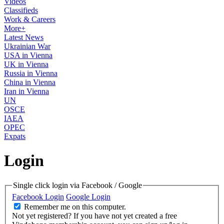
Videos
Classifieds
Work & Careers
More+
Latest News
Ukrainian War
USA in Vienna
UK in Vienna
Russia in Vienna
China in Vienna
Iran in Vienna
UN
OSCE
IAEA
OPEC
Expats
Login
Single click login via Facebook / Google
Facebook Login
Google Login
Remember me on this computer.
Not yet registered?
If you have not yet created a free