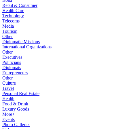
Road
Retail & Consumer
Health Care
Technology
Telecoms
Media
Tourism
Other
Diplomatic Missions
International Organizations
Other
Executives
Politicians
Diplomats
Entrepreneurs
Other
Culture
Travel
Personal Real Estate
Health
Food & Drink
Luxury Goods
More+
Events
Photo Galleries