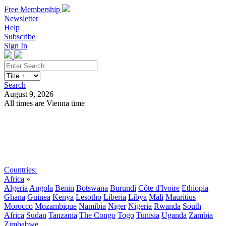
Free Membership
Newsletter
Help
Subscribe
Sign In
Search
August 9, 2026
All times are Vienna time
Search
Subscribe
Sign In
Countries:
Africa
»
Algeria
Angola
Benin
Botswana
Burundi
Côte d'Ivoire
Ethiopia
Ghana
Guinea
Kenya
Lesotho
Liberia
Libya
Mali
Mauritius
Morocco
Mozambique
Namibia
Niger
Nigeria
Rwanda
South
Africa
Sudan
Tanzania
The Congo
Togo
Tunisia
Uganda
Zambia
Zimbabwe