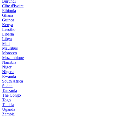
Burundi
Côte d'Ivoire
Ethiopia
Ghana
Guinea
Kenya
Lesotho
Liberia
Libya
Mali
Mauritius
Morocco
Mozambique
Namibia
Niger
Nigeria
Rwanda
South Africa
Sudan
Tanzania
The Congo
Togo
Tunisia
Uganda
Zambia