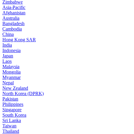
Zimbabwe
Asia-Pacific
Afghanistan
Australia
Bangladesh
Cambodia
China
Hong Kong SAR
India
Indonesia
Japan
Laos
Malaysia
Mongolia
Myanmar
Nepal
New Zealand
North Korea (DPRK)
Pakistan
Philippines
Singapore
South Korea
Sri Lanka
Taiwan
Thailand