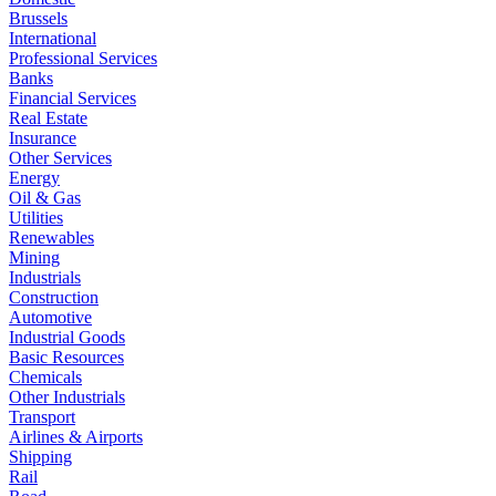
Brussels
International
Professional Services
Banks
Financial Services
Real Estate
Insurance
Other Services
Energy
Oil & Gas
Utilities
Renewables
Mining
Industrials
Construction
Automotive
Industrial Goods
Basic Resources
Chemicals
Other Industrials
Transport
Airlines & Airports
Shipping
Rail