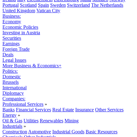
Portugal
Scotland
Spain
Sweden
Switzerland
The Netherlands
United Kingdom
Vatican City
Business:
Economy
Economic Policies
Investing in Austria
Securities
Earnings
Foreign Trade
Deals
Legal Issues
More Business & Economics+
Politics:
Domestic
Brussels
International
Diplomacy
Companies:
Professional Services
»
Banks
Financial Services
Real Estate
Insurance
Other Services
Energy
»
Oil & Gas
Utilities
Renewables
Mining
Industrials
»
Construction
Automotive
Industrial Goods
Basic Resources