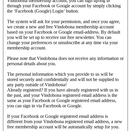
Vindobona membership account, you can sign up/log in
through your Facebook or Google account by simply clicking
the ‘Facebook (Google) Login’ button.
The system will ask for your permission, and once you agree,
we create a new and free Vindobona membership account
based on your Facebook or Google email-address. By default
you will be set up to receive our free newsletter. You can
change your preferences or unsubscribe at any time via your
membership account.
Please note that Vindobona does not receive any information or
personal details about you.
The personal information which you provide to us will be
stored securely and confidentially and will not be supplied to
any party outside of Vindobona!
Already registered?
If you have already registered with us in
the past, and your Vindobona registered email address is the
same as your Facebook or Google registered email address,
you can sign in via Facebook or Google.
If your Facebook or Google registered email address is
different from your Vindobona registered email address, a new
free membership account will be automatically setup for you.