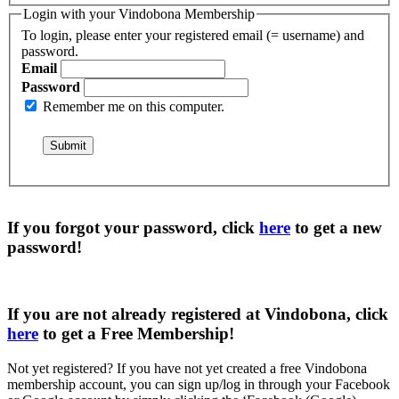
Login with your Vindobona Membership
To login, please enter your registered email (= username) and
password.
Email
Password
Remember me on this computer.
If you forgot your password, click
here
to get a
new
password
!
If you are not already registered at Vindobona, click
here
to get a
Free Membership
!
Not yet registered?
If you have not yet created a free Vindobona
membership account, you can sign up/log in through your Facebook