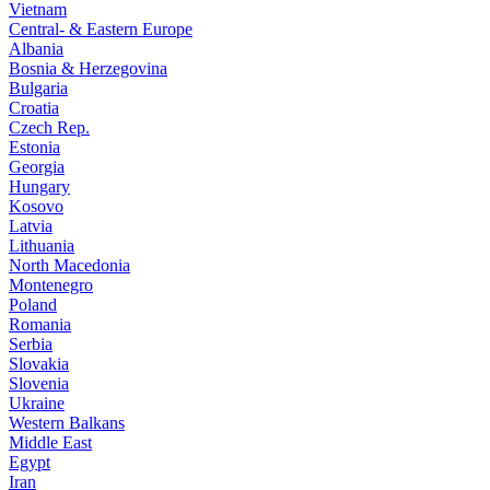
Vietnam
Central- & Eastern Europe
Albania
Bosnia & Herzegovina
Bulgaria
Croatia
Czech Rep.
Estonia
Georgia
Hungary
Kosovo
Latvia
Lithuania
North Macedonia
Montenegro
Poland
Romania
Serbia
Slovakia
Slovenia
Ukraine
Western Balkans
Middle East
Egypt
Iran