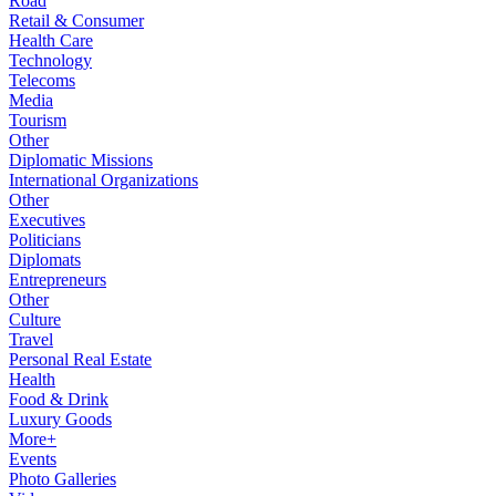
Road
Retail & Consumer
Health Care
Technology
Telecoms
Media
Tourism
Other
Diplomatic Missions
International Organizations
Other
Executives
Politicians
Diplomats
Entrepreneurs
Other
Culture
Travel
Personal Real Estate
Health
Food & Drink
Luxury Goods
More+
Events
Photo Galleries