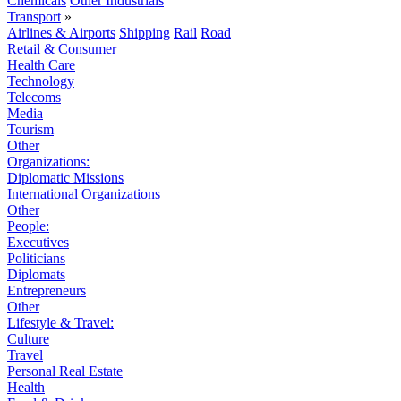
Chemicals
Other Industrials
Transport
»
Airlines & Airports
Shipping
Rail
Road
Retail & Consumer
Health Care
Technology
Telecoms
Media
Tourism
Other
Organizations:
Diplomatic Missions
International Organizations
Other
People:
Executives
Politicians
Diplomats
Entrepreneurs
Other
Lifestyle & Travel:
Culture
Travel
Personal Real Estate
Health