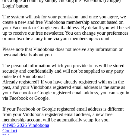
or Google account by simply clicking the ‘Facebook (Google)
Login’ button.
The system will ask for your permission, and once you agree, we
create a new and free Vindobona membership account based on
your Facebook or Google email-address. By default you will be set
up to receive our free newsletter. You can change your preferences
or unsubscribe at any time via your membership account.
Please note that Vindobona does not receive any information or
personal details about you.
The personal information which you provide to us will be stored
securely and confidentially and will not be supplied to any party
outside of Vindobona!
Already registered?
If you have already registered with us in the
past, and your Vindobona registered email address is the same as
your Facebook or Google registered email address, you can sign in
via Facebook or Google.
If your Facebook or Google registered email address is different
from your Vindobona registered email address, a new free
membership account will be automatically setup for you.
©1995-2026 Vindobona
Contact