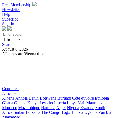
Free Membership
Newsletter
Help
Subscribe
Sign In
Search
August 6, 2026
All times are Vienna time
Search
Subscribe
Sign In
Countries:
Africa
»
Algeria
Angola
Benin
Botswana
Burundi
Côte d'Ivoire
Ethiopia
Ghana
Guinea
Kenya
Lesotho
Liberia
Libya
Mali
Mauritius
Morocco
Mozambique
Namibia
Niger
Nigeria
Rwanda
South
Africa
Sudan
Tanzania
The Congo
Togo
Tunisia
Uganda
Zambia
Zimbabwe