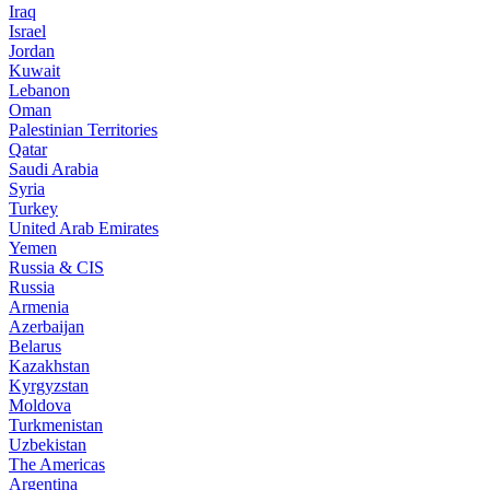
Iraq
Israel
Jordan
Kuwait
Lebanon
Oman
Palestinian Territories
Qatar
Saudi Arabia
Syria
Turkey
United Arab Emirates
Yemen
Russia & CIS
Russia
Armenia
Azerbaijan
Belarus
Kazakhstan
Kyrgyzstan
Moldova
Turkmenistan
Uzbekistan
The Americas
Argentina