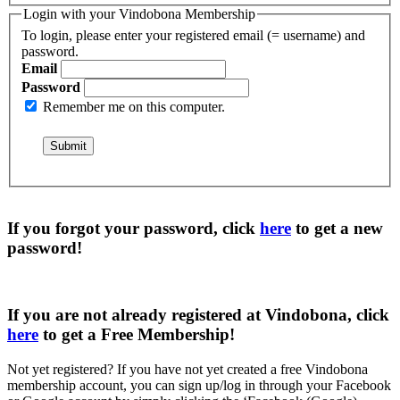
Login with your Vindobona Membership
To login, please enter your registered email (= username) and
password.
Email
Password
Remember me on this computer.
If you forgot your password, click
here
to get a
new
password
!
If you are not already registered at Vindobona, click
here
to get a
Free Membership
!
Not yet registered?
If you have not yet created a free Vindobona
membership account, you can sign up/log in through your Facebook