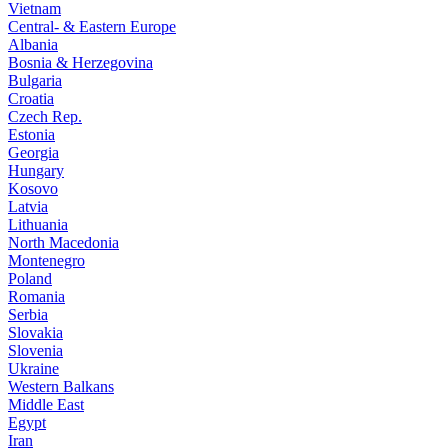
Vietnam
Central- & Eastern Europe
Albania
Bosnia & Herzegovina
Bulgaria
Croatia
Czech Rep.
Estonia
Georgia
Hungary
Kosovo
Latvia
Lithuania
North Macedonia
Montenegro
Poland
Romania
Serbia
Slovakia
Slovenia
Ukraine
Western Balkans
Middle East
Egypt
Iran