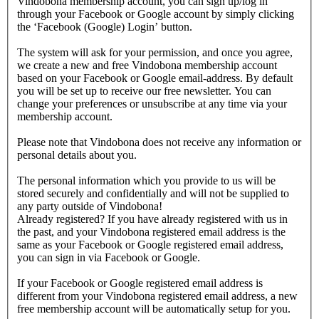
Vindobona membership account, you can sign up/log in
through your Facebook or Google account by simply clicking
the ‘Facebook (Google) Login’ button.
The system will ask for your permission, and once you agree,
we create a new and free Vindobona membership account
based on your Facebook or Google email-address. By default
you will be set up to receive our free newsletter. You can
change your preferences or unsubscribe at any time via your
membership account.
Please note that Vindobona does not receive any information or
personal details about you.
The personal information which you provide to us will be
stored securely and confidentially and will not be supplied to
any party outside of Vindobona!
Already registered?
If you have already registered with us in
the past, and your Vindobona registered email address is the
same as your Facebook or Google registered email address,
you can sign in via Facebook or Google.
If your Facebook or Google registered email address is
different from your Vindobona registered email address, a new
free membership account will be automatically setup for you.