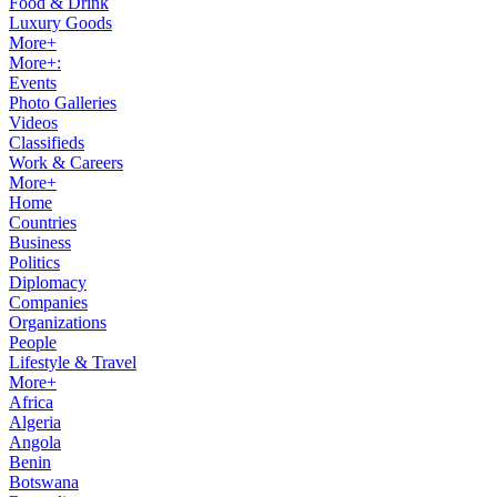
Food & Drink
Luxury Goods
More+
More+:
Events
Photo Galleries
Videos
Classifieds
Work & Careers
More+
Home
Countries
Business
Politics
Diplomacy
Companies
Organizations
People
Lifestyle & Travel
More+
Africa
Algeria
Angola
Benin
Botswana