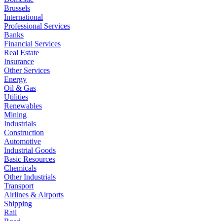
Brussels
International
Professional Services
Banks
Financial Services
Real Estate
Insurance
Other Services
Energy
Oil & Gas
Utilities
Renewables
Mining
Industrials
Construction
Automotive
Industrial Goods
Basic Resources
Chemicals
Other Industrials
Transport
Airlines & Airports
Shipping
Rail