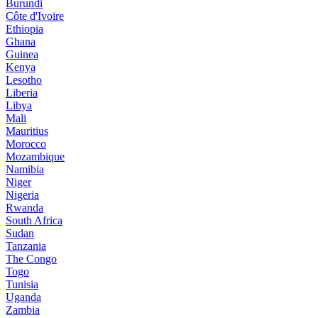
Burundi
Côte d'Ivoire
Ethiopia
Ghana
Guinea
Kenya
Lesotho
Liberia
Libya
Mali
Mauritius
Morocco
Mozambique
Namibia
Niger
Nigeria
Rwanda
South Africa
Sudan
Tanzania
The Congo
Togo
Tunisia
Uganda
Zambia