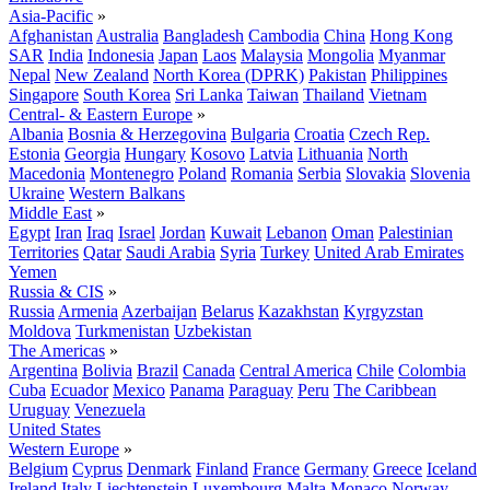
Asia-Pacific
»
Afghanistan
Australia
Bangladesh
Cambodia
China
Hong Kong
SAR
India
Indonesia
Japan
Laos
Malaysia
Mongolia
Myanmar
Nepal
New Zealand
North Korea (DPRK)
Pakistan
Philippines
Singapore
South Korea
Sri Lanka
Taiwan
Thailand
Vietnam
Central- & Eastern Europe
»
Albania
Bosnia & Herzegovina
Bulgaria
Croatia
Czech Rep.
Estonia
Georgia
Hungary
Kosovo
Latvia
Lithuania
North
Macedonia
Montenegro
Poland
Romania
Serbia
Slovakia
Slovenia
Ukraine
Western Balkans
Middle East
»
Egypt
Iran
Iraq
Israel
Jordan
Kuwait
Lebanon
Oman
Palestinian
Territories
Qatar
Saudi Arabia
Syria
Turkey
United Arab Emirates
Yemen
Russia & CIS
»
Russia
Armenia
Azerbaijan
Belarus
Kazakhstan
Kyrgyzstan
Moldova
Turkmenistan
Uzbekistan
The Americas
»
Argentina
Bolivia
Brazil
Canada
Central America
Chile
Colombia
Cuba
Ecuador
Mexico
Panama
Paraguay
Peru
The Caribbean
Uruguay
Venezuela
United States
Western Europe
»
Belgium
Cyprus
Denmark
Finland
France
Germany
Greece
Iceland
Ireland
Italy
Liechtenstein
Luxembourg
Malta
Monaco
Norway