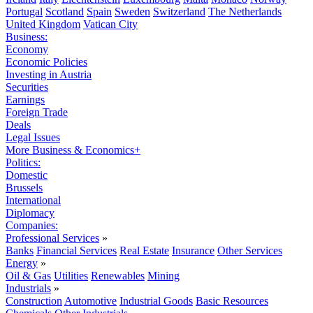
Portugal
Scotland
Spain
Sweden
Switzerland
The Netherlands
United Kingdom
Vatican City
Business:
Economy
Economic Policies
Investing in Austria
Securities
Earnings
Foreign Trade
Deals
Legal Issues
More Business & Economics+
Politics:
Domestic
Brussels
International
Diplomacy
Companies:
Professional Services
»
Banks
Financial Services
Real Estate
Insurance
Other Services
Energy
»
Oil & Gas
Utilities
Renewables
Mining
Industrials
»
Construction
Automotive
Industrial Goods
Basic Resources