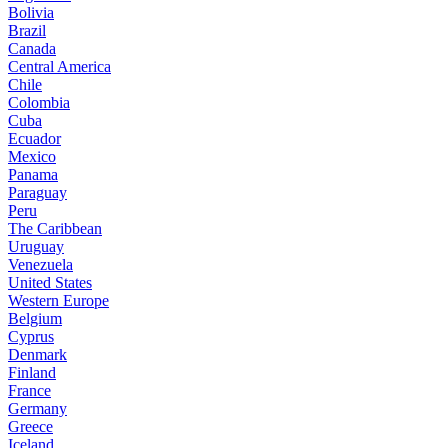
Bolivia
Brazil
Canada
Central America
Chile
Colombia
Cuba
Ecuador
Mexico
Panama
Paraguay
Peru
The Caribbean
Uruguay
Venezuela
United States
Western Europe
Belgium
Cyprus
Denmark
Finland
France
Germany
Greece
Iceland