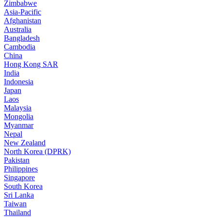
Zimbabwe
Asia-Pacific
Afghanistan
Australia
Bangladesh
Cambodia
China
Hong Kong SAR
India
Indonesia
Japan
Laos
Malaysia
Mongolia
Myanmar
Nepal
New Zealand
North Korea (DPRK)
Pakistan
Philippines
Singapore
South Korea
Sri Lanka
Taiwan
Thailand