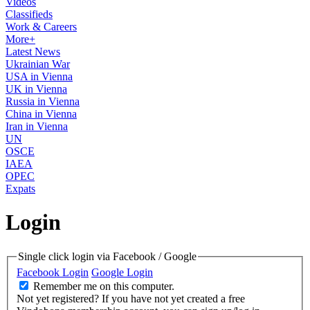
Videos
Classifieds
Work & Careers
More+
Latest News
Ukrainian War
USA in Vienna
UK in Vienna
Russia in Vienna
China in Vienna
Iran in Vienna
UN
OSCE
IAEA
OPEC
Expats
Login
Single click login via Facebook / Google
Facebook Login
Google Login
Remember me on this computer.
Not yet registered?
If you have not yet created a free