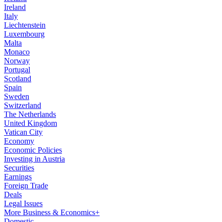
Ireland
Italy
Liechtenstein
Luxembourg
Malta
Monaco
Norway
Portugal
Scotland
Spain
Sweden
Switzerland
The Netherlands
United Kingdom
Vatican City
Economy
Economic Policies
Investing in Austria
Securities
Earnings
Foreign Trade
Deals
Legal Issues
More Business & Economics+
Domestic