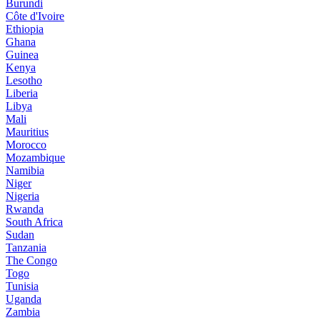
Burundi
Côte d'Ivoire
Ethiopia
Ghana
Guinea
Kenya
Lesotho
Liberia
Libya
Mali
Mauritius
Morocco
Mozambique
Namibia
Niger
Nigeria
Rwanda
South Africa
Sudan
Tanzania
The Congo
Togo
Tunisia
Uganda
Zambia