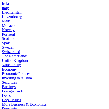
Ireland
Italy
Liechtenstein
Luxembourg
Malta
Monaco
Norway
Portugal
Scotland
Spain
Sweden
Switzerland
The Netherlands
United Kingdom
Vatican City
Economy
Economic Policies
Investing in Austria
Securities
Earnings
Foreign Trade
Deals
Legal Issues
More Business & Economics+
Domestic