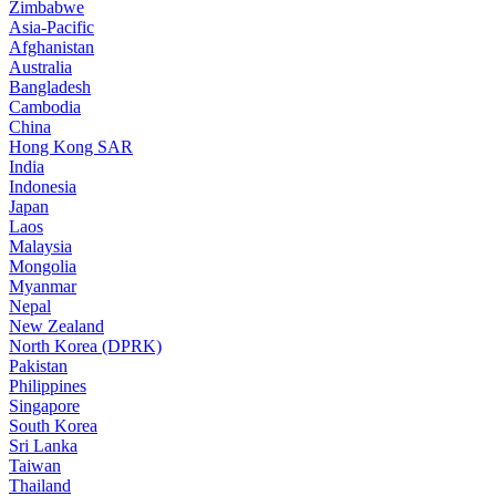
Zimbabwe
Asia-Pacific
Afghanistan
Australia
Bangladesh
Cambodia
China
Hong Kong SAR
India
Indonesia
Japan
Laos
Malaysia
Mongolia
Myanmar
Nepal
New Zealand
North Korea (DPRK)
Pakistan
Philippines
Singapore
South Korea
Sri Lanka
Taiwan
Thailand