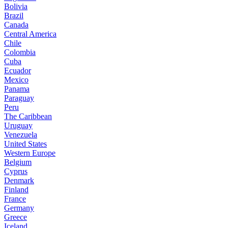
Bolivia
Brazil
Canada
Central America
Chile
Colombia
Cuba
Ecuador
Mexico
Panama
Paraguay
Peru
The Caribbean
Uruguay
Venezuela
United States
Western Europe
Belgium
Cyprus
Denmark
Finland
France
Germany
Greece
Iceland