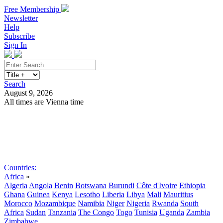
Free Membership
Newsletter
Help
Subscribe
Sign In
Search
August 9, 2026
All times are Vienna time
Search
Subscribe
Sign In
Countries:
Africa
»
Algeria
Angola
Benin
Botswana
Burundi
Côte d'Ivoire
Ethiopia
Ghana
Guinea
Kenya
Lesotho
Liberia
Libya
Mali
Mauritius
Morocco
Mozambique
Namibia
Niger
Nigeria
Rwanda
South
Africa
Sudan
Tanzania
The Congo
Togo
Tunisia
Uganda
Zambia
Zimbabwe