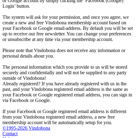
or Google account by simply clicking the ‘Facebook (Google)
Login’ button.
The system will ask for your permission, and once you agree, we
create a new and free Vindobona membership account based on
your Facebook or Google email-address. By default you will be set
up to receive our free newsletter. You can change your preferences
or unsubscribe at any time via your membership account.
Please note that Vindobona does not receive any information or
personal details about you.
The personal information which you provide to us will be stored
securely and confidentially and will not be supplied to any party
outside of Vindobona!
Already registered?
If you have already registered with us in the
past, and your Vindobona registered email address is the same as
your Facebook or Google registered email address, you can sign in
via Facebook or Google.
If your Facebook or Google registered email address is different
from your Vindobona registered email address, a new free
membership account will be automatically setup for you.
©1995-2026 Vindobona
Contact