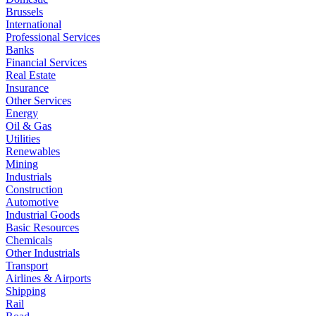
Brussels
International
Professional Services
Banks
Financial Services
Real Estate
Insurance
Other Services
Energy
Oil & Gas
Utilities
Renewables
Mining
Industrials
Construction
Automotive
Industrial Goods
Basic Resources
Chemicals
Other Industrials
Transport
Airlines & Airports
Shipping
Rail