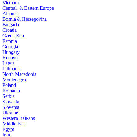
Vietnam
Central- & Eastern Europe
Albania
Bosnia & Herzegovina
Bulgaria
Croatia
Czech Rep.
Estonia
Georgia
Hungary
Kosovo
Latvia
Lithuania
North Macedonia
Montenegro
Poland
Romania
Serbia
Slovakia
Slovenia
Ukraine
Western Balkans
Middle East
Egypt
Iran