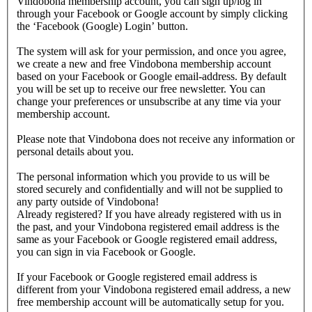
Vindobona membership account, you can sign up/log in
through your Facebook or Google account by simply clicking
the ‘Facebook (Google) Login’ button.
The system will ask for your permission, and once you agree,
we create a new and free Vindobona membership account
based on your Facebook or Google email-address. By default
you will be set up to receive our free newsletter. You can
change your preferences or unsubscribe at any time via your
membership account.
Please note that Vindobona does not receive any information or
personal details about you.
The personal information which you provide to us will be
stored securely and confidentially and will not be supplied to
any party outside of Vindobona!
Already registered?
If you have already registered with us in
the past, and your Vindobona registered email address is the
same as your Facebook or Google registered email address,
you can sign in via Facebook or Google.
If your Facebook or Google registered email address is
different from your Vindobona registered email address, a new
free membership account will be automatically setup for you.