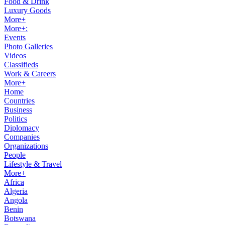
Food & Drink
Luxury Goods
More+
More+:
Events
Photo Galleries
Videos
Classifieds
Work & Careers
More+
Home
Countries
Business
Politics
Diplomacy
Companies
Organizations
People
Lifestyle & Travel
More+
Africa
Algeria
Angola
Benin
Botswana