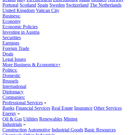
Portugal
Scotland
Spain
Sweden
Switzerland
The Netherlands
United Kingdom
Vatican City
Business:
Economy
Economic Policies
Investing in Austria
Securities
Earnings
Foreign Trade
Deals
Legal Issues
More Business & Economics+
Politics:
Domestic
Brussels
International
Diplomacy
Companies:
Professional Services
»
Banks
Financial Services
Real Estate
Insurance
Other Services
Energy
»
Oil & Gas
Utilities
Renewables
Mining
Industrials
»
Construction
Automotive
Industrial Goods
Basic Resources