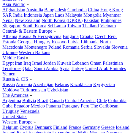
Asia-Pacific
»
Afghanistan
Australia
Bangladesh
Cambodia
China
Hong Kong
SAR
India
Indonesia
Japan
Laos
Malaysia
Mongolia
Myanmar
Nepal
New Zealand
North Korea (DPRK)
Pakistan
Philippines
Singapore
South Korea
Sri Lanka
Taiwan
Thailand
Vietnam
Central- & Eastern Europe
»
Albania
Bosnia & Herzegovina
Bulgaria
Croatia
Czech Rep.
Estonia
Georgia
Hungary
Kosovo
Latvia
Lithuania
North
Macedonia
Montenegro
Poland
Romania
Serbia
Slovakia
Slovenia
Ukraine
Western Balkans
Middle East
»
Egypt
Iran
Iraq
Israel
Jordan
Kuwait
Lebanon
Oman
Palestinian
Territories
Qatar
Saudi Arabia
Syria
Turkey
United Arab Emirates
Yemen
Russia & CIS
»
Russia
Armenia
Azerbaijan
Belarus
Kazakhstan
Kyrgyzstan
Moldova
Turkmenistan
Uzbekistan
The Americas
»
Argentina
Bolivia
Brazil
Canada
Central America
Chile
Colombia
Cuba
Ecuador
Mexico
Panama
Paraguay
Peru
The Caribbean
Uruguay
Venezuela
United States
Western Europe
»
Belgium
Cyprus
Denmark
Finland
France
Germany
Greece
Iceland
Ireland
Italy
Liechtenstein
Luxembourg
Malta
Monaco
Norway