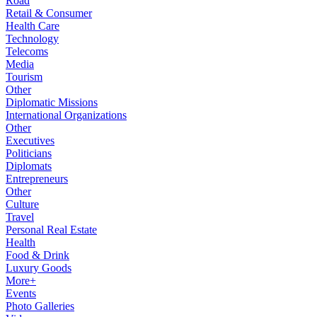
Road
Retail & Consumer
Health Care
Technology
Telecoms
Media
Tourism
Other
Diplomatic Missions
International Organizations
Other
Executives
Politicians
Diplomats
Entrepreneurs
Other
Culture
Travel
Personal Real Estate
Health
Food & Drink
Luxury Goods
More+
Events
Photo Galleries