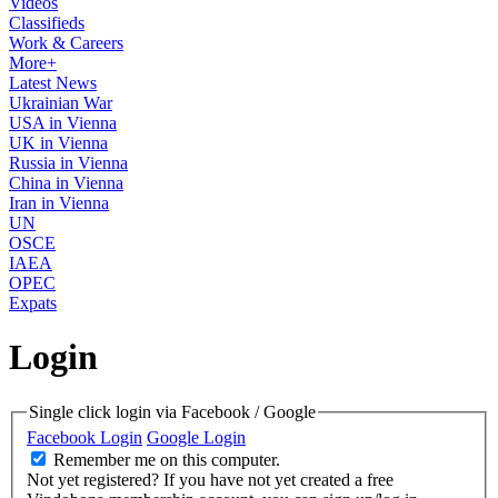
Videos
Classifieds
Work & Careers
More+
Latest News
Ukrainian War
USA in Vienna
UK in Vienna
Russia in Vienna
China in Vienna
Iran in Vienna
UN
OSCE
IAEA
OPEC
Expats
Login
Single click login via Facebook / Google
Facebook Login
Google Login
Remember me on this computer.
Not yet registered?
If you have not yet created a free