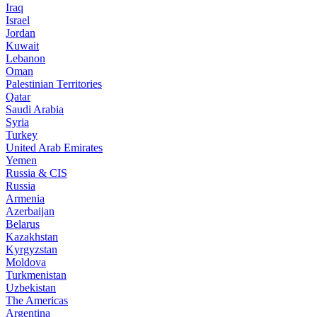
Iraq
Israel
Jordan
Kuwait
Lebanon
Oman
Palestinian Territories
Qatar
Saudi Arabia
Syria
Turkey
United Arab Emirates
Yemen
Russia & CIS
Russia
Armenia
Azerbaijan
Belarus
Kazakhstan
Kyrgyzstan
Moldova
Turkmenistan
Uzbekistan
The Americas
Argentina