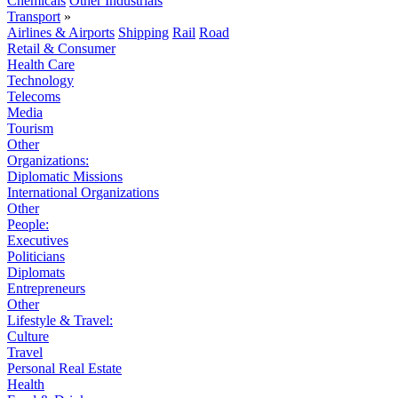
Chemicals
Other Industrials
Transport
»
Airlines & Airports
Shipping
Rail
Road
Retail & Consumer
Health Care
Technology
Telecoms
Media
Tourism
Other
Organizations:
Diplomatic Missions
International Organizations
Other
People:
Executives
Politicians
Diplomats
Entrepreneurs
Other
Lifestyle & Travel:
Culture
Travel
Personal Real Estate
Health