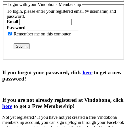
Login with your Vindobona Membership
To login, please enter your registered email (= username) and
password.
Email
Password
Remember me on this computer.
If you forgot your password, click
here
to get a
new
password
!
If you are not already registered at Vindobona, click
here
to get a
Free Membership
!
Not yet registered?
If you have not yet created a free Vindobona
membership account, you can sign up/log in through your Facebook