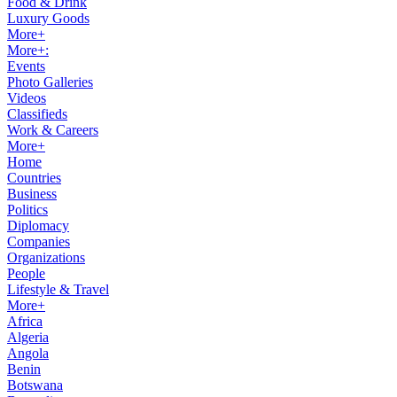
Food & Drink
Luxury Goods
More+
More+:
Events
Photo Galleries
Videos
Classifieds
Work & Careers
More+
Home
Countries
Business
Politics
Diplomacy
Companies
Organizations
People
Lifestyle & Travel
More+
Africa
Algeria
Angola
Benin
Botswana