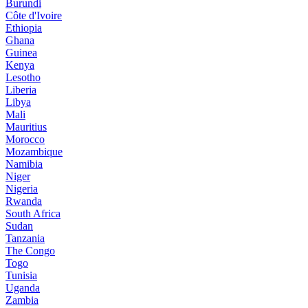
Burundi
Côte d'Ivoire
Ethiopia
Ghana
Guinea
Kenya
Lesotho
Liberia
Libya
Mali
Mauritius
Morocco
Mozambique
Namibia
Niger
Nigeria
Rwanda
South Africa
Sudan
Tanzania
The Congo
Togo
Tunisia
Uganda
Zambia