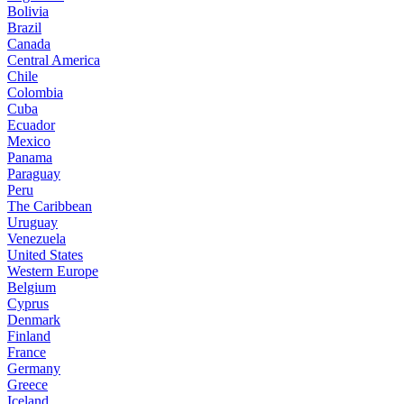
Bolivia
Brazil
Canada
Central America
Chile
Colombia
Cuba
Ecuador
Mexico
Panama
Paraguay
Peru
The Caribbean
Uruguay
Venezuela
United States
Western Europe
Belgium
Cyprus
Denmark
Finland
France
Germany
Greece
Iceland