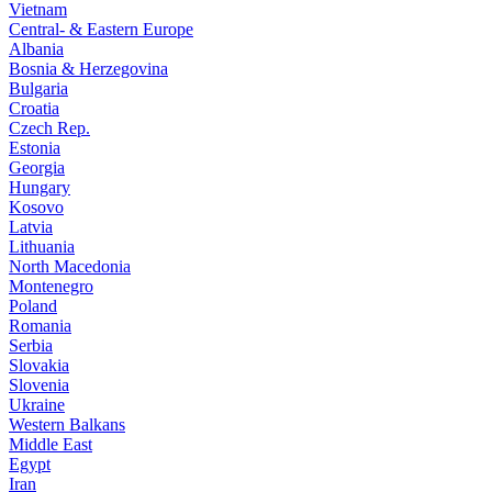
Vietnam
Central- & Eastern Europe
Albania
Bosnia & Herzegovina
Bulgaria
Croatia
Czech Rep.
Estonia
Georgia
Hungary
Kosovo
Latvia
Lithuania
North Macedonia
Montenegro
Poland
Romania
Serbia
Slovakia
Slovenia
Ukraine
Western Balkans
Middle East
Egypt
Iran