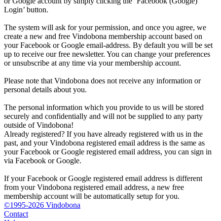
or Google account by simply clicking the ‘Facebook (Google)
Login’ button.
The system will ask for your permission, and once you agree, we
create a new and free Vindobona membership account based on
your Facebook or Google email-address. By default you will be set
up to receive our free newsletter. You can change your preferences
or unsubscribe at any time via your membership account.
Please note that Vindobona does not receive any information or
personal details about you.
The personal information which you provide to us will be stored
securely and confidentially and will not be supplied to any party
outside of Vindobona!
Already registered?
If you have already registered with us in the
past, and your Vindobona registered email address is the same as
your Facebook or Google registered email address, you can sign in
via Facebook or Google.
If your Facebook or Google registered email address is different
from your Vindobona registered email address, a new free
membership account will be automatically setup for you.
©1995-2026 Vindobona
Contact