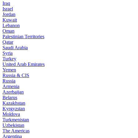
Iraq
Israel
Jordan
Kuwait
Lebanon
Oman
Palestinian Territories
Qatar
Saudi Arabia
Syria
Turkey
United Arab Emirates
Yemen
Russia & CIS
Russia
Armenia
Azerbaijan
Belarus
Kazakhstan
Kyrgyzstan
Moldova
Turkmenistan
Uzbekistan
The Americas
Argentina