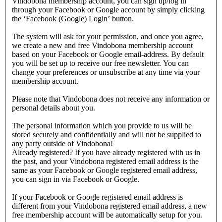
Vindobona membership account, you can sign up/log in
through your Facebook or Google account by simply clicking
the ‘Facebook (Google) Login’ button.
The system will ask for your permission, and once you agree,
we create a new and free Vindobona membership account
based on your Facebook or Google email-address. By default
you will be set up to receive our free newsletter. You can
change your preferences or unsubscribe at any time via your
membership account.
Please note that Vindobona does not receive any information or
personal details about you.
The personal information which you provide to us will be
stored securely and confidentially and will not be supplied to
any party outside of Vindobona!
Already registered?
If you have already registered with us in
the past, and your Vindobona registered email address is the
same as your Facebook or Google registered email address,
you can sign in via Facebook or Google.
If your Facebook or Google registered email address is
different from your Vindobona registered email address, a new
free membership account will be automatically setup for you.