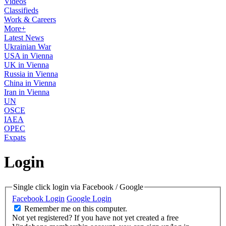
Videos
Classifieds
Work & Careers
More+
Latest News
Ukrainian War
USA in Vienna
UK in Vienna
Russia in Vienna
China in Vienna
Iran in Vienna
UN
OSCE
IAEA
OPEC
Expats
Login
Single click login via Facebook / Google
Facebook Login
Google Login
Remember me on this computer.
Not yet registered?
If you have not yet created a free