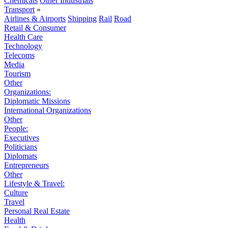
Chemicals
Other Industrials
Transport
»
Airlines & Airports
Shipping
Rail
Road
Retail & Consumer
Health Care
Technology
Telecoms
Media
Tourism
Other
Organizations:
Diplomatic Missions
International Organizations
Other
People:
Executives
Politicians
Diplomats
Entrepreneurs
Other
Lifestyle & Travel:
Culture
Travel
Personal Real Estate
Health