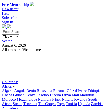
Free Membership
Newsletter
Help
Subscribe
Sign In
Search
August 6, 2026
All times are Vienna time
Search
Subscribe
Sign In
Countries:
Africa
»
Algeria
Angola
Benin
Botswana
Burundi
Côte d'Ivoire
Ethiopia
Ghana
Guinea
Kenya
Lesotho
Liberia
Libya
Mali
Mauritius
Morocco
Mozambique
Namibia
Niger
Nigeria
Rwanda
South
Africa
Sudan
Tanzania
The Congo
Togo
Tunisia
Uganda
Zambia
Zimbabwe