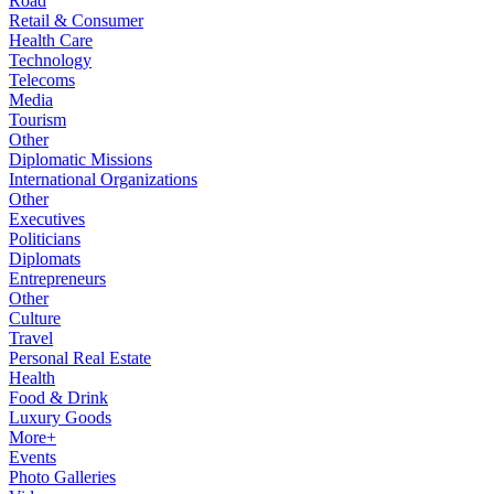
Road
Retail & Consumer
Health Care
Technology
Telecoms
Media
Tourism
Other
Diplomatic Missions
International Organizations
Other
Executives
Politicians
Diplomats
Entrepreneurs
Other
Culture
Travel
Personal Real Estate
Health
Food & Drink
Luxury Goods
More+
Events
Photo Galleries