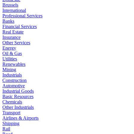
Brussels
International
Professional Services
Banks
Financial Services
Real Estate
Insurance
Other Services
Energy
Oil & Gas
Utilities
Renewables
Mining
Industrials
Construction
Automotive
Industrial Goods
Basic Resources
Chemicals
Other Industrials
Transport
Airlines & Airports
Shipping
Rail