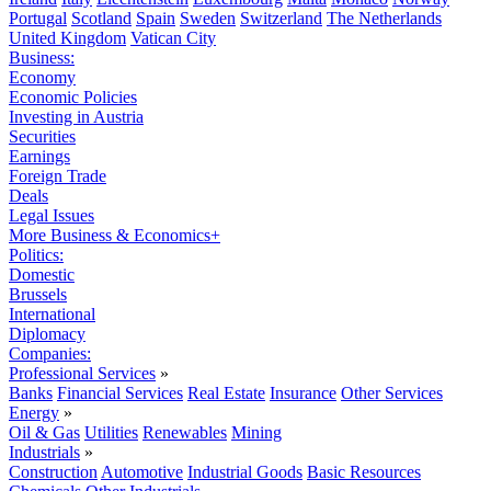
Portugal
Scotland
Spain
Sweden
Switzerland
The Netherlands
United Kingdom
Vatican City
Business:
Economy
Economic Policies
Investing in Austria
Securities
Earnings
Foreign Trade
Deals
Legal Issues
More Business & Economics+
Politics:
Domestic
Brussels
International
Diplomacy
Companies:
Professional Services
»
Banks
Financial Services
Real Estate
Insurance
Other Services
Energy
»
Oil & Gas
Utilities
Renewables
Mining
Industrials
»
Construction
Automotive
Industrial Goods
Basic Resources