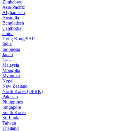
Zimbabwe
Asia-Pacific
Afghanistan
Australia
Bangladesh
Cambodia
China
Hong Kong SAR
India
Indonesia
Japan
Laos
Malaysia
Mongolia
Myanmar
Nepal
New Zealand
North Korea (DPRK)
Pakistan
Philippines
Singapore
South Korea
Sri Lanka
Taiwan
Thailand