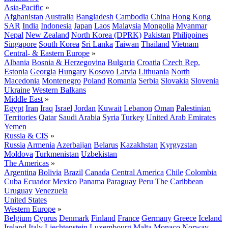
Asia-Pacific
»
Afghanistan
Australia
Bangladesh
Cambodia
China
Hong Kong
SAR
India
Indonesia
Japan
Laos
Malaysia
Mongolia
Myanmar
Nepal
New Zealand
North Korea (DPRK)
Pakistan
Philippines
Singapore
South Korea
Sri Lanka
Taiwan
Thailand
Vietnam
Central- & Eastern Europe
»
Albania
Bosnia & Herzegovina
Bulgaria
Croatia
Czech Rep.
Estonia
Georgia
Hungary
Kosovo
Latvia
Lithuania
North
Macedonia
Montenegro
Poland
Romania
Serbia
Slovakia
Slovenia
Ukraine
Western Balkans
Middle East
»
Egypt
Iran
Iraq
Israel
Jordan
Kuwait
Lebanon
Oman
Palestinian
Territories
Qatar
Saudi Arabia
Syria
Turkey
United Arab Emirates
Yemen
Russia & CIS
»
Russia
Armenia
Azerbaijan
Belarus
Kazakhstan
Kyrgyzstan
Moldova
Turkmenistan
Uzbekistan
The Americas
»
Argentina
Bolivia
Brazil
Canada
Central America
Chile
Colombia
Cuba
Ecuador
Mexico
Panama
Paraguay
Peru
The Caribbean
Uruguay
Venezuela
United States
Western Europe
»
Belgium
Cyprus
Denmark
Finland
France
Germany
Greece
Iceland
Ireland
Italy
Liechtenstein
Luxembourg
Malta
Monaco
Norway