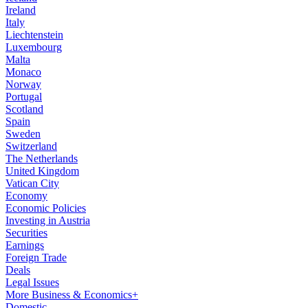
Ireland
Italy
Liechtenstein
Luxembourg
Malta
Monaco
Norway
Portugal
Scotland
Spain
Sweden
Switzerland
The Netherlands
United Kingdom
Vatican City
Economy
Economic Policies
Investing in Austria
Securities
Earnings
Foreign Trade
Deals
Legal Issues
More Business & Economics+
Domestic