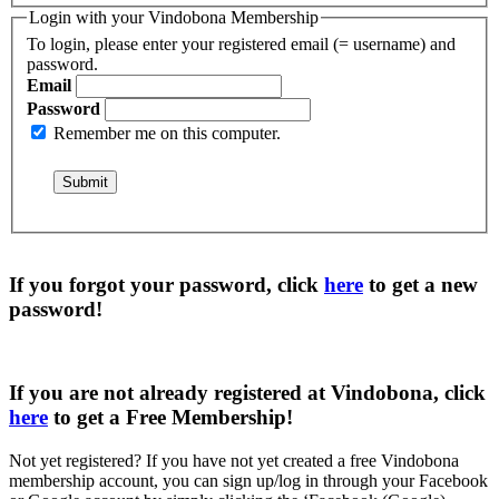
Login with your Vindobona Membership
To login, please enter your registered email (= username) and
password.
Email
Password
Remember me on this computer.
If you forgot your password, click
here
to get a
new
password
!
If you are not already registered at Vindobona, click
here
to get a
Free Membership
!
Not yet registered?
If you have not yet created a free Vindobona
membership account, you can sign up/log in through your Facebook