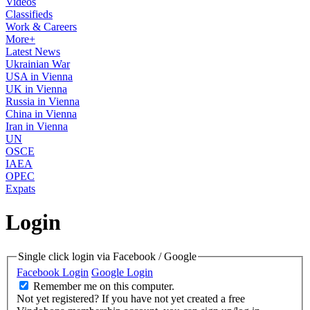
Videos
Classifieds
Work & Careers
More+
Latest News
Ukrainian War
USA in Vienna
UK in Vienna
Russia in Vienna
China in Vienna
Iran in Vienna
UN
OSCE
IAEA
OPEC
Expats
Login
Single click login via Facebook / Google
Facebook Login
Google Login
Remember me on this computer.
Not yet registered?
If you have not yet created a free