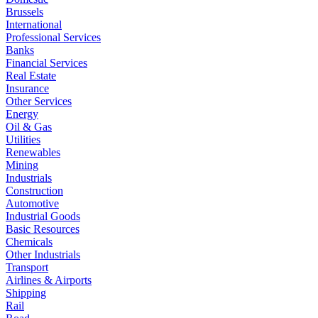
Brussels
International
Professional Services
Banks
Financial Services
Real Estate
Insurance
Other Services
Energy
Oil & Gas
Utilities
Renewables
Mining
Industrials
Construction
Automotive
Industrial Goods
Basic Resources
Chemicals
Other Industrials
Transport
Airlines & Airports
Shipping
Rail