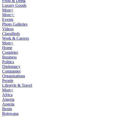
Food & Drink
Luxury Goods
More+
More+:
Events
Photo Galleries
Videos
Classifieds
Work & Careers
More+
Home
Countries
Business
Politics
Diplomacy
Companies
Organizations
People
Lifestyle & Travel
More+
Africa
Algeria
Angola
Benin
Botswana