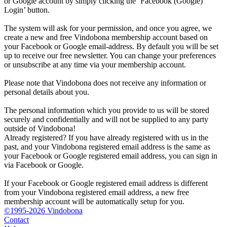
or Google account by simply clicking the ‘Facebook (Google)
Login’ button.
The system will ask for your permission, and once you agree, we
create a new and free Vindobona membership account based on
your Facebook or Google email-address. By default you will be set
up to receive our free newsletter. You can change your preferences
or unsubscribe at any time via your membership account.
Please note that Vindobona does not receive any information or
personal details about you.
The personal information which you provide to us will be stored
securely and confidentially and will not be supplied to any party
outside of Vindobona!
Already registered?
If you have already registered with us in the
past, and your Vindobona registered email address is the same as
your Facebook or Google registered email address, you can sign in
via Facebook or Google.
If your Facebook or Google registered email address is different
from your Vindobona registered email address, a new free
membership account will be automatically setup for you.
©1995-2026 Vindobona
Contact