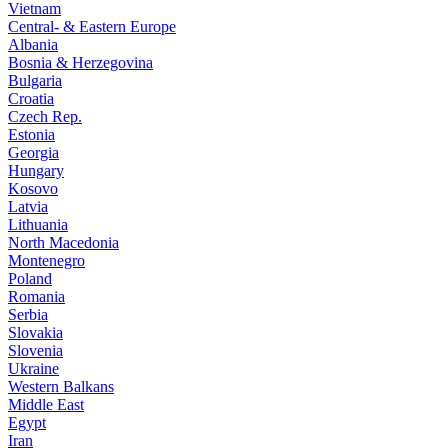
Vietnam
Central- & Eastern Europe
Albania
Bosnia & Herzegovina
Bulgaria
Croatia
Czech Rep.
Estonia
Georgia
Hungary
Kosovo
Latvia
Lithuania
North Macedonia
Montenegro
Poland
Romania
Serbia
Slovakia
Slovenia
Ukraine
Western Balkans
Middle East
Egypt
Iran