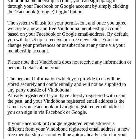
Vindobona membership account, you can sign up/log in
through your Facebook or Google account by simply clicking
the ‘Facebook (Google) Login’ button.
The system will ask for your permission, and once you agree,
we create a new and free Vindobona membership account
based on your Facebook or Google email-address. By default
you will be set up to receive our free newsletter. You can
change your preferences or unsubscribe at any time via your
membership account.
Please note that Vindobona does not receive any information or
personal details about you.
The personal information which you provide to us will be
stored securely and confidentially and will not be supplied to
any party outside of Vindobona!
Already registered?
If you have already registered with us in
the past, and your Vindobona registered email address is the
same as your Facebook or Google registered email address,
you can sign in via Facebook or Google.
If your Facebook or Google registered email address is
different from your Vindobona registered email address, a new
free membership account will be automatically setup for you.