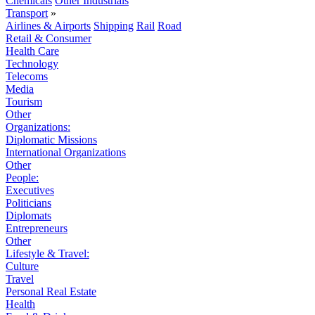
Chemicals
Other Industrials
Transport
»
Airlines & Airports
Shipping
Rail
Road
Retail & Consumer
Health Care
Technology
Telecoms
Media
Tourism
Other
Organizations:
Diplomatic Missions
International Organizations
Other
People:
Executives
Politicians
Diplomats
Entrepreneurs
Other
Lifestyle & Travel:
Culture
Travel
Personal Real Estate
Health