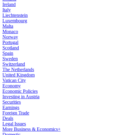
Ireland
Italy
Liechtenstein
Luxembourg
Malta
Monaco
Norway
Portugal
Scotland
Spain
Sweden
Switzerland
The Netherlands
United Kingdom
Vatican City
Economy
Economic Policies
Investing in Austria
Securities
Earnings
Foreign Trade
Deals
Legal Issues
More Business & Economics+
Domestic