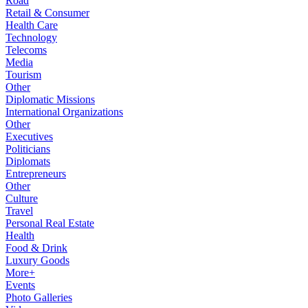
Road
Retail & Consumer
Health Care
Technology
Telecoms
Media
Tourism
Other
Diplomatic Missions
International Organizations
Other
Executives
Politicians
Diplomats
Entrepreneurs
Other
Culture
Travel
Personal Real Estate
Health
Food & Drink
Luxury Goods
More+
Events
Photo Galleries