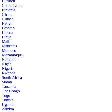
Burundi
Côte d'Ivoire
Ethiopia
Ghana
Guinea
Kenya
Lesotho
Liberia
Libya
Mali
Mauritius
Morocco
Mozambique
Namibia
Niger
Nigeria
Rwanda
South Africa
Sudan
Tanzania
The Congo
Togo
Tunisia
Uganda
Zambia