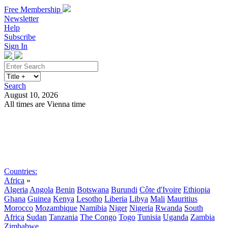
Free Membership
Newsletter
Help
Subscribe
Sign In
Search
August 10, 2026
All times are Vienna time
Search
Subscribe
Sign In
Countries:
Africa
»
Algeria
Angola
Benin
Botswana
Burundi
Côte d'Ivoire
Ethiopia
Ghana
Guinea
Kenya
Lesotho
Liberia
Libya
Mali
Mauritius
Morocco
Mozambique
Namibia
Niger
Nigeria
Rwanda
South
Africa
Sudan
Tanzania
The Congo
Togo
Tunisia
Uganda
Zambia
Zimbabwe