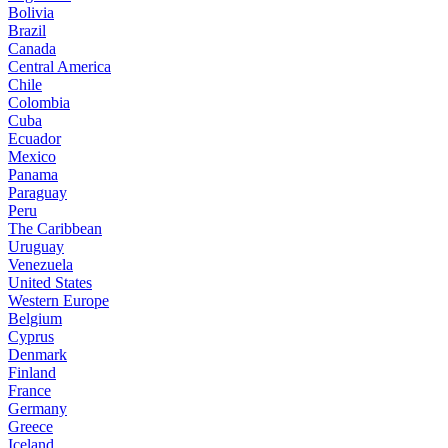
Bolivia
Brazil
Canada
Central America
Chile
Colombia
Cuba
Ecuador
Mexico
Panama
Paraguay
Peru
The Caribbean
Uruguay
Venezuela
United States
Western Europe
Belgium
Cyprus
Denmark
Finland
France
Germany
Greece
Iceland