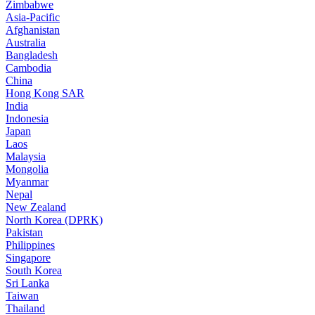
Zimbabwe
Asia-Pacific
Afghanistan
Australia
Bangladesh
Cambodia
China
Hong Kong SAR
India
Indonesia
Japan
Laos
Malaysia
Mongolia
Myanmar
Nepal
New Zealand
North Korea (DPRK)
Pakistan
Philippines
Singapore
South Korea
Sri Lanka
Taiwan
Thailand