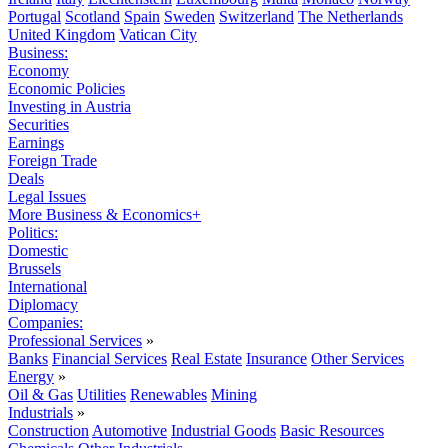
Portugal
Scotland
Spain
Sweden
Switzerland
The Netherlands
United Kingdom
Vatican City
Business:
Economy
Economic Policies
Investing in Austria
Securities
Earnings
Foreign Trade
Deals
Legal Issues
More Business & Economics+
Politics:
Domestic
Brussels
International
Diplomacy
Companies:
Professional Services
»
Banks
Financial Services
Real Estate
Insurance
Other Services
Energy
»
Oil & Gas
Utilities
Renewables
Mining
Industrials
»
Construction
Automotive
Industrial Goods
Basic Resources