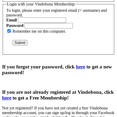
Login with your Vindobona Membership
To login, please enter your registered email (= username) and
password.
Email
Password
Remember me on this computer.
If you forgot your password, click
here
to get a
new
password
!
If you are not already registered at Vindobona, click
here
to get a
Free Membership
!
Not yet registered?
If you have not yet created a free Vindobona
membership account, you can sign up/log in through your Facebook