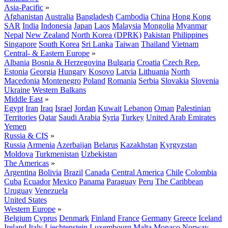
Asia-Pacific
»
Afghanistan
Australia
Bangladesh
Cambodia
China
Hong Kong
SAR
India
Indonesia
Japan
Laos
Malaysia
Mongolia
Myanmar
Nepal
New Zealand
North Korea (DPRK)
Pakistan
Philippines
Singapore
South Korea
Sri Lanka
Taiwan
Thailand
Vietnam
Central- & Eastern Europe
»
Albania
Bosnia & Herzegovina
Bulgaria
Croatia
Czech Rep.
Estonia
Georgia
Hungary
Kosovo
Latvia
Lithuania
North
Macedonia
Montenegro
Poland
Romania
Serbia
Slovakia
Slovenia
Ukraine
Western Balkans
Middle East
»
Egypt
Iran
Iraq
Israel
Jordan
Kuwait
Lebanon
Oman
Palestinian
Territories
Qatar
Saudi Arabia
Syria
Turkey
United Arab Emirates
Yemen
Russia & CIS
»
Russia
Armenia
Azerbaijan
Belarus
Kazakhstan
Kyrgyzstan
Moldova
Turkmenistan
Uzbekistan
The Americas
»
Argentina
Bolivia
Brazil
Canada
Central America
Chile
Colombia
Cuba
Ecuador
Mexico
Panama
Paraguay
Peru
The Caribbean
Uruguay
Venezuela
United States
Western Europe
»
Belgium
Cyprus
Denmark
Finland
France
Germany
Greece
Iceland
Ireland
Italy
Liechtenstein
Luxembourg
Malta
Monaco
Norway