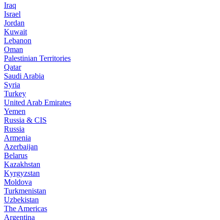
Iraq
Israel
Jordan
Kuwait
Lebanon
Oman
Palestinian Territories
Qatar
Saudi Arabia
Syria
Turkey
United Arab Emirates
Yemen
Russia & CIS
Russia
Armenia
Azerbaijan
Belarus
Kazakhstan
Kyrgyzstan
Moldova
Turkmenistan
Uzbekistan
The Americas
Argentina