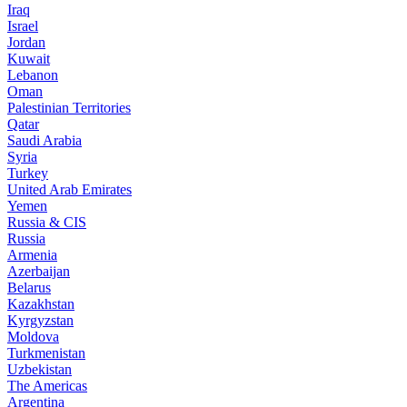
Iraq
Israel
Jordan
Kuwait
Lebanon
Oman
Palestinian Territories
Qatar
Saudi Arabia
Syria
Turkey
United Arab Emirates
Yemen
Russia & CIS
Russia
Armenia
Azerbaijan
Belarus
Kazakhstan
Kyrgyzstan
Moldova
Turkmenistan
Uzbekistan
The Americas
Argentina