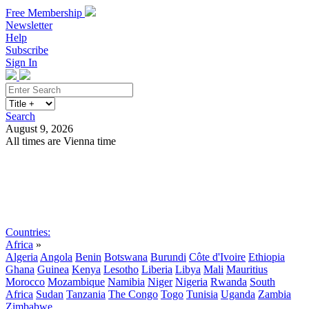
Free Membership
Newsletter
Help
Subscribe
Sign In
Search
August 9, 2026
All times are Vienna time
Search
Subscribe
Sign In
Countries:
Africa
»
Algeria
Angola
Benin
Botswana
Burundi
Côte d'Ivoire
Ethiopia
Ghana
Guinea
Kenya
Lesotho
Liberia
Libya
Mali
Mauritius
Morocco
Mozambique
Namibia
Niger
Nigeria
Rwanda
South
Africa
Sudan
Tanzania
The Congo
Togo
Tunisia
Uganda
Zambia
Zimbabwe