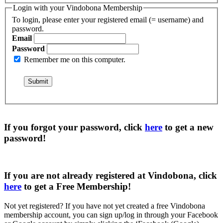
Login with your Vindobona Membership
To login, please enter your registered email (= username) and
password.
Email
Password
Remember me on this computer.
If you forgot your password, click
here
to get a
new
password
!
If you are not already registered at Vindobona, click
here
to get a
Free Membership
!
Not yet registered?
If you have not yet created a free Vindobona
membership account, you can sign up/log in through your Facebook