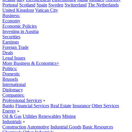
Portugal
Scotland
Spain
Sweden
Switzerland
The Netherlands
United Kingdom
Vatican City
Business:
Economy
Economic Policies
Investing in Austria
Securities
Earnings
Foreign Trade
Deals
Legal Issues
More Business & Economics+
Politics:
Domestic
Brussels
International
Diplomacy
Companies:
Professional Services
»
Banks
Financial Services
Real Estate
Insurance
Other Services
Energy
»
Oil & Gas
Utilities
Renewables
Mining
Industrials
»
Construction
Automotive
Industrial Goods
Basic Resources