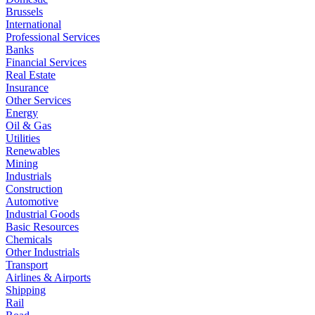
Brussels
International
Professional Services
Banks
Financial Services
Real Estate
Insurance
Other Services
Energy
Oil & Gas
Utilities
Renewables
Mining
Industrials
Construction
Automotive
Industrial Goods
Basic Resources
Chemicals
Other Industrials
Transport
Airlines & Airports
Shipping
Rail