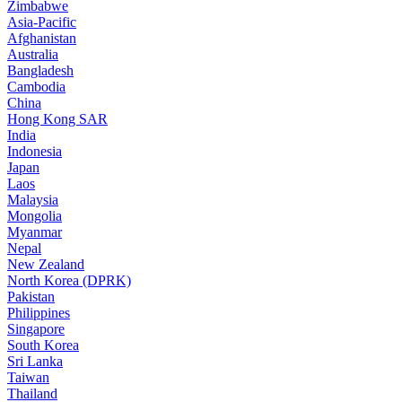
Zimbabwe
Asia-Pacific
Afghanistan
Australia
Bangladesh
Cambodia
China
Hong Kong SAR
India
Indonesia
Japan
Laos
Malaysia
Mongolia
Myanmar
Nepal
New Zealand
North Korea (DPRK)
Pakistan
Philippines
Singapore
South Korea
Sri Lanka
Taiwan
Thailand