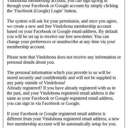
Vindobona membership account, you can sign up/log in
through your Facebook or Google account by simply clicking
the ‘Facebook (Google) Login’ button.
The system will ask for your permission, and once you agree,
we create a new and free Vindobona membership account
based on your Facebook or Google email-address. By default
you will be set up to receive our free newsletter. You can
change your preferences or unsubscribe at any time via your
membership account.
Please note that Vindobona does not receive any information or
personal details about you.
The personal information which you provide to us will be
stored securely and confidentially and will not be supplied to
any party outside of Vindobona!
Already registered?
If you have already registered with us in
the past, and your Vindobona registered email address is the
same as your Facebook or Google registered email address,
you can sign in via Facebook or Google.
If your Facebook or Google registered email address is
different from your Vindobona registered email address, a new
free membership account will be automatically setup for you.