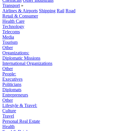
Chemicals
Other Industrials
Transport
»
Airlines & Airports
Shipping
Rail
Road
Retail & Consumer
Health Care
Technology
Telecoms
Media
Tourism
Other
Organizations:
Diplomatic Missions
International Organizations
Other
People:
Executives
Politicians
Diplomats
Entrepreneurs
Other
Lifestyle & Travel:
Culture
Travel
Personal Real Estate
Health