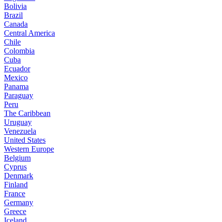
Bolivia
Brazil
Canada
Central America
Chile
Colombia
Cuba
Ecuador
Mexico
Panama
Paraguay
Peru
The Caribbean
Uruguay
Venezuela
United States
Western Europe
Belgium
Cyprus
Denmark
Finland
France
Germany
Greece
Iceland