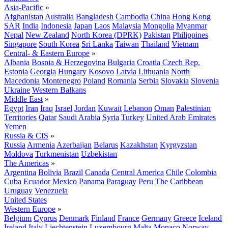
Asia-Pacific
»
Afghanistan
Australia
Bangladesh
Cambodia
China
Hong Kong
SAR
India
Indonesia
Japan
Laos
Malaysia
Mongolia
Myanmar
Nepal
New Zealand
North Korea (DPRK)
Pakistan
Philippines
Singapore
South Korea
Sri Lanka
Taiwan
Thailand
Vietnam
Central- & Eastern Europe
»
Albania
Bosnia & Herzegovina
Bulgaria
Croatia
Czech Rep.
Estonia
Georgia
Hungary
Kosovo
Latvia
Lithuania
North
Macedonia
Montenegro
Poland
Romania
Serbia
Slovakia
Slovenia
Ukraine
Western Balkans
Middle East
»
Egypt
Iran
Iraq
Israel
Jordan
Kuwait
Lebanon
Oman
Palestinian
Territories
Qatar
Saudi Arabia
Syria
Turkey
United Arab Emirates
Yemen
Russia & CIS
»
Russia
Armenia
Azerbaijan
Belarus
Kazakhstan
Kyrgyzstan
Moldova
Turkmenistan
Uzbekistan
The Americas
»
Argentina
Bolivia
Brazil
Canada
Central America
Chile
Colombia
Cuba
Ecuador
Mexico
Panama
Paraguay
Peru
The Caribbean
Uruguay
Venezuela
United States
Western Europe
»
Belgium
Cyprus
Denmark
Finland
France
Germany
Greece
Iceland
Ireland
Italy
Liechtenstein
Luxembourg
Malta
Monaco
Norway