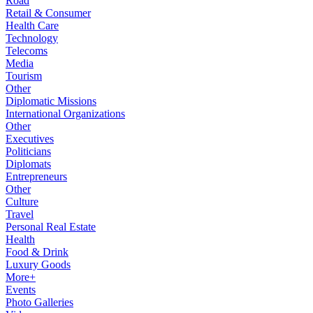
Road
Retail & Consumer
Health Care
Technology
Telecoms
Media
Tourism
Other
Diplomatic Missions
International Organizations
Other
Executives
Politicians
Diplomats
Entrepreneurs
Other
Culture
Travel
Personal Real Estate
Health
Food & Drink
Luxury Goods
More+
Events
Photo Galleries