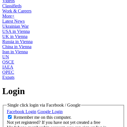
Videos
Classifieds
Work & Careers
More+
Latest News
Ukrainian War
USA in Vienna
UK in Vienna
Russia in Vienna
China in Vienna
Iran in Vienna
UN
OSCE
IAEA
OPEC
Expats
Login
Single click login via Facebook / Google
Facebook Login
Google Login
Remember me on this computer.
Not yet registered?
If you have not yet created a free