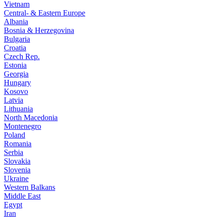
Vietnam
Central- & Eastern Europe
Albania
Bosnia & Herzegovina
Bulgaria
Croatia
Czech Rep.
Estonia
Georgia
Hungary
Kosovo
Latvia
Lithuania
North Macedonia
Montenegro
Poland
Romania
Serbia
Slovakia
Slovenia
Ukraine
Western Balkans
Middle East
Egypt
Iran