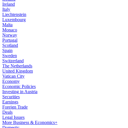
Ireland
Italy
Liechtenstein
Luxembourg
Malta
Monaco
Norway
Portugal
Scotland
Spain
Sweden
Switzerland
The Netherlands
United Kingdom
Vatican City
Economy
Economic Policies
Investing in Austria
Securities
Earnings
Foreign Trade
Deals
Legal Issues
More Business & Economics+
Domestic