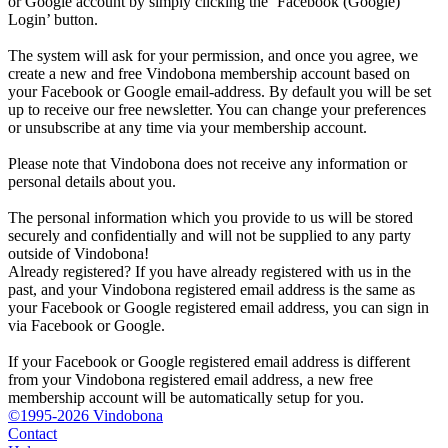
or Google account by simply clicking the ‘Facebook (Google)
Login’ button.
The system will ask for your permission, and once you agree, we
create a new and free Vindobona membership account based on
your Facebook or Google email-address. By default you will be set
up to receive our free newsletter. You can change your preferences
or unsubscribe at any time via your membership account.
Please note that Vindobona does not receive any information or
personal details about you.
The personal information which you provide to us will be stored
securely and confidentially and will not be supplied to any party
outside of Vindobona!
Already registered?
If you have already registered with us in the
past, and your Vindobona registered email address is the same as
your Facebook or Google registered email address, you can sign in
via Facebook or Google.
If your Facebook or Google registered email address is different
from your Vindobona registered email address, a new free
membership account will be automatically setup for you.
©1995-2026 Vindobona
Contact