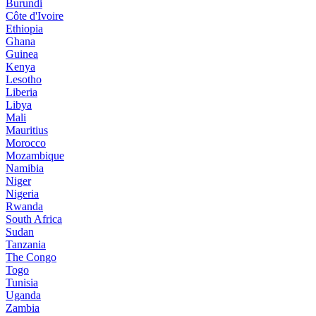
Burundi
Côte d'Ivoire
Ethiopia
Ghana
Guinea
Kenya
Lesotho
Liberia
Libya
Mali
Mauritius
Morocco
Mozambique
Namibia
Niger
Nigeria
Rwanda
South Africa
Sudan
Tanzania
The Congo
Togo
Tunisia
Uganda
Zambia