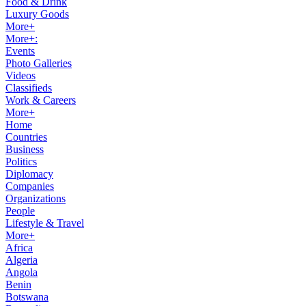
Food & Drink
Luxury Goods
More+
More+:
Events
Photo Galleries
Videos
Classifieds
Work & Careers
More+
Home
Countries
Business
Politics
Diplomacy
Companies
Organizations
People
Lifestyle & Travel
More+
Africa
Algeria
Angola
Benin
Botswana