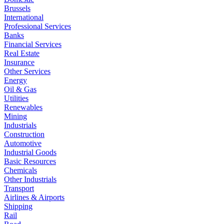
Brussels
International
Professional Services
Banks
Financial Services
Real Estate
Insurance
Other Services
Energy
Oil & Gas
Utilities
Renewables
Mining
Industrials
Construction
Automotive
Industrial Goods
Basic Resources
Chemicals
Other Industrials
Transport
Airlines & Airports
Shipping
Rail