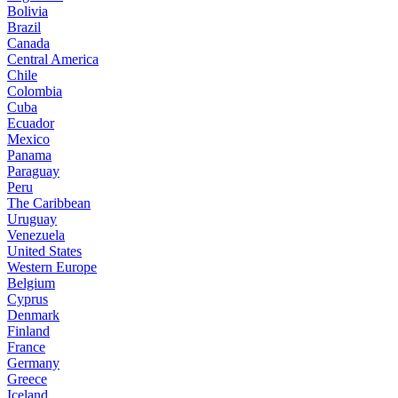
Bolivia
Brazil
Canada
Central America
Chile
Colombia
Cuba
Ecuador
Mexico
Panama
Paraguay
Peru
The Caribbean
Uruguay
Venezuela
United States
Western Europe
Belgium
Cyprus
Denmark
Finland
France
Germany
Greece
Iceland