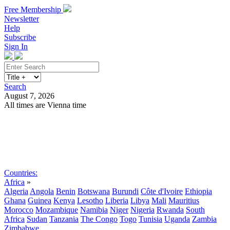
Free Membership
Newsletter
Help
Subscribe
Sign In
Search
August 7, 2026
All times are Vienna time
Search
Subscribe
Sign In
Countries:
Africa
»
Algeria
Angola
Benin
Botswana
Burundi
Côte d'Ivoire
Ethiopia
Ghana
Guinea
Kenya
Lesotho
Liberia
Libya
Mali
Mauritius
Morocco
Mozambique
Namibia
Niger
Nigeria
Rwanda
South
Africa
Sudan
Tanzania
The Congo
Togo
Tunisia
Uganda
Zambia
Zimbabwe