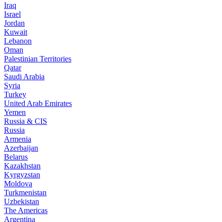
Iraq
Israel
Jordan
Kuwait
Lebanon
Oman
Palestinian Territories
Qatar
Saudi Arabia
Syria
Turkey
United Arab Emirates
Yemen
Russia & CIS
Russia
Armenia
Azerbaijan
Belarus
Kazakhstan
Kyrgyzstan
Moldova
Turkmenistan
Uzbekistan
The Americas
Argentina