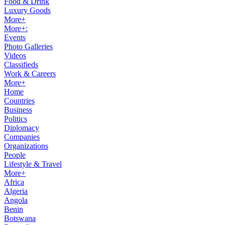
Food & Drink
Luxury Goods
More+
More+:
Events
Photo Galleries
Videos
Classifieds
Work & Careers
More+
Home
Countries
Business
Politics
Diplomacy
Companies
Organizations
People
Lifestyle & Travel
More+
Africa
Algeria
Angola
Benin
Botswana