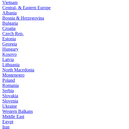
Vietnam
Central- & Eastern Europe
Albania
Bosnia & Herzegovina
Bulgaria
Croatia
Czech Rep.
Estonia
Georgia
Hungary
Kosovo
Latvia
Lithuania
North Macedonia
Montenegro
Poland
Romania
Serbia
Slovakia
Slovenia
Ukraine
Western Balkans
Middle East
Egypt
Iran