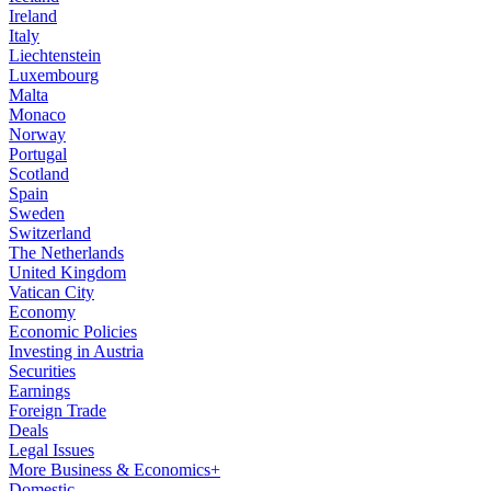
Ireland
Italy
Liechtenstein
Luxembourg
Malta
Monaco
Norway
Portugal
Scotland
Spain
Sweden
Switzerland
The Netherlands
United Kingdom
Vatican City
Economy
Economic Policies
Investing in Austria
Securities
Earnings
Foreign Trade
Deals
Legal Issues
More Business & Economics+
Domestic