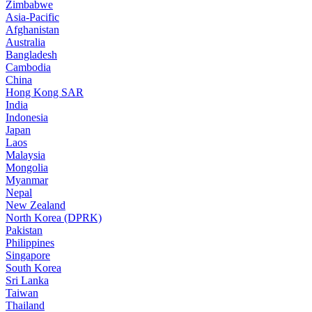
Zimbabwe
Asia-Pacific
Afghanistan
Australia
Bangladesh
Cambodia
China
Hong Kong SAR
India
Indonesia
Japan
Laos
Malaysia
Mongolia
Myanmar
Nepal
New Zealand
North Korea (DPRK)
Pakistan
Philippines
Singapore
South Korea
Sri Lanka
Taiwan
Thailand