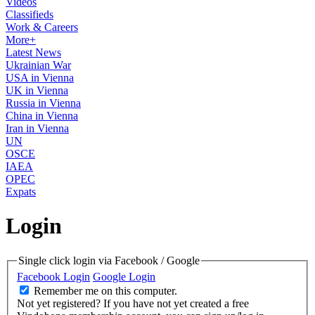
Videos
Classifieds
Work & Careers
More+
Latest News
Ukrainian War
USA in Vienna
UK in Vienna
Russia in Vienna
China in Vienna
Iran in Vienna
UN
OSCE
IAEA
OPEC
Expats
Login
Single click login via Facebook / Google
Facebook Login
Google Login
Remember me on this computer.
Not yet registered?
If you have not yet created a free