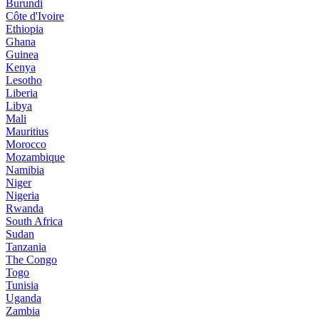
Burundi
Côte d'Ivoire
Ethiopia
Ghana
Guinea
Kenya
Lesotho
Liberia
Libya
Mali
Mauritius
Morocco
Mozambique
Namibia
Niger
Nigeria
Rwanda
South Africa
Sudan
Tanzania
The Congo
Togo
Tunisia
Uganda
Zambia