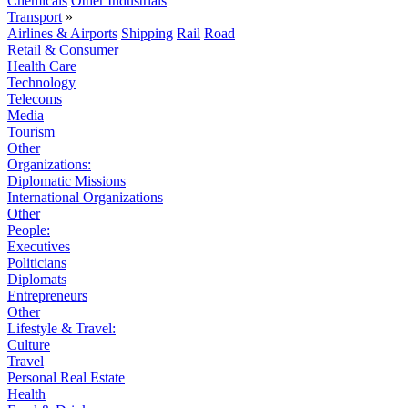
Chemicals
Other Industrials
Transport
»
Airlines & Airports
Shipping
Rail
Road
Retail & Consumer
Health Care
Technology
Telecoms
Media
Tourism
Other
Organizations:
Diplomatic Missions
International Organizations
Other
People:
Executives
Politicians
Diplomats
Entrepreneurs
Other
Lifestyle & Travel:
Culture
Travel
Personal Real Estate
Health