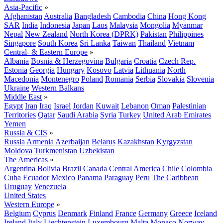
Asia-Pacific
»
Afghanistan
Australia
Bangladesh
Cambodia
China
Hong Kong
SAR
India
Indonesia
Japan
Laos
Malaysia
Mongolia
Myanmar
Nepal
New Zealand
North Korea (DPRK)
Pakistan
Philippines
Singapore
South Korea
Sri Lanka
Taiwan
Thailand
Vietnam
Central- & Eastern Europe
»
Albania
Bosnia & Herzegovina
Bulgaria
Croatia
Czech Rep.
Estonia
Georgia
Hungary
Kosovo
Latvia
Lithuania
North
Macedonia
Montenegro
Poland
Romania
Serbia
Slovakia
Slovenia
Ukraine
Western Balkans
Middle East
»
Egypt
Iran
Iraq
Israel
Jordan
Kuwait
Lebanon
Oman
Palestinian
Territories
Qatar
Saudi Arabia
Syria
Turkey
United Arab Emirates
Yemen
Russia & CIS
»
Russia
Armenia
Azerbaijan
Belarus
Kazakhstan
Kyrgyzstan
Moldova
Turkmenistan
Uzbekistan
The Americas
»
Argentina
Bolivia
Brazil
Canada
Central America
Chile
Colombia
Cuba
Ecuador
Mexico
Panama
Paraguay
Peru
The Caribbean
Uruguay
Venezuela
United States
Western Europe
»
Belgium
Cyprus
Denmark
Finland
France
Germany
Greece
Iceland
Ireland
Italy
Liechtenstein
Luxembourg
Malta
Monaco
Norway