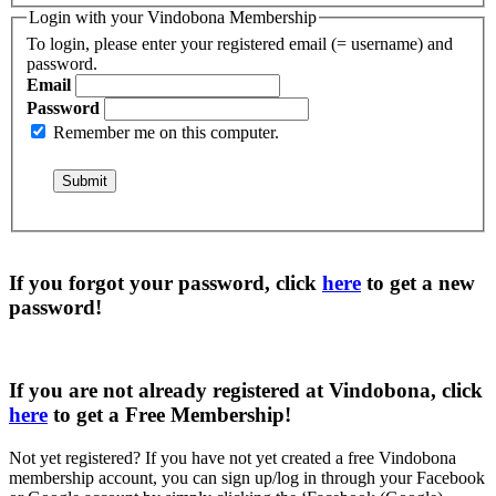
Login with your Vindobona Membership
To login, please enter your registered email (= username) and
password.
Email
Password
Remember me on this computer.
If you forgot your password, click
here
to get a
new
password
!
If you are not already registered at Vindobona, click
here
to get a
Free Membership
!
Not yet registered?
If you have not yet created a free Vindobona
membership account, you can sign up/log in through your Facebook