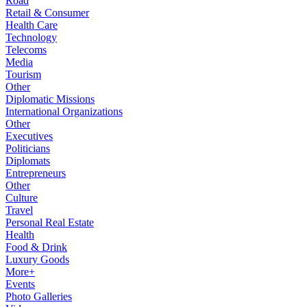
Road
Retail & Consumer
Health Care
Technology
Telecoms
Media
Tourism
Other
Diplomatic Missions
International Organizations
Other
Executives
Politicians
Diplomats
Entrepreneurs
Other
Culture
Travel
Personal Real Estate
Health
Food & Drink
Luxury Goods
More+
Events
Photo Galleries