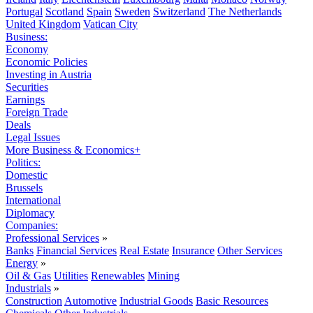
Portugal
Scotland
Spain
Sweden
Switzerland
The Netherlands
United Kingdom
Vatican City
Business:
Economy
Economic Policies
Investing in Austria
Securities
Earnings
Foreign Trade
Deals
Legal Issues
More Business & Economics+
Politics:
Domestic
Brussels
International
Diplomacy
Companies:
Professional Services
»
Banks
Financial Services
Real Estate
Insurance
Other Services
Energy
»
Oil & Gas
Utilities
Renewables
Mining
Industrials
»
Construction
Automotive
Industrial Goods
Basic Resources