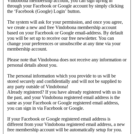
Vindobona membership account, you can sign up/log in
through your Facebook or Google account by simply clicking
the ‘Facebook (Google) Login’ button.
The system will ask for your permission, and once you agree,
we create a new and free Vindobona membership account
based on your Facebook or Google email-address. By default
you will be set up to receive our free newsletter. You can
change your preferences or unsubscribe at any time via your
membership account.
Please note that Vindobona does not receive any information or
personal details about you.
The personal information which you provide to us will be
stored securely and confidentially and will not be supplied to
any party outside of Vindobona!
Already registered?
If you have already registered with us in
the past, and your Vindobona registered email address is the
same as your Facebook or Google registered email address,
you can sign in via Facebook or Google.
If your Facebook or Google registered email address is
different from your Vindobona registered email address, a new
free membership account will be automatically setup for you.