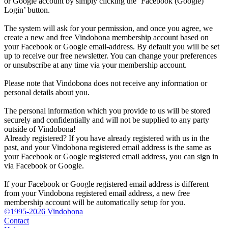
or Google account by simply clicking the ‘Facebook (Google)
Login’ button.
The system will ask for your permission, and once you agree, we
create a new and free Vindobona membership account based on
your Facebook or Google email-address. By default you will be set
up to receive our free newsletter. You can change your preferences
or unsubscribe at any time via your membership account.
Please note that Vindobona does not receive any information or
personal details about you.
The personal information which you provide to us will be stored
securely and confidentially and will not be supplied to any party
outside of Vindobona!
Already registered?
If you have already registered with us in the
past, and your Vindobona registered email address is the same as
your Facebook or Google registered email address, you can sign in
via Facebook or Google.
If your Facebook or Google registered email address is different
from your Vindobona registered email address, a new free
membership account will be automatically setup for you.
©1995-2026 Vindobona
Contact