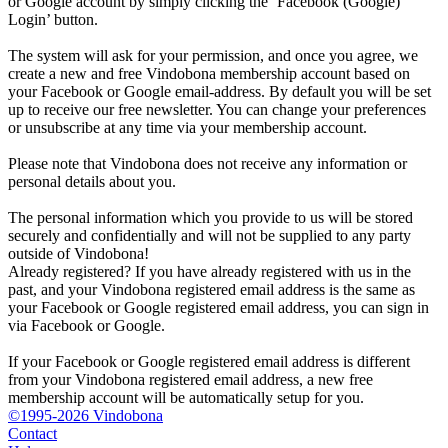
or Google account by simply clicking the ‘Facebook (Google)
Login’ button.
The system will ask for your permission, and once you agree, we
create a new and free Vindobona membership account based on
your Facebook or Google email-address. By default you will be set
up to receive our free newsletter. You can change your preferences
or unsubscribe at any time via your membership account.
Please note that Vindobona does not receive any information or
personal details about you.
The personal information which you provide to us will be stored
securely and confidentially and will not be supplied to any party
outside of Vindobona!
Already registered?
If you have already registered with us in the
past, and your Vindobona registered email address is the same as
your Facebook or Google registered email address, you can sign in
via Facebook or Google.
If your Facebook or Google registered email address is different
from your Vindobona registered email address, a new free
membership account will be automatically setup for you.
©1995-2026 Vindobona
Contact