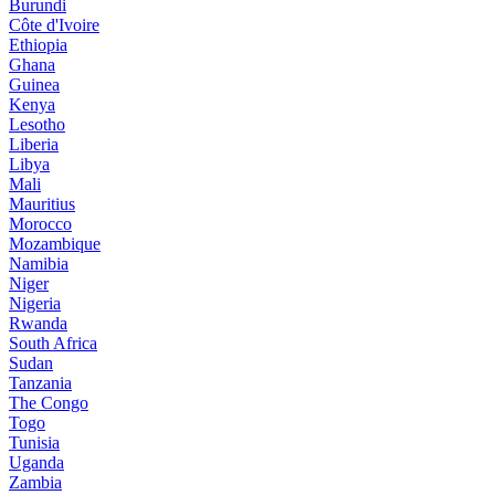
Burundi
Côte d'Ivoire
Ethiopia
Ghana
Guinea
Kenya
Lesotho
Liberia
Libya
Mali
Mauritius
Morocco
Mozambique
Namibia
Niger
Nigeria
Rwanda
South Africa
Sudan
Tanzania
The Congo
Togo
Tunisia
Uganda
Zambia