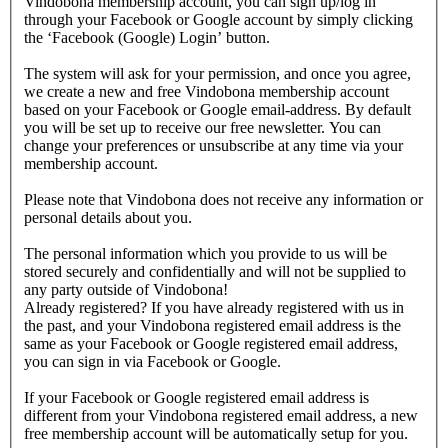
Vindobona membership account, you can sign up/log in
through your Facebook or Google account by simply clicking
the ‘Facebook (Google) Login’ button.
The system will ask for your permission, and once you agree,
we create a new and free Vindobona membership account
based on your Facebook or Google email-address. By default
you will be set up to receive our free newsletter. You can
change your preferences or unsubscribe at any time via your
membership account.
Please note that Vindobona does not receive any information or
personal details about you.
The personal information which you provide to us will be
stored securely and confidentially and will not be supplied to
any party outside of Vindobona!
Already registered?
If you have already registered with us in
the past, and your Vindobona registered email address is the
same as your Facebook or Google registered email address,
you can sign in via Facebook or Google.
If your Facebook or Google registered email address is
different from your Vindobona registered email address, a new
free membership account will be automatically setup for you.