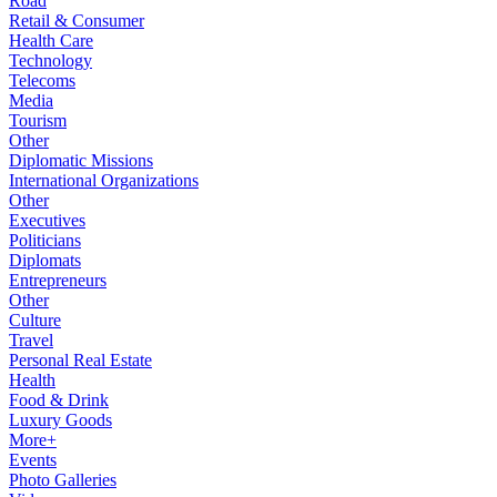
Road
Retail & Consumer
Health Care
Technology
Telecoms
Media
Tourism
Other
Diplomatic Missions
International Organizations
Other
Executives
Politicians
Diplomats
Entrepreneurs
Other
Culture
Travel
Personal Real Estate
Health
Food & Drink
Luxury Goods
More+
Events
Photo Galleries