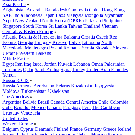
Asia-Pacific
»
Afghanistan
Australia
Bangladesh
Cambodia
China
Hong Kong
SAR
India
Indonesia
Japan
Laos
Malaysia
Mongolia
Myanmar
Nepal
New Zealand
North Korea (DPRK)
Pakistan
Philippines
Singapore
South Korea
Sri Lanka
Taiwan
Thailand
Vietnam
Central- & Eastern Europe
»
Albania
Bosnia & Herzegovina
Bulgaria
Croatia
Czech Rep.
Estonia
Georgia
Hungary
Kosovo
Latvia
Lithuania
North
Macedonia
Montenegro
Poland
Romania
Serbia
Slovakia
Slovenia
Ukraine
Western Balkans
Middle East
»
Egypt
Iran
Iraq
Israel
Jordan
Kuwait
Lebanon
Oman
Palestinian
Territories
Qatar
Saudi Arabia
Syria
Turkey
United Arab Emirates
Yemen
Russia & CIS
»
Russia
Armenia
Azerbaijan
Belarus
Kazakhstan
Kyrgyzstan
Moldova
Turkmenistan
Uzbekistan
The Americas
»
Argentina
Bolivia
Brazil
Canada
Central America
Chile
Colombia
Cuba
Ecuador
Mexico
Panama
Paraguay
Peru
The Caribbean
Uruguay
Venezuela
United States
Western Europe
»
Belgium
Cyprus
Denmark
Finland
France
Germany
Greece
Iceland
Ireland
Italy
Liechtenstein
Luxembourg
Malta
Monaco
Norway