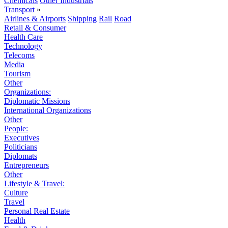
Chemicals
Other Industrials
Transport
»
Airlines & Airports
Shipping
Rail
Road
Retail & Consumer
Health Care
Technology
Telecoms
Media
Tourism
Other
Organizations:
Diplomatic Missions
International Organizations
Other
People:
Executives
Politicians
Diplomats
Entrepreneurs
Other
Lifestyle & Travel:
Culture
Travel
Personal Real Estate
Health