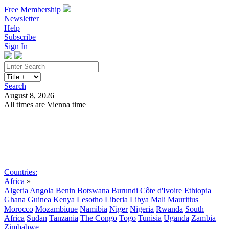
Free Membership
Newsletter
Help
Subscribe
Sign In
Search
August 8, 2026
All times are Vienna time
Search
Subscribe
Sign In
Countries:
Africa
»
Algeria
Angola
Benin
Botswana
Burundi
Côte d'Ivoire
Ethiopia
Ghana
Guinea
Kenya
Lesotho
Liberia
Libya
Mali
Mauritius
Morocco
Mozambique
Namibia
Niger
Nigeria
Rwanda
South
Africa
Sudan
Tanzania
The Congo
Togo
Tunisia
Uganda
Zambia
Zimbabwe