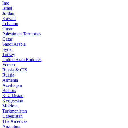
Iraq
Israel
Jordan
Kuwait
Lebanon
Oman
Palestinian Territories
Qatar
Saudi Arabia
Syria
Turkey
United Arab Emirates
Yemen
Russia & CIS
Russia
Armenia
Azerbaijan
Belarus
Kazakhstan
Kyrgyzstan
Moldova
Turkmenistan
Uzbekistan
The Americas
Argentina