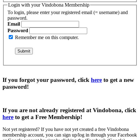
Login with your Vindobona Membership
To login, please enter your registered email (= username) and
password.
Email
Password
Remember me on this computer.
If you forgot your password, click
here
to get a
new
password
!
If you are not already registered at Vindobona, click
here
to get a
Free Membership
!
Not yet registered?
If you have not yet created a free Vindobona
membership account, you can sign up/log in through your Facebook