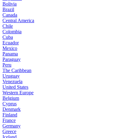
Bolivia
Brazil
Canada
Central America
Chile
Colombia
Cuba
Ecuador
Mexico
Panama
Paraguay
Peru
The Caribbean
Uruguay
Venezuela
United States
Western Europe
Belgium
Cyprus
Denmark
Finland
France
Germany
Greece
Iceland