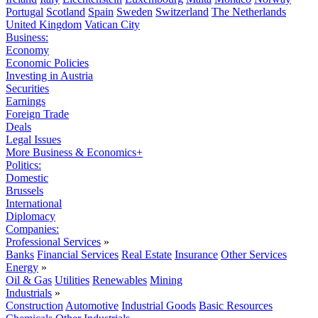
Portugal
Scotland
Spain
Sweden
Switzerland
The Netherlands
United Kingdom
Vatican City
Business:
Economy
Economic Policies
Investing in Austria
Securities
Earnings
Foreign Trade
Deals
Legal Issues
More Business & Economics+
Politics:
Domestic
Brussels
International
Diplomacy
Companies:
Professional Services
»
Banks
Financial Services
Real Estate
Insurance
Other Services
Energy
»
Oil & Gas
Utilities
Renewables
Mining
Industrials
»
Construction
Automotive
Industrial Goods
Basic Resources