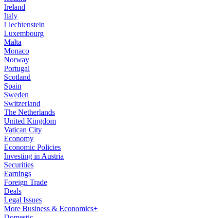
Ireland
Italy
Liechtenstein
Luxembourg
Malta
Monaco
Norway
Portugal
Scotland
Spain
Sweden
Switzerland
The Netherlands
United Kingdom
Vatican City
Economy
Economic Policies
Investing in Austria
Securities
Earnings
Foreign Trade
Deals
Legal Issues
More Business & Economics+
Domestic