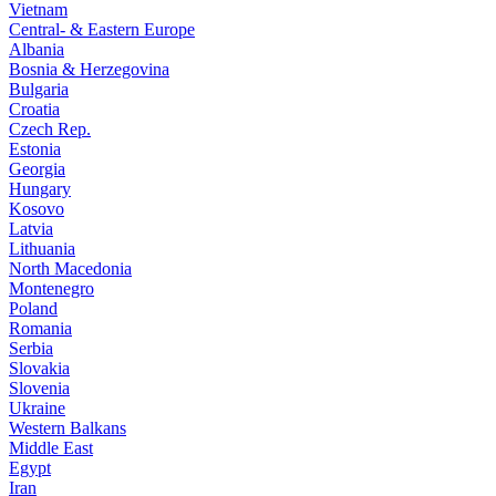
Vietnam
Central- & Eastern Europe
Albania
Bosnia & Herzegovina
Bulgaria
Croatia
Czech Rep.
Estonia
Georgia
Hungary
Kosovo
Latvia
Lithuania
North Macedonia
Montenegro
Poland
Romania
Serbia
Slovakia
Slovenia
Ukraine
Western Balkans
Middle East
Egypt
Iran