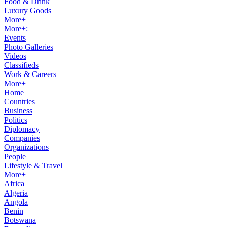
Food & Drink
Luxury Goods
More+
More+:
Events
Photo Galleries
Videos
Classifieds
Work & Careers
More+
Home
Countries
Business
Politics
Diplomacy
Companies
Organizations
People
Lifestyle & Travel
More+
Africa
Algeria
Angola
Benin
Botswana