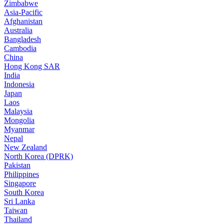
Zimbabwe
Asia-Pacific
Afghanistan
Australia
Bangladesh
Cambodia
China
Hong Kong SAR
India
Indonesia
Japan
Laos
Malaysia
Mongolia
Myanmar
Nepal
New Zealand
North Korea (DPRK)
Pakistan
Philippines
Singapore
South Korea
Sri Lanka
Taiwan
Thailand