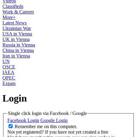
Videos
Classifieds
Work & Careers
More+
Latest News
Ukrainian War
USA in Vienna
UK in Vienna
Russia in Vienna
China in Vienna
Iran in Vienna
UN
OSCE
IAEA
OPEC
Expats
Login
Single click login via Facebook / Google
Facebook Login
Google Login
Remember me on this computer.
Not yet registered?
If you have not yet created a free