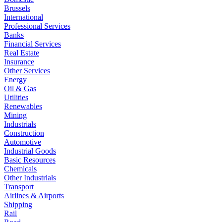
Brussels
International
Professional Services
Banks
Financial Services
Real Estate
Insurance
Other Services
Energy
Oil & Gas
Utilities
Renewables
Mining
Industrials
Construction
Automotive
Industrial Goods
Basic Resources
Chemicals
Other Industrials
Transport
Airlines & Airports
Shipping
Rail