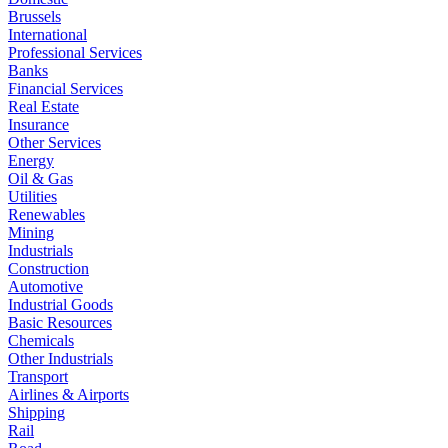
Brussels
International
Professional Services
Banks
Financial Services
Real Estate
Insurance
Other Services
Energy
Oil & Gas
Utilities
Renewables
Mining
Industrials
Construction
Automotive
Industrial Goods
Basic Resources
Chemicals
Other Industrials
Transport
Airlines & Airports
Shipping
Rail