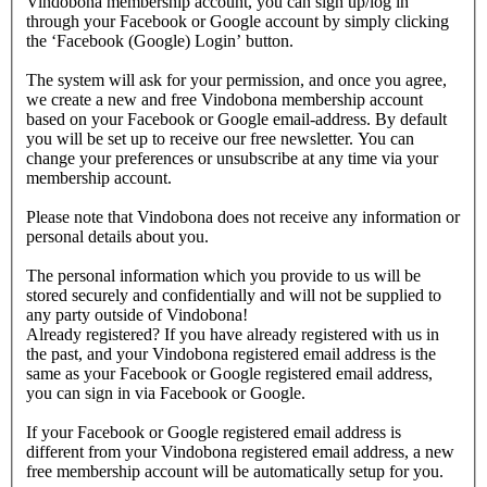
Vindobona membership account, you can sign up/log in
through your Facebook or Google account by simply clicking
the ‘Facebook (Google) Login’ button.
The system will ask for your permission, and once you agree,
we create a new and free Vindobona membership account
based on your Facebook or Google email-address. By default
you will be set up to receive our free newsletter. You can
change your preferences or unsubscribe at any time via your
membership account.
Please note that Vindobona does not receive any information or
personal details about you.
The personal information which you provide to us will be
stored securely and confidentially and will not be supplied to
any party outside of Vindobona!
Already registered?
If you have already registered with us in
the past, and your Vindobona registered email address is the
same as your Facebook or Google registered email address,
you can sign in via Facebook or Google.
If your Facebook or Google registered email address is
different from your Vindobona registered email address, a new
free membership account will be automatically setup for you.