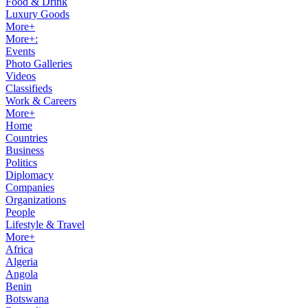
Food & Drink
Luxury Goods
More+
More+:
Events
Photo Galleries
Videos
Classifieds
Work & Careers
More+
Home
Countries
Business
Politics
Diplomacy
Companies
Organizations
People
Lifestyle & Travel
More+
Africa
Algeria
Angola
Benin
Botswana