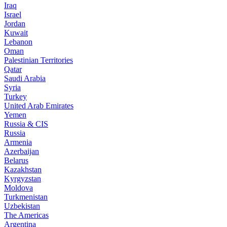
Iraq
Israel
Jordan
Kuwait
Lebanon
Oman
Palestinian Territories
Qatar
Saudi Arabia
Syria
Turkey
United Arab Emirates
Yemen
Russia & CIS
Russia
Armenia
Azerbaijan
Belarus
Kazakhstan
Kyrgyzstan
Moldova
Turkmenistan
Uzbekistan
The Americas
Argentina