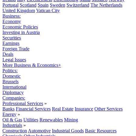
Portugal
Scotland
Spain
Sweden
Switzerland
The Netherlands
United Kingdom
Vatican City
Business:
Economy
Economic Policies
Investing in Austria
Securities
Earnings
Foreign Trade
Deals
Legal Issues
More Business & Economics+
Politics:
Domestic
Brussels
International
Diplomacy
Companies:
Professional Services
»
Banks
Financial Services
Real Estate
Insurance
Other Services
Energy
»
Oil & Gas
Utilities
Renewables
Mining
Industrials
»
Construction
Automotive
Industrial Goods
Basic Resources