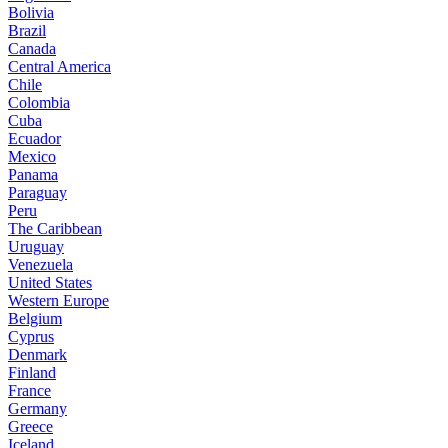
Bolivia
Brazil
Canada
Central America
Chile
Colombia
Cuba
Ecuador
Mexico
Panama
Paraguay
Peru
The Caribbean
Uruguay
Venezuela
United States
Western Europe
Belgium
Cyprus
Denmark
Finland
France
Germany
Greece
Iceland