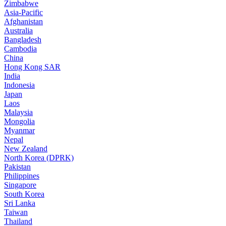
Zimbabwe
Asia-Pacific
Afghanistan
Australia
Bangladesh
Cambodia
China
Hong Kong SAR
India
Indonesia
Japan
Laos
Malaysia
Mongolia
Myanmar
Nepal
New Zealand
North Korea (DPRK)
Pakistan
Philippines
Singapore
South Korea
Sri Lanka
Taiwan
Thailand