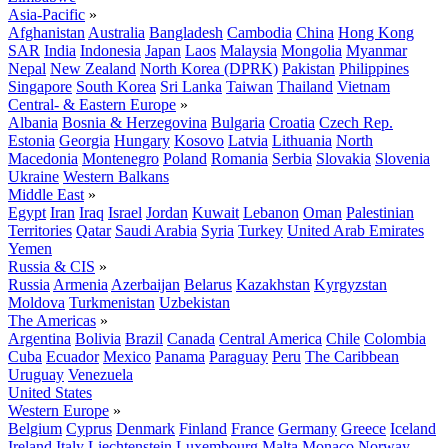
Asia-Pacific
»
Afghanistan
Australia
Bangladesh
Cambodia
China
Hong Kong
SAR
India
Indonesia
Japan
Laos
Malaysia
Mongolia
Myanmar
Nepal
New Zealand
North Korea (DPRK)
Pakistan
Philippines
Singapore
South Korea
Sri Lanka
Taiwan
Thailand
Vietnam
Central- & Eastern Europe
»
Albania
Bosnia & Herzegovina
Bulgaria
Croatia
Czech Rep.
Estonia
Georgia
Hungary
Kosovo
Latvia
Lithuania
North
Macedonia
Montenegro
Poland
Romania
Serbia
Slovakia
Slovenia
Ukraine
Western Balkans
Middle East
»
Egypt
Iran
Iraq
Israel
Jordan
Kuwait
Lebanon
Oman
Palestinian
Territories
Qatar
Saudi Arabia
Syria
Turkey
United Arab Emirates
Yemen
Russia & CIS
»
Russia
Armenia
Azerbaijan
Belarus
Kazakhstan
Kyrgyzstan
Moldova
Turkmenistan
Uzbekistan
The Americas
»
Argentina
Bolivia
Brazil
Canada
Central America
Chile
Colombia
Cuba
Ecuador
Mexico
Panama
Paraguay
Peru
The Caribbean
Uruguay
Venezuela
United States
Western Europe
»
Belgium
Cyprus
Denmark
Finland
France
Germany
Greece
Iceland
Ireland
Italy
Liechtenstein
Luxembourg
Malta
Monaco
Norway