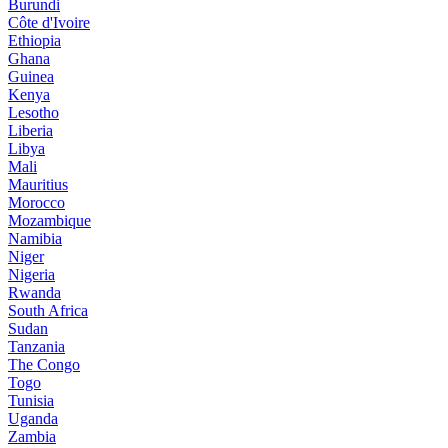
Burundi
Côte d'Ivoire
Ethiopia
Ghana
Guinea
Kenya
Lesotho
Liberia
Libya
Mali
Mauritius
Morocco
Mozambique
Namibia
Niger
Nigeria
Rwanda
South Africa
Sudan
Tanzania
The Congo
Togo
Tunisia
Uganda
Zambia