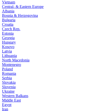
Vietnam
Central- & Eastern Europe
Albania
Bosnia & Herzegovina
Bulgaria
Croatia
Czech Rep.
Estonia
Georgia
Hungary
Kosovo
Latvia
Lithuania
North Macedonia
Montenegro
Poland
Romania
Serbia
Slovakia
Slovenia
Ukraine
Western Balkans
Middle East
Egypt
Iran