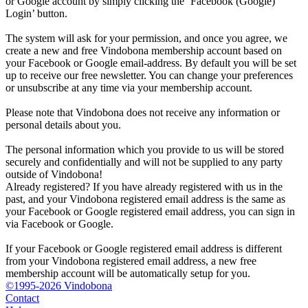
or Google account by simply clicking the ‘Facebook (Google)
Login’ button.
The system will ask for your permission, and once you agree, we
create a new and free Vindobona membership account based on
your Facebook or Google email-address. By default you will be set
up to receive our free newsletter. You can change your preferences
or unsubscribe at any time via your membership account.
Please note that Vindobona does not receive any information or
personal details about you.
The personal information which you provide to us will be stored
securely and confidentially and will not be supplied to any party
outside of Vindobona!
Already registered?
If you have already registered with us in the
past, and your Vindobona registered email address is the same as
your Facebook or Google registered email address, you can sign in
via Facebook or Google.
If your Facebook or Google registered email address is different
from your Vindobona registered email address, a new free
membership account will be automatically setup for you.
©1995-2026 Vindobona
Contact