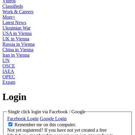
Videos
Classifieds
Work & Careers
More+
Latest News
Ukrainian War
USA in Vienna
UK in Vienna
Russia in Vienna
China in Vienna
Iran in Vienna
UN
OSCE
IAEA
OPEC
Expats
Login
Single click login via Facebook / Google
Facebook Login
Google Login
Remember me on this computer.
Not yet registered?
If you have not yet created a free