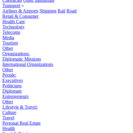
Chemicals
Other Industrials
Transport
»
Airlines & Airports
Shipping
Rail
Road
Retail & Consumer
Health Care
Technology
Telecoms
Media
Tourism
Other
Organizations:
Diplomatic Missions
International Organizations
Other
People:
Executives
Politicians
Diplomats
Entrepreneurs
Other
Lifestyle & Travel:
Culture
Travel
Personal Real Estate
Health