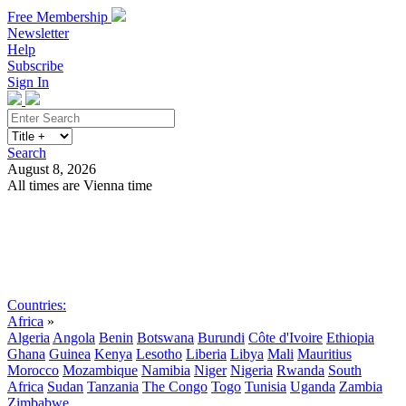
Free Membership
Newsletter
Help
Subscribe
Sign In
Search
August 8, 2026
All times are Vienna time
Search
Subscribe
Sign In
Countries:
Africa
»
Algeria
Angola
Benin
Botswana
Burundi
Côte d'Ivoire
Ethiopia
Ghana
Guinea
Kenya
Lesotho
Liberia
Libya
Mali
Mauritius
Morocco
Mozambique
Namibia
Niger
Nigeria
Rwanda
South
Africa
Sudan
Tanzania
The Congo
Togo
Tunisia
Uganda
Zambia
Zimbabwe