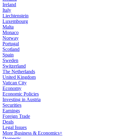
Ireland
Italy
Liechtenstein
Luxembourg
Malta
Monaco
Norway
Portugal
Scotland
Spain
Sweden
Switzerland
The Netherlands
United Kingdom
Vatican City
Economy
Economic Policies
Investing in Austria
Securities
Earnings
Foreign Trade
Deals
Legal Issues
More Business & Economics+
Domestic