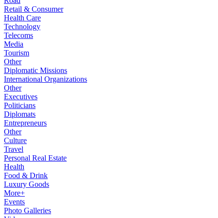
Road
Retail & Consumer
Health Care
Technology
Telecoms
Media
Tourism
Other
Diplomatic Missions
International Organizations
Other
Executives
Politicians
Diplomats
Entrepreneurs
Other
Culture
Travel
Personal Real Estate
Health
Food & Drink
Luxury Goods
More+
Events
Photo Galleries