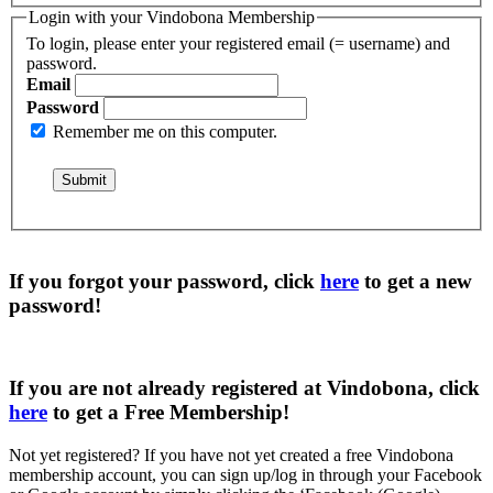
Login with your Vindobona Membership
To login, please enter your registered email (= username) and
password.
Email
Password
Remember me on this computer.
If you forgot your password, click
here
to get a
new
password
!
If you are not already registered at Vindobona, click
here
to get a
Free Membership
!
Not yet registered?
If you have not yet created a free Vindobona
membership account, you can sign up/log in through your Facebook