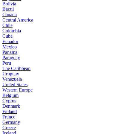
Bolivia
Brazil
Canada
Central America
Chile
Colombia
Cuba
Ecuador
Mexico
Panama
Paraguay
Peru
The Caribbean
Uruguay
Venezuela
United States
Western Europe
Belgium
Cyprus
Denmark
Finland
France
Germany
Greece
Iceland