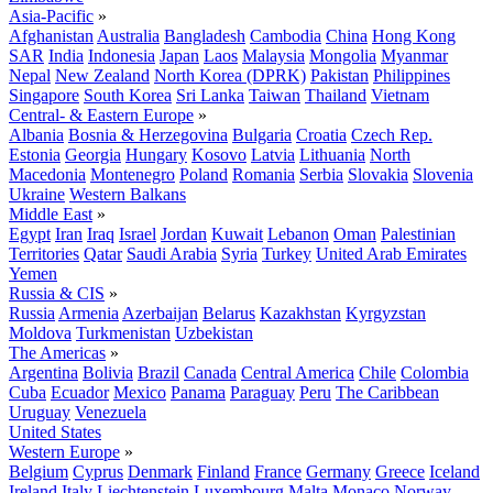
Asia-Pacific
»
Afghanistan
Australia
Bangladesh
Cambodia
China
Hong Kong
SAR
India
Indonesia
Japan
Laos
Malaysia
Mongolia
Myanmar
Nepal
New Zealand
North Korea (DPRK)
Pakistan
Philippines
Singapore
South Korea
Sri Lanka
Taiwan
Thailand
Vietnam
Central- & Eastern Europe
»
Albania
Bosnia & Herzegovina
Bulgaria
Croatia
Czech Rep.
Estonia
Georgia
Hungary
Kosovo
Latvia
Lithuania
North
Macedonia
Montenegro
Poland
Romania
Serbia
Slovakia
Slovenia
Ukraine
Western Balkans
Middle East
»
Egypt
Iran
Iraq
Israel
Jordan
Kuwait
Lebanon
Oman
Palestinian
Territories
Qatar
Saudi Arabia
Syria
Turkey
United Arab Emirates
Yemen
Russia & CIS
»
Russia
Armenia
Azerbaijan
Belarus
Kazakhstan
Kyrgyzstan
Moldova
Turkmenistan
Uzbekistan
The Americas
»
Argentina
Bolivia
Brazil
Canada
Central America
Chile
Colombia
Cuba
Ecuador
Mexico
Panama
Paraguay
Peru
The Caribbean
Uruguay
Venezuela
United States
Western Europe
»
Belgium
Cyprus
Denmark
Finland
France
Germany
Greece
Iceland
Ireland
Italy
Liechtenstein
Luxembourg
Malta
Monaco
Norway