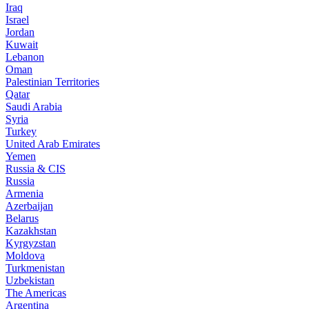
Iraq
Israel
Jordan
Kuwait
Lebanon
Oman
Palestinian Territories
Qatar
Saudi Arabia
Syria
Turkey
United Arab Emirates
Yemen
Russia & CIS
Russia
Armenia
Azerbaijan
Belarus
Kazakhstan
Kyrgyzstan
Moldova
Turkmenistan
Uzbekistan
The Americas
Argentina