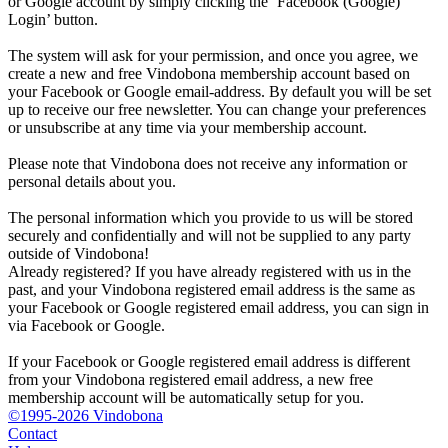
or Google account by simply clicking the ‘Facebook (Google)
Login’ button.
The system will ask for your permission, and once you agree, we
create a new and free Vindobona membership account based on
your Facebook or Google email-address. By default you will be set
up to receive our free newsletter. You can change your preferences
or unsubscribe at any time via your membership account.
Please note that Vindobona does not receive any information or
personal details about you.
The personal information which you provide to us will be stored
securely and confidentially and will not be supplied to any party
outside of Vindobona!
Already registered?
If you have already registered with us in the
past, and your Vindobona registered email address is the same as
your Facebook or Google registered email address, you can sign in
via Facebook or Google.
If your Facebook or Google registered email address is different
from your Vindobona registered email address, a new free
membership account will be automatically setup for you.
©1995-2026 Vindobona
Contact