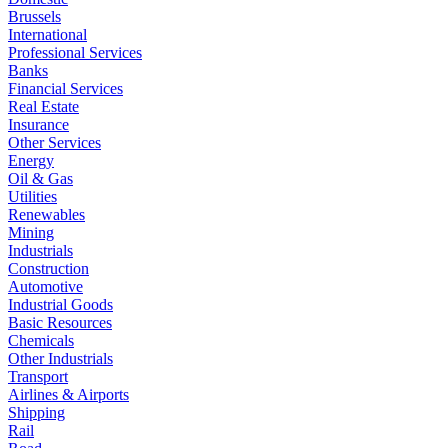
Brussels
International
Professional Services
Banks
Financial Services
Real Estate
Insurance
Other Services
Energy
Oil & Gas
Utilities
Renewables
Mining
Industrials
Construction
Automotive
Industrial Goods
Basic Resources
Chemicals
Other Industrials
Transport
Airlines & Airports
Shipping
Rail