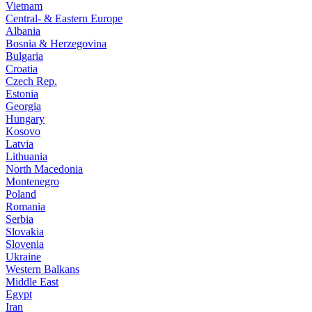
Vietnam
Central- & Eastern Europe
Albania
Bosnia & Herzegovina
Bulgaria
Croatia
Czech Rep.
Estonia
Georgia
Hungary
Kosovo
Latvia
Lithuania
North Macedonia
Montenegro
Poland
Romania
Serbia
Slovakia
Slovenia
Ukraine
Western Balkans
Middle East
Egypt
Iran