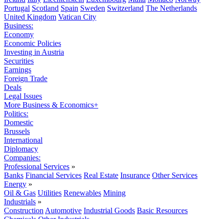
Portugal
Scotland
Spain
Sweden
Switzerland
The Netherlands
United Kingdom
Vatican City
Business:
Economy
Economic Policies
Investing in Austria
Securities
Earnings
Foreign Trade
Deals
Legal Issues
More Business & Economics+
Politics:
Domestic
Brussels
International
Diplomacy
Companies:
Professional Services
»
Banks
Financial Services
Real Estate
Insurance
Other Services
Energy
»
Oil & Gas
Utilities
Renewables
Mining
Industrials
»
Construction
Automotive
Industrial Goods
Basic Resources