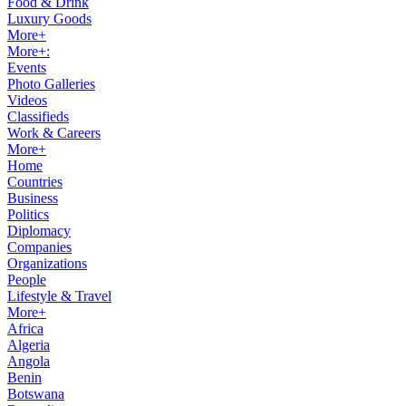
Food & Drink
Luxury Goods
More+
More+:
Events
Photo Galleries
Videos
Classifieds
Work & Careers
More+
Home
Countries
Business
Politics
Diplomacy
Companies
Organizations
People
Lifestyle & Travel
More+
Africa
Algeria
Angola
Benin
Botswana