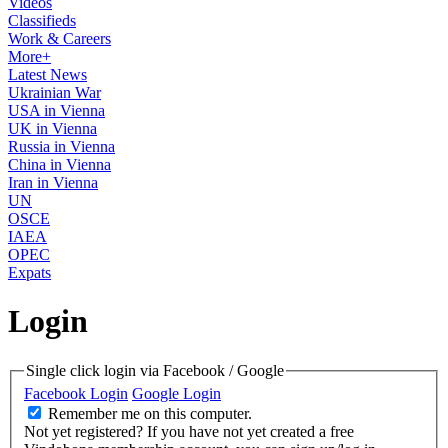
Videos
Classifieds
Work & Careers
More+
Latest News
Ukrainian War
USA in Vienna
UK in Vienna
Russia in Vienna
China in Vienna
Iran in Vienna
UN
OSCE
IAEA
OPEC
Expats
Login
Single click login via Facebook / Google
Facebook Login
Google Login
Remember me on this computer.
Not yet registered?
If you have not yet created a free