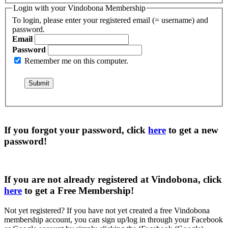
Login with your Vindobona Membership
To login, please enter your registered email (= username) and
password.
Email
Password
Remember me on this computer.
If you forgot your password, click
here
to get a
new
password
!
If you are not already registered at Vindobona, click
here
to get a
Free Membership
!
Not yet registered?
If you have not yet created a free Vindobona
membership account, you can sign up/log in through your Facebook