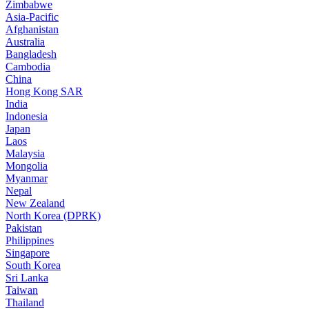
Zimbabwe
Asia-Pacific
Afghanistan
Australia
Bangladesh
Cambodia
China
Hong Kong SAR
India
Indonesia
Japan
Laos
Malaysia
Mongolia
Myanmar
Nepal
New Zealand
North Korea (DPRK)
Pakistan
Philippines
Singapore
South Korea
Sri Lanka
Taiwan
Thailand