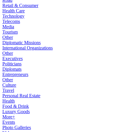
Road
Retail & Consumer
Health Care
Technology
Telecoms
Media
Tourism
Other
Diplomatic Missions
International Organizations
Other
Executives
Politicians
Diplomats
Entrepreneurs
Other
Culture
Travel
Personal Real Estate
Health
Food & Drink
Luxury Goods
More+
Events
Photo Galleries