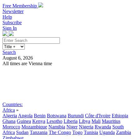
Free Membership
Newsletter
Help
Subscribe
Sign In
Search
August 6, 2026
All times are Vienna time
Search
Subscribe
Sign In
Countries:
Africa
»
Algeria
Angola
Benin
Botswana
Burundi
Côte d'Ivoire
Ethiopia
Ghana
Guinea
Kenya
Lesotho
Liberia
Libya
Mali
Mauritius
Morocco
Mozambique
Namibia
Niger
Nigeria
Rwanda
South
Africa
Sudan
Tanzania
The Congo
Togo
Tunisia
Uganda
Zambia
Zimbabwe