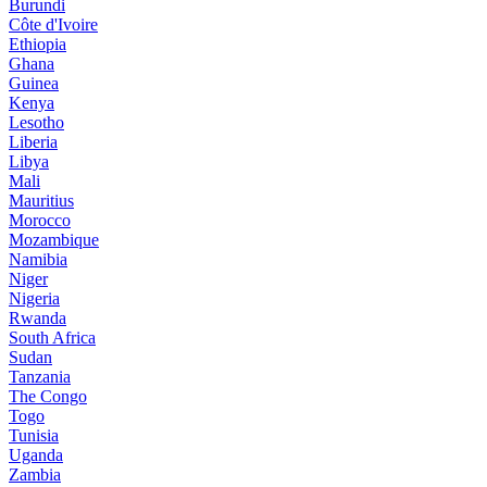
Burundi
Côte d'Ivoire
Ethiopia
Ghana
Guinea
Kenya
Lesotho
Liberia
Libya
Mali
Mauritius
Morocco
Mozambique
Namibia
Niger
Nigeria
Rwanda
South Africa
Sudan
Tanzania
The Congo
Togo
Tunisia
Uganda
Zambia