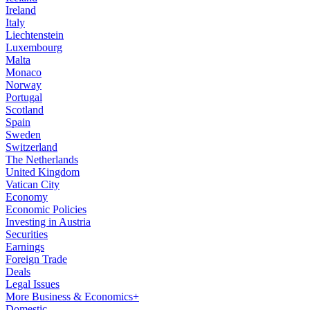
Ireland
Italy
Liechtenstein
Luxembourg
Malta
Monaco
Norway
Portugal
Scotland
Spain
Sweden
Switzerland
The Netherlands
United Kingdom
Vatican City
Economy
Economic Policies
Investing in Austria
Securities
Earnings
Foreign Trade
Deals
Legal Issues
More Business & Economics+
Domestic