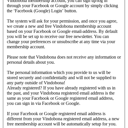
Vindobona membership account, you can sign up/log in
through your Facebook or Google account by simply clicking
the ‘Facebook (Google) Login’ button.
The system will ask for your permission, and once you agree,
we create a new and free Vindobona membership account
based on your Facebook or Google email-address. By default
you will be set up to receive our free newsletter. You can
change your preferences or unsubscribe at any time via your
membership account.
Please note that Vindobona does not receive any information or
personal details about you.
The personal information which you provide to us will be
stored securely and confidentially and will not be supplied to
any party outside of Vindobona!
Already registered?
If you have already registered with us in
the past, and your Vindobona registered email address is the
same as your Facebook or Google registered email address,
you can sign in via Facebook or Google.
If your Facebook or Google registered email address is
different from your Vindobona registered email address, a new
free membership account will be automatically setup for you.