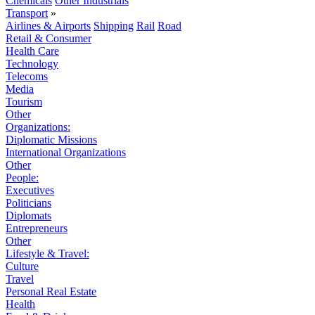
Chemicals
Other Industrials
Transport
»
Airlines & Airports
Shipping
Rail
Road
Retail & Consumer
Health Care
Technology
Telecoms
Media
Tourism
Other
Organizations:
Diplomatic Missions
International Organizations
Other
People:
Executives
Politicians
Diplomats
Entrepreneurs
Other
Lifestyle & Travel:
Culture
Travel
Personal Real Estate
Health