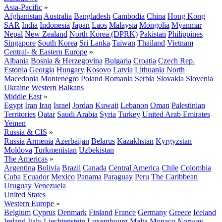
Asia-Pacific
»
Afghanistan
Australia
Bangladesh
Cambodia
China
Hong Kong
SAR
India
Indonesia
Japan
Laos
Malaysia
Mongolia
Myanmar
Nepal
New Zealand
North Korea (DPRK)
Pakistan
Philippines
Singapore
South Korea
Sri Lanka
Taiwan
Thailand
Vietnam
Central- & Eastern Europe
»
Albania
Bosnia & Herzegovina
Bulgaria
Croatia
Czech Rep.
Estonia
Georgia
Hungary
Kosovo
Latvia
Lithuania
North
Macedonia
Montenegro
Poland
Romania
Serbia
Slovakia
Slovenia
Ukraine
Western Balkans
Middle East
»
Egypt
Iran
Iraq
Israel
Jordan
Kuwait
Lebanon
Oman
Palestinian
Territories
Qatar
Saudi Arabia
Syria
Turkey
United Arab Emirates
Yemen
Russia & CIS
»
Russia
Armenia
Azerbaijan
Belarus
Kazakhstan
Kyrgyzstan
Moldova
Turkmenistan
Uzbekistan
The Americas
»
Argentina
Bolivia
Brazil
Canada
Central America
Chile
Colombia
Cuba
Ecuador
Mexico
Panama
Paraguay
Peru
The Caribbean
Uruguay
Venezuela
United States
Western Europe
»
Belgium
Cyprus
Denmark
Finland
France
Germany
Greece
Iceland
Ireland
Italy
Liechtenstein
Luxembourg
Malta
Monaco
Norway