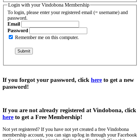
Login with your Vindobona Membership
To login, please enter your registered email (= username) and
password.
Email
Password
Remember me on this computer.
If you forgot your password, click
here
to get a
new
password
!
If you are not already registered at Vindobona, click
here
to get a
Free Membership
!
Not yet registered?
If you have not yet created a free Vindobona
membership account, you can sign up/log in through your Facebook