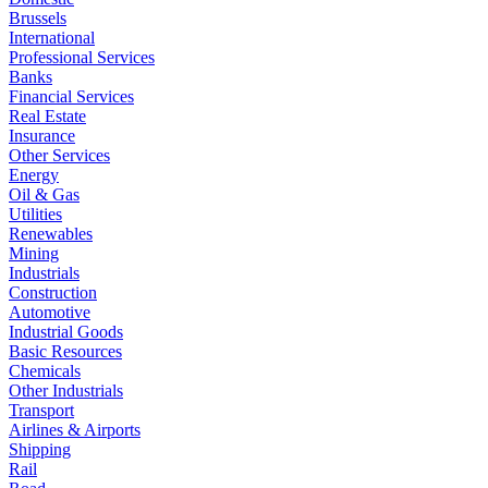
Brussels
International
Professional Services
Banks
Financial Services
Real Estate
Insurance
Other Services
Energy
Oil & Gas
Utilities
Renewables
Mining
Industrials
Construction
Automotive
Industrial Goods
Basic Resources
Chemicals
Other Industrials
Transport
Airlines & Airports
Shipping
Rail