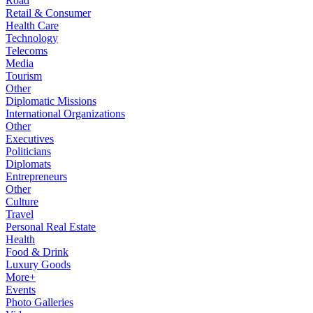
Road
Retail & Consumer
Health Care
Technology
Telecoms
Media
Tourism
Other
Diplomatic Missions
International Organizations
Other
Executives
Politicians
Diplomats
Entrepreneurs
Other
Culture
Travel
Personal Real Estate
Health
Food & Drink
Luxury Goods
More+
Events
Photo Galleries