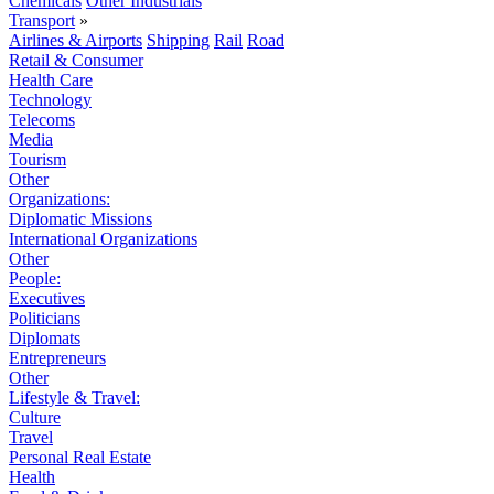
Chemicals
Other Industrials
Transport
»
Airlines & Airports
Shipping
Rail
Road
Retail & Consumer
Health Care
Technology
Telecoms
Media
Tourism
Other
Organizations:
Diplomatic Missions
International Organizations
Other
People:
Executives
Politicians
Diplomats
Entrepreneurs
Other
Lifestyle & Travel:
Culture
Travel
Personal Real Estate
Health