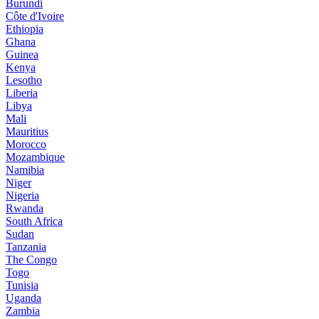
Burundi
Côte d'Ivoire
Ethiopia
Ghana
Guinea
Kenya
Lesotho
Liberia
Libya
Mali
Mauritius
Morocco
Mozambique
Namibia
Niger
Nigeria
Rwanda
South Africa
Sudan
Tanzania
The Congo
Togo
Tunisia
Uganda
Zambia