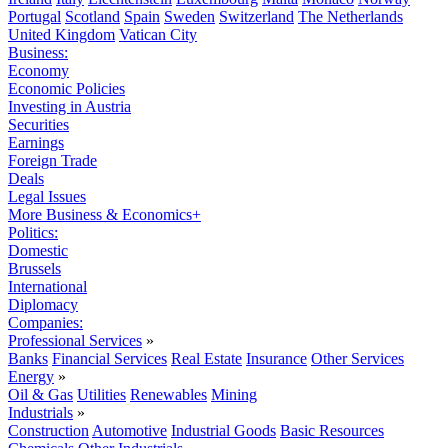
Portugal
Scotland
Spain
Sweden
Switzerland
The Netherlands
United Kingdom
Vatican City
Business:
Economy
Economic Policies
Investing in Austria
Securities
Earnings
Foreign Trade
Deals
Legal Issues
More Business & Economics+
Politics:
Domestic
Brussels
International
Diplomacy
Companies:
Professional Services
»
Banks
Financial Services
Real Estate
Insurance
Other Services
Energy
»
Oil & Gas
Utilities
Renewables
Mining
Industrials
»
Construction
Automotive
Industrial Goods
Basic Resources