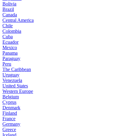
Bolivia
Brazil
Canada
Central America
Chile
Colombia
Cuba
Ecuador
Mexico
Panama
Paraguay
Peru
The Caribbean
Uruguay
Venezuela
United States
Western Europe
Belgium
Cyprus
Denmark
Finland
France
Germany
Greece
Iceland