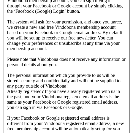
Vindobona membership account, you can sign up/log in
through your Facebook or Google account by simply clicking
the ‘Facebook (Google) Login’ button.
The system will ask for your permission, and once you agree,
we create a new and free Vindobona membership account
based on your Facebook or Google email-address. By default
you will be set up to receive our free newsletter. You can
change your preferences or unsubscribe at any time via your
membership account.
Please note that Vindobona does not receive any information or
personal details about you.
The personal information which you provide to us will be
stored securely and confidentially and will not be supplied to
any party outside of Vindobona!
Already registered?
If you have already registered with us in
the past, and your Vindobona registered email address is the
same as your Facebook or Google registered email address,
you can sign in via Facebook or Google.
If your Facebook or Google registered email address is
different from your Vindobona registered email address, a new
free membership account will be automatically setup for you.