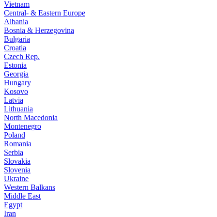
Vietnam
Central- & Eastern Europe
Albania
Bosnia & Herzegovina
Bulgaria
Croatia
Czech Rep.
Estonia
Georgia
Hungary
Kosovo
Latvia
Lithuania
North Macedonia
Montenegro
Poland
Romania
Serbia
Slovakia
Slovenia
Ukraine
Western Balkans
Middle East
Egypt
Iran