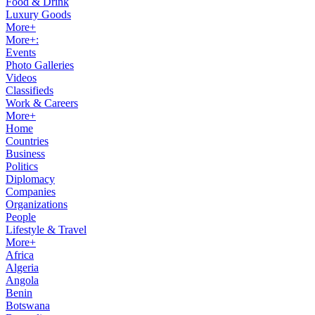
Food & Drink
Luxury Goods
More+
More+:
Events
Photo Galleries
Videos
Classifieds
Work & Careers
More+
Home
Countries
Business
Politics
Diplomacy
Companies
Organizations
People
Lifestyle & Travel
More+
Africa
Algeria
Angola
Benin
Botswana