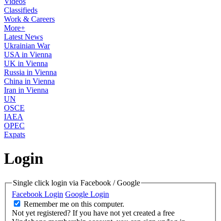
Videos
Classifieds
Work & Careers
More+
Latest News
Ukrainian War
USA in Vienna
UK in Vienna
Russia in Vienna
China in Vienna
Iran in Vienna
UN
OSCE
IAEA
OPEC
Expats
Login
Single click login via Facebook / Google
Facebook Login
Google Login
Remember me on this computer.
Not yet registered?
If you have not yet created a free