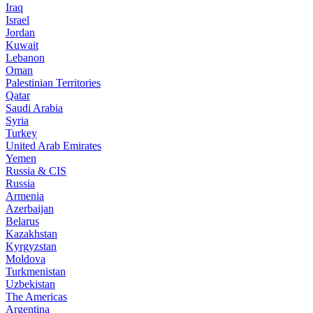
Iraq
Israel
Jordan
Kuwait
Lebanon
Oman
Palestinian Territories
Qatar
Saudi Arabia
Syria
Turkey
United Arab Emirates
Yemen
Russia & CIS
Russia
Armenia
Azerbaijan
Belarus
Kazakhstan
Kyrgyzstan
Moldova
Turkmenistan
Uzbekistan
The Americas
Argentina