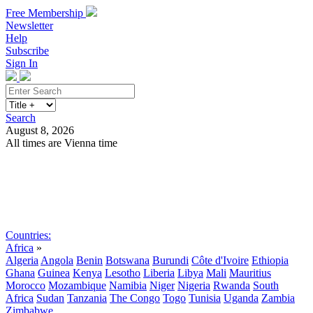
Free Membership
Newsletter
Help
Subscribe
Sign In
Search
August 8, 2026
All times are Vienna time
Search
Subscribe
Sign In
Countries:
Africa
»
Algeria
Angola
Benin
Botswana
Burundi
Côte d'Ivoire
Ethiopia
Ghana
Guinea
Kenya
Lesotho
Liberia
Libya
Mali
Mauritius
Morocco
Mozambique
Namibia
Niger
Nigeria
Rwanda
South
Africa
Sudan
Tanzania
The Congo
Togo
Tunisia
Uganda
Zambia
Zimbabwe