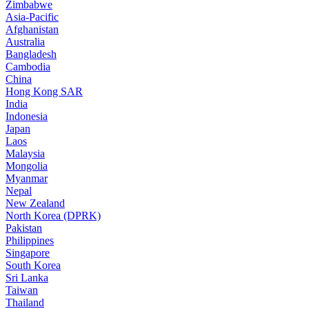
Zimbabwe
Asia-Pacific
Afghanistan
Australia
Bangladesh
Cambodia
China
Hong Kong SAR
India
Indonesia
Japan
Laos
Malaysia
Mongolia
Myanmar
Nepal
New Zealand
North Korea (DPRK)
Pakistan
Philippines
Singapore
South Korea
Sri Lanka
Taiwan
Thailand