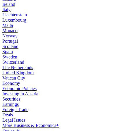
Ireland
Italy
Liechtenstein
Luxembourg
Malta
Monaco
Norway
Portugal
Scotland
Spain
Sweden
Switzerland
The Netherlands
United Kingdom
Vatican City
Economy
Economic Policies
Investing in Austria
Securities
Earnings
Foreign Trade
Deals
Legal Issues
More Business & Economics+
Domestic