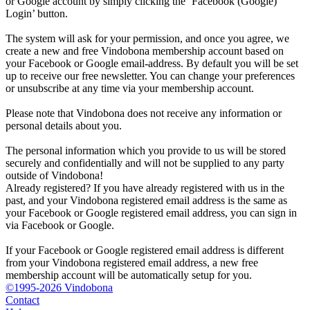
or Google account by simply clicking the ‘Facebook (Google)
Login’ button.
The system will ask for your permission, and once you agree, we
create a new and free Vindobona membership account based on
your Facebook or Google email-address. By default you will be set
up to receive our free newsletter. You can change your preferences
or unsubscribe at any time via your membership account.
Please note that Vindobona does not receive any information or
personal details about you.
The personal information which you provide to us will be stored
securely and confidentially and will not be supplied to any party
outside of Vindobona!
Already registered?
If you have already registered with us in the
past, and your Vindobona registered email address is the same as
your Facebook or Google registered email address, you can sign in
via Facebook or Google.
If your Facebook or Google registered email address is different
from your Vindobona registered email address, a new free
membership account will be automatically setup for you.
©1995-2026 Vindobona
Contact