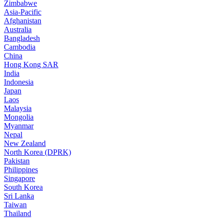
Zimbabwe
Asia-Pacific
Afghanistan
Australia
Bangladesh
Cambodia
China
Hong Kong SAR
India
Indonesia
Japan
Laos
Malaysia
Mongolia
Myanmar
Nepal
New Zealand
North Korea (DPRK)
Pakistan
Philippines
Singapore
South Korea
Sri Lanka
Taiwan
Thailand