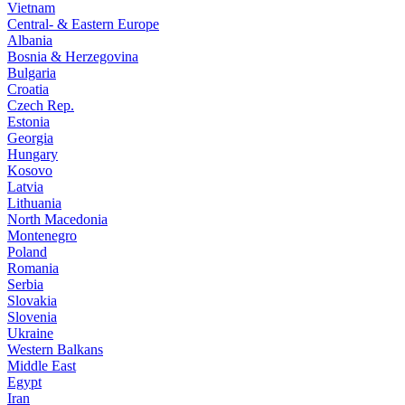
Vietnam
Central- & Eastern Europe
Albania
Bosnia & Herzegovina
Bulgaria
Croatia
Czech Rep.
Estonia
Georgia
Hungary
Kosovo
Latvia
Lithuania
North Macedonia
Montenegro
Poland
Romania
Serbia
Slovakia
Slovenia
Ukraine
Western Balkans
Middle East
Egypt
Iran