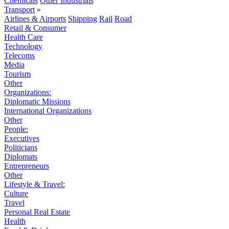
Chemicals
Other Industrials
Transport
»
Airlines & Airports
Shipping
Rail
Road
Retail & Consumer
Health Care
Technology
Telecoms
Media
Tourism
Other
Organizations:
Diplomatic Missions
International Organizations
Other
People:
Executives
Politicians
Diplomats
Entrepreneurs
Other
Lifestyle & Travel:
Culture
Travel
Personal Real Estate
Health