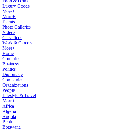
Food & Drink
Luxury Goods
More+
More+:
Events
Photo Galleries
Videos
Classifieds
Work & Careers
More+
Home
Countries
Business
Politics
Diplomacy
Companies
Organizations
People
Lifestyle & Travel
More+
Africa
Algeria
Angola
Benin
Botswana