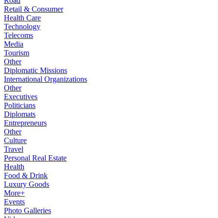
Road
Retail & Consumer
Health Care
Technology
Telecoms
Media
Tourism
Other
Diplomatic Missions
International Organizations
Other
Executives
Politicians
Diplomats
Entrepreneurs
Other
Culture
Travel
Personal Real Estate
Health
Food & Drink
Luxury Goods
More+
Events
Photo Galleries