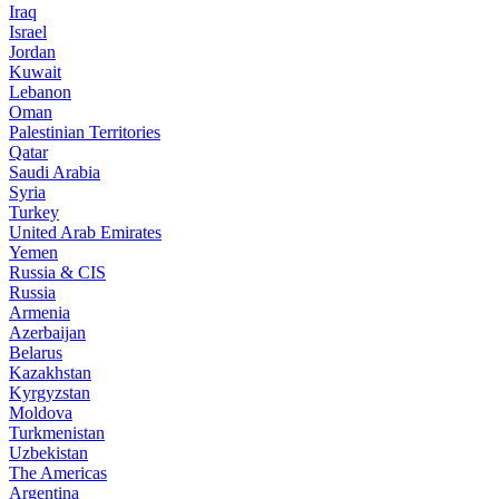
Iraq
Israel
Jordan
Kuwait
Lebanon
Oman
Palestinian Territories
Qatar
Saudi Arabia
Syria
Turkey
United Arab Emirates
Yemen
Russia & CIS
Russia
Armenia
Azerbaijan
Belarus
Kazakhstan
Kyrgyzstan
Moldova
Turkmenistan
Uzbekistan
The Americas
Argentina