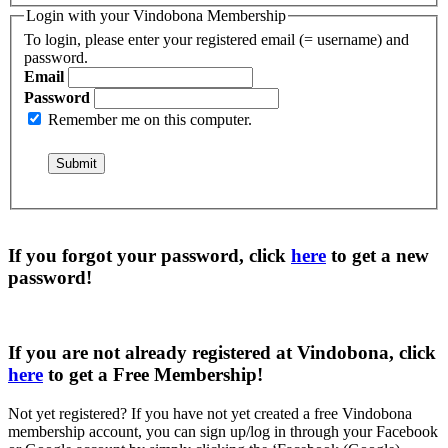
Login with your Vindobona Membership
To login, please enter your registered email (= username) and
password.
Email
Password
Remember me on this computer.
If you forgot your password, click
here
to get a
new
password
!
If you are not already registered at Vindobona, click
here
to get a
Free Membership
!
Not yet registered?
If you have not yet created a free Vindobona
membership account, you can sign up/log in through your Facebook