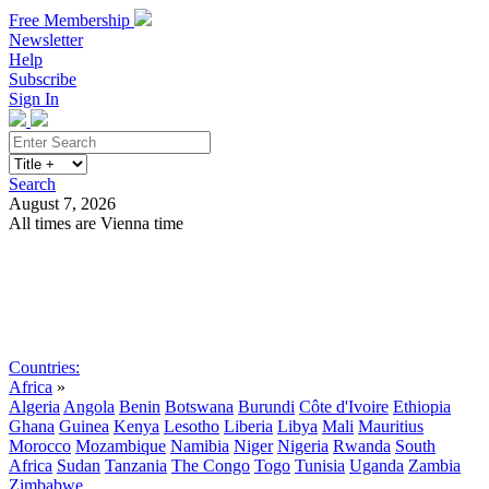
Free Membership
Newsletter
Help
Subscribe
Sign In
Search
August 7, 2026
All times are Vienna time
Search
Subscribe
Sign In
Countries:
Africa
»
Algeria
Angola
Benin
Botswana
Burundi
Côte d'Ivoire
Ethiopia
Ghana
Guinea
Kenya
Lesotho
Liberia
Libya
Mali
Mauritius
Morocco
Mozambique
Namibia
Niger
Nigeria
Rwanda
South
Africa
Sudan
Tanzania
The Congo
Togo
Tunisia
Uganda
Zambia
Zimbabwe