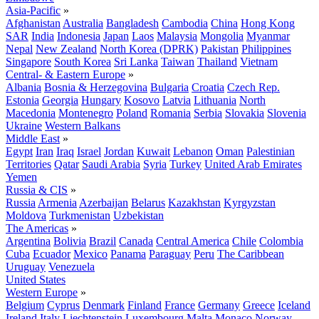
Asia-Pacific
»
Afghanistan
Australia
Bangladesh
Cambodia
China
Hong Kong
SAR
India
Indonesia
Japan
Laos
Malaysia
Mongolia
Myanmar
Nepal
New Zealand
North Korea (DPRK)
Pakistan
Philippines
Singapore
South Korea
Sri Lanka
Taiwan
Thailand
Vietnam
Central- & Eastern Europe
»
Albania
Bosnia & Herzegovina
Bulgaria
Croatia
Czech Rep.
Estonia
Georgia
Hungary
Kosovo
Latvia
Lithuania
North
Macedonia
Montenegro
Poland
Romania
Serbia
Slovakia
Slovenia
Ukraine
Western Balkans
Middle East
»
Egypt
Iran
Iraq
Israel
Jordan
Kuwait
Lebanon
Oman
Palestinian
Territories
Qatar
Saudi Arabia
Syria
Turkey
United Arab Emirates
Yemen
Russia & CIS
»
Russia
Armenia
Azerbaijan
Belarus
Kazakhstan
Kyrgyzstan
Moldova
Turkmenistan
Uzbekistan
The Americas
»
Argentina
Bolivia
Brazil
Canada
Central America
Chile
Colombia
Cuba
Ecuador
Mexico
Panama
Paraguay
Peru
The Caribbean
Uruguay
Venezuela
United States
Western Europe
»
Belgium
Cyprus
Denmark
Finland
France
Germany
Greece
Iceland
Ireland
Italy
Liechtenstein
Luxembourg
Malta
Monaco
Norway