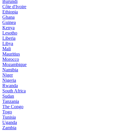
Burundi
Côte d'Ivoire
Ethiopia
Ghana
Guinea
Kenya
Lesotho
Liberia
Libya
Mali
Mauritius
Morocco
Mozambique
Namibia
Niger
Nigeria
Rwanda
South Africa
Sudan
Tanzania
The Congo
Togo
Tunisia
Uganda
Zambia