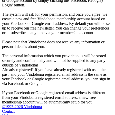
or Google account by simply clicking the ‘Facebook (Google)
Login’ button.
The system will ask for your permission, and once you agree, we
create a new and free Vindobona membership account based on
your Facebook or Google email-address. By default you will be set
up to receive our free newsletter. You can change your preferences
or unsubscribe at any time via your membership account.
Please note that Vindobona does not receive any information or
personal details about you.
The personal information which you provide to us will be stored
securely and confidentially and will not be supplied to any party
outside of Vindobona!
Already registered?
If you have already registered with us in the
past, and your Vindobona registered email address is the same as
your Facebook or Google registered email address, you can sign in
via Facebook or Google.
If your Facebook or Google registered email address is different
from your Vindobona registered email address, a new free
membership account will be automatically setup for you.
©1995-2026 Vindobona
Contact