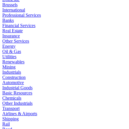
Brussels
International
Professional Services
Banks
Financial Services
Real Estate
Insurance
Other Services
Energy
Oil & Gas
Utilities
Renewables
Mining
Industrials
Construction
Automotive
Industrial Goods
Basic Resources
Chemicals
Other Industrials
Transport
Airlines & Airports
Shipping
Rail