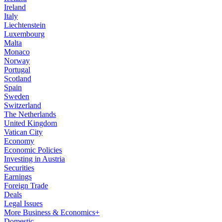
Ireland
Italy
Liechtenstein
Luxembourg
Malta
Monaco
Norway
Portugal
Scotland
Spain
Sweden
Switzerland
The Netherlands
United Kingdom
Vatican City
Economy
Economic Policies
Investing in Austria
Securities
Earnings
Foreign Trade
Deals
Legal Issues
More Business & Economics+
Domestic