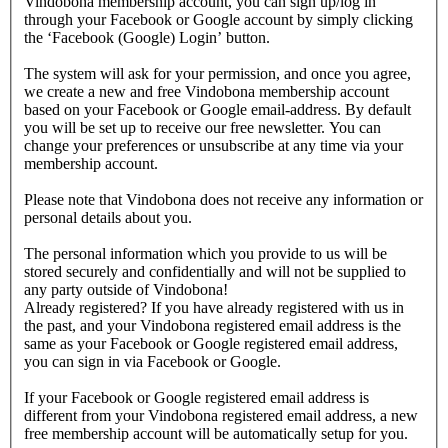
Vindobona membership account, you can sign up/log in
through your Facebook or Google account by simply clicking
the ‘Facebook (Google) Login’ button.
The system will ask for your permission, and once you agree,
we create a new and free Vindobona membership account
based on your Facebook or Google email-address. By default
you will be set up to receive our free newsletter. You can
change your preferences or unsubscribe at any time via your
membership account.
Please note that Vindobona does not receive any information or
personal details about you.
The personal information which you provide to us will be
stored securely and confidentially and will not be supplied to
any party outside of Vindobona!
Already registered?
If you have already registered with us in
the past, and your Vindobona registered email address is the
same as your Facebook or Google registered email address,
you can sign in via Facebook or Google.
If your Facebook or Google registered email address is
different from your Vindobona registered email address, a new
free membership account will be automatically setup for you.