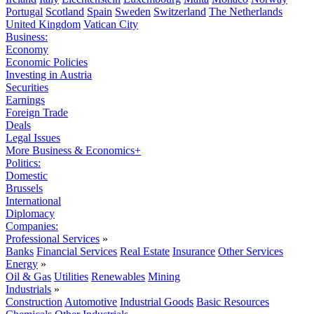
Portugal
Scotland
Spain
Sweden
Switzerland
The Netherlands
United Kingdom
Vatican City
Business:
Economy
Economic Policies
Investing in Austria
Securities
Earnings
Foreign Trade
Deals
Legal Issues
More Business & Economics+
Politics:
Domestic
Brussels
International
Diplomacy
Companies:
Professional Services
»
Banks
Financial Services
Real Estate
Insurance
Other Services
Energy
»
Oil & Gas
Utilities
Renewables
Mining
Industrials
»
Construction
Automotive
Industrial Goods
Basic Resources