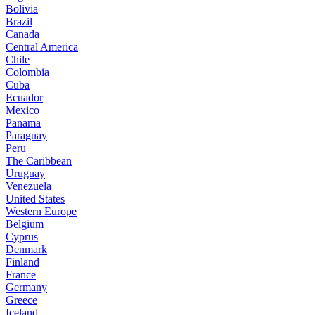
Bolivia
Brazil
Canada
Central America
Chile
Colombia
Cuba
Ecuador
Mexico
Panama
Paraguay
Peru
The Caribbean
Uruguay
Venezuela
United States
Western Europe
Belgium
Cyprus
Denmark
Finland
France
Germany
Greece
Iceland