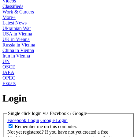
Videos
Classifieds
Work & Careers
More+
Latest News
Ukrainian War
USA in Vienna
UK in Vienna
Russia in Vienna
China in Vienna
Iran in Vienna
UN
OSCE
IAEA
OPEC
Expats
Login
Single click login via Facebook / Google
Facebook Login
Google Login
Remember me on this computer.
Not yet registered?
If you have not yet created a free