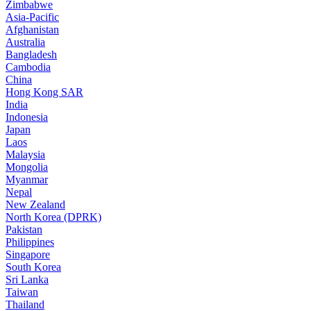
Zimbabwe
Asia-Pacific
Afghanistan
Australia
Bangladesh
Cambodia
China
Hong Kong SAR
India
Indonesia
Japan
Laos
Malaysia
Mongolia
Myanmar
Nepal
New Zealand
North Korea (DPRK)
Pakistan
Philippines
Singapore
South Korea
Sri Lanka
Taiwan
Thailand