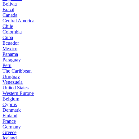
Bolivia
Brazil
Canada
Central America
Chile
Colombia
Cuba
Ecuador
Mexico
Panama
Paraguay
Peru
The Caribbean
Uruguay
Venezuela
United States
Western Europe
Belgium
Cyprus
Denmark
Finland
France
Germany
Greece
Iceland