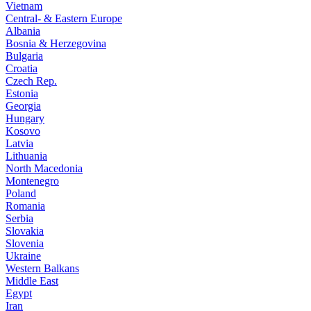
Vietnam
Central- & Eastern Europe
Albania
Bosnia & Herzegovina
Bulgaria
Croatia
Czech Rep.
Estonia
Georgia
Hungary
Kosovo
Latvia
Lithuania
North Macedonia
Montenegro
Poland
Romania
Serbia
Slovakia
Slovenia
Ukraine
Western Balkans
Middle East
Egypt
Iran