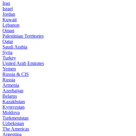
Iraq
Israel
Jordan
Kuwait
Lebanon
Oman
Palestinian Territories
Qatar
Saudi Arabia
Syria
Turkey
United Arab Emirates
Yemen
Russia & CIS
Russia
Armenia
Azerbaijan
Belarus
Kazakhstan
Kyrgyzstan
Moldova
Turkmenistan
Uzbekistan
The Americas
Argentina