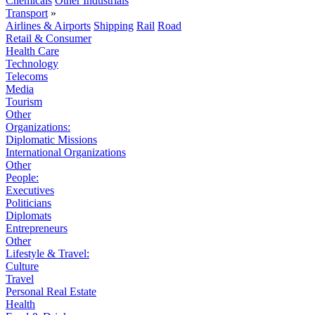
Chemicals
Other Industrials
Transport
»
Airlines & Airports
Shipping
Rail
Road
Retail & Consumer
Health Care
Technology
Telecoms
Media
Tourism
Other
Organizations:
Diplomatic Missions
International Organizations
Other
People:
Executives
Politicians
Diplomats
Entrepreneurs
Other
Lifestyle & Travel:
Culture
Travel
Personal Real Estate
Health