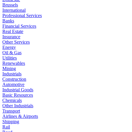
Brussels
International
Professional Services
Banks
Financial Services
Real Estate
Insurance
Other Services
Energy
Oil & Gas
Utilities
Renewables
Mining
Industrials
Construction
Automotive
Industrial Goods
Basic Resources
Chemicals
Other Industrials
Transport
Airlines & Airports
Shipping
Rail