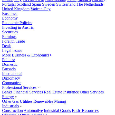
Portugal
Scotland
Spain
Sweden
Switzerland
The Netherlands
United Kingdom
Vatican City
Business:
Economy
Economic Policies
Investing in Austria
Securities
Earnings
Foreign Trade
Deals
Legal Issues
More Business & Economics+
Politics:
Domestic
Brussels
International
Diplomacy
Companies:
Professional Services
»
Banks
Financial Services
Real Estate
Insurance
Other Services
Energy
»
Oil & Gas
Utilities
Renewables
Mining
Industrials
»
Construction
Automotive
Industrial Goods
Basic Resources