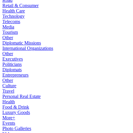
Road
Retail & Consumer
Health Care
Technology
Telecoms
Media
Tourism
Other
Diplomatic Missions
International Organizations
Other
Executives
Politicians
Diplomats
Entrepreneurs
Other
Culture
Travel
Personal Real Estate
Health
Food & Drink
Luxury Goods
More+
Events
Photo Galleries