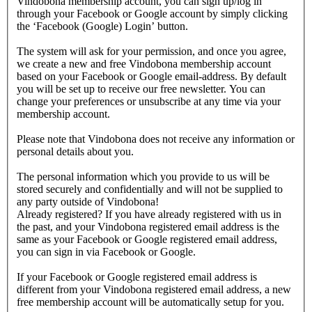
Vindobona membership account, you can sign up/log in
through your Facebook or Google account by simply clicking
the ‘Facebook (Google) Login’ button.
The system will ask for your permission, and once you agree,
we create a new and free Vindobona membership account
based on your Facebook or Google email-address. By default
you will be set up to receive our free newsletter. You can
change your preferences or unsubscribe at any time via your
membership account.
Please note that Vindobona does not receive any information or
personal details about you.
The personal information which you provide to us will be
stored securely and confidentially and will not be supplied to
any party outside of Vindobona!
Already registered?
If you have already registered with us in
the past, and your Vindobona registered email address is the
same as your Facebook or Google registered email address,
you can sign in via Facebook or Google.
If your Facebook or Google registered email address is
different from your Vindobona registered email address, a new
free membership account will be automatically setup for you.