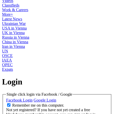
Videos
Classifieds
Work & Careers
More+
Latest News
Ukrainian War
USA in Vienna
UK in Vienna
Russia in Vienna
China in Vienna
Iran in Vienna
UN
OSCE
IAEA
OPEC
Expats
Login
Single click login via Facebook / Google
Facebook Login
Google Login
Remember me on this computer.
Not yet registered?
If you have not yet created a free