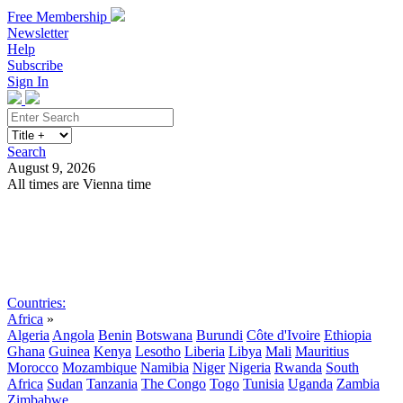
Free Membership
Newsletter
Help
Subscribe
Sign In
Search
August 9, 2026
All times are Vienna time
Search
Subscribe
Sign In
Countries:
Africa
»
Algeria
Angola
Benin
Botswana
Burundi
Côte d'Ivoire
Ethiopia
Ghana
Guinea
Kenya
Lesotho
Liberia
Libya
Mali
Mauritius
Morocco
Mozambique
Namibia
Niger
Nigeria
Rwanda
South
Africa
Sudan
Tanzania
The Congo
Togo
Tunisia
Uganda
Zambia
Zimbabwe