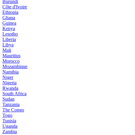
Burundi
Côte d'Ivoire
Ethiopia
Ghana
Guinea
Kenya
Lesotho
Liberia
Libya
Mali
Mauritius
Morocco
Mozambique
Namibia
Niger
Nigeria
Rwanda
South Africa
Sudan
Tanzania
The Congo
Togo
Tunisia
Uganda
Zambia