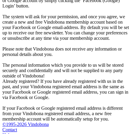
or Google account by simply clicking the ‘Facebook (Google)
Login’ button.
The system will ask for your permission, and once you agree, we
create a new and free Vindobona membership account based on
your Facebook or Google email-address. By default you will be set
up to receive our free newsletter. You can change your preferences
or unsubscribe at any time via your membership account.
Please note that Vindobona does not receive any information or
personal details about you.
The personal information which you provide to us will be stored
securely and confidentially and will not be supplied to any party
outside of Vindobona!
Already registered?
If you have already registered with us in the
past, and your Vindobona registered email address is the same as
your Facebook or Google registered email address, you can sign in
via Facebook or Google.
If your Facebook or Google registered email address is different
from your Vindobona registered email address, a new free
membership account will be automatically setup for you.
©1995-2026 Vindobona
Contact