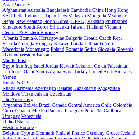
Asia-Pacific
»
Afghanistan
Australia
Bangladesh
Cambodia
China
Hong Kong
SAR
India
Indonesia
Japan
Laos
Malaysia
Mongolia
Myanmar
Nepal
New Zealand
North Korea (DPRK)
Pakistan
Philippines
Singapore
South Korea
Sri Lanka
Taiwan
Thailand
Vietnam
Central- & Eastern Europe
»
Albania
Bosnia & Herzegovina
Bulgaria
Croatia
Czech Rep.
Estonia
Georgia
Hungary
Kosovo
Latvia
Lithuania
North
Macedonia
Montenegro
Poland
Romania
Serbia
Slovakia
Slovenia
Ukraine
Western Balkans
Middle East
»
Egypt
Iran
Iraq
Israel
Jordan
Kuwait
Lebanon
Oman
Palestinian
Territories
Qatar
Saudi Arabia
Syria
Turkey
United Arab Emirates
Yemen
Russia & CIS
»
Russia
Armenia
Azerbaijan
Belarus
Kazakhstan
Kyrgyzstan
Moldova
Turkmenistan
Uzbekistan
The Americas
»
Argentina
Bolivia
Brazil
Canada
Central America
Chile
Colombia
Cuba
Ecuador
Mexico
Panama
Paraguay
Peru
The Caribbean
Uruguay
Venezuela
United States
Western Europe
»
Belgium
Cyprus
Denmark
Finland
France
Germany
Greece
Iceland
Ireland
Italy
Liechtenstein
Luxembourg
Malta
Monaco
Norway