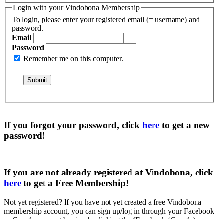
Login with your Vindobona Membership
To login, please enter your registered email (= username) and
password.
Email
Password
Remember me on this computer.
If you forgot your password, click
here
to get a
new
password
!
If you are not already registered at Vindobona, click
here
to get a
Free Membership
!
Not yet registered?
If you have not yet created a free Vindobona
membership account, you can sign up/log in through your Facebook