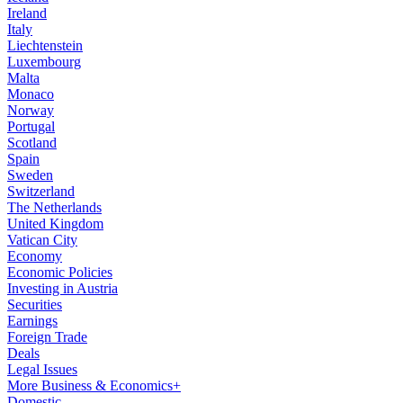
Ireland
Italy
Liechtenstein
Luxembourg
Malta
Monaco
Norway
Portugal
Scotland
Spain
Sweden
Switzerland
The Netherlands
United Kingdom
Vatican City
Economy
Economic Policies
Investing in Austria
Securities
Earnings
Foreign Trade
Deals
Legal Issues
More Business & Economics+
Domestic