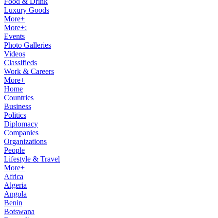
Food & Drink
Luxury Goods
More+
More+:
Events
Photo Galleries
Videos
Classifieds
Work & Careers
More+
Home
Countries
Business
Politics
Diplomacy
Companies
Organizations
People
Lifestyle & Travel
More+
Africa
Algeria
Angola
Benin
Botswana