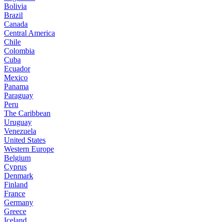
Bolivia
Brazil
Canada
Central America
Chile
Colombia
Cuba
Ecuador
Mexico
Panama
Paraguay
Peru
The Caribbean
Uruguay
Venezuela
United States
Western Europe
Belgium
Cyprus
Denmark
Finland
France
Germany
Greece
Iceland