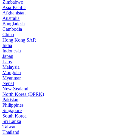
Zimbabwe
Asia-Pacific
Afghanistan
Australia
Bangladesh
Cambodia
China
Hong Kong SAR
India
Indonesia
Japan
Laos
Malaysia
Mongolia
Myanmar
Nepal
New Zealand
North Korea (DPRK)
Pakistan
Philippines
Singapore
South Korea
Sri Lanka
Taiwan
Thailand