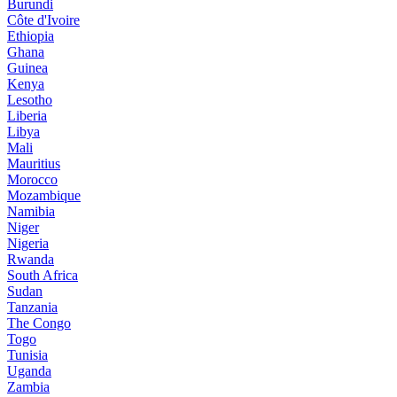
Burundi
Côte d'Ivoire
Ethiopia
Ghana
Guinea
Kenya
Lesotho
Liberia
Libya
Mali
Mauritius
Morocco
Mozambique
Namibia
Niger
Nigeria
Rwanda
South Africa
Sudan
Tanzania
The Congo
Togo
Tunisia
Uganda
Zambia