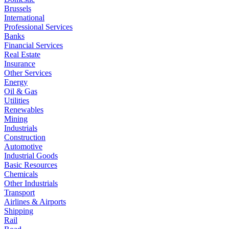
Brussels
International
Professional Services
Banks
Financial Services
Real Estate
Insurance
Other Services
Energy
Oil & Gas
Utilities
Renewables
Mining
Industrials
Construction
Automotive
Industrial Goods
Basic Resources
Chemicals
Other Industrials
Transport
Airlines & Airports
Shipping
Rail