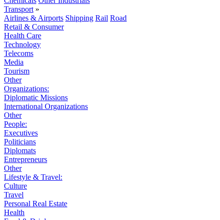
Chemicals
Other Industrials
Transport
»
Airlines & Airports
Shipping
Rail
Road
Retail & Consumer
Health Care
Technology
Telecoms
Media
Tourism
Other
Organizations:
Diplomatic Missions
International Organizations
Other
People:
Executives
Politicians
Diplomats
Entrepreneurs
Other
Lifestyle & Travel:
Culture
Travel
Personal Real Estate
Health