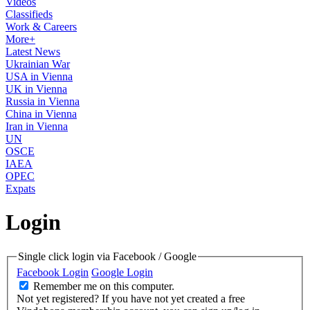
Videos
Classifieds
Work & Careers
More+
Latest News
Ukrainian War
USA in Vienna
UK in Vienna
Russia in Vienna
China in Vienna
Iran in Vienna
UN
OSCE
IAEA
OPEC
Expats
Login
Single click login via Facebook / Google
Facebook Login
Google Login
Remember me on this computer.
Not yet registered?
If you have not yet created a free