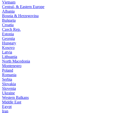
Vietnam
Central- & Eastern Europe
Albania
Bosnia & Herzegovina
Bulgaria
Croatia
Czech Rep.
Estonia
Georgia
Hungary
Kosovo
Latvia
Lithuania
North Macedonia
Montenegro
Poland
Romania
Serbia
Slovakia
Slovenia
Ukraine
Western Balkans
Middle East
Egypt
Iran