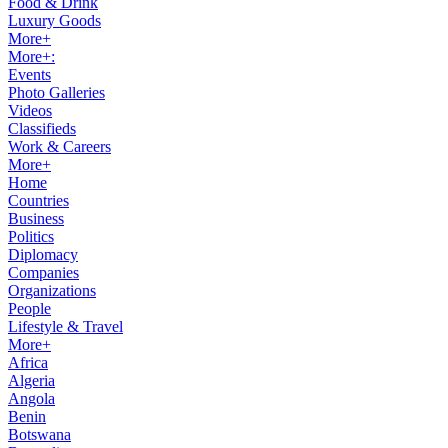
Food & Drink
Luxury Goods
More+
More+:
Events
Photo Galleries
Videos
Classifieds
Work & Careers
More+
Home
Countries
Business
Politics
Diplomacy
Companies
Organizations
People
Lifestyle & Travel
More+
Africa
Algeria
Angola
Benin
Botswana