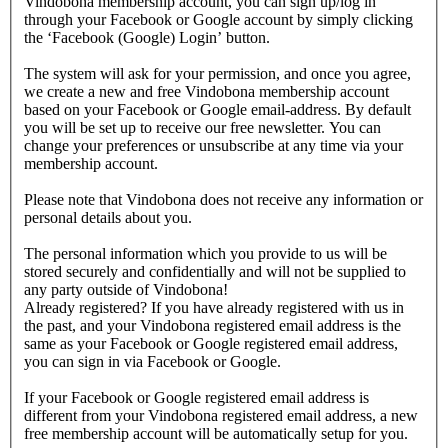
Vindobona membership account, you can sign up/log in
through your Facebook or Google account by simply clicking
the ‘Facebook (Google) Login’ button.
The system will ask for your permission, and once you agree,
we create a new and free Vindobona membership account
based on your Facebook or Google email-address. By default
you will be set up to receive our free newsletter. You can
change your preferences or unsubscribe at any time via your
membership account.
Please note that Vindobona does not receive any information or
personal details about you.
The personal information which you provide to us will be
stored securely and confidentially and will not be supplied to
any party outside of Vindobona!
Already registered?
If you have already registered with us in
the past, and your Vindobona registered email address is the
same as your Facebook or Google registered email address,
you can sign in via Facebook or Google.
If your Facebook or Google registered email address is
different from your Vindobona registered email address, a new
free membership account will be automatically setup for you.