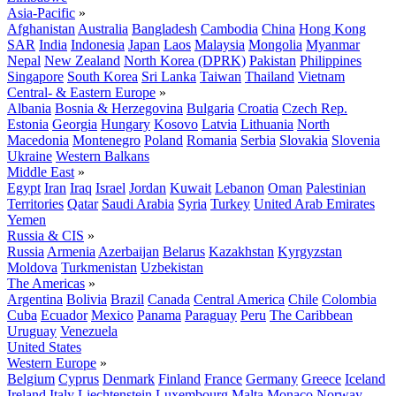
Asia-Pacific
»
Afghanistan
Australia
Bangladesh
Cambodia
China
Hong Kong
SAR
India
Indonesia
Japan
Laos
Malaysia
Mongolia
Myanmar
Nepal
New Zealand
North Korea (DPRK)
Pakistan
Philippines
Singapore
South Korea
Sri Lanka
Taiwan
Thailand
Vietnam
Central- & Eastern Europe
»
Albania
Bosnia & Herzegovina
Bulgaria
Croatia
Czech Rep.
Estonia
Georgia
Hungary
Kosovo
Latvia
Lithuania
North
Macedonia
Montenegro
Poland
Romania
Serbia
Slovakia
Slovenia
Ukraine
Western Balkans
Middle East
»
Egypt
Iran
Iraq
Israel
Jordan
Kuwait
Lebanon
Oman
Palestinian
Territories
Qatar
Saudi Arabia
Syria
Turkey
United Arab Emirates
Yemen
Russia & CIS
»
Russia
Armenia
Azerbaijan
Belarus
Kazakhstan
Kyrgyzstan
Moldova
Turkmenistan
Uzbekistan
The Americas
»
Argentina
Bolivia
Brazil
Canada
Central America
Chile
Colombia
Cuba
Ecuador
Mexico
Panama
Paraguay
Peru
The Caribbean
Uruguay
Venezuela
United States
Western Europe
»
Belgium
Cyprus
Denmark
Finland
France
Germany
Greece
Iceland
Ireland
Italy
Liechtenstein
Luxembourg
Malta
Monaco
Norway