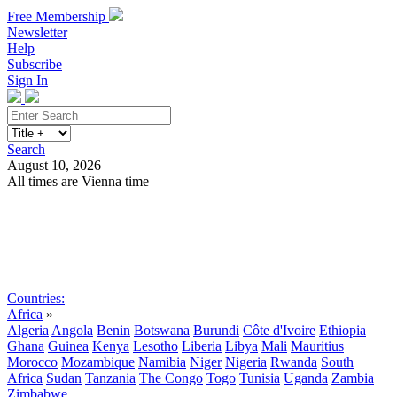
Free Membership
Newsletter
Help
Subscribe
Sign In
Search
August 10, 2026
All times are Vienna time
Search
Subscribe
Sign In
Countries:
Africa
»
Algeria
Angola
Benin
Botswana
Burundi
Côte d'Ivoire
Ethiopia
Ghana
Guinea
Kenya
Lesotho
Liberia
Libya
Mali
Mauritius
Morocco
Mozambique
Namibia
Niger
Nigeria
Rwanda
South
Africa
Sudan
Tanzania
The Congo
Togo
Tunisia
Uganda
Zambia
Zimbabwe