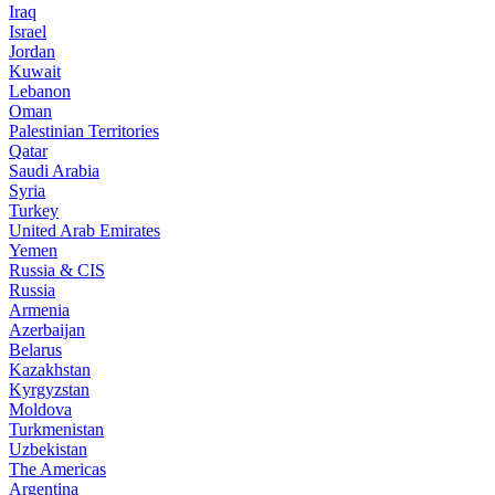
Iraq
Israel
Jordan
Kuwait
Lebanon
Oman
Palestinian Territories
Qatar
Saudi Arabia
Syria
Turkey
United Arab Emirates
Yemen
Russia & CIS
Russia
Armenia
Azerbaijan
Belarus
Kazakhstan
Kyrgyzstan
Moldova
Turkmenistan
Uzbekistan
The Americas
Argentina