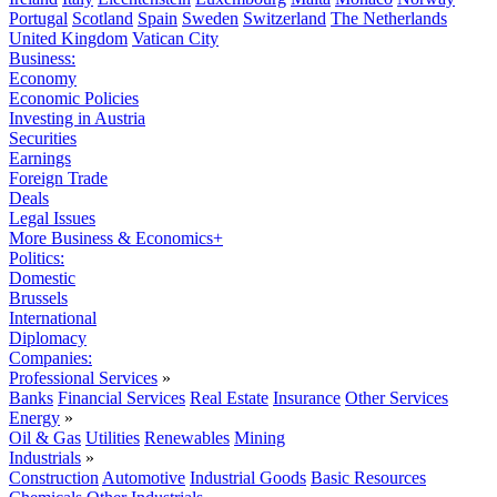
Portugal
Scotland
Spain
Sweden
Switzerland
The Netherlands
United Kingdom
Vatican City
Business:
Economy
Economic Policies
Investing in Austria
Securities
Earnings
Foreign Trade
Deals
Legal Issues
More Business & Economics+
Politics:
Domestic
Brussels
International
Diplomacy
Companies:
Professional Services
»
Banks
Financial Services
Real Estate
Insurance
Other Services
Energy
»
Oil & Gas
Utilities
Renewables
Mining
Industrials
»
Construction
Automotive
Industrial Goods
Basic Resources