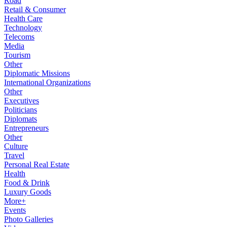
Road
Retail & Consumer
Health Care
Technology
Telecoms
Media
Tourism
Other
Diplomatic Missions
International Organizations
Other
Executives
Politicians
Diplomats
Entrepreneurs
Other
Culture
Travel
Personal Real Estate
Health
Food & Drink
Luxury Goods
More+
Events
Photo Galleries