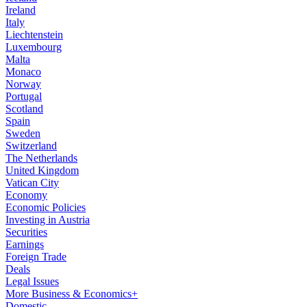
Ireland
Italy
Liechtenstein
Luxembourg
Malta
Monaco
Norway
Portugal
Scotland
Spain
Sweden
Switzerland
The Netherlands
United Kingdom
Vatican City
Economy
Economic Policies
Investing in Austria
Securities
Earnings
Foreign Trade
Deals
Legal Issues
More Business & Economics+
Domestic