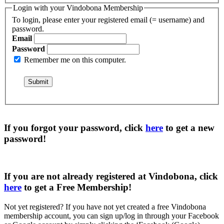
Login with your Vindobona Membership
To login, please enter your registered email (= username) and
password.
Email
Password
Remember me on this computer.
If you forgot your password, click
here
to get a
new
password
!
If you are not already registered at Vindobona, click
here
to get a
Free Membership
!
Not yet registered?
If you have not yet created a free Vindobona
membership account, you can sign up/log in through your Facebook