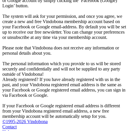
or Google account by simply clicking the ‘Facebook (Google)
Login’ button.
The system will ask for your permission, and once you agree, we
create a new and free Vindobona membership account based on
your Facebook or Google email-address. By default you will be set
up to receive our free newsletter. You can change your preferences
or unsubscribe at any time via your membership account.
Please note that Vindobona does not receive any information or
personal details about you.
The personal information which you provide to us will be stored
securely and confidentially and will not be supplied to any party
outside of Vindobona!
Already registered?
If you have already registered with us in the
past, and your Vindobona registered email address is the same as
your Facebook or Google registered email address, you can sign in
via Facebook or Google.
If your Facebook or Google registered email address is different
from your Vindobona registered email address, a new free
membership account will be automatically setup for you.
©1995-2026 Vindobona
Contact