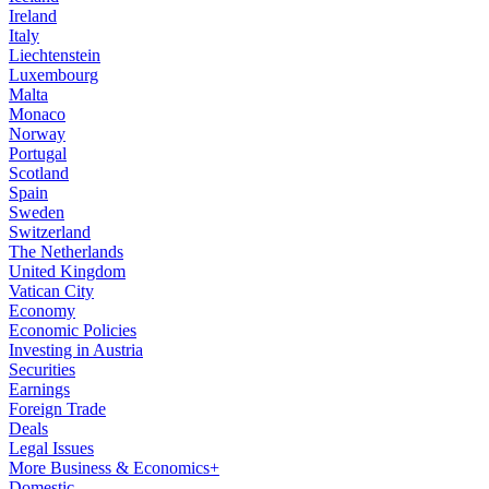
Ireland
Italy
Liechtenstein
Luxembourg
Malta
Monaco
Norway
Portugal
Scotland
Spain
Sweden
Switzerland
The Netherlands
United Kingdom
Vatican City
Economy
Economic Policies
Investing in Austria
Securities
Earnings
Foreign Trade
Deals
Legal Issues
More Business & Economics+
Domestic