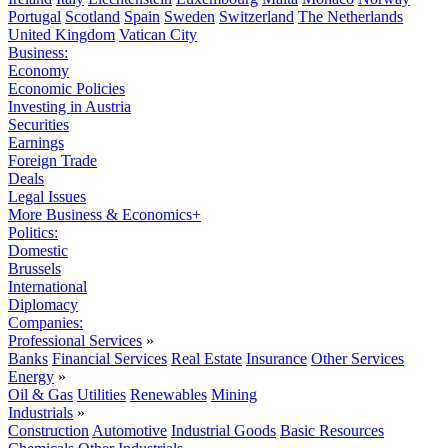
Portugal
Scotland
Spain
Sweden
Switzerland
The Netherlands
United Kingdom
Vatican City
Business:
Economy
Economic Policies
Investing in Austria
Securities
Earnings
Foreign Trade
Deals
Legal Issues
More Business & Economics+
Politics:
Domestic
Brussels
International
Diplomacy
Companies:
Professional Services
»
Banks
Financial Services
Real Estate
Insurance
Other Services
Energy
»
Oil & Gas
Utilities
Renewables
Mining
Industrials
»
Construction
Automotive
Industrial Goods
Basic Resources