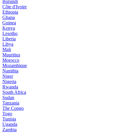
Burundi
Côte d'Ivoire
Ethiopia
Ghana
Guinea
Kenya
Lesotho
Liberia
Libya
Mali
Mauritius
Morocco
Mozambique
Namibia
Niger
Nigeria
Rwanda
South Africa
Sudan
Tanzania
The Congo
Togo
Tunisia
Uganda
Zambia