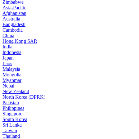
Zimbabwe
Asia-Pacific
Afghanistan
Australia
Bangladesh
Cambodia
China
Hong Kong SAR
India
Indonesia
Japan
Laos
Malaysia
Mongolia
Myanmar
Nepal
New Zealand
North Korea (DPRK)
Pakistan
Philippines
Singapore
South Korea
Sri Lanka
Taiwan
Thailand