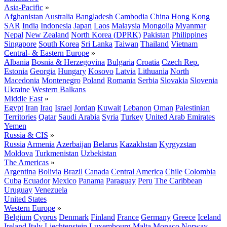
Asia-Pacific
»
Afghanistan
Australia
Bangladesh
Cambodia
China
Hong Kong
SAR
India
Indonesia
Japan
Laos
Malaysia
Mongolia
Myanmar
Nepal
New Zealand
North Korea (DPRK)
Pakistan
Philippines
Singapore
South Korea
Sri Lanka
Taiwan
Thailand
Vietnam
Central- & Eastern Europe
»
Albania
Bosnia & Herzegovina
Bulgaria
Croatia
Czech Rep.
Estonia
Georgia
Hungary
Kosovo
Latvia
Lithuania
North
Macedonia
Montenegro
Poland
Romania
Serbia
Slovakia
Slovenia
Ukraine
Western Balkans
Middle East
»
Egypt
Iran
Iraq
Israel
Jordan
Kuwait
Lebanon
Oman
Palestinian
Territories
Qatar
Saudi Arabia
Syria
Turkey
United Arab Emirates
Yemen
Russia & CIS
»
Russia
Armenia
Azerbaijan
Belarus
Kazakhstan
Kyrgyzstan
Moldova
Turkmenistan
Uzbekistan
The Americas
»
Argentina
Bolivia
Brazil
Canada
Central America
Chile
Colombia
Cuba
Ecuador
Mexico
Panama
Paraguay
Peru
The Caribbean
Uruguay
Venezuela
United States
Western Europe
»
Belgium
Cyprus
Denmark
Finland
France
Germany
Greece
Iceland
Ireland
Italy
Liechtenstein
Luxembourg
Malta
Monaco
Norway