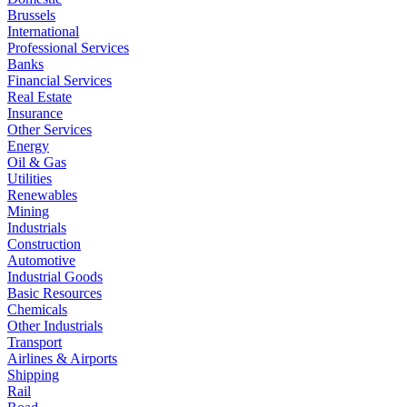
Brussels
International
Professional Services
Banks
Financial Services
Real Estate
Insurance
Other Services
Energy
Oil & Gas
Utilities
Renewables
Mining
Industrials
Construction
Automotive
Industrial Goods
Basic Resources
Chemicals
Other Industrials
Transport
Airlines & Airports
Shipping
Rail