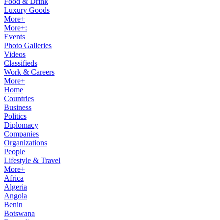
Food & Drink
Luxury Goods
More+
More+:
Events
Photo Galleries
Videos
Classifieds
Work & Careers
More+
Home
Countries
Business
Politics
Diplomacy
Companies
Organizations
People
Lifestyle & Travel
More+
Africa
Algeria
Angola
Benin
Botswana