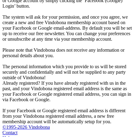
or Google account by simply clicking the ‘Facebook (Google)
Login’ button.
The system will ask for your permission, and once you agree, we
create a new and free Vindobona membership account based on
your Facebook or Google email-address. By default you will be set
up to receive our free newsletter. You can change your preferences
or unsubscribe at any time via your membership account.
Please note that Vindobona does not receive any information or
personal details about you.
The personal information which you provide to us will be stored
securely and confidentially and will not be supplied to any party
outside of Vindobona!
Already registered?
If you have already registered with us in the
past, and your Vindobona registered email address is the same as
your Facebook or Google registered email address, you can sign in
via Facebook or Google.
If your Facebook or Google registered email address is different
from your Vindobona registered email address, a new free
membership account will be automatically setup for you.
©1995-2026 Vindobona
Contact