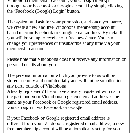
Vindobona membership account, you can sign up/log in
through your Facebook or Google account by simply clicking
the ‘Facebook (Google) Login’ button.
The system will ask for your permission, and once you agree,
we create a new and free Vindobona membership account
based on your Facebook or Google email-address. By default
you will be set up to receive our free newsletter. You can
change your preferences or unsubscribe at any time via your
membership account.
Please note that Vindobona does not receive any information or
personal details about you.
The personal information which you provide to us will be
stored securely and confidentially and will not be supplied to
any party outside of Vindobona!
Already registered?
If you have already registered with us in
the past, and your Vindobona registered email address is the
same as your Facebook or Google registered email address,
you can sign in via Facebook or Google.
If your Facebook or Google registered email address is
different from your Vindobona registered email address, a new
free membership account will be automatically setup for you.