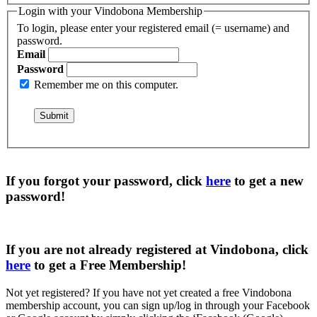
Login with your Vindobona Membership
To login, please enter your registered email (= username) and
password.
Email
Password
Remember me on this computer.
If you forgot your password, click
here
to get a
new
password
!
If you are not already registered at Vindobona, click
here
to get a
Free Membership
!
Not yet registered?
If you have not yet created a free Vindobona
membership account, you can sign up/log in through your Facebook