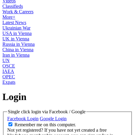
Videos
Classifieds
Work & Careers
More+
Latest News
Ukrainian War
USA in Vienna
UK in Vienna
Russia in Vienna
China in Vienna
Iran in Vienna
UN
OSCE
IAEA
OPEC
Expats
Login
Single click login via Facebook / Google
Facebook Login
Google Login
Remember me on this computer.
Not yet registered?
If you have not yet created a free