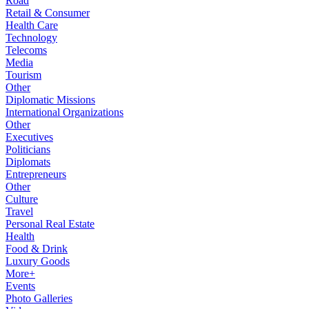
Road
Retail & Consumer
Health Care
Technology
Telecoms
Media
Tourism
Other
Diplomatic Missions
International Organizations
Other
Executives
Politicians
Diplomats
Entrepreneurs
Other
Culture
Travel
Personal Real Estate
Health
Food & Drink
Luxury Goods
More+
Events
Photo Galleries