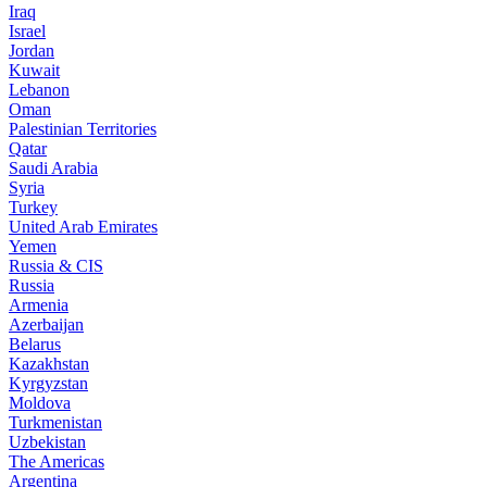
Iraq
Israel
Jordan
Kuwait
Lebanon
Oman
Palestinian Territories
Qatar
Saudi Arabia
Syria
Turkey
United Arab Emirates
Yemen
Russia & CIS
Russia
Armenia
Azerbaijan
Belarus
Kazakhstan
Kyrgyzstan
Moldova
Turkmenistan
Uzbekistan
The Americas
Argentina