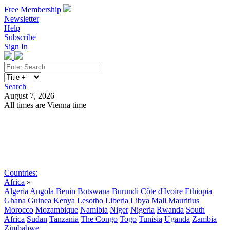
Free Membership
Newsletter
Help
Subscribe
Sign In
Search
August 7, 2026
All times are Vienna time
Search
Subscribe
Sign In
Countries:
Africa
»
Algeria
Angola
Benin
Botswana
Burundi
Côte d'Ivoire
Ethiopia
Ghana
Guinea
Kenya
Lesotho
Liberia
Libya
Mali
Mauritius
Morocco
Mozambique
Namibia
Niger
Nigeria
Rwanda
South
Africa
Sudan
Tanzania
The Congo
Togo
Tunisia
Uganda
Zambia
Zimbabwe