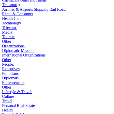
Chemicals
Other Industrials
Transport
»
Airlines & Airports
Shipping
Rail
Road
Retail & Consumer
Health Care
Technology
Telecoms
Media
Tourism
Other
Organizations:
Diplomatic Missions
International Organizations
Other
People:
Executives
Politicians
Diplomats
Entrepreneurs
Other
Lifestyle & Travel:
Culture
Travel
Personal Real Estate
Health