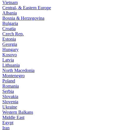
Vietnam
Central- & Eastern Europe
Albania
Bosnia & Herzegovina
Bulgaria
Croatia
Czech Rep.
Estonia
Georgia
Hungary
Kosovo
Latvia
Lithuania
North Macedonia
Montenegro
Poland
Romania
Serbia
Slovakia
Slovenia
Ukraine
Western Balkans
Middle East
Egypt
Iran