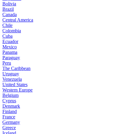
Bolivia
Brazil
Canada
Central America
Chile
Colombia
Cuba
Ecuador
Mexico
Panama
Paraguay
Peru
The Caribbean
Uruguay
Venezuela
United States
Western Europe
Belgium
Cyprus
Denmark
Finland
France
Germany
Greece
Iceland