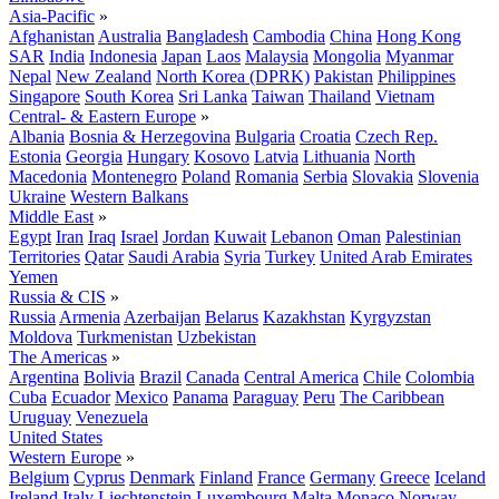
Asia-Pacific
»
Afghanistan
Australia
Bangladesh
Cambodia
China
Hong Kong
SAR
India
Indonesia
Japan
Laos
Malaysia
Mongolia
Myanmar
Nepal
New Zealand
North Korea (DPRK)
Pakistan
Philippines
Singapore
South Korea
Sri Lanka
Taiwan
Thailand
Vietnam
Central- & Eastern Europe
»
Albania
Bosnia & Herzegovina
Bulgaria
Croatia
Czech Rep.
Estonia
Georgia
Hungary
Kosovo
Latvia
Lithuania
North
Macedonia
Montenegro
Poland
Romania
Serbia
Slovakia
Slovenia
Ukraine
Western Balkans
Middle East
»
Egypt
Iran
Iraq
Israel
Jordan
Kuwait
Lebanon
Oman
Palestinian
Territories
Qatar
Saudi Arabia
Syria
Turkey
United Arab Emirates
Yemen
Russia & CIS
»
Russia
Armenia
Azerbaijan
Belarus
Kazakhstan
Kyrgyzstan
Moldova
Turkmenistan
Uzbekistan
The Americas
»
Argentina
Bolivia
Brazil
Canada
Central America
Chile
Colombia
Cuba
Ecuador
Mexico
Panama
Paraguay
Peru
The Caribbean
Uruguay
Venezuela
United States
Western Europe
»
Belgium
Cyprus
Denmark
Finland
France
Germany
Greece
Iceland
Ireland
Italy
Liechtenstein
Luxembourg
Malta
Monaco
Norway