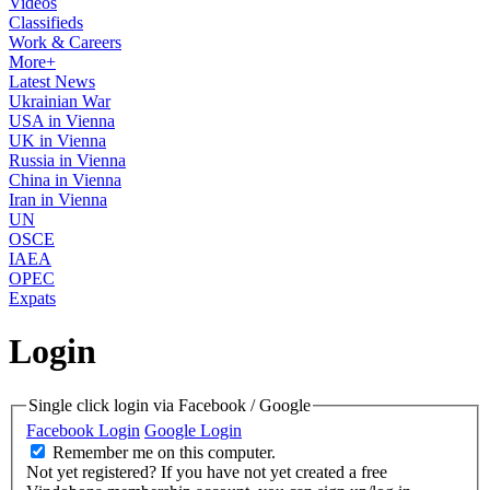
Videos
Classifieds
Work & Careers
More+
Latest News
Ukrainian War
USA in Vienna
UK in Vienna
Russia in Vienna
China in Vienna
Iran in Vienna
UN
OSCE
IAEA
OPEC
Expats
Login
Single click login via Facebook / Google
Facebook Login
Google Login
Remember me on this computer.
Not yet registered?
If you have not yet created a free