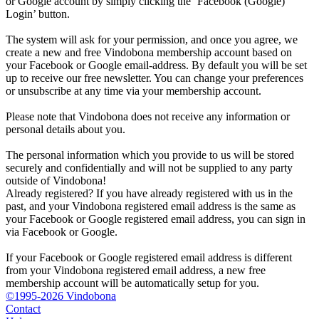
or Google account by simply clicking the ‘Facebook (Google)
Login’ button.
The system will ask for your permission, and once you agree, we
create a new and free Vindobona membership account based on
your Facebook or Google email-address. By default you will be set
up to receive our free newsletter. You can change your preferences
or unsubscribe at any time via your membership account.
Please note that Vindobona does not receive any information or
personal details about you.
The personal information which you provide to us will be stored
securely and confidentially and will not be supplied to any party
outside of Vindobona!
Already registered?
If you have already registered with us in the
past, and your Vindobona registered email address is the same as
your Facebook or Google registered email address, you can sign in
via Facebook or Google.
If your Facebook or Google registered email address is different
from your Vindobona registered email address, a new free
membership account will be automatically setup for you.
©1995-2026 Vindobona
Contact