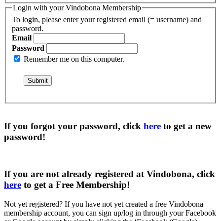
Login with your Vindobona Membership
To login, please enter your registered email (= username) and
password.
Email
Password
Remember me on this computer.
If you forgot your password, click
here
to get a
new
password
!
If you are not already registered at Vindobona, click
here
to get a
Free Membership
!
Not yet registered?
If you have not yet created a free Vindobona
membership account, you can sign up/log in through your Facebook