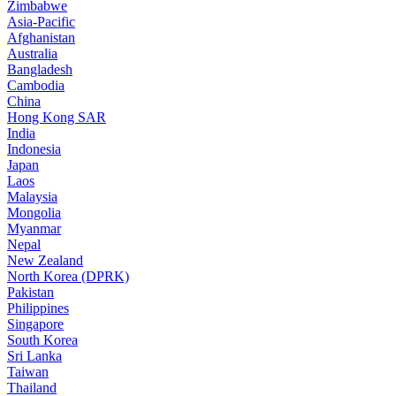
Zimbabwe
Asia-Pacific
Afghanistan
Australia
Bangladesh
Cambodia
China
Hong Kong SAR
India
Indonesia
Japan
Laos
Malaysia
Mongolia
Myanmar
Nepal
New Zealand
North Korea (DPRK)
Pakistan
Philippines
Singapore
South Korea
Sri Lanka
Taiwan
Thailand