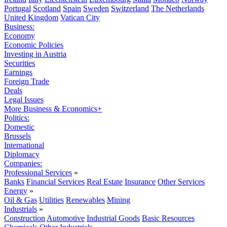
Portugal
Scotland
Spain
Sweden
Switzerland
The Netherlands
United Kingdom
Vatican City
Business:
Economy
Economic Policies
Investing in Austria
Securities
Earnings
Foreign Trade
Deals
Legal Issues
More Business & Economics+
Politics:
Domestic
Brussels
International
Diplomacy
Companies:
Professional Services
»
Banks
Financial Services
Real Estate
Insurance
Other Services
Energy
»
Oil & Gas
Utilities
Renewables
Mining
Industrials
»
Construction
Automotive
Industrial Goods
Basic Resources