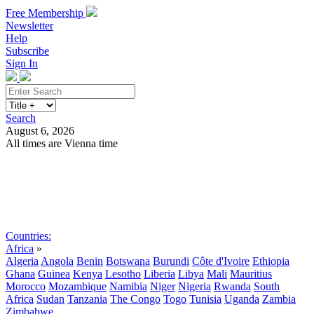
Free Membership
Newsletter
Help
Subscribe
Sign In
Search
August 6, 2026
All times are Vienna time
Search
Subscribe
Sign In
Countries:
Africa
»
Algeria
Angola
Benin
Botswana
Burundi
Côte d'Ivoire
Ethiopia
Ghana
Guinea
Kenya
Lesotho
Liberia
Libya
Mali
Mauritius
Morocco
Mozambique
Namibia
Niger
Nigeria
Rwanda
South
Africa
Sudan
Tanzania
The Congo
Togo
Tunisia
Uganda
Zambia
Zimbabwe