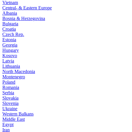
Vietnam
Central- & Eastern Europe
Albania
Bosnia & Herzegovina
Bulgaria
Croatia
Czech Rep.
Estonia
Georgia
Hungary
Kosovo
Latvia
Lithuania
North Macedonia
Montenegro
Poland
Romania
Serbia
Slovakia
Slovenia
Ukraine
Western Balkans
Middle East
Egypt
Iran