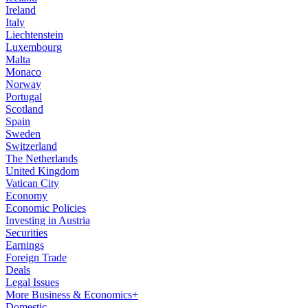
Ireland
Italy
Liechtenstein
Luxembourg
Malta
Monaco
Norway
Portugal
Scotland
Spain
Sweden
Switzerland
The Netherlands
United Kingdom
Vatican City
Economy
Economic Policies
Investing in Austria
Securities
Earnings
Foreign Trade
Deals
Legal Issues
More Business & Economics+
Domestic