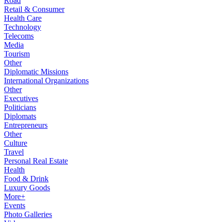
Road
Retail & Consumer
Health Care
Technology
Telecoms
Media
Tourism
Other
Diplomatic Missions
International Organizations
Other
Executives
Politicians
Diplomats
Entrepreneurs
Other
Culture
Travel
Personal Real Estate
Health
Food & Drink
Luxury Goods
More+
Events
Photo Galleries