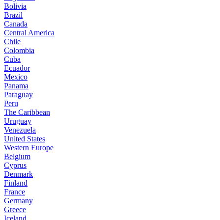
Bolivia
Brazil
Canada
Central America
Chile
Colombia
Cuba
Ecuador
Mexico
Panama
Paraguay
Peru
The Caribbean
Uruguay
Venezuela
United States
Western Europe
Belgium
Cyprus
Denmark
Finland
France
Germany
Greece
Iceland