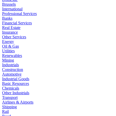
Brussels
International
Professional Services
Banks
Financial Services
Real Estate
Insurance
Other Services
Energy
Oil & Gas
Utilities
Renewables
Mining
Industrials
Construction
Automotive
Industrial Goods
Basic Resources
Chemicals
Other Industrials
Transport
Airlines & Airports
Shipping
Rail