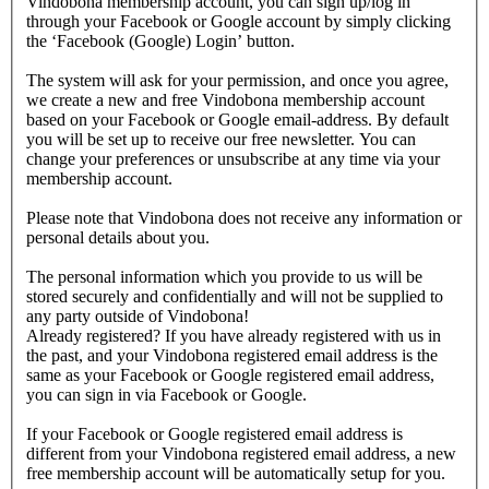
Vindobona membership account, you can sign up/log in
through your Facebook or Google account by simply clicking
the ‘Facebook (Google) Login’ button.
The system will ask for your permission, and once you agree,
we create a new and free Vindobona membership account
based on your Facebook or Google email-address. By default
you will be set up to receive our free newsletter. You can
change your preferences or unsubscribe at any time via your
membership account.
Please note that Vindobona does not receive any information or
personal details about you.
The personal information which you provide to us will be
stored securely and confidentially and will not be supplied to
any party outside of Vindobona!
Already registered?
If you have already registered with us in
the past, and your Vindobona registered email address is the
same as your Facebook or Google registered email address,
you can sign in via Facebook or Google.
If your Facebook or Google registered email address is
different from your Vindobona registered email address, a new
free membership account will be automatically setup for you.