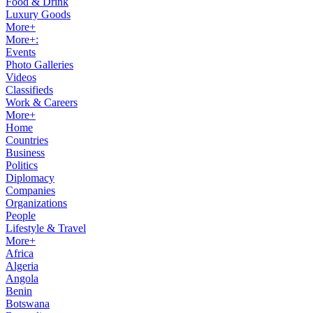
Food & Drink
Luxury Goods
More+
More+:
Events
Photo Galleries
Videos
Classifieds
Work & Careers
More+
Home
Countries
Business
Politics
Diplomacy
Companies
Organizations
People
Lifestyle & Travel
More+
Africa
Algeria
Angola
Benin
Botswana