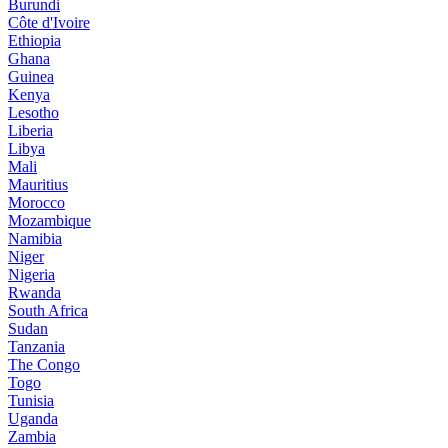
Burundi
Côte d'Ivoire
Ethiopia
Ghana
Guinea
Kenya
Lesotho
Liberia
Libya
Mali
Mauritius
Morocco
Mozambique
Namibia
Niger
Nigeria
Rwanda
South Africa
Sudan
Tanzania
The Congo
Togo
Tunisia
Uganda
Zambia