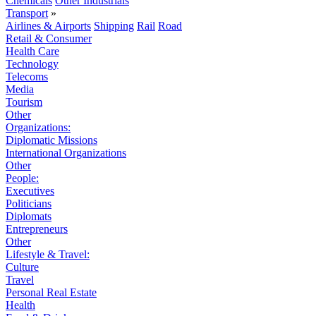
Chemicals
Other Industrials
Transport
»
Airlines & Airports
Shipping
Rail
Road
Retail & Consumer
Health Care
Technology
Telecoms
Media
Tourism
Other
Organizations:
Diplomatic Missions
International Organizations
Other
People:
Executives
Politicians
Diplomats
Entrepreneurs
Other
Lifestyle & Travel:
Culture
Travel
Personal Real Estate
Health