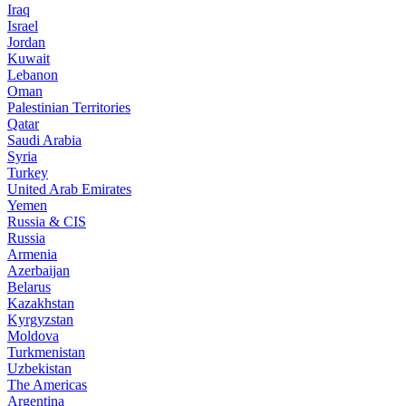
Iraq
Israel
Jordan
Kuwait
Lebanon
Oman
Palestinian Territories
Qatar
Saudi Arabia
Syria
Turkey
United Arab Emirates
Yemen
Russia & CIS
Russia
Armenia
Azerbaijan
Belarus
Kazakhstan
Kyrgyzstan
Moldova
Turkmenistan
Uzbekistan
The Americas
Argentina