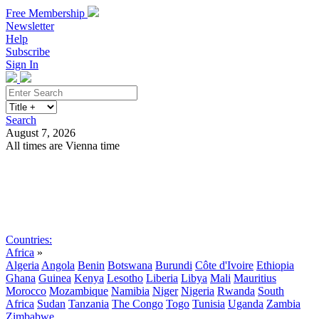
Free Membership
Newsletter
Help
Subscribe
Sign In
Search
August 7, 2026
All times are Vienna time
Search
Subscribe
Sign In
Countries:
Africa
»
Algeria
Angola
Benin
Botswana
Burundi
Côte d'Ivoire
Ethiopia
Ghana
Guinea
Kenya
Lesotho
Liberia
Libya
Mali
Mauritius
Morocco
Mozambique
Namibia
Niger
Nigeria
Rwanda
South
Africa
Sudan
Tanzania
The Congo
Togo
Tunisia
Uganda
Zambia
Zimbabwe