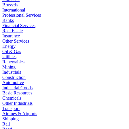
Brussels
International
Professional Services
Banks
Financial Services
Real Estate
Insurance
Other Services
Energy
Oil & Gas
Utilities
Renewables
Mining
Industrials
Construction
Automotive
Industrial Goods
Basic Resources
Chemicals
Other Industrials
Transport
Airlines & Airports
Shipping
Rail