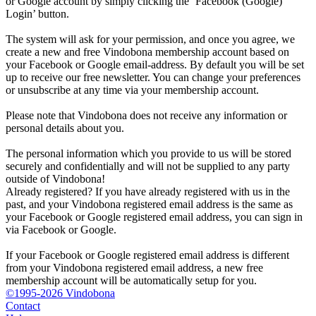
or Google account by simply clicking the ‘Facebook (Google)
Login’ button.
The system will ask for your permission, and once you agree, we
create a new and free Vindobona membership account based on
your Facebook or Google email-address. By default you will be set
up to receive our free newsletter. You can change your preferences
or unsubscribe at any time via your membership account.
Please note that Vindobona does not receive any information or
personal details about you.
The personal information which you provide to us will be stored
securely and confidentially and will not be supplied to any party
outside of Vindobona!
Already registered?
If you have already registered with us in the
past, and your Vindobona registered email address is the same as
your Facebook or Google registered email address, you can sign in
via Facebook or Google.
If your Facebook or Google registered email address is different
from your Vindobona registered email address, a new free
membership account will be automatically setup for you.
©1995-2026 Vindobona
Contact