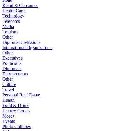
Road
Retail & Consumer
Health Care
Technology
Telecoms
Media
Tourism
Other
Diplomatic Missions
International Organizations
Other
Executives
Politicians
Diplomats
Entrepreneurs
Other
Culture
Travel
Personal Real Estate
Health
Food & Drink
Luxury Goods
More+
Events
Photo Galleries