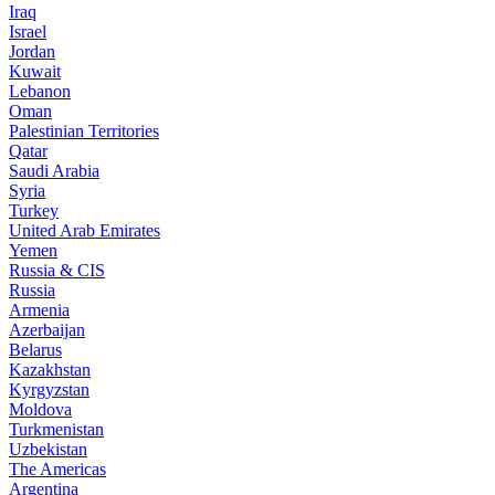
Iraq
Israel
Jordan
Kuwait
Lebanon
Oman
Palestinian Territories
Qatar
Saudi Arabia
Syria
Turkey
United Arab Emirates
Yemen
Russia & CIS
Russia
Armenia
Azerbaijan
Belarus
Kazakhstan
Kyrgyzstan
Moldova
Turkmenistan
Uzbekistan
The Americas
Argentina