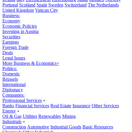
Portugal
Scotland
Spain
Sweden
Switzerland
The Netherlands
United Kingdom
Vatican City
Business:
Economy
Economic Policies
Investing in Austria
Securities
Earnings
Foreign Trade
Deals
Legal Issues
More Business & Economics+
Politics:
Domestic
Brussels
International
Diplomacy
Companies:
Professional Services
»
Banks
Financial Services
Real Estate
Insurance
Other Services
Energy
»
Oil & Gas
Utilities
Renewables
Mining
Industrials
»
Construction
Automotive
Industrial Goods
Basic Resources