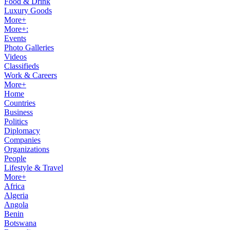
Food & Drink
Luxury Goods
More+
More+:
Events
Photo Galleries
Videos
Classifieds
Work & Careers
More+
Home
Countries
Business
Politics
Diplomacy
Companies
Organizations
People
Lifestyle & Travel
More+
Africa
Algeria
Angola
Benin
Botswana