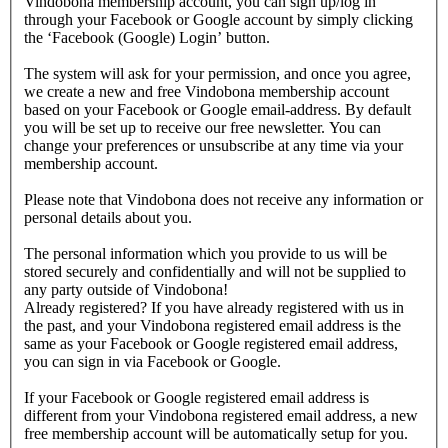
Vindobona membership account, you can sign up/log in
through your Facebook or Google account by simply clicking
the ‘Facebook (Google) Login’ button.
The system will ask for your permission, and once you agree,
we create a new and free Vindobona membership account
based on your Facebook or Google email-address. By default
you will be set up to receive our free newsletter. You can
change your preferences or unsubscribe at any time via your
membership account.
Please note that Vindobona does not receive any information or
personal details about you.
The personal information which you provide to us will be
stored securely and confidentially and will not be supplied to
any party outside of Vindobona!
Already registered?
If you have already registered with us in
the past, and your Vindobona registered email address is the
same as your Facebook or Google registered email address,
you can sign in via Facebook or Google.
If your Facebook or Google registered email address is
different from your Vindobona registered email address, a new
free membership account will be automatically setup for you.