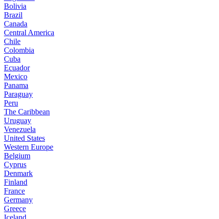
Bolivia
Brazil
Canada
Central America
Chile
Colombia
Cuba
Ecuador
Mexico
Panama
Paraguay
Peru
The Caribbean
Uruguay
Venezuela
United States
Western Europe
Belgium
Cyprus
Denmark
Finland
France
Germany
Greece
Iceland