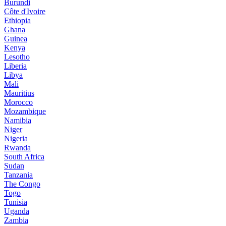
Burundi
Côte d'Ivoire
Ethiopia
Ghana
Guinea
Kenya
Lesotho
Liberia
Libya
Mali
Mauritius
Morocco
Mozambique
Namibia
Niger
Nigeria
Rwanda
South Africa
Sudan
Tanzania
The Congo
Togo
Tunisia
Uganda
Zambia