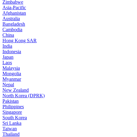
Zimbabwe
Asia-Pacific
Afghanistan
Australia
Bangladesh
Cambodia
China
Hong Kong SAR
India
Indonesia
Japan
Laos
Malaysia
Mongolia
Myanmar
Nepal
New Zealand
North Korea (DPRK)
Pakistan
Philippines
Singapore
South Korea
Sri Lanka
Taiwan
Thailand