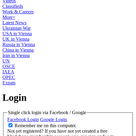
Videos
Classifieds
Work & Careers
More+
Latest News
Ukrainian War
USA in Vienna
UK in Vienna
Russia in Vienna
China in Vienna
Iran in Vienna
UN
OSCE
IAEA
OPEC
Expats
Login
Single click login via Facebook / Google
Facebook Login
Google Login
Remember me on this computer.
Not yet registered?
If you have not yet created a free