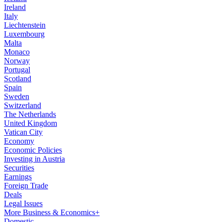
Ireland
Italy
Liechtenstein
Luxembourg
Malta
Monaco
Norway
Portugal
Scotland
Spain
Sweden
Switzerland
The Netherlands
United Kingdom
Vatican City
Economy
Economic Policies
Investing in Austria
Securities
Earnings
Foreign Trade
Deals
Legal Issues
More Business & Economics+
Domestic