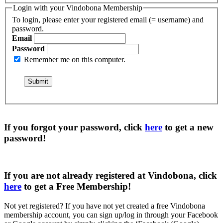
Login with your Vindobona Membership
To login, please enter your registered email (= username) and
password.
Email
Password
Remember me on this computer.
If you forgot your password, click
here
to get a
new
password
!
If you are not already registered at Vindobona, click
here
to get a
Free Membership
!
Not yet registered?
If you have not yet created a free Vindobona
membership account, you can sign up/log in through your Facebook