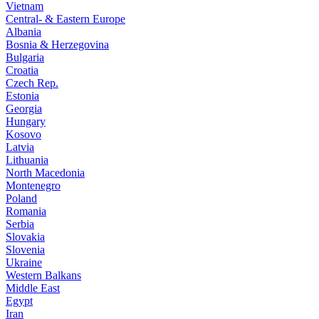
Vietnam
Central- & Eastern Europe
Albania
Bosnia & Herzegovina
Bulgaria
Croatia
Czech Rep.
Estonia
Georgia
Hungary
Kosovo
Latvia
Lithuania
North Macedonia
Montenegro
Poland
Romania
Serbia
Slovakia
Slovenia
Ukraine
Western Balkans
Middle East
Egypt
Iran