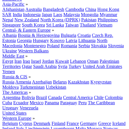
Asia-Pacific
»
Afghanistan
Australia
Bangladesh
Cambodia
China
Hong Kong
SAR
India
Indonesia
Japan
Laos
Malaysia
Mongolia
Myanmar
Nepal
New Zealand
North Korea (DPRK)
Pakistan
Philippines
Singapore
South Korea
Sri Lanka
Taiwan
Thailand
Vietnam
Central- & Eastern Europe
»
Albania
Bosnia & Herzegovina
Bulgaria
Croatia
Czech Rep.
Estonia
Georgia
Hungary
Kosovo
Latvia
Lithuania
North
Macedonia
Montenegro
Poland
Romania
Serbia
Slovakia
Slovenia
Ukraine
Western Balkans
Middle East
»
Egypt
Iran
Iraq
Israel
Jordan
Kuwait
Lebanon
Oman
Palestinian
Territories
Qatar
Saudi Arabia
Syria
Turkey
United Arab Emirates
Yemen
Russia & CIS
»
Russia
Armenia
Azerbaijan
Belarus
Kazakhstan
Kyrgyzstan
Moldova
Turkmenistan
Uzbekistan
The Americas
»
Argentina
Bolivia
Brazil
Canada
Central America
Chile
Colombia
Cuba
Ecuador
Mexico
Panama
Paraguay
Peru
The Caribbean
Uruguay
Venezuela
United States
Western Europe
»
Belgium
Cyprus
Denmark
Finland
France
Germany
Greece
Iceland
Ireland
Italy
Liechtenstein
Luxembourg
Malta
Monaco
Norway