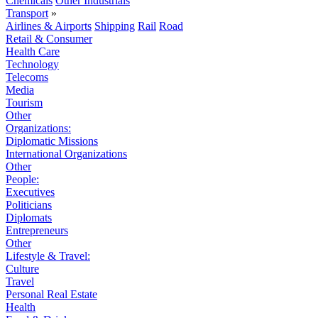
Chemicals
Other Industrials
Transport
»
Airlines & Airports
Shipping
Rail
Road
Retail & Consumer
Health Care
Technology
Telecoms
Media
Tourism
Other
Organizations:
Diplomatic Missions
International Organizations
Other
People:
Executives
Politicians
Diplomats
Entrepreneurs
Other
Lifestyle & Travel:
Culture
Travel
Personal Real Estate
Health