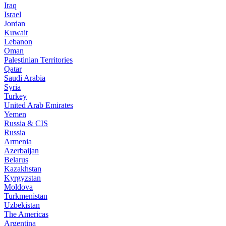
Iraq
Israel
Jordan
Kuwait
Lebanon
Oman
Palestinian Territories
Qatar
Saudi Arabia
Syria
Turkey
United Arab Emirates
Yemen
Russia & CIS
Russia
Armenia
Azerbaijan
Belarus
Kazakhstan
Kyrgyzstan
Moldova
Turkmenistan
Uzbekistan
The Americas
Argentina