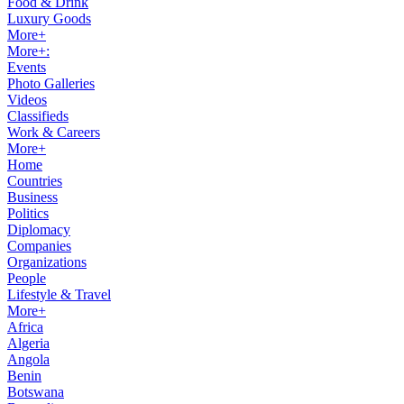
Food & Drink
Luxury Goods
More+
More+:
Events
Photo Galleries
Videos
Classifieds
Work & Careers
More+
Home
Countries
Business
Politics
Diplomacy
Companies
Organizations
People
Lifestyle & Travel
More+
Africa
Algeria
Angola
Benin
Botswana