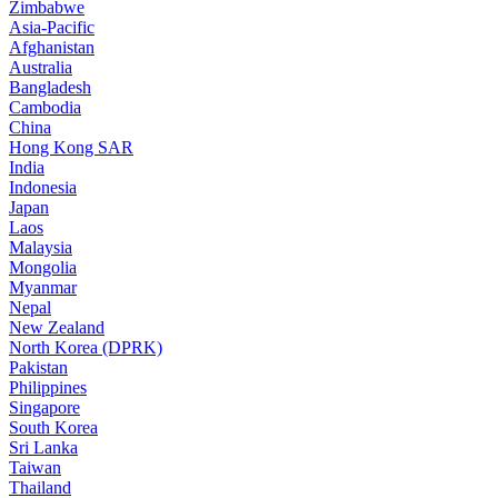
Zimbabwe
Asia-Pacific
Afghanistan
Australia
Bangladesh
Cambodia
China
Hong Kong SAR
India
Indonesia
Japan
Laos
Malaysia
Mongolia
Myanmar
Nepal
New Zealand
North Korea (DPRK)
Pakistan
Philippines
Singapore
South Korea
Sri Lanka
Taiwan
Thailand