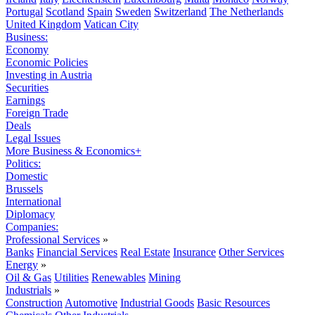
Portugal
Scotland
Spain
Sweden
Switzerland
The Netherlands
United Kingdom
Vatican City
Business:
Economy
Economic Policies
Investing in Austria
Securities
Earnings
Foreign Trade
Deals
Legal Issues
More Business & Economics+
Politics:
Domestic
Brussels
International
Diplomacy
Companies:
Professional Services
»
Banks
Financial Services
Real Estate
Insurance
Other Services
Energy
»
Oil & Gas
Utilities
Renewables
Mining
Industrials
»
Construction
Automotive
Industrial Goods
Basic Resources