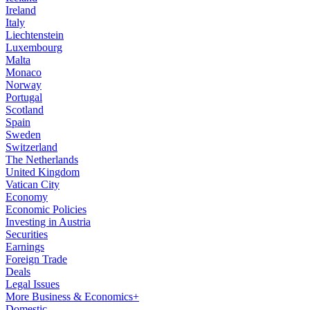
Ireland
Italy
Liechtenstein
Luxembourg
Malta
Monaco
Norway
Portugal
Scotland
Spain
Sweden
Switzerland
The Netherlands
United Kingdom
Vatican City
Economy
Economic Policies
Investing in Austria
Securities
Earnings
Foreign Trade
Deals
Legal Issues
More Business & Economics+
Domestic