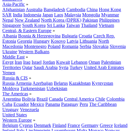
Asia-Pacific
»
Afghanistan
Australia
Bangladesh
Cambodia
China
Hong Kong
SAR
India
Indonesia
Japan
Laos
Malaysia
Mongolia
Myanmar
Nepal
New Zealand
North Korea (DPRK)
Pakistan
Philippines
Singapore
South Korea
Sri Lanka
Taiwan
Thailand
Vietnam
Central- & Eastern Europe
»
Albania
Bosnia & Herzegovina
Bulgaria
Croatia
Czech Rep.
Estonia
Georgia
Hungary
Kosovo
Latvia
Lithuania
North
Macedonia
Montenegro
Poland
Romania
Serbia
Slovakia
Slovenia
Ukraine
Western Balkans
Middle East
»
Egypt
Iran
Iraq
Israel
Jordan
Kuwait
Lebanon
Oman
Palestinian
Territories
Qatar
Saudi Arabia
Syria
Turkey
United Arab Emirates
Yemen
Russia & CIS
»
Russia
Armenia
Azerbaijan
Belarus
Kazakhstan
Kyrgyzstan
Moldova
Turkmenistan
Uzbekistan
The Americas
»
Argentina
Bolivia
Brazil
Canada
Central America
Chile
Colombia
Cuba
Ecuador
Mexico
Panama
Paraguay
Peru
The Caribbean
Uruguay
Venezuela
United States
Western Europe
»
Belgium
Cyprus
Denmark
Finland
France
Germany
Greece
Iceland
Ireland
Italy
Liechtenstein
Luxembourg
Malta
Monaco
Norway