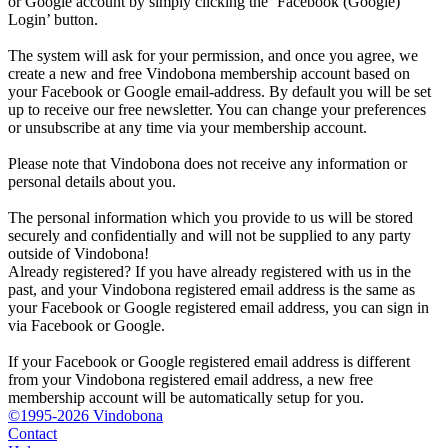
or Google account by simply clicking the ‘Facebook (Google)
Login’ button.
The system will ask for your permission, and once you agree, we
create a new and free Vindobona membership account based on
your Facebook or Google email-address. By default you will be set
up to receive our free newsletter. You can change your preferences
or unsubscribe at any time via your membership account.
Please note that Vindobona does not receive any information or
personal details about you.
The personal information which you provide to us will be stored
securely and confidentially and will not be supplied to any party
outside of Vindobona!
Already registered?
If you have already registered with us in the
past, and your Vindobona registered email address is the same as
your Facebook or Google registered email address, you can sign in
via Facebook or Google.
If your Facebook or Google registered email address is different
from your Vindobona registered email address, a new free
membership account will be automatically setup for you.
©1995-2026 Vindobona
Contact