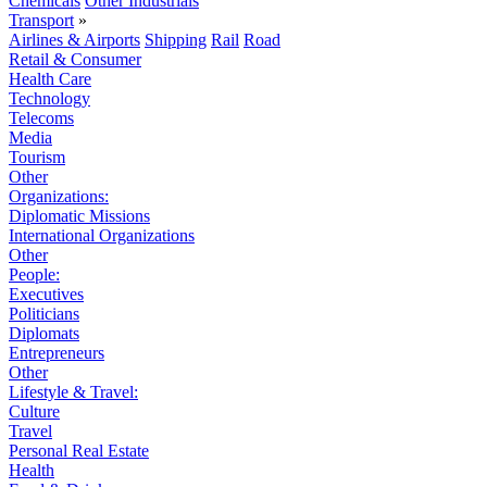
Chemicals
Other Industrials
Transport
»
Airlines & Airports
Shipping
Rail
Road
Retail & Consumer
Health Care
Technology
Telecoms
Media
Tourism
Other
Organizations:
Diplomatic Missions
International Organizations
Other
People:
Executives
Politicians
Diplomats
Entrepreneurs
Other
Lifestyle & Travel:
Culture
Travel
Personal Real Estate
Health