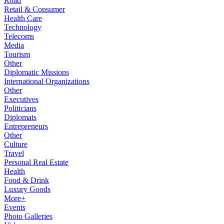
Road
Retail & Consumer
Health Care
Technology
Telecoms
Media
Tourism
Other
Diplomatic Missions
International Organizations
Other
Executives
Politicians
Diplomats
Entrepreneurs
Other
Culture
Travel
Personal Real Estate
Health
Food & Drink
Luxury Goods
More+
Events
Photo Galleries