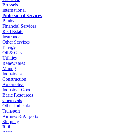
Brussels
International
Professional Services
Banks
Financial Services
Real Estate
Insurance
Other Services
Energy
Oil & Gas
Utilities
Renewables
Mining
Industrials
Construction
Automotive
Industrial Goods
Basic Resources
Chemicals
Other Industrials
Transport
Airlines & Airports
Shipping
Rail