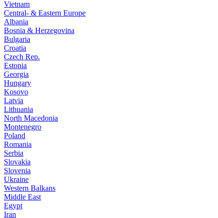
Vietnam
Central- & Eastern Europe
Albania
Bosnia & Herzegovina
Bulgaria
Croatia
Czech Rep.
Estonia
Georgia
Hungary
Kosovo
Latvia
Lithuania
North Macedonia
Montenegro
Poland
Romania
Serbia
Slovakia
Slovenia
Ukraine
Western Balkans
Middle East
Egypt
Iran