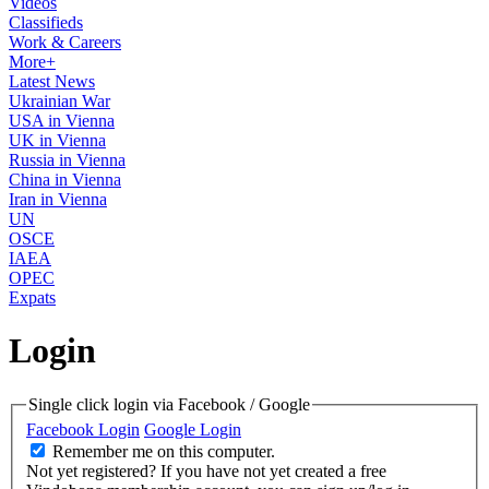
Videos
Classifieds
Work & Careers
More+
Latest News
Ukrainian War
USA in Vienna
UK in Vienna
Russia in Vienna
China in Vienna
Iran in Vienna
UN
OSCE
IAEA
OPEC
Expats
Login
Single click login via Facebook / Google
Facebook Login
Google Login
Remember me on this computer.
Not yet registered?
If you have not yet created a free