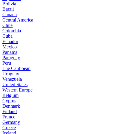
Bolivia
Brazil
Canada
Central America
Chile
Colombia
Cuba
Ecuador
Mexico
Panama
Paraguay
Peru
The Caribbean
Uruguay
Venezuela
United States
Western Europe
Belgium
Cyprus
Denmark
Finland
France
Germany
Greece
Iceland