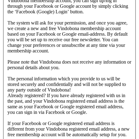
Vindobona membership account, you can sign up/log in
through your Facebook or Google account by simply clicking
the ‘Facebook (Google) Login’ button.
The system will ask for your permission, and once you agree,
we create a new and free Vindobona membership account
based on your Facebook or Google email-address. By default
you will be set up to receive our free newsletter. You can
change your preferences or unsubscribe at any time via your
membership account.
Please note that Vindobona does not receive any information or
personal details about you.
The personal information which you provide to us will be
stored securely and confidentially and will not be supplied to
any party outside of Vindobona!
Already registered?
If you have already registered with us in
the past, and your Vindobona registered email address is the
same as your Facebook or Google registered email address,
you can sign in via Facebook or Google.
If your Facebook or Google registered email address is
different from your Vindobona registered email address, a new
free membership account will be automatically setup for you.