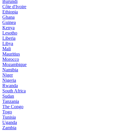
Burundi
Côte d'Ivoire
Ethiopia
Ghana
Guinea
Kenya
Lesotho
Liberia
Libya
Mali
Mauritius
Morocco
Mozambique
Namibia
Niger
Nigeria
Rwanda
South Africa
Sudan
Tanzania
The Congo
Togo
Tunisia
Uganda
Zambia