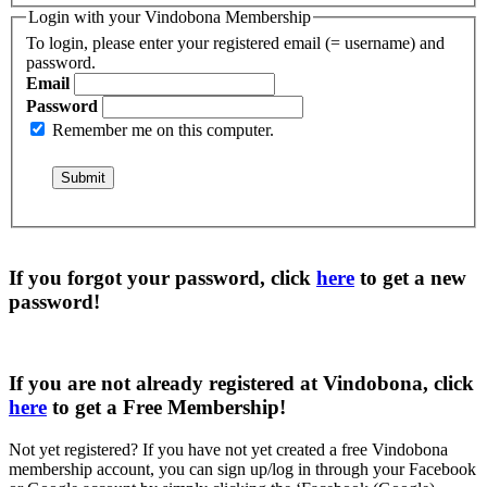
Login with your Vindobona Membership
To login, please enter your registered email (= username) and
password.
Email
Password
Remember me on this computer.
If you forgot your password, click
here
to get a
new
password
!
If you are not already registered at Vindobona, click
here
to get a
Free Membership
!
Not yet registered?
If you have not yet created a free Vindobona
membership account, you can sign up/log in through your Facebook