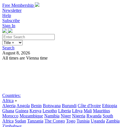
Free Membership
Newsletter
Help
Subscribe
Sign In
Search
August 8, 2026
All times are Vienna time
Search
Subscribe
Sign In
Countries:
Africa
»
Algeria
Angola
Benin
Botswana
Burundi
Côte d'Ivoire
Ethiopia
Ghana
Guinea
Kenya
Lesotho
Liberia
Libya
Mali
Mauritius
Morocco
Mozambique
Namibia
Niger
Nigeria
Rwanda
South
Africa
Sudan
Tanzania
The Congo
Togo
Tunisia
Uganda
Zambia
Zimbabwe