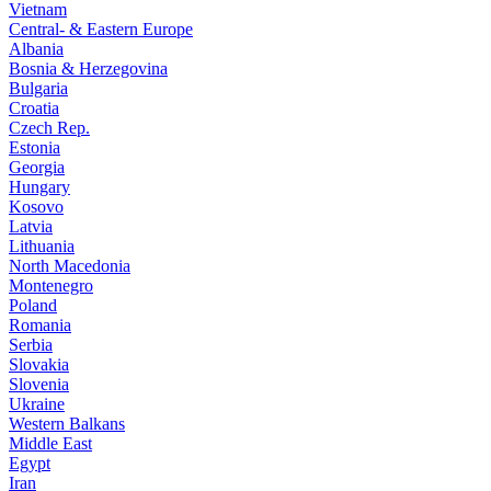
Vietnam
Central- & Eastern Europe
Albania
Bosnia & Herzegovina
Bulgaria
Croatia
Czech Rep.
Estonia
Georgia
Hungary
Kosovo
Latvia
Lithuania
North Macedonia
Montenegro
Poland
Romania
Serbia
Slovakia
Slovenia
Ukraine
Western Balkans
Middle East
Egypt
Iran