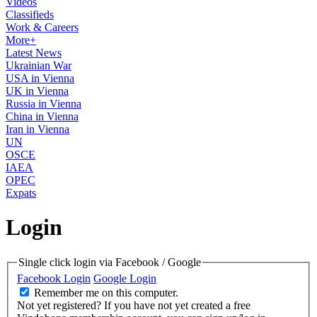
Videos
Classifieds
Work & Careers
More+
Latest News
Ukrainian War
USA in Vienna
UK in Vienna
Russia in Vienna
China in Vienna
Iran in Vienna
UN
OSCE
IAEA
OPEC
Expats
Login
Single click login via Facebook / Google
Facebook Login
Google Login
Remember me on this computer.
Not yet registered?
If you have not yet created a free