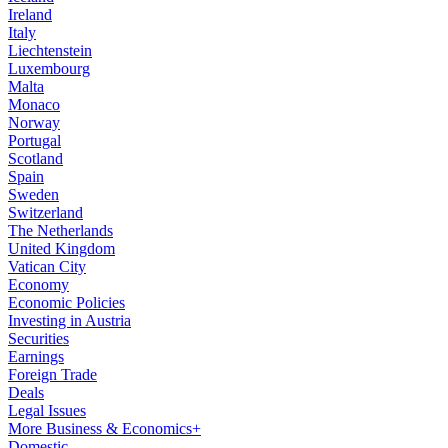
Ireland
Italy
Liechtenstein
Luxembourg
Malta
Monaco
Norway
Portugal
Scotland
Spain
Sweden
Switzerland
The Netherlands
United Kingdom
Vatican City
Economy
Economic Policies
Investing in Austria
Securities
Earnings
Foreign Trade
Deals
Legal Issues
More Business & Economics+
Domestic