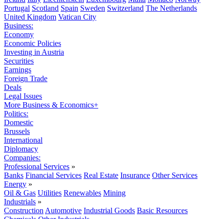
Portugal
Scotland
Spain
Sweden
Switzerland
The Netherlands
United Kingdom
Vatican City
Business:
Economy
Economic Policies
Investing in Austria
Securities
Earnings
Foreign Trade
Deals
Legal Issues
More Business & Economics+
Politics:
Domestic
Brussels
International
Diplomacy
Companies:
Professional Services
»
Banks
Financial Services
Real Estate
Insurance
Other Services
Energy
»
Oil & Gas
Utilities
Renewables
Mining
Industrials
»
Construction
Automotive
Industrial Goods
Basic Resources