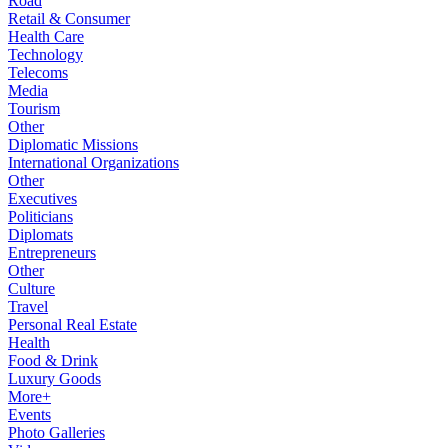
Road
Retail & Consumer
Health Care
Technology
Telecoms
Media
Tourism
Other
Diplomatic Missions
International Organizations
Other
Executives
Politicians
Diplomats
Entrepreneurs
Other
Culture
Travel
Personal Real Estate
Health
Food & Drink
Luxury Goods
More+
Events
Photo Galleries