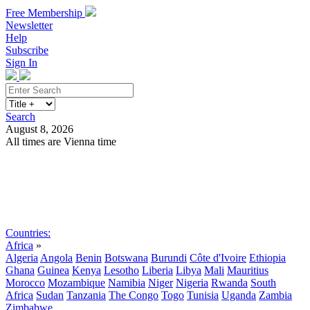
Free Membership
Newsletter
Help
Subscribe
Sign In
Search
August 8, 2026
All times are Vienna time
Search
Subscribe
Sign In
Countries:
Africa
»
Algeria
Angola
Benin
Botswana
Burundi
Côte d'Ivoire
Ethiopia
Ghana
Guinea
Kenya
Lesotho
Liberia
Libya
Mali
Mauritius
Morocco
Mozambique
Namibia
Niger
Nigeria
Rwanda
South
Africa
Sudan
Tanzania
The Congo
Togo
Tunisia
Uganda
Zambia
Zimbabwe