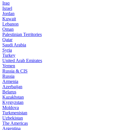
Iraq
Israel
Jordan
Kuwait
Lebanon
Oman
Palestinian Territories
Qatar
Saudi Arabia
Syria
Turkey
United Arab Emirates
Yemen
Russia & CIS
Russia
Armenia
Azerbaijan
Belarus
Kazakhstan
Kyrgyzstan
Moldova
Turkmenistan
Uzbekistan
The Americas
Argentina