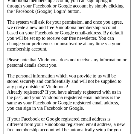
Vindobona membership account, you can sign up/log in
through your Facebook or Google account by simply clicking
the ‘Facebook (Google) Login’ button.
The system will ask for your permission, and once you agree,
we create a new and free Vindobona membership account
based on your Facebook or Google email-address. By default
you will be set up to receive our free newsletter. You can
change your preferences or unsubscribe at any time via your
membership account.
Please note that Vindobona does not receive any information or
personal details about you.
The personal information which you provide to us will be
stored securely and confidentially and will not be supplied to
any party outside of Vindobona!
Already registered?
If you have already registered with us in
the past, and your Vindobona registered email address is the
same as your Facebook or Google registered email address,
you can sign in via Facebook or Google.
If your Facebook or Google registered email address is
different from your Vindobona registered email address, a new
free membership account will be automatically setup for you.