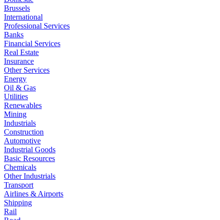
Brussels
International
Professional Services
Banks
Financial Services
Real Estate
Insurance
Other Services
Energy
Oil & Gas
Utilities
Renewables
Mining
Industrials
Construction
Automotive
Industrial Goods
Basic Resources
Chemicals
Other Industrials
Transport
Airlines & Airports
Shipping
Rail