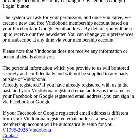
or Google account by simply clicking the ‘Facebook (Google)
Login’ button.
The system will ask for your permission, and once you agree, we
create a new and free Vindobona membership account based on
your Facebook or Google email-address. By default you will be set
up to receive our free newsletter. You can change your preferences
or unsubscribe at any time via your membership account.
Please note that Vindobona does not receive any information or
personal details about you.
The personal information which you provide to us will be stored
securely and confidentially and will not be supplied to any party
outside of Vindobona!
Already registered?
If you have already registered with us in the
past, and your Vindobona registered email address is the same as
your Facebook or Google registered email address, you can sign in
via Facebook or Google.
If your Facebook or Google registered email address is different
from your Vindobona registered email address, a new free
membership account will be automatically setup for you.
©1995-2026 Vindobona
Contact