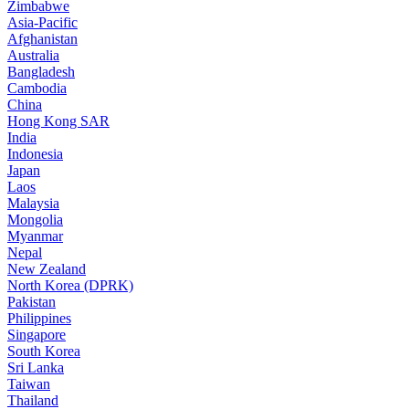
Zimbabwe
Asia-Pacific
Afghanistan
Australia
Bangladesh
Cambodia
China
Hong Kong SAR
India
Indonesia
Japan
Laos
Malaysia
Mongolia
Myanmar
Nepal
New Zealand
North Korea (DPRK)
Pakistan
Philippines
Singapore
South Korea
Sri Lanka
Taiwan
Thailand