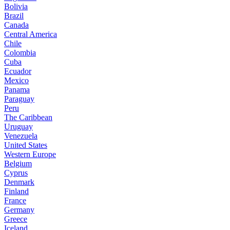
Bolivia
Brazil
Canada
Central America
Chile
Colombia
Cuba
Ecuador
Mexico
Panama
Paraguay
Peru
The Caribbean
Uruguay
Venezuela
United States
Western Europe
Belgium
Cyprus
Denmark
Finland
France
Germany
Greece
Iceland