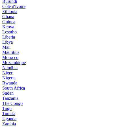
Burundi
Côte d'Ivoire
Ethiopia
Ghana
Guinea
Kenya
Lesotho
Liberia
Libya
Mali
Mauritius
Morocco
Mozambique
Namibia
Niger
Nigeria
Rwanda
South Africa
Sudan
Tanzania
The Congo
Togo
Tunisia
Uganda
Zambia