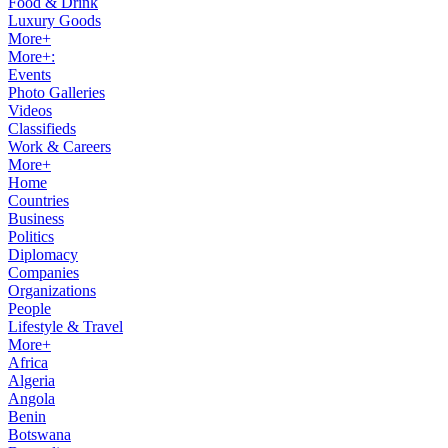
Food & Drink
Luxury Goods
More+
More+:
Events
Photo Galleries
Videos
Classifieds
Work & Careers
More+
Home
Countries
Business
Politics
Diplomacy
Companies
Organizations
People
Lifestyle & Travel
More+
Africa
Algeria
Angola
Benin
Botswana