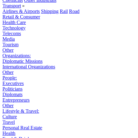
Chemicals
Other Industrials
Transport
»
Airlines & Airports
Shipping
Rail
Road
Retail & Consumer
Health Care
Technology
Telecoms
Media
Tourism
Other
Organizations:
Diplomatic Missions
International Organizations
Other
People:
Executives
Politicians
Diplomats
Entrepreneurs
Other
Lifestyle & Travel:
Culture
Travel
Personal Real Estate
Health