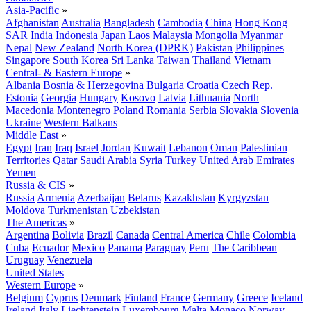
Asia-Pacific
»
Afghanistan
Australia
Bangladesh
Cambodia
China
Hong Kong
SAR
India
Indonesia
Japan
Laos
Malaysia
Mongolia
Myanmar
Nepal
New Zealand
North Korea (DPRK)
Pakistan
Philippines
Singapore
South Korea
Sri Lanka
Taiwan
Thailand
Vietnam
Central- & Eastern Europe
»
Albania
Bosnia & Herzegovina
Bulgaria
Croatia
Czech Rep.
Estonia
Georgia
Hungary
Kosovo
Latvia
Lithuania
North
Macedonia
Montenegro
Poland
Romania
Serbia
Slovakia
Slovenia
Ukraine
Western Balkans
Middle East
»
Egypt
Iran
Iraq
Israel
Jordan
Kuwait
Lebanon
Oman
Palestinian
Territories
Qatar
Saudi Arabia
Syria
Turkey
United Arab Emirates
Yemen
Russia & CIS
»
Russia
Armenia
Azerbaijan
Belarus
Kazakhstan
Kyrgyzstan
Moldova
Turkmenistan
Uzbekistan
The Americas
»
Argentina
Bolivia
Brazil
Canada
Central America
Chile
Colombia
Cuba
Ecuador
Mexico
Panama
Paraguay
Peru
The Caribbean
Uruguay
Venezuela
United States
Western Europe
»
Belgium
Cyprus
Denmark
Finland
France
Germany
Greece
Iceland
Ireland
Italy
Liechtenstein
Luxembourg
Malta
Monaco
Norway