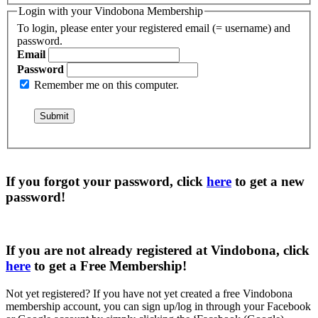
Login with your Vindobona Membership
To login, please enter your registered email (= username) and
password.
Email
Password
Remember me on this computer.
If you forgot your password, click
here
to get a
new
password
!
If you are not already registered at Vindobona, click
here
to get a
Free Membership
!
Not yet registered?
If you have not yet created a free Vindobona
membership account, you can sign up/log in through your Facebook