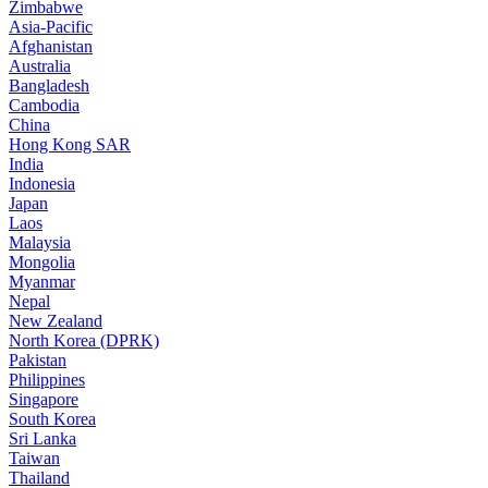
Zimbabwe
Asia-Pacific
Afghanistan
Australia
Bangladesh
Cambodia
China
Hong Kong SAR
India
Indonesia
Japan
Laos
Malaysia
Mongolia
Myanmar
Nepal
New Zealand
North Korea (DPRK)
Pakistan
Philippines
Singapore
South Korea
Sri Lanka
Taiwan
Thailand