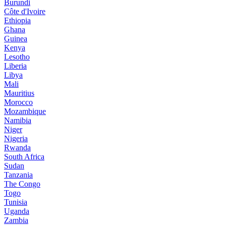
Burundi
Côte d'Ivoire
Ethiopia
Ghana
Guinea
Kenya
Lesotho
Liberia
Libya
Mali
Mauritius
Morocco
Mozambique
Namibia
Niger
Nigeria
Rwanda
South Africa
Sudan
Tanzania
The Congo
Togo
Tunisia
Uganda
Zambia