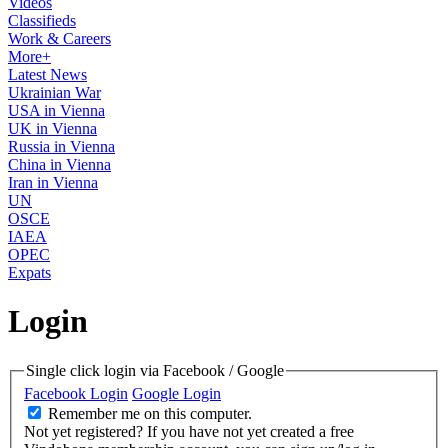
Videos
Classifieds
Work & Careers
More+
Latest News
Ukrainian War
USA in Vienna
UK in Vienna
Russia in Vienna
China in Vienna
Iran in Vienna
UN
OSCE
IAEA
OPEC
Expats
Login
Single click login via Facebook / Google
Facebook Login
Google Login
Remember me on this computer.
Not yet registered?
If you have not yet created a free