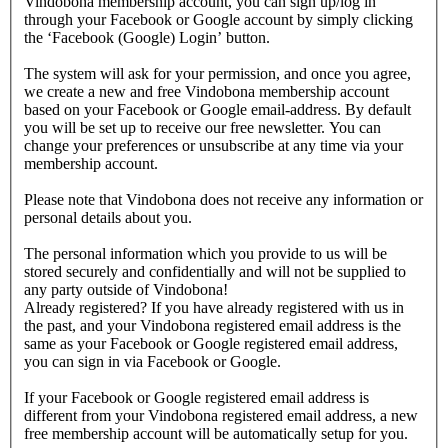
Vindobona membership account, you can sign up/log in
through your Facebook or Google account by simply clicking
the ‘Facebook (Google) Login’ button.
The system will ask for your permission, and once you agree,
we create a new and free Vindobona membership account
based on your Facebook or Google email-address. By default
you will be set up to receive our free newsletter. You can
change your preferences or unsubscribe at any time via your
membership account.
Please note that Vindobona does not receive any information or
personal details about you.
The personal information which you provide to us will be
stored securely and confidentially and will not be supplied to
any party outside of Vindobona!
Already registered?
If you have already registered with us in
the past, and your Vindobona registered email address is the
same as your Facebook or Google registered email address,
you can sign in via Facebook or Google.
If your Facebook or Google registered email address is
different from your Vindobona registered email address, a new
free membership account will be automatically setup for you.