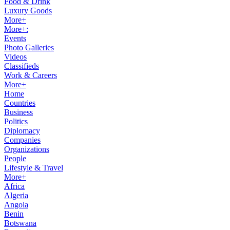
Food & Drink
Luxury Goods
More+
More+:
Events
Photo Galleries
Videos
Classifieds
Work & Careers
More+
Home
Countries
Business
Politics
Diplomacy
Companies
Organizations
People
Lifestyle & Travel
More+
Africa
Algeria
Angola
Benin
Botswana