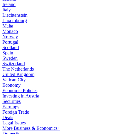
Ireland
Italy
Liechtenstein
Luxembourg
Malta
Monaco
Norway
Portugal
Scotland
Spain
Sweden
Switzerland
The Netherlands
United Kingdom
Vatican City
Economy
Economic Policies
Investing in Austria
Securities
Earnings
Foreign Trade
Deals
Legal Issues
More Business & Economics+
Domestic