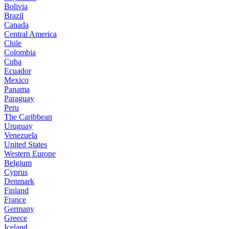
Bolivia
Brazil
Canada
Central America
Chile
Colombia
Cuba
Ecuador
Mexico
Panama
Paraguay
Peru
The Caribbean
Uruguay
Venezuela
United States
Western Europe
Belgium
Cyprus
Denmark
Finland
France
Germany
Greece
Iceland