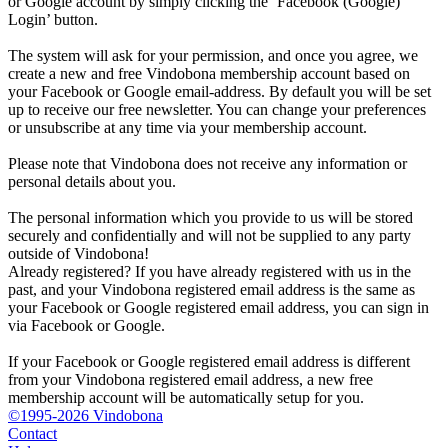
or Google account by simply clicking the ‘Facebook (Google)
Login’ button.
The system will ask for your permission, and once you agree, we
create a new and free Vindobona membership account based on
your Facebook or Google email-address. By default you will be set
up to receive our free newsletter. You can change your preferences
or unsubscribe at any time via your membership account.
Please note that Vindobona does not receive any information or
personal details about you.
The personal information which you provide to us will be stored
securely and confidentially and will not be supplied to any party
outside of Vindobona!
Already registered?
If you have already registered with us in the
past, and your Vindobona registered email address is the same as
your Facebook or Google registered email address, you can sign in
via Facebook or Google.
If your Facebook or Google registered email address is different
from your Vindobona registered email address, a new free
membership account will be automatically setup for you.
©1995-2026 Vindobona
Contact