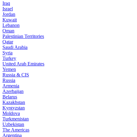
Iraq
Israel
Jordan
Kuwait
Lebanon
Oman
Palestinian Territories
Qatar
Saudi Arabia
Syria
Turkey
United Arab Emirates
Yemen
Russia & CIS
Russia
Armenia
Azerbaijan
Belarus
Kazakhstan
Kyrgyzstan
Moldova
Turkmenistan
Uzbekistan
The Americas
Argentina