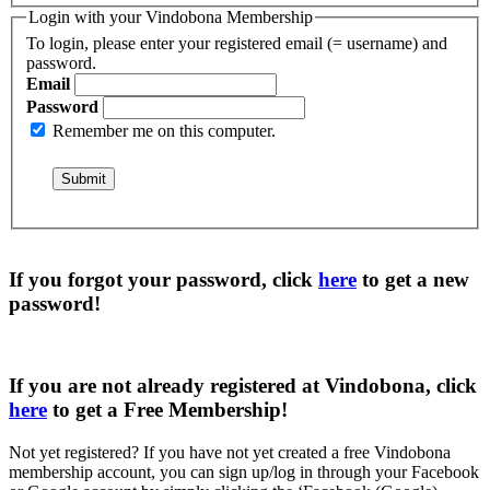
Login with your Vindobona Membership
To login, please enter your registered email (= username) and
password.
Email
Password
Remember me on this computer.
If you forgot your password, click
here
to get a
new
password
!
If you are not already registered at Vindobona, click
here
to get a
Free Membership
!
Not yet registered?
If you have not yet created a free Vindobona
membership account, you can sign up/log in through your Facebook