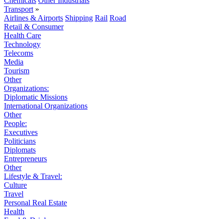
Chemicals
Other Industrials
Transport
»
Airlines & Airports
Shipping
Rail
Road
Retail & Consumer
Health Care
Technology
Telecoms
Media
Tourism
Other
Organizations:
Diplomatic Missions
International Organizations
Other
People:
Executives
Politicians
Diplomats
Entrepreneurs
Other
Lifestyle & Travel:
Culture
Travel
Personal Real Estate
Health