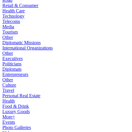
Road
Retail & Consumer
Health Care
Technology
Telecoms
Media
Tourism
Other
Diplomatic Missions
International Organizations
Other
Executives
Politicians
Diplomats
Entrepreneurs
Other
Culture
Travel
Personal Real Estate
Health
Food & Drink
Luxury Goods
More+
Events
Photo Galleries