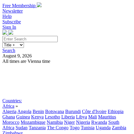
Free Membership
Newsletter
Help
Subscribe
Sign In
Search
August 9, 2026
All times are Vienna time
Search
Subscribe
Sign In
Countries:
Africa
»
Algeria
Angola
Benin
Botswana
Burundi
Côte d'Ivoire
Ethiopia
Ghana
Guinea
Kenya
Lesotho
Liberia
Libya
Mali
Mauritius
Morocco
Mozambique
Namibia
Niger
Nigeria
Rwanda
South
Africa
Sudan
Tanzania
The Congo
Togo
Tunisia
Uganda
Zambia
Zimbabwe