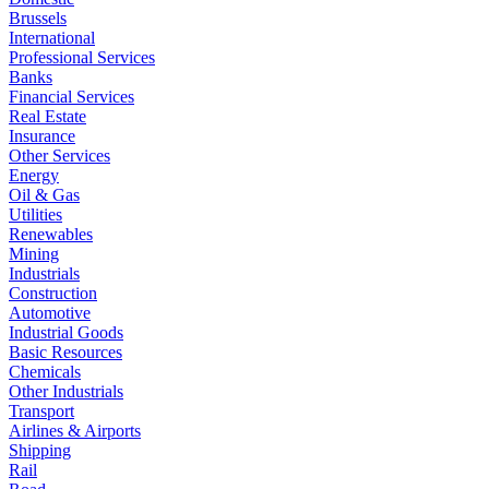
Brussels
International
Professional Services
Banks
Financial Services
Real Estate
Insurance
Other Services
Energy
Oil & Gas
Utilities
Renewables
Mining
Industrials
Construction
Automotive
Industrial Goods
Basic Resources
Chemicals
Other Industrials
Transport
Airlines & Airports
Shipping
Rail