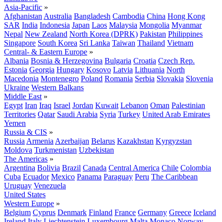
Asia-Pacific
»
Afghanistan
Australia
Bangladesh
Cambodia
China
Hong Kong
SAR
India
Indonesia
Japan
Laos
Malaysia
Mongolia
Myanmar
Nepal
New Zealand
North Korea (DPRK)
Pakistan
Philippines
Singapore
South Korea
Sri Lanka
Taiwan
Thailand
Vietnam
Central- & Eastern Europe
»
Albania
Bosnia & Herzegovina
Bulgaria
Croatia
Czech Rep.
Estonia
Georgia
Hungary
Kosovo
Latvia
Lithuania
North
Macedonia
Montenegro
Poland
Romania
Serbia
Slovakia
Slovenia
Ukraine
Western Balkans
Middle East
»
Egypt
Iran
Iraq
Israel
Jordan
Kuwait
Lebanon
Oman
Palestinian
Territories
Qatar
Saudi Arabia
Syria
Turkey
United Arab Emirates
Yemen
Russia & CIS
»
Russia
Armenia
Azerbaijan
Belarus
Kazakhstan
Kyrgyzstan
Moldova
Turkmenistan
Uzbekistan
The Americas
»
Argentina
Bolivia
Brazil
Canada
Central America
Chile
Colombia
Cuba
Ecuador
Mexico
Panama
Paraguay
Peru
The Caribbean
Uruguay
Venezuela
United States
Western Europe
»
Belgium
Cyprus
Denmark
Finland
France
Germany
Greece
Iceland
Ireland
Italy
Liechtenstein
Luxembourg
Malta
Monaco
Norway