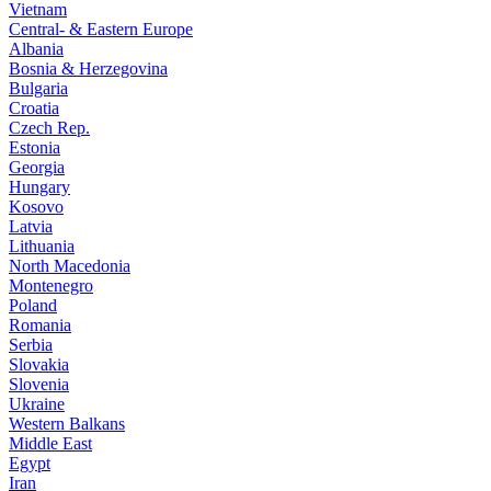
Vietnam
Central- & Eastern Europe
Albania
Bosnia & Herzegovina
Bulgaria
Croatia
Czech Rep.
Estonia
Georgia
Hungary
Kosovo
Latvia
Lithuania
North Macedonia
Montenegro
Poland
Romania
Serbia
Slovakia
Slovenia
Ukraine
Western Balkans
Middle East
Egypt
Iran