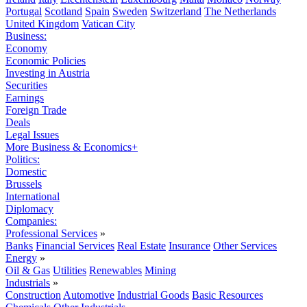
Portugal
Scotland
Spain
Sweden
Switzerland
The Netherlands
United Kingdom
Vatican City
Business:
Economy
Economic Policies
Investing in Austria
Securities
Earnings
Foreign Trade
Deals
Legal Issues
More Business & Economics+
Politics:
Domestic
Brussels
International
Diplomacy
Companies:
Professional Services
»
Banks
Financial Services
Real Estate
Insurance
Other Services
Energy
»
Oil & Gas
Utilities
Renewables
Mining
Industrials
»
Construction
Automotive
Industrial Goods
Basic Resources