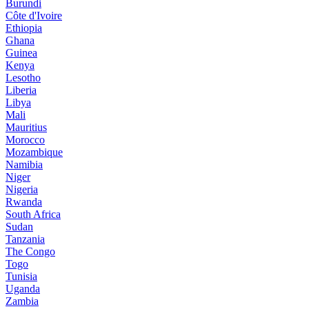
Burundi
Côte d'Ivoire
Ethiopia
Ghana
Guinea
Kenya
Lesotho
Liberia
Libya
Mali
Mauritius
Morocco
Mozambique
Namibia
Niger
Nigeria
Rwanda
South Africa
Sudan
Tanzania
The Congo
Togo
Tunisia
Uganda
Zambia