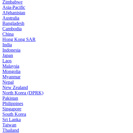
Zimbabwe
Asia-Pacific
Afghanistan
Australia
Bangladesh
Cambodia
China
Hong Kong SAR
India
Indonesia
Japan
Laos
Malaysia
Mongolia
Myanmar
Nepal
New Zealand
North Korea (DPRK)
Pakistan
Philippines
Singapore
South Korea
Sri Lanka
Taiwan
Thailand