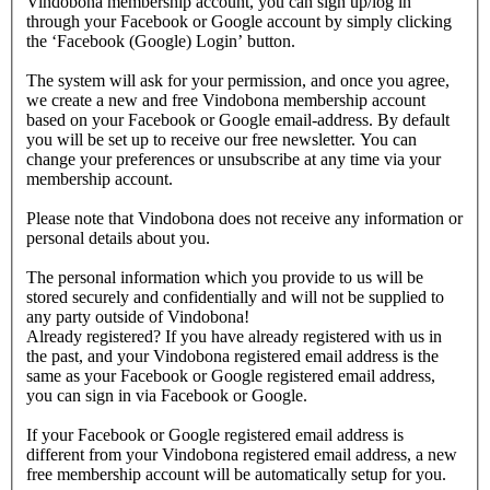
Vindobona membership account, you can sign up/log in
through your Facebook or Google account by simply clicking
the ‘Facebook (Google) Login’ button.
The system will ask for your permission, and once you agree,
we create a new and free Vindobona membership account
based on your Facebook or Google email-address. By default
you will be set up to receive our free newsletter. You can
change your preferences or unsubscribe at any time via your
membership account.
Please note that Vindobona does not receive any information or
personal details about you.
The personal information which you provide to us will be
stored securely and confidentially and will not be supplied to
any party outside of Vindobona!
Already registered?
If you have already registered with us in
the past, and your Vindobona registered email address is the
same as your Facebook or Google registered email address,
you can sign in via Facebook or Google.
If your Facebook or Google registered email address is
different from your Vindobona registered email address, a new
free membership account will be automatically setup for you.