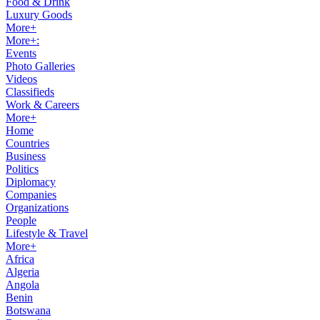
Food & Drink
Luxury Goods
More+
More+:
Events
Photo Galleries
Videos
Classifieds
Work & Careers
More+
Home
Countries
Business
Politics
Diplomacy
Companies
Organizations
People
Lifestyle & Travel
More+
Africa
Algeria
Angola
Benin
Botswana