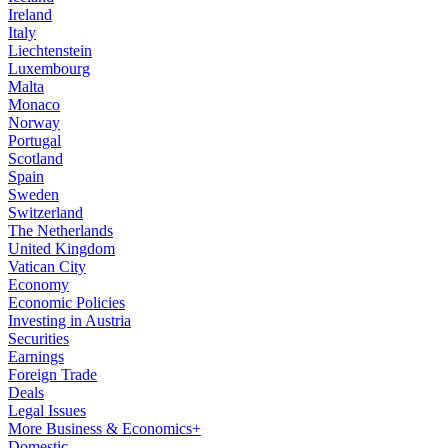
Ireland
Italy
Liechtenstein
Luxembourg
Malta
Monaco
Norway
Portugal
Scotland
Spain
Sweden
Switzerland
The Netherlands
United Kingdom
Vatican City
Economy
Economic Policies
Investing in Austria
Securities
Earnings
Foreign Trade
Deals
Legal Issues
More Business & Economics+
Domestic