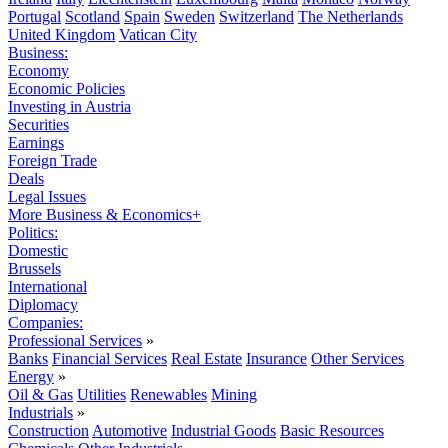
Portugal
Scotland
Spain
Sweden
Switzerland
The Netherlands
United Kingdom
Vatican City
Business:
Economy
Economic Policies
Investing in Austria
Securities
Earnings
Foreign Trade
Deals
Legal Issues
More Business & Economics+
Politics:
Domestic
Brussels
International
Diplomacy
Companies:
Professional Services
»
Banks
Financial Services
Real Estate
Insurance
Other Services
Energy
»
Oil & Gas
Utilities
Renewables
Mining
Industrials
»
Construction
Automotive
Industrial Goods
Basic Resources