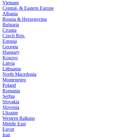
Vietnam
Central- & Eastern Europe
Albania
Bosnia & Herzegovina
Bulgaria
Croatia
Czech Rep.
Estonia
Georgia
Hungary
Kosovo
Latvia
Lithuania
North Macedonia
Montenegro
Poland
Romania
Serbia
Slovakia
Slovenia
Ukraine
Western Balkans
Middle East
Egypt
Iran