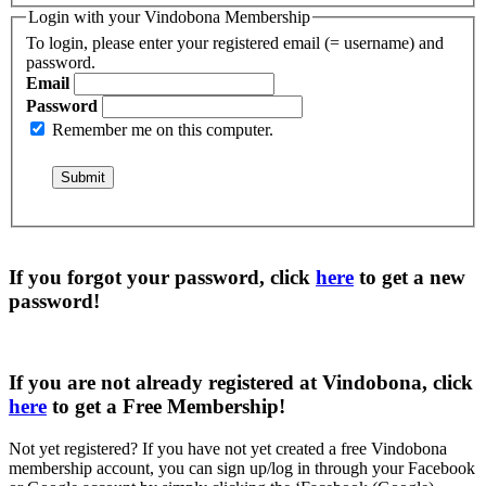
Login with your Vindobona Membership
To login, please enter your registered email (= username) and
password.
Email
Password
Remember me on this computer.
If you forgot your password, click
here
to get a
new
password
!
If you are not already registered at Vindobona, click
here
to get a
Free Membership
!
Not yet registered?
If you have not yet created a free Vindobona
membership account, you can sign up/log in through your Facebook