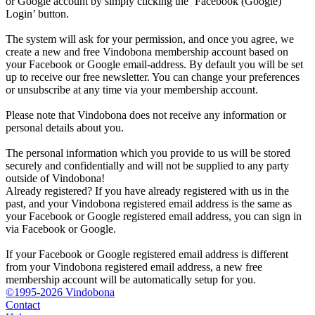
or Google account by simply clicking the ‘Facebook (Google)
Login’ button.
The system will ask for your permission, and once you agree, we
create a new and free Vindobona membership account based on
your Facebook or Google email-address. By default you will be set
up to receive our free newsletter. You can change your preferences
or unsubscribe at any time via your membership account.
Please note that Vindobona does not receive any information or
personal details about you.
The personal information which you provide to us will be stored
securely and confidentially and will not be supplied to any party
outside of Vindobona!
Already registered?
If you have already registered with us in the
past, and your Vindobona registered email address is the same as
your Facebook or Google registered email address, you can sign in
via Facebook or Google.
If your Facebook or Google registered email address is different
from your Vindobona registered email address, a new free
membership account will be automatically setup for you.
©1995-2026 Vindobona
Contact