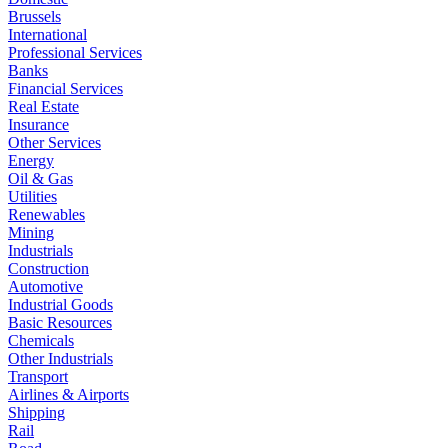
Brussels
International
Professional Services
Banks
Financial Services
Real Estate
Insurance
Other Services
Energy
Oil & Gas
Utilities
Renewables
Mining
Industrials
Construction
Automotive
Industrial Goods
Basic Resources
Chemicals
Other Industrials
Transport
Airlines & Airports
Shipping
Rail