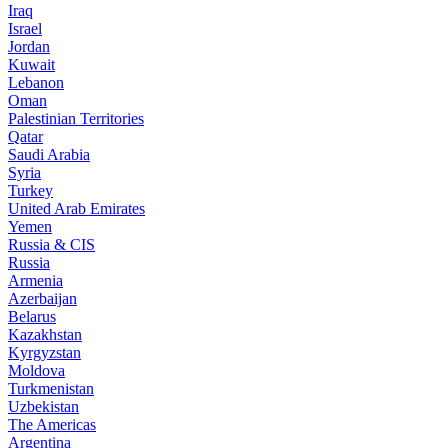
Iraq
Israel
Jordan
Kuwait
Lebanon
Oman
Palestinian Territories
Qatar
Saudi Arabia
Syria
Turkey
United Arab Emirates
Yemen
Russia & CIS
Russia
Armenia
Azerbaijan
Belarus
Kazakhstan
Kyrgyzstan
Moldova
Turkmenistan
Uzbekistan
The Americas
Argentina