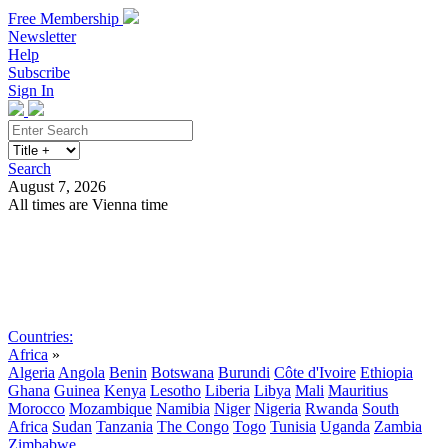
Free Membership
Newsletter
Help
Subscribe
Sign In
Search
August 7, 2026
All times are Vienna time
Search
Subscribe
Sign In
Countries:
Africa
»
Algeria
Angola
Benin
Botswana
Burundi
Côte d'Ivoire
Ethiopia
Ghana
Guinea
Kenya
Lesotho
Liberia
Libya
Mali
Mauritius
Morocco
Mozambique
Namibia
Niger
Nigeria
Rwanda
South
Africa
Sudan
Tanzania
The Congo
Togo
Tunisia
Uganda
Zambia
Zimbabwe