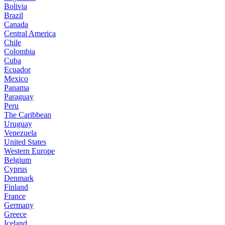
Bolivia
Brazil
Canada
Central America
Chile
Colombia
Cuba
Ecuador
Mexico
Panama
Paraguay
Peru
The Caribbean
Uruguay
Venezuela
United States
Western Europe
Belgium
Cyprus
Denmark
Finland
France
Germany
Greece
Iceland