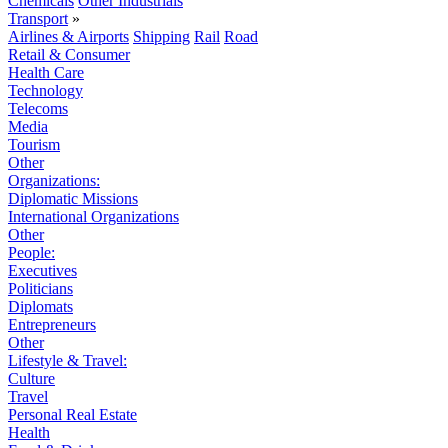
Chemicals
Other Industrials
Transport
»
Airlines & Airports
Shipping
Rail
Road
Retail & Consumer
Health Care
Technology
Telecoms
Media
Tourism
Other
Organizations:
Diplomatic Missions
International Organizations
Other
People:
Executives
Politicians
Diplomats
Entrepreneurs
Other
Lifestyle & Travel:
Culture
Travel
Personal Real Estate
Health