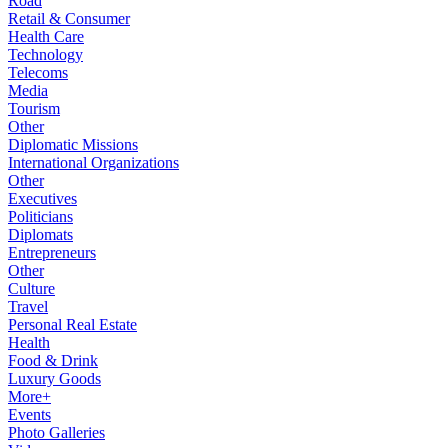
Road
Retail & Consumer
Health Care
Technology
Telecoms
Media
Tourism
Other
Diplomatic Missions
International Organizations
Other
Executives
Politicians
Diplomats
Entrepreneurs
Other
Culture
Travel
Personal Real Estate
Health
Food & Drink
Luxury Goods
More+
Events
Photo Galleries