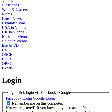
Videos
Classifieds
Work & Careers
More+
Latest News
Ukrainian War
USA in Vienna
UK in Vienna
Russia in Vienna
China in Vienna
Iran in Vienna
UN
OSCE
IAEA
OPEC
Expats
Login
Single click login via Facebook / Google
Facebook Login
Google Login
Remember me on this computer.
Not yet registered?
If you have not yet created a free