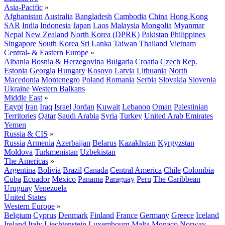
Asia-Pacific
»
Afghanistan
Australia
Bangladesh
Cambodia
China
Hong Kong
SAR
India
Indonesia
Japan
Laos
Malaysia
Mongolia
Myanmar
Nepal
New Zealand
North Korea (DPRK)
Pakistan
Philippines
Singapore
South Korea
Sri Lanka
Taiwan
Thailand
Vietnam
Central- & Eastern Europe
»
Albania
Bosnia & Herzegovina
Bulgaria
Croatia
Czech Rep.
Estonia
Georgia
Hungary
Kosovo
Latvia
Lithuania
North
Macedonia
Montenegro
Poland
Romania
Serbia
Slovakia
Slovenia
Ukraine
Western Balkans
Middle East
»
Egypt
Iran
Iraq
Israel
Jordan
Kuwait
Lebanon
Oman
Palestinian
Territories
Qatar
Saudi Arabia
Syria
Turkey
United Arab Emirates
Yemen
Russia & CIS
»
Russia
Armenia
Azerbaijan
Belarus
Kazakhstan
Kyrgyzstan
Moldova
Turkmenistan
Uzbekistan
The Americas
»
Argentina
Bolivia
Brazil
Canada
Central America
Chile
Colombia
Cuba
Ecuador
Mexico
Panama
Paraguay
Peru
The Caribbean
Uruguay
Venezuela
United States
Western Europe
»
Belgium
Cyprus
Denmark
Finland
France
Germany
Greece
Iceland
Ireland
Italy
Liechtenstein
Luxembourg
Malta
Monaco
Norway