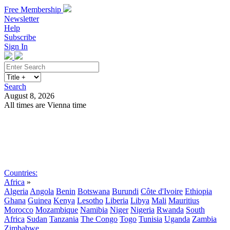
Free Membership
Newsletter
Help
Subscribe
Sign In
Search
August 8, 2026
All times are Vienna time
Search
Subscribe
Sign In
Countries:
Africa
»
Algeria
Angola
Benin
Botswana
Burundi
Côte d'Ivoire
Ethiopia
Ghana
Guinea
Kenya
Lesotho
Liberia
Libya
Mali
Mauritius
Morocco
Mozambique
Namibia
Niger
Nigeria
Rwanda
South
Africa
Sudan
Tanzania
The Congo
Togo
Tunisia
Uganda
Zambia
Zimbabwe