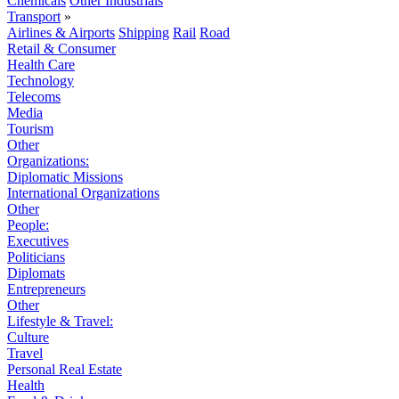
Chemicals
Other Industrials
Transport
»
Airlines & Airports
Shipping
Rail
Road
Retail & Consumer
Health Care
Technology
Telecoms
Media
Tourism
Other
Organizations:
Diplomatic Missions
International Organizations
Other
People:
Executives
Politicians
Diplomats
Entrepreneurs
Other
Lifestyle & Travel:
Culture
Travel
Personal Real Estate
Health