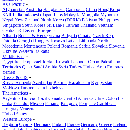
Asia-Pacific
»
Afghanistan
Australia
Bangladesh
Cambodia
China
Hong Kong
SAR
India
Indonesia
Japan
Laos
Malaysia
Mongolia
Myanmar
Nepal
New Zealand
North Korea (DPRK)
Pakistan
Philippines
Singapore
South Korea
Sri Lanka
Taiwan
Thailand
Vietnam
Central- & Eastern Europe
»
Albania
Bosnia & Herzegovina
Bulgaria
Croatia
Czech Rep.
Estonia
Georgia
Hungary
Kosovo
Latvia
Lithuania
North
Macedonia
Montenegro
Poland
Romania
Serbia
Slovakia
Slovenia
Ukraine
Western Balkans
Middle East
»
Egypt
Iran
Iraq
Israel
Jordan
Kuwait
Lebanon
Oman
Palestinian
Territories
Qatar
Saudi Arabia
Syria
Turkey
United Arab Emirates
Yemen
Russia & CIS
»
Russia
Armenia
Azerbaijan
Belarus
Kazakhstan
Kyrgyzstan
Moldova
Turkmenistan
Uzbekistan
The Americas
»
Argentina
Bolivia
Brazil
Canada
Central America
Chile
Colombia
Cuba
Ecuador
Mexico
Panama
Paraguay
Peru
The Caribbean
Uruguay
Venezuela
United States
Western Europe
»
Belgium
Cyprus
Denmark
Finland
France
Germany
Greece
Iceland
Ireland
Italy
Liechtenstein
Luxembourg
Malta
Monaco
Norway