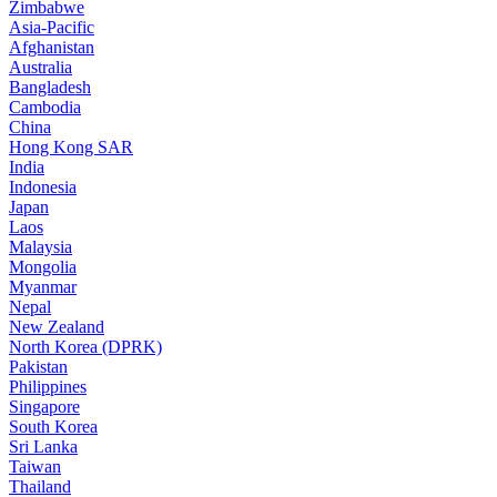
Zimbabwe
Asia-Pacific
Afghanistan
Australia
Bangladesh
Cambodia
China
Hong Kong SAR
India
Indonesia
Japan
Laos
Malaysia
Mongolia
Myanmar
Nepal
New Zealand
North Korea (DPRK)
Pakistan
Philippines
Singapore
South Korea
Sri Lanka
Taiwan
Thailand