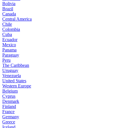
Bolivia
Brazil
Canada
Central America
Chile
Colombia
Cuba
Ecuador
Mexico
Panama
Paraguay
Peru
The Caribbean
Uruguay
Venezuela
United States
Western Europe
Belgium
Cyprus
Denmark
Finland
France
Germany
Greece
Iceland