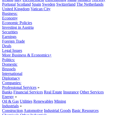
Portugal
Scotland
Spain
Sweden
Switzerland
The Netherlands
United Kingdom
Vatican City
Business:
Economy
Economic Policies
Investing in Austria
Securities
Earnings
Foreign Trade
Deals
Legal Issues
More Business & Economics+
Politics:
Domestic
Brussels
International
Diplomacy
Companies:
Professional Services
»
Banks
Financial Services
Real Estate
Insurance
Other Services
Energy
»
Oil & Gas
Utilities
Renewables
Mining
Industrials
»
Construction
Automotive
Industrial Goods
Basic Resources