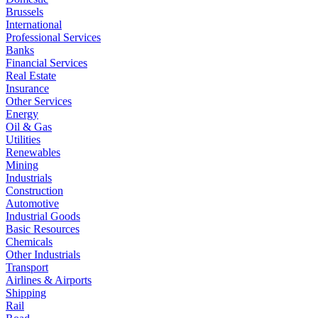
Brussels
International
Professional Services
Banks
Financial Services
Real Estate
Insurance
Other Services
Energy
Oil & Gas
Utilities
Renewables
Mining
Industrials
Construction
Automotive
Industrial Goods
Basic Resources
Chemicals
Other Industrials
Transport
Airlines & Airports
Shipping
Rail