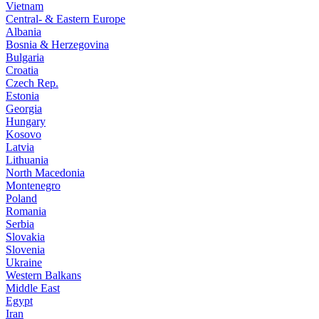
Vietnam
Central- & Eastern Europe
Albania
Bosnia & Herzegovina
Bulgaria
Croatia
Czech Rep.
Estonia
Georgia
Hungary
Kosovo
Latvia
Lithuania
North Macedonia
Montenegro
Poland
Romania
Serbia
Slovakia
Slovenia
Ukraine
Western Balkans
Middle East
Egypt
Iran