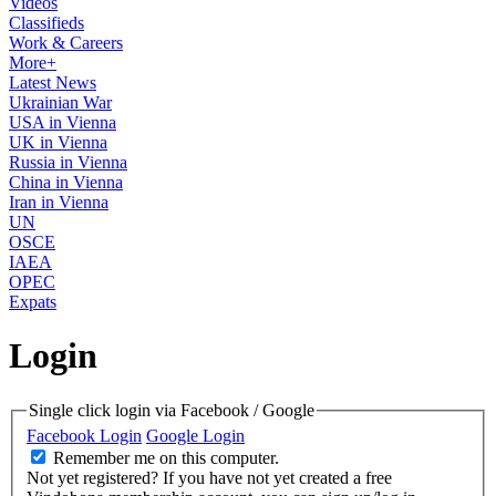
Videos
Classifieds
Work & Careers
More+
Latest News
Ukrainian War
USA in Vienna
UK in Vienna
Russia in Vienna
China in Vienna
Iran in Vienna
UN
OSCE
IAEA
OPEC
Expats
Login
Single click login via Facebook / Google
Facebook Login
Google Login
Remember me on this computer.
Not yet registered?
If you have not yet created a free