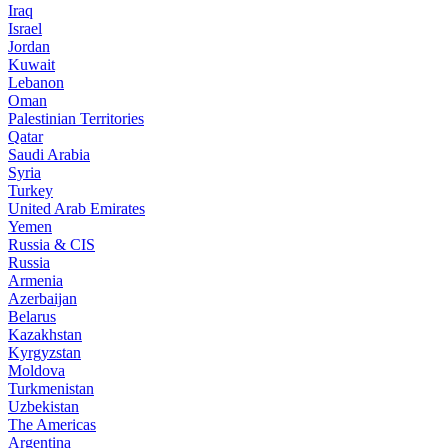
Iraq
Israel
Jordan
Kuwait
Lebanon
Oman
Palestinian Territories
Qatar
Saudi Arabia
Syria
Turkey
United Arab Emirates
Yemen
Russia & CIS
Russia
Armenia
Azerbaijan
Belarus
Kazakhstan
Kyrgyzstan
Moldova
Turkmenistan
Uzbekistan
The Americas
Argentina