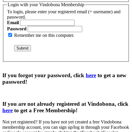
Login with your Vindobona Membership
To login, please enter your registered email (= username) and
password.
Email
Password
Remember me on this computer.
If you forgot your password, click
here
to get a
new
password
!
If you are not already registered at Vindobona, click
here
to get a
Free Membership
!
Not yet registered?
If you have not yet created a free Vindobona
membership account, you can sign up/log in through your Facebook