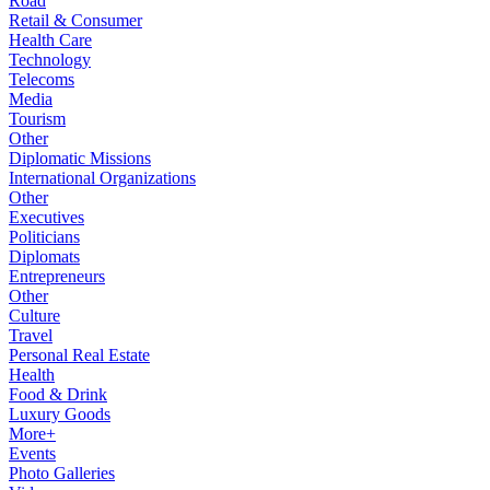
Road
Retail & Consumer
Health Care
Technology
Telecoms
Media
Tourism
Other
Diplomatic Missions
International Organizations
Other
Executives
Politicians
Diplomats
Entrepreneurs
Other
Culture
Travel
Personal Real Estate
Health
Food & Drink
Luxury Goods
More+
Events
Photo Galleries