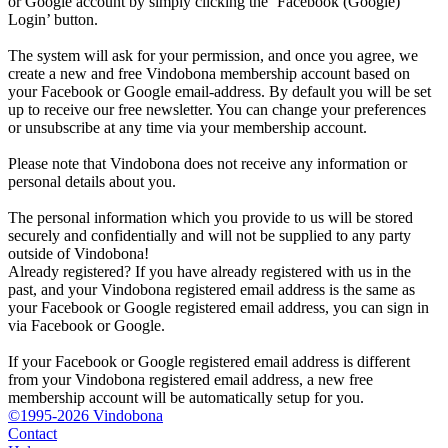
or Google account by simply clicking the ‘Facebook (Google)
Login’ button.
The system will ask for your permission, and once you agree, we
create a new and free Vindobona membership account based on
your Facebook or Google email-address. By default you will be set
up to receive our free newsletter. You can change your preferences
or unsubscribe at any time via your membership account.
Please note that Vindobona does not receive any information or
personal details about you.
The personal information which you provide to us will be stored
securely and confidentially and will not be supplied to any party
outside of Vindobona!
Already registered?
If you have already registered with us in the
past, and your Vindobona registered email address is the same as
your Facebook or Google registered email address, you can sign in
via Facebook or Google.
If your Facebook or Google registered email address is different
from your Vindobona registered email address, a new free
membership account will be automatically setup for you.
©1995-2026 Vindobona
Contact