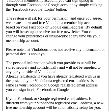
Vindobona membership account, you can sign up/log in
through your Facebook or Google account by simply clicking
the ‘Facebook (Google) Login’ button.
The system will ask for your permission, and once you agree,
we create a new and free Vindobona membership account
based on your Facebook or Google email-address. By default
you will be set up to receive our free newsletter. You can
change your preferences or unsubscribe at any time via your
membership account.
Please note that Vindobona does not receive any information or
personal details about you.
The personal information which you provide to us will be
stored securely and confidentially and will not be supplied to
any party outside of Vindobona!
Already registered?
If you have already registered with us in
the past, and your Vindobona registered email address is the
same as your Facebook or Google registered email address,
you can sign in via Facebook or Google.
If your Facebook or Google registered email address is
different from your Vindobona registered email address, a new
free membership account will be automatically setup for you.