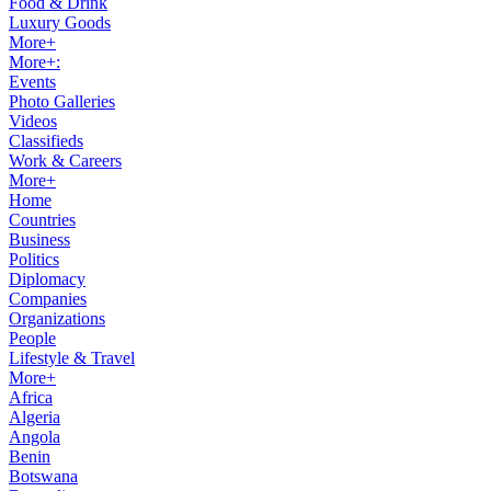
Food & Drink
Luxury Goods
More+
More+:
Events
Photo Galleries
Videos
Classifieds
Work & Careers
More+
Home
Countries
Business
Politics
Diplomacy
Companies
Organizations
People
Lifestyle & Travel
More+
Africa
Algeria
Angola
Benin
Botswana