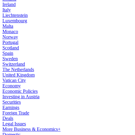
Ireland
Italy
Liechtenstein
Luxembourg
Malta
Monaco
Norway
Portugal
Scotland
Spain
Sweden
Switzerland
The Netherlands
United Kingdom
Vatican City
Economy
Economic Policies
Investing in Austria
Securities
Earnings
Foreign Trade
Deals
Legal Issues
More Business & Economics+
Domestic