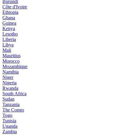
Burundi
Côte d'Ivoire
Ethiopia
Ghana
Guinea
Kenya
Lesotho
Liberia
Libya
Mali
Mauritius
Morocco
Mozambique
Namibia
Niger
Nigeria
Rwanda
South Africa
Sudan
Tanzania
The Congo
Togo
Tunisia
Uganda
Zambia