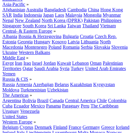
Asia-Pacific
»
Afghanistan
Australia
Bangladesh
Cambodia
China
Hong Kong
SAR
India
Indonesia
Japan
Laos
Malaysia
Mongolia
Myanmar
Nepal
New Zealand
North Korea (DPRK)
Pakistan
Philippines
Singapore
South Korea
Sri Lanka
Taiwan
Thailand
Vietnam
Central- & Eastern Europe
»
Albania
Bosnia & Herzegovina
Bulgaria
Croatia
Czech Rep.
Estonia
Georgia
Hungary
Kosovo
Latvia
Lithuania
North
Macedonia
Montenegro
Poland
Romania
Serbia
Slovakia
Slovenia
Ukraine
Western Balkans
Middle East
»
Egypt
Iran
Iraq
Israel
Jordan
Kuwait
Lebanon
Oman
Palestinian
Territories
Qatar
Saudi Arabia
Syria
Turkey
United Arab Emirates
Yemen
Russia & CIS
»
Russia
Armenia
Azerbaijan
Belarus
Kazakhstan
Kyrgyzstan
Moldova
Turkmenistan
Uzbekistan
The Americas
»
Argentina
Bolivia
Brazil
Canada
Central America
Chile
Colombia
Cuba
Ecuador
Mexico
Panama
Paraguay
Peru
The Caribbean
Uruguay
Venezuela
United States
Western Europe
»
Belgium
Cyprus
Denmark
Finland
France
Germany
Greece
Iceland
Ireland
Italy
Liechtenstein
Luxembourg
Malta
Monaco
Norway