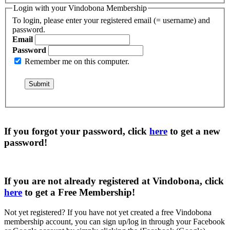
Login with your Vindobona Membership
To login, please enter your registered email (= username) and
password.
Email
Password
Remember me on this computer.
If you forgot your password, click
here
to get a
new
password
!
If you are not already registered at Vindobona, click
here
to get a
Free Membership
!
Not yet registered?
If you have not yet created a free Vindobona
membership account, you can sign up/log in through your Facebook