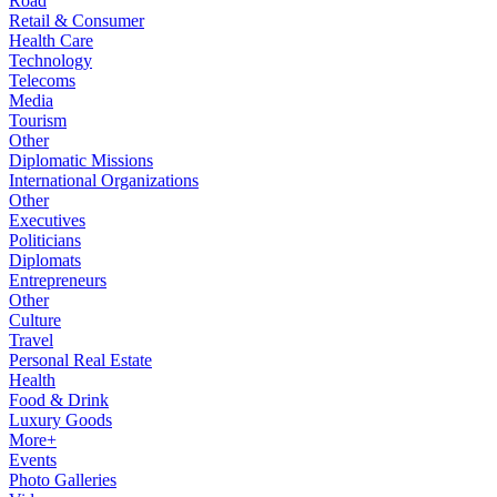
Road
Retail & Consumer
Health Care
Technology
Telecoms
Media
Tourism
Other
Diplomatic Missions
International Organizations
Other
Executives
Politicians
Diplomats
Entrepreneurs
Other
Culture
Travel
Personal Real Estate
Health
Food & Drink
Luxury Goods
More+
Events
Photo Galleries