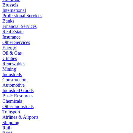
Brussels
International
Professional Services
Banks
Financial Services
Real Estate
Insurance
Other Services
Energy
Oil & Gas
Utilities
Renewables
Mining
Industrials
Construction
Automotive
Industrial Goods
Basic Resources
Chemicals
Other Industrials
Transport
Airlines & Airports
Shipping
Rail