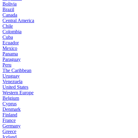
Bolivia
Brazil
Canada
Central America
Chile
Colombia
Cuba
Ecuador
Mexico
Panama
Paraguay
Peru
The Caribbean
Uruguay
Venezuela
United States
Western Europe
Belgium
Cyprus
Denmark
Finland
France
Germany
Greece
Iceland