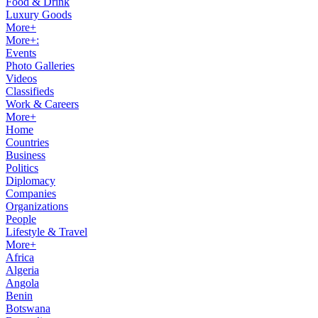
Food & Drink
Luxury Goods
More+
More+:
Events
Photo Galleries
Videos
Classifieds
Work & Careers
More+
Home
Countries
Business
Politics
Diplomacy
Companies
Organizations
People
Lifestyle & Travel
More+
Africa
Algeria
Angola
Benin
Botswana