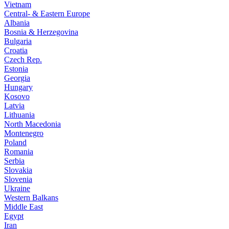
Vietnam
Central- & Eastern Europe
Albania
Bosnia & Herzegovina
Bulgaria
Croatia
Czech Rep.
Estonia
Georgia
Hungary
Kosovo
Latvia
Lithuania
North Macedonia
Montenegro
Poland
Romania
Serbia
Slovakia
Slovenia
Ukraine
Western Balkans
Middle East
Egypt
Iran