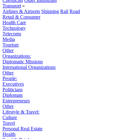
Chemicals
Other Industrials
Transport
»
Airlines & Airports
Shipping
Rail
Road
Retail & Consumer
Health Care
Technology
Telecoms
Media
Tourism
Other
Organizations:
Diplomatic Missions
International Organizations
Other
People:
Executives
Politicians
Diplomats
Entrepreneurs
Other
Lifestyle & Travel:
Culture
Travel
Personal Real Estate
Health