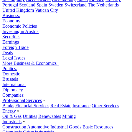
Portugal
Scotland
Spain
Sweden
Switzerland
The Netherlands
United Kingdom
Vatican City
Business:
Economy
Economic Policies
Investing in Austria
Securities
Earnings
Foreign Trade
Deals
Legal Issues
More Business & Economics+
Politics:
Domestic
Brussels
International
Diplomacy
Companies:
Professional Services
»
Banks
Financial Services
Real Estate
Insurance
Other Services
Energy
»
Oil & Gas
Utilities
Renewables
Mining
Industrials
»
Construction
Automotive
Industrial Goods
Basic Resources