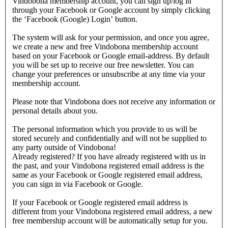
Vindobona membership account, you can sign up/log in
through your Facebook or Google account by simply clicking
the ‘Facebook (Google) Login’ button.
The system will ask for your permission, and once you agree,
we create a new and free Vindobona membership account
based on your Facebook or Google email-address. By default
you will be set up to receive our free newsletter. You can
change your preferences or unsubscribe at any time via your
membership account.
Please note that Vindobona does not receive any information or
personal details about you.
The personal information which you provide to us will be
stored securely and confidentially and will not be supplied to
any party outside of Vindobona!
Already registered?
If you have already registered with us in
the past, and your Vindobona registered email address is the
same as your Facebook or Google registered email address,
you can sign in via Facebook or Google.
If your Facebook or Google registered email address is
different from your Vindobona registered email address, a new
free membership account will be automatically setup for you.