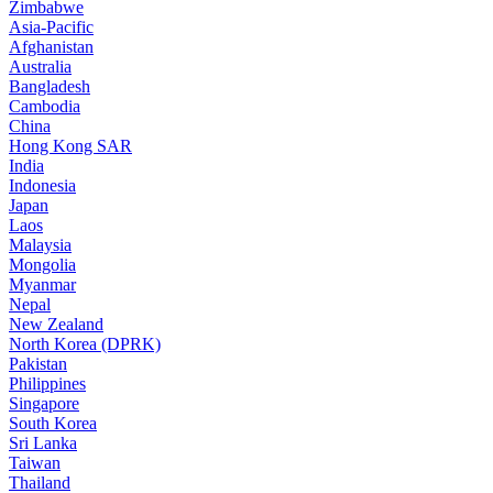
Zimbabwe
Asia-Pacific
Afghanistan
Australia
Bangladesh
Cambodia
China
Hong Kong SAR
India
Indonesia
Japan
Laos
Malaysia
Mongolia
Myanmar
Nepal
New Zealand
North Korea (DPRK)
Pakistan
Philippines
Singapore
South Korea
Sri Lanka
Taiwan
Thailand