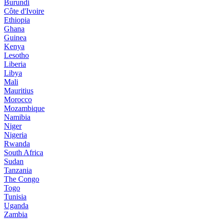
Burundi
Côte d'Ivoire
Ethiopia
Ghana
Guinea
Kenya
Lesotho
Liberia
Libya
Mali
Mauritius
Morocco
Mozambique
Namibia
Niger
Nigeria
Rwanda
South Africa
Sudan
Tanzania
The Congo
Togo
Tunisia
Uganda
Zambia