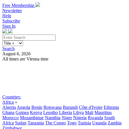
Free Membership
Newsletter
Help
Subscribe
Sign In
Search
August 6, 2026
All times are Vienna time
Search
Subscribe
Sign In
Countries:
Africa
»
Algeria
Angola
Benin
Botswana
Burundi
Côte d'Ivoire
Ethiopia
Ghana
Guinea
Kenya
Lesotho
Liberia
Libya
Mali
Mauritius
Morocco
Mozambique
Namibia
Niger
Nigeria
Rwanda
South
Africa
Sudan
Tanzania
The Congo
Togo
Tunisia
Uganda
Zambia
Zimbabwe