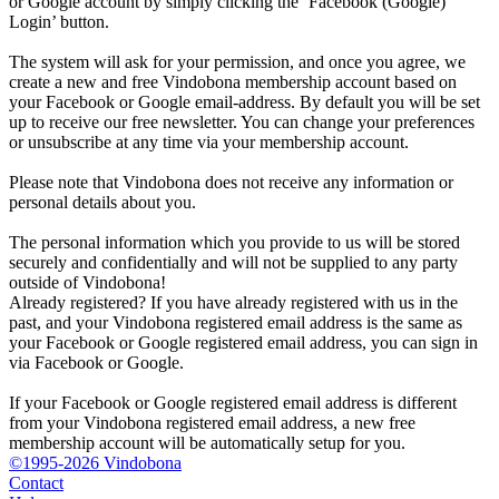
or Google account by simply clicking the ‘Facebook (Google)
Login’ button.
The system will ask for your permission, and once you agree, we
create a new and free Vindobona membership account based on
your Facebook or Google email-address. By default you will be set
up to receive our free newsletter. You can change your preferences
or unsubscribe at any time via your membership account.
Please note that Vindobona does not receive any information or
personal details about you.
The personal information which you provide to us will be stored
securely and confidentially and will not be supplied to any party
outside of Vindobona!
Already registered?
If you have already registered with us in the
past, and your Vindobona registered email address is the same as
your Facebook or Google registered email address, you can sign in
via Facebook or Google.
If your Facebook or Google registered email address is different
from your Vindobona registered email address, a new free
membership account will be automatically setup for you.
©1995-2026 Vindobona
Contact