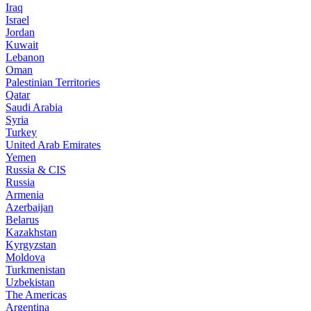
Iraq
Israel
Jordan
Kuwait
Lebanon
Oman
Palestinian Territories
Qatar
Saudi Arabia
Syria
Turkey
United Arab Emirates
Yemen
Russia & CIS
Russia
Armenia
Azerbaijan
Belarus
Kazakhstan
Kyrgyzstan
Moldova
Turkmenistan
Uzbekistan
The Americas
Argentina