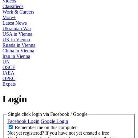
Videos
Classifieds
Work & Careers
More+
Latest News
Ukrainian War
USA in Vienna
UK in Vienna
Russia in Vienna
China in Vienna
Iran in Vienna
UN
OSCE
IAEA
OPEC
Expats
Login
Single click login via Facebook / Google
Facebook Login
Google Login
Remember me on this computer.
Not yet registered?
If you have not yet created a free