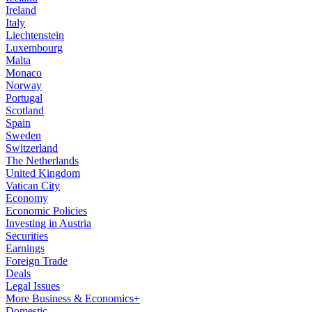
Ireland
Italy
Liechtenstein
Luxembourg
Malta
Monaco
Norway
Portugal
Scotland
Spain
Sweden
Switzerland
The Netherlands
United Kingdom
Vatican City
Economy
Economic Policies
Investing in Austria
Securities
Earnings
Foreign Trade
Deals
Legal Issues
More Business & Economics+
Domestic