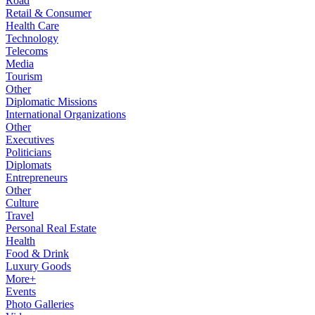
Road
Retail & Consumer
Health Care
Technology
Telecoms
Media
Tourism
Other
Diplomatic Missions
International Organizations
Other
Executives
Politicians
Diplomats
Entrepreneurs
Other
Culture
Travel
Personal Real Estate
Health
Food & Drink
Luxury Goods
More+
Events
Photo Galleries