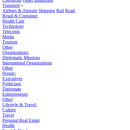
Chemicals
Other Industrials
Transport
»
Airlines & Airports
Shipping
Rail
Road
Retail & Consumer
Health Care
Technology
Telecoms
Media
Tourism
Other
Organizations:
Diplomatic Missions
International Organizations
Other
People:
Executives
Politicians
Diplomats
Entrepreneurs
Other
Lifestyle & Travel:
Culture
Travel
Personal Real Estate
Health