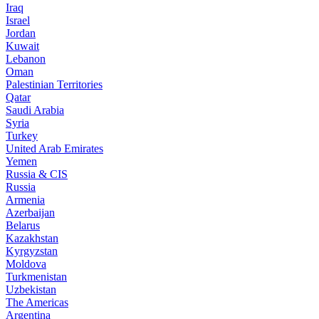
Iraq
Israel
Jordan
Kuwait
Lebanon
Oman
Palestinian Territories
Qatar
Saudi Arabia
Syria
Turkey
United Arab Emirates
Yemen
Russia & CIS
Russia
Armenia
Azerbaijan
Belarus
Kazakhstan
Kyrgyzstan
Moldova
Turkmenistan
Uzbekistan
The Americas
Argentina