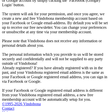
or Google account by simply clicking the ‘Facebook (Google)
Login’ button.
The system will ask for your permission, and once you agree, we
create a new and free Vindobona membership account based on
your Facebook or Google email-address. By default you will be set
up to receive our free newsletter. You can change your preferences
or unsubscribe at any time via your membership account.
Please note that Vindobona does not receive any information or
personal details about you.
The personal information which you provide to us will be stored
securely and confidentially and will not be supplied to any party
outside of Vindobona!
Already registered?
If you have already registered with us in the
past, and your Vindobona registered email address is the same as
your Facebook or Google registered email address, you can sign in
via Facebook or Google.
If your Facebook or Google registered email address is different
from your Vindobona registered email address, a new free
membership account will be automatically setup for you.
©1995-2026 Vindobona
Contact