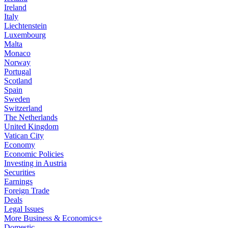
Ireland
Italy
Liechtenstein
Luxembourg
Malta
Monaco
Norway
Portugal
Scotland
Spain
Sweden
Switzerland
The Netherlands
United Kingdom
Vatican City
Economy
Economic Policies
Investing in Austria
Securities
Earnings
Foreign Trade
Deals
Legal Issues
More Business & Economics+
Domestic