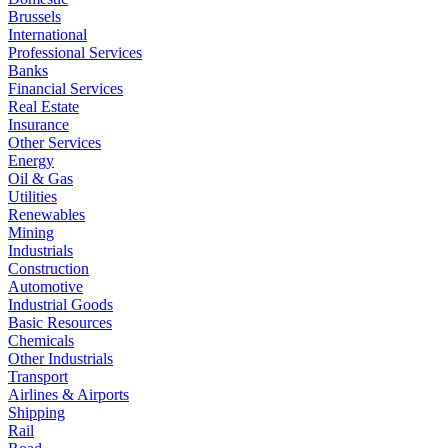
Brussels
International
Professional Services
Banks
Financial Services
Real Estate
Insurance
Other Services
Energy
Oil & Gas
Utilities
Renewables
Mining
Industrials
Construction
Automotive
Industrial Goods
Basic Resources
Chemicals
Other Industrials
Transport
Airlines & Airports
Shipping
Rail