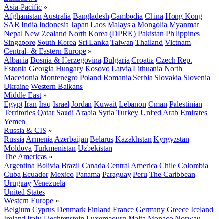
Asia-Pacific
»
Afghanistan
Australia
Bangladesh
Cambodia
China
Hong Kong
SAR
India
Indonesia
Japan
Laos
Malaysia
Mongolia
Myanmar
Nepal
New Zealand
North Korea (DPRK)
Pakistan
Philippines
Singapore
South Korea
Sri Lanka
Taiwan
Thailand
Vietnam
Central- & Eastern Europe
»
Albania
Bosnia & Herzegovina
Bulgaria
Croatia
Czech Rep.
Estonia
Georgia
Hungary
Kosovo
Latvia
Lithuania
North
Macedonia
Montenegro
Poland
Romania
Serbia
Slovakia
Slovenia
Ukraine
Western Balkans
Middle East
»
Egypt
Iran
Iraq
Israel
Jordan
Kuwait
Lebanon
Oman
Palestinian
Territories
Qatar
Saudi Arabia
Syria
Turkey
United Arab Emirates
Yemen
Russia & CIS
»
Russia
Armenia
Azerbaijan
Belarus
Kazakhstan
Kyrgyzstan
Moldova
Turkmenistan
Uzbekistan
The Americas
»
Argentina
Bolivia
Brazil
Canada
Central America
Chile
Colombia
Cuba
Ecuador
Mexico
Panama
Paraguay
Peru
The Caribbean
Uruguay
Venezuela
United States
Western Europe
»
Belgium
Cyprus
Denmark
Finland
France
Germany
Greece
Iceland
Ireland
Italy
Liechtenstein
Luxembourg
Malta
Monaco
Norway