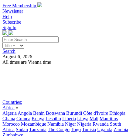
Free Membership
Newsletter
Help
Subscribe
Sign In
Search
August 6, 2026
All times are Vienna time
Search
Subscribe
Sign In
Countries:
Africa
»
Algeria
Angola
Benin
Botswana
Burundi
Côte d'Ivoire
Ethiopia
Ghana
Guinea
Kenya
Lesotho
Liberia
Libya
Mali
Mauritius
Morocco
Mozambique
Namibia
Niger
Nigeria
Rwanda
South
Africa
Sudan
Tanzania
The Congo
Togo
Tunisia
Uganda
Zambia
Zimbabwe