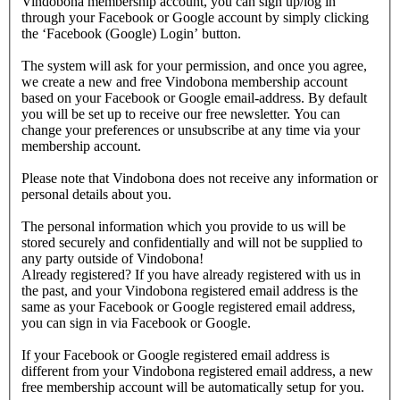
Vindobona membership account, you can sign up/log in
through your Facebook or Google account by simply clicking
the ‘Facebook (Google) Login’ button.
The system will ask for your permission, and once you agree,
we create a new and free Vindobona membership account
based on your Facebook or Google email-address. By default
you will be set up to receive our free newsletter. You can
change your preferences or unsubscribe at any time via your
membership account.
Please note that Vindobona does not receive any information or
personal details about you.
The personal information which you provide to us will be
stored securely and confidentially and will not be supplied to
any party outside of Vindobona!
Already registered?
If you have already registered with us in
the past, and your Vindobona registered email address is the
same as your Facebook or Google registered email address,
you can sign in via Facebook or Google.
If your Facebook or Google registered email address is
different from your Vindobona registered email address, a new
free membership account will be automatically setup for you.