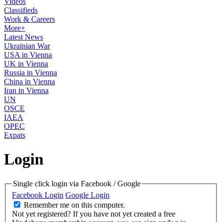
Videos
Classifieds
Work & Careers
More+
Latest News
Ukrainian War
USA in Vienna
UK in Vienna
Russia in Vienna
China in Vienna
Iran in Vienna
UN
OSCE
IAEA
OPEC
Expats
Login
Single click login via Facebook / Google
Facebook Login
Google Login
Remember me on this computer.
Not yet registered?
If you have not yet created a free