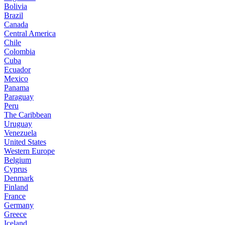
Bolivia
Brazil
Canada
Central America
Chile
Colombia
Cuba
Ecuador
Mexico
Panama
Paraguay
Peru
The Caribbean
Uruguay
Venezuela
United States
Western Europe
Belgium
Cyprus
Denmark
Finland
France
Germany
Greece
Iceland