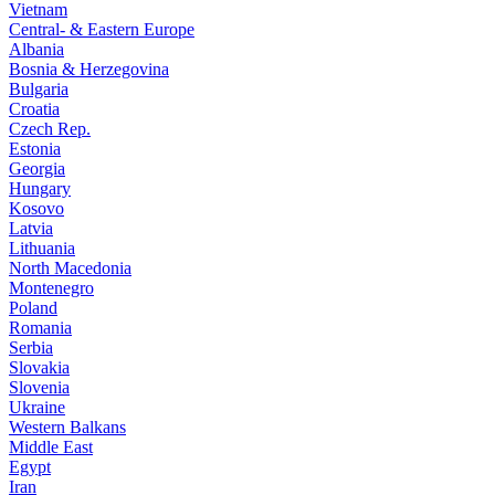
Vietnam
Central- & Eastern Europe
Albania
Bosnia & Herzegovina
Bulgaria
Croatia
Czech Rep.
Estonia
Georgia
Hungary
Kosovo
Latvia
Lithuania
North Macedonia
Montenegro
Poland
Romania
Serbia
Slovakia
Slovenia
Ukraine
Western Balkans
Middle East
Egypt
Iran