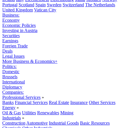
Portugal
Scotland
Spain
Sweden
Switzerland
The Netherlands
United Kingdom
Vatican City
Business:
Economy
Economic Policies
Investing in Austria
Securities
Earnings
Foreign Trade
Deals
Legal Issues
More Business & Economics+
Politics:
Domestic
Brussels
International
Diplomacy
Companies:
Professional Services
»
Banks
Financial Services
Real Estate
Insurance
Other Services
Energy
»
Oil & Gas
Utilities
Renewables
Mining
Industrials
»
Construction
Automotive
Industrial Goods
Basic Resources