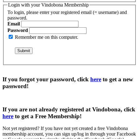
Login with your Vindobona Membership
To login, please enter your registered email (= username) and
password.
Email
Password
Remember me on this computer.
If you forgot your password, click
here
to get a
new
password
!
If you are not already registered at Vindobona, click
here
to get a
Free Membership
!
Not yet registered?
If you have not yet created a free Vindobona
membership account, you can sign up/log in through your Facebook