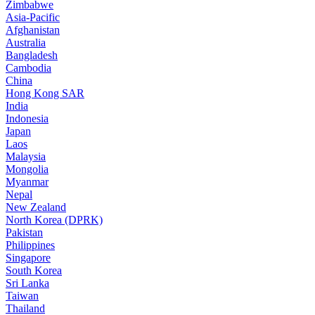
Zimbabwe
Asia-Pacific
Afghanistan
Australia
Bangladesh
Cambodia
China
Hong Kong SAR
India
Indonesia
Japan
Laos
Malaysia
Mongolia
Myanmar
Nepal
New Zealand
North Korea (DPRK)
Pakistan
Philippines
Singapore
South Korea
Sri Lanka
Taiwan
Thailand