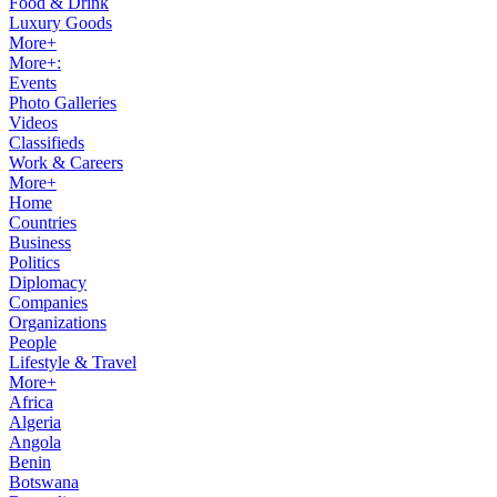
Food & Drink
Luxury Goods
More+
More+:
Events
Photo Galleries
Videos
Classifieds
Work & Careers
More+
Home
Countries
Business
Politics
Diplomacy
Companies
Organizations
People
Lifestyle & Travel
More+
Africa
Algeria
Angola
Benin
Botswana