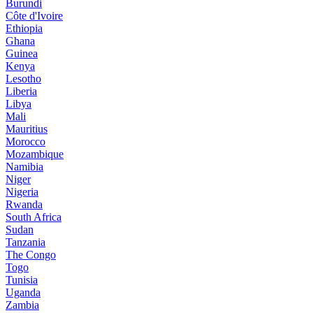
Burundi
Côte d'Ivoire
Ethiopia
Ghana
Guinea
Kenya
Lesotho
Liberia
Libya
Mali
Mauritius
Morocco
Mozambique
Namibia
Niger
Nigeria
Rwanda
South Africa
Sudan
Tanzania
The Congo
Togo
Tunisia
Uganda
Zambia