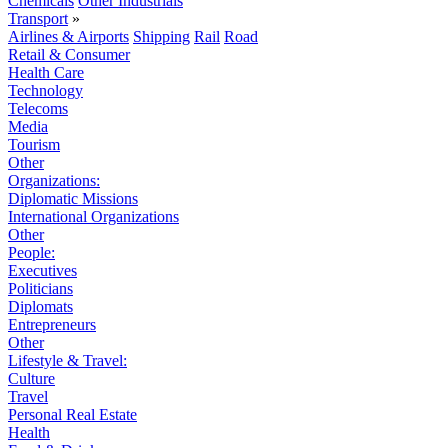
Chemicals
Other Industrials
Transport
»
Airlines & Airports
Shipping
Rail
Road
Retail & Consumer
Health Care
Technology
Telecoms
Media
Tourism
Other
Organizations:
Diplomatic Missions
International Organizations
Other
People:
Executives
Politicians
Diplomats
Entrepreneurs
Other
Lifestyle & Travel:
Culture
Travel
Personal Real Estate
Health