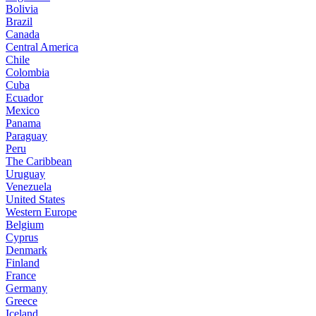
Bolivia
Brazil
Canada
Central America
Chile
Colombia
Cuba
Ecuador
Mexico
Panama
Paraguay
Peru
The Caribbean
Uruguay
Venezuela
United States
Western Europe
Belgium
Cyprus
Denmark
Finland
France
Germany
Greece
Iceland