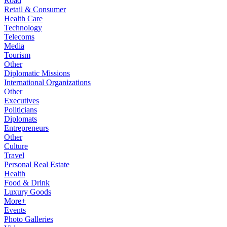
Road
Retail & Consumer
Health Care
Technology
Telecoms
Media
Tourism
Other
Diplomatic Missions
International Organizations
Other
Executives
Politicians
Diplomats
Entrepreneurs
Other
Culture
Travel
Personal Real Estate
Health
Food & Drink
Luxury Goods
More+
Events
Photo Galleries