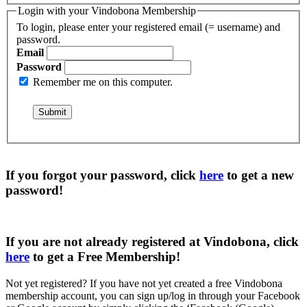
Login with your Vindobona Membership
To login, please enter your registered email (= username) and
password.
Email
Password
Remember me on this computer.
If you forgot your password, click
here
to get a
new
password
!
If you are not already registered at Vindobona, click
here
to get a
Free Membership
!
Not yet registered?
If you have not yet created a free Vindobona
membership account, you can sign up/log in through your Facebook