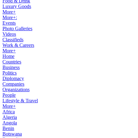
Food & Drink
Luxury Goods
More+
More+:
Events
Photo Galleries
Videos
Classifieds
Work & Careers
More+
Home
Countries
Business
Politics
Diplomacy
Companies
Organizations
People
Lifestyle & Travel
More+
Africa
Algeria
Angola
Benin
Botswana