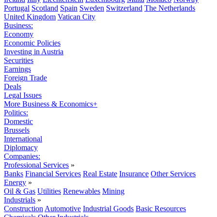
Portugal
Scotland
Spain
Sweden
Switzerland
The Netherlands
United Kingdom
Vatican City
Business:
Economy
Economic Policies
Investing in Austria
Securities
Earnings
Foreign Trade
Deals
Legal Issues
More Business & Economics+
Politics:
Domestic
Brussels
International
Diplomacy
Companies:
Professional Services
»
Banks
Financial Services
Real Estate
Insurance
Other Services
Energy
»
Oil & Gas
Utilities
Renewables
Mining
Industrials
»
Construction
Automotive
Industrial Goods
Basic Resources