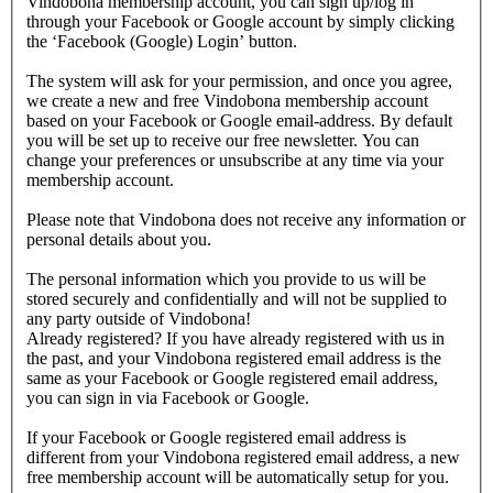
Vindobona membership account, you can sign up/log in
through your Facebook or Google account by simply clicking
the ‘Facebook (Google) Login’ button.
The system will ask for your permission, and once you agree,
we create a new and free Vindobona membership account
based on your Facebook or Google email-address. By default
you will be set up to receive our free newsletter. You can
change your preferences or unsubscribe at any time via your
membership account.
Please note that Vindobona does not receive any information or
personal details about you.
The personal information which you provide to us will be
stored securely and confidentially and will not be supplied to
any party outside of Vindobona!
Already registered?
If you have already registered with us in
the past, and your Vindobona registered email address is the
same as your Facebook or Google registered email address,
you can sign in via Facebook or Google.
If your Facebook or Google registered email address is
different from your Vindobona registered email address, a new
free membership account will be automatically setup for you.