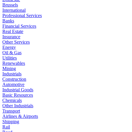
Brussels
International
Professional Services
Banks
Financial Services
Real Estate
Insurance
Other Services
Energy
Oil & Gas
Utilities
Renewables
Mining
Industrials
Construction
Automotive
Industrial Goods
Basic Resources
Chemicals
Other Industrials
Transport
Airlines & Airports
Shipping
Rail