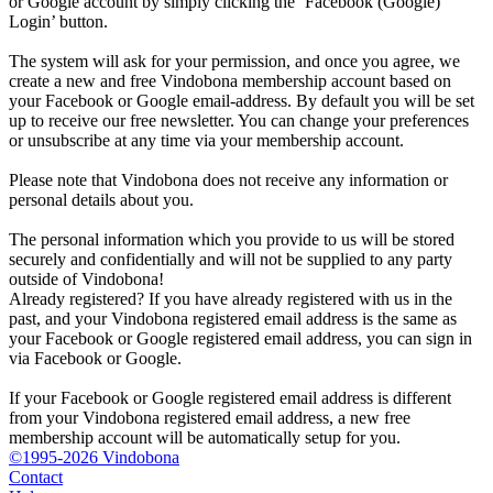
or Google account by simply clicking the ‘Facebook (Google)
Login’ button.
The system will ask for your permission, and once you agree, we
create a new and free Vindobona membership account based on
your Facebook or Google email-address. By default you will be set
up to receive our free newsletter. You can change your preferences
or unsubscribe at any time via your membership account.
Please note that Vindobona does not receive any information or
personal details about you.
The personal information which you provide to us will be stored
securely and confidentially and will not be supplied to any party
outside of Vindobona!
Already registered?
If you have already registered with us in the
past, and your Vindobona registered email address is the same as
your Facebook or Google registered email address, you can sign in
via Facebook or Google.
If your Facebook or Google registered email address is different
from your Vindobona registered email address, a new free
membership account will be automatically setup for you.
©1995-2026 Vindobona
Contact