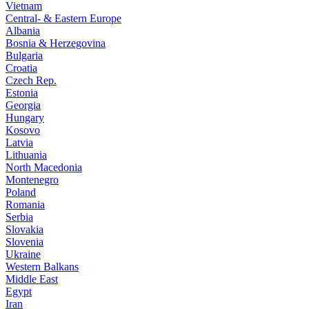
Vietnam
Central- & Eastern Europe
Albania
Bosnia & Herzegovina
Bulgaria
Croatia
Czech Rep.
Estonia
Georgia
Hungary
Kosovo
Latvia
Lithuania
North Macedonia
Montenegro
Poland
Romania
Serbia
Slovakia
Slovenia
Ukraine
Western Balkans
Middle East
Egypt
Iran