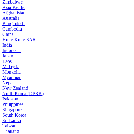
Zimbabwe
Asia-Pacific
Afghanistan
Australia
Bangladesh
Cambodia
China
Hong Kong SAR
India
Indonesia
Japan
Laos
Malaysia
Mongolia
Myanmar
Nepal
New Zealand
North Korea (DPRK)
Pakistan
Philippines
Singapore
South Korea
Sri Lanka
Taiwan
Thailand