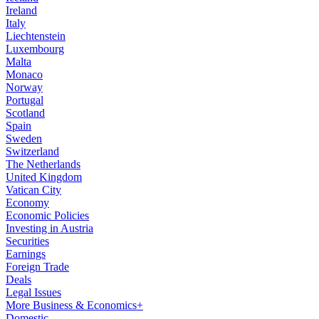
Ireland
Italy
Liechtenstein
Luxembourg
Malta
Monaco
Norway
Portugal
Scotland
Spain
Sweden
Switzerland
The Netherlands
United Kingdom
Vatican City
Economy
Economic Policies
Investing in Austria
Securities
Earnings
Foreign Trade
Deals
Legal Issues
More Business & Economics+
Domestic