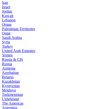
Iraq
Israel
Jordan
Kuwait
Lebanon
Oman
Palestinian Territories
Qatar
Saudi Arabia
Syria
Turkey
United Arab Emirates
Yemen
Russia & CIS
Russia
Armenia
Azerbaijan
Belarus
Kazakhstan
Kyrgyzstan
Moldova
Turkmenistan
Uzbekistan
The Americas
Argentina