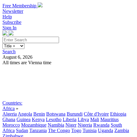
Free Membership
Newsletter
Help
Subscribe
Sign In
Search
August 6, 2026
All times are Vienna time
Search
Subscribe
Sign In
Countries:
Africa
»
Algeria
Angola
Benin
Botswana
Burundi
Côte d'Ivoire
Ethiopia
Ghana
Guinea
Kenya
Lesotho
Liberia
Libya
Mali
Mauritius
Morocco
Mozambique
Namibia
Niger
Nigeria
Rwanda
South
Africa
Sudan
Tanzania
The Congo
Togo
Tunisia
Uganda
Zambia
Zimbabwe