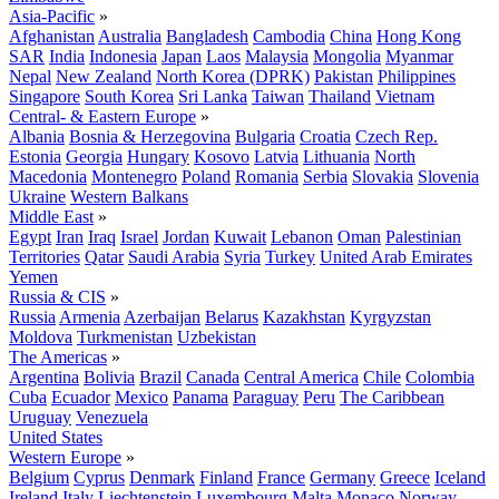
Asia-Pacific
»
Afghanistan
Australia
Bangladesh
Cambodia
China
Hong Kong
SAR
India
Indonesia
Japan
Laos
Malaysia
Mongolia
Myanmar
Nepal
New Zealand
North Korea (DPRK)
Pakistan
Philippines
Singapore
South Korea
Sri Lanka
Taiwan
Thailand
Vietnam
Central- & Eastern Europe
»
Albania
Bosnia & Herzegovina
Bulgaria
Croatia
Czech Rep.
Estonia
Georgia
Hungary
Kosovo
Latvia
Lithuania
North
Macedonia
Montenegro
Poland
Romania
Serbia
Slovakia
Slovenia
Ukraine
Western Balkans
Middle East
»
Egypt
Iran
Iraq
Israel
Jordan
Kuwait
Lebanon
Oman
Palestinian
Territories
Qatar
Saudi Arabia
Syria
Turkey
United Arab Emirates
Yemen
Russia & CIS
»
Russia
Armenia
Azerbaijan
Belarus
Kazakhstan
Kyrgyzstan
Moldova
Turkmenistan
Uzbekistan
The Americas
»
Argentina
Bolivia
Brazil
Canada
Central America
Chile
Colombia
Cuba
Ecuador
Mexico
Panama
Paraguay
Peru
The Caribbean
Uruguay
Venezuela
United States
Western Europe
»
Belgium
Cyprus
Denmark
Finland
France
Germany
Greece
Iceland
Ireland
Italy
Liechtenstein
Luxembourg
Malta
Monaco
Norway