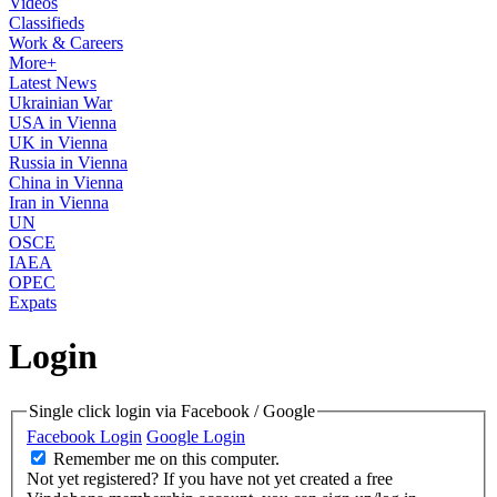
Videos
Classifieds
Work & Careers
More+
Latest News
Ukrainian War
USA in Vienna
UK in Vienna
Russia in Vienna
China in Vienna
Iran in Vienna
UN
OSCE
IAEA
OPEC
Expats
Login
Single click login via Facebook / Google
Facebook Login
Google Login
Remember me on this computer.
Not yet registered?
If you have not yet created a free