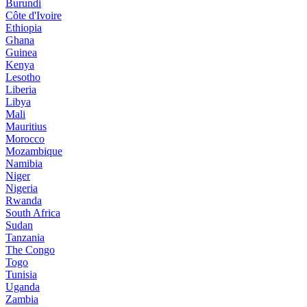
Burundi
Côte d'Ivoire
Ethiopia
Ghana
Guinea
Kenya
Lesotho
Liberia
Libya
Mali
Mauritius
Morocco
Mozambique
Namibia
Niger
Nigeria
Rwanda
South Africa
Sudan
Tanzania
The Congo
Togo
Tunisia
Uganda
Zambia