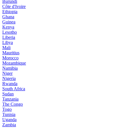
Burundi
Côte d'Ivoire
Ethiopia
Ghana
Guinea
Kenya
Lesotho
Liberia
Libya
Mali
Mauritius
Morocco
Mozambique
Namibia
Niger
Nigeria
Rwanda
South Africa
Sudan
Tanzania
The Congo
Togo
Tunisia
Uganda
Zambia