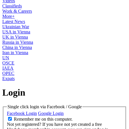
Videos
Classifieds
Work & Careers
More+
Latest News
Ukrainian War
USA in Vienna
UK in Vienna
Russia in Vienna
China in Vienna
Iran in Vienna
UN
OSCE
IAEA
OPEC
Expats
Login
Single click login via Facebook / Google
Facebook Login
Google Login
Remember me on this computer.
Not yet registered?
If you have not yet created a free