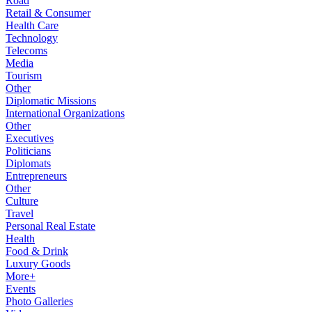
Road
Retail & Consumer
Health Care
Technology
Telecoms
Media
Tourism
Other
Diplomatic Missions
International Organizations
Other
Executives
Politicians
Diplomats
Entrepreneurs
Other
Culture
Travel
Personal Real Estate
Health
Food & Drink
Luxury Goods
More+
Events
Photo Galleries