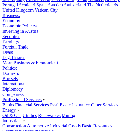
Portugal
Scotland
Spain
Sweden
Switzerland
The Netherlands
United Kingdom
Vatican City
Business:
Economy
Economic Policies
Investing in Austria
Securities
Earnings
Foreign Trade
Deals
Legal Issues
More Business & Economics+
Politics:
Domestic
Brussels
International
Diplomacy
Companies:
Professional Services
»
Banks
Financial Services
Real Estate
Insurance
Other Services
Energy
»
Oil & Gas
Utilities
Renewables
Mining
Industrials
»
Construction
Automotive
Industrial Goods
Basic Resources