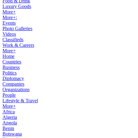
Food & Drink
Luxury Goods
More+
More+:
Events
Photo Galleries
Videos
Classifieds
Work & Careers
More+
Home
Countries
Business
Politics
Diplomacy
Companies
Organizations
People
Lifestyle & Travel
More+
Africa
Algeria
Angola
Benin
Botswana