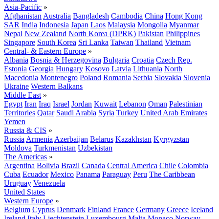
Asia-Pacific
»
Afghanistan
Australia
Bangladesh
Cambodia
China
Hong Kong
SAR
India
Indonesia
Japan
Laos
Malaysia
Mongolia
Myanmar
Nepal
New Zealand
North Korea (DPRK)
Pakistan
Philippines
Singapore
South Korea
Sri Lanka
Taiwan
Thailand
Vietnam
Central- & Eastern Europe
»
Albania
Bosnia & Herzegovina
Bulgaria
Croatia
Czech Rep.
Estonia
Georgia
Hungary
Kosovo
Latvia
Lithuania
North
Macedonia
Montenegro
Poland
Romania
Serbia
Slovakia
Slovenia
Ukraine
Western Balkans
Middle East
»
Egypt
Iran
Iraq
Israel
Jordan
Kuwait
Lebanon
Oman
Palestinian
Territories
Qatar
Saudi Arabia
Syria
Turkey
United Arab Emirates
Yemen
Russia & CIS
»
Russia
Armenia
Azerbaijan
Belarus
Kazakhstan
Kyrgyzstan
Moldova
Turkmenistan
Uzbekistan
The Americas
»
Argentina
Bolivia
Brazil
Canada
Central America
Chile
Colombia
Cuba
Ecuador
Mexico
Panama
Paraguay
Peru
The Caribbean
Uruguay
Venezuela
United States
Western Europe
»
Belgium
Cyprus
Denmark
Finland
France
Germany
Greece
Iceland
Ireland
Italy
Liechtenstein
Luxembourg
Malta
Monaco
Norway