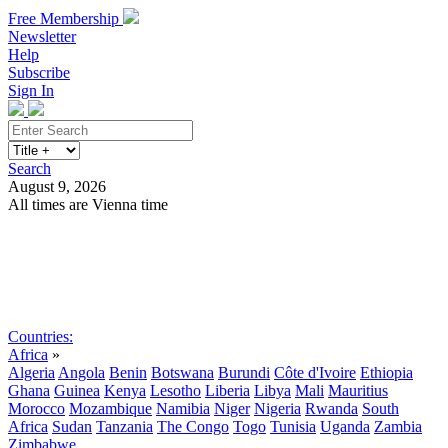
Free Membership
Newsletter
Help
Subscribe
Sign In
Search
August 9, 2026
All times are Vienna time
Search
Subscribe
Sign In
Countries:
Africa
»
Algeria
Angola
Benin
Botswana
Burundi
Côte d'Ivoire
Ethiopia
Ghana
Guinea
Kenya
Lesotho
Liberia
Libya
Mali
Mauritius
Morocco
Mozambique
Namibia
Niger
Nigeria
Rwanda
South
Africa
Sudan
Tanzania
The Congo
Togo
Tunisia
Uganda
Zambia
Zimbabwe