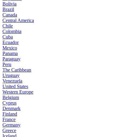
Bolivia
Brazil
Canada
Central America
Chile
Colombia
Cuba
Ecuador
Mexico
Panama
Paraguay
Peru
The Caribbean
Uruguay
Venezuela
United States
Western Europe
Belgium
Cyprus
Denmark
Finland
France
Germany
Greece
Iceland