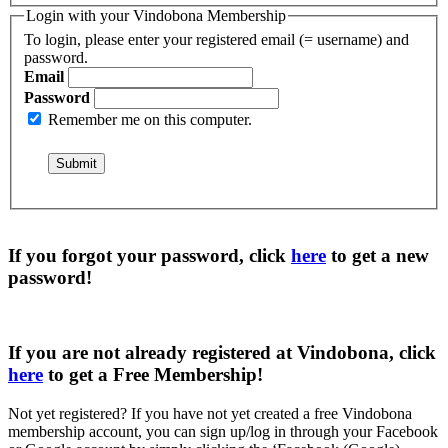
Login with your Vindobona Membership
To login, please enter your registered email (= username) and
password.
Email
Password
Remember me on this computer.
If you forgot your password, click
here
to get a
new
password
!
If you are not already registered at Vindobona, click
here
to get a
Free Membership
!
Not yet registered?
If you have not yet created a free Vindobona
membership account, you can sign up/log in through your Facebook