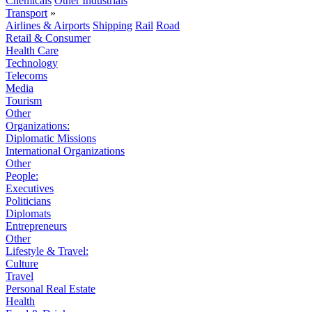
Chemicals
Other Industrials
Transport
»
Airlines & Airports
Shipping
Rail
Road
Retail & Consumer
Health Care
Technology
Telecoms
Media
Tourism
Other
Organizations:
Diplomatic Missions
International Organizations
Other
People:
Executives
Politicians
Diplomats
Entrepreneurs
Other
Lifestyle & Travel:
Culture
Travel
Personal Real Estate
Health