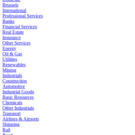
Brussels
International
Professional Services
Banks
Financial Services
Real Estate
Insurance
Other Services
Energy
Oil & Gas
Utilities
Renewables
Mining
Industrials
Construction
Automotive
Industrial Goods
Basic Resources
Chemicals
Other Industrials
Transport
Airlines & Airports
Shipping
Rail