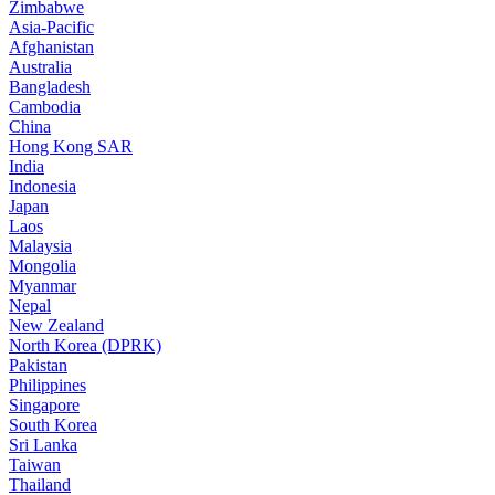
Zimbabwe
Asia-Pacific
Afghanistan
Australia
Bangladesh
Cambodia
China
Hong Kong SAR
India
Indonesia
Japan
Laos
Malaysia
Mongolia
Myanmar
Nepal
New Zealand
North Korea (DPRK)
Pakistan
Philippines
Singapore
South Korea
Sri Lanka
Taiwan
Thailand