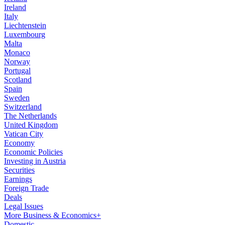
Ireland
Italy
Liechtenstein
Luxembourg
Malta
Monaco
Norway
Portugal
Scotland
Spain
Sweden
Switzerland
The Netherlands
United Kingdom
Vatican City
Economy
Economic Policies
Investing in Austria
Securities
Earnings
Foreign Trade
Deals
Legal Issues
More Business & Economics+
Domestic