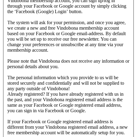
Vindobona membership account, you can sign up/log in
through your Facebook or Google account by simply clicking
the ‘Facebook (Google) Login’ button.
The system will ask for your permission, and once you agree,
we create a new and free Vindobona membership account
based on your Facebook or Google email-address. By default
you will be set up to receive our free newsletter. You can
change your preferences or unsubscribe at any time via your
membership account.
Please note that Vindobona does not receive any information or
personal details about you.
The personal information which you provide to us will be
stored securely and confidentially and will not be supplied to
any party outside of Vindobona!
Already registered?
If you have already registered with us in
the past, and your Vindobona registered email address is the
same as your Facebook or Google registered email address,
you can sign in via Facebook or Google.
If your Facebook or Google registered email address is
different from your Vindobona registered email address, a new
free membership account will be automatically setup for you.