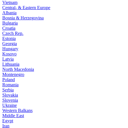
Vietnam
Central- & Eastern Europe
Albania
Bosnia & Herzegovina
Bulgaria
Croatia
Czech Rep.
Estonia
Georgia
Hungary
Kosovo
Latvia
Lithuania
North Macedonia
Montenegro
Poland
Romania
Serbia
Slovakia
Slovenia
Ukraine
Western Balkans
Middle East
Egypt
Iran