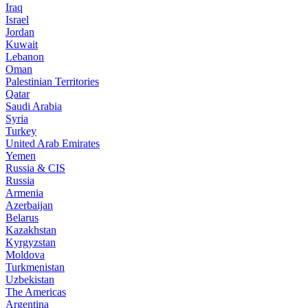
Iraq
Israel
Jordan
Kuwait
Lebanon
Oman
Palestinian Territories
Qatar
Saudi Arabia
Syria
Turkey
United Arab Emirates
Yemen
Russia & CIS
Russia
Armenia
Azerbaijan
Belarus
Kazakhstan
Kyrgyzstan
Moldova
Turkmenistan
Uzbekistan
The Americas
Argentina