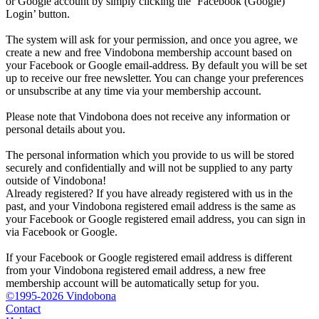
or Google account by simply clicking the ‘Facebook (Google)
Login’ button.
The system will ask for your permission, and once you agree, we
create a new and free Vindobona membership account based on
your Facebook or Google email-address. By default you will be set
up to receive our free newsletter. You can change your preferences
or unsubscribe at any time via your membership account.
Please note that Vindobona does not receive any information or
personal details about you.
The personal information which you provide to us will be stored
securely and confidentially and will not be supplied to any party
outside of Vindobona!
Already registered?
If you have already registered with us in the
past, and your Vindobona registered email address is the same as
your Facebook or Google registered email address, you can sign in
via Facebook or Google.
If your Facebook or Google registered email address is different
from your Vindobona registered email address, a new free
membership account will be automatically setup for you.
©1995-2026 Vindobona
Contact