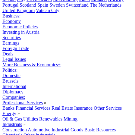
Portugal
Scotland
Spain
Sweden
Switzerland
The Netherlands
United Kingdom
Vatican City
Business:
Economy
Economic Policies
Investing in Austria
Securities
Earnings
Foreign Trade
Deals
Legal Issues
More Business & Economics+
Politics:
Domestic
Brussels
International
Diplomacy
Companies:
Professional Services
»
Banks
Financial Services
Real Estate
Insurance
Other Services
Energy
»
Oil & Gas
Utilities
Renewables
Mining
Industrials
»
Construction
Automotive
Industrial Goods
Basic Resources