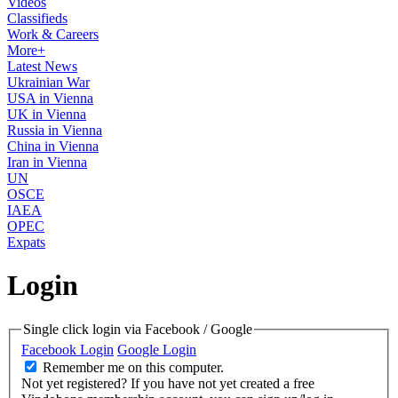
Videos
Classifieds
Work & Careers
More+
Latest News
Ukrainian War
USA in Vienna
UK in Vienna
Russia in Vienna
China in Vienna
Iran in Vienna
UN
OSCE
IAEA
OPEC
Expats
Login
Single click login via Facebook / Google
Facebook Login
Google Login
Remember me on this computer.
Not yet registered?
If you have not yet created a free