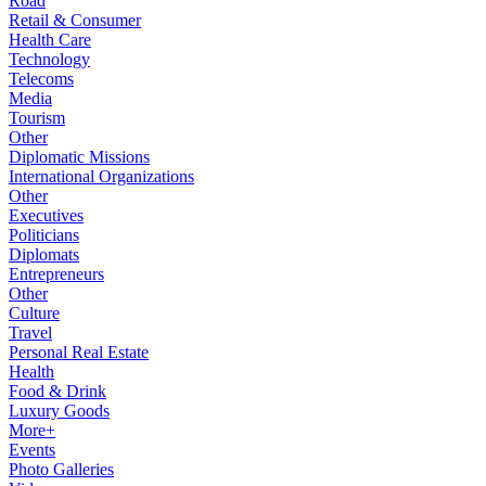
Road
Retail & Consumer
Health Care
Technology
Telecoms
Media
Tourism
Other
Diplomatic Missions
International Organizations
Other
Executives
Politicians
Diplomats
Entrepreneurs
Other
Culture
Travel
Personal Real Estate
Health
Food & Drink
Luxury Goods
More+
Events
Photo Galleries