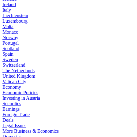
Ireland
Italy
Liechtenstein
Luxembourg
Malta
Monaco
Norway
Portugal
Scotland
Spain
Sweden
Switzerland
The Netherlands
United Kingdom
Vatican City
Economy
Economic Policies
Investing in Austria
Securities
Earnings
Foreign Trade
Deals
Legal Issues
More Business & Economics+
Domestic