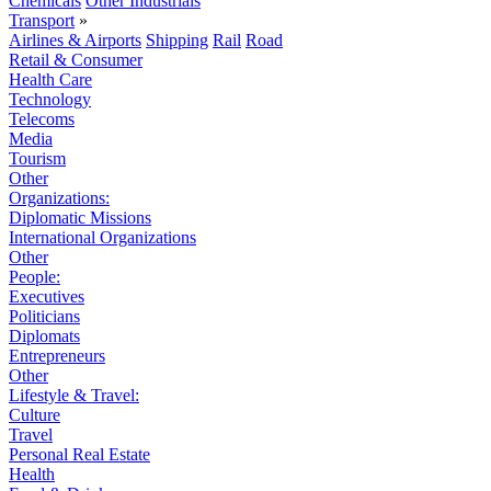
Chemicals
Other Industrials
Transport
»
Airlines & Airports
Shipping
Rail
Road
Retail & Consumer
Health Care
Technology
Telecoms
Media
Tourism
Other
Organizations:
Diplomatic Missions
International Organizations
Other
People:
Executives
Politicians
Diplomats
Entrepreneurs
Other
Lifestyle & Travel:
Culture
Travel
Personal Real Estate
Health