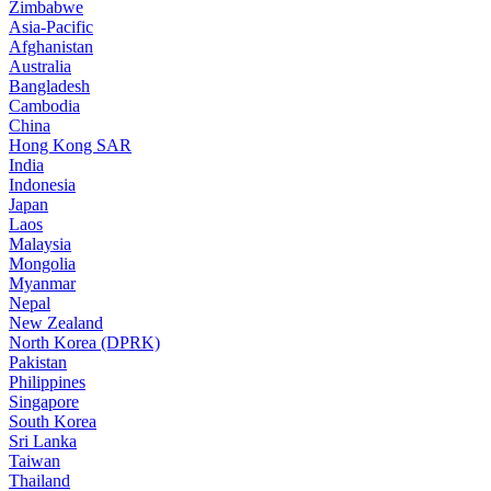
Zimbabwe
Asia-Pacific
Afghanistan
Australia
Bangladesh
Cambodia
China
Hong Kong SAR
India
Indonesia
Japan
Laos
Malaysia
Mongolia
Myanmar
Nepal
New Zealand
North Korea (DPRK)
Pakistan
Philippines
Singapore
South Korea
Sri Lanka
Taiwan
Thailand