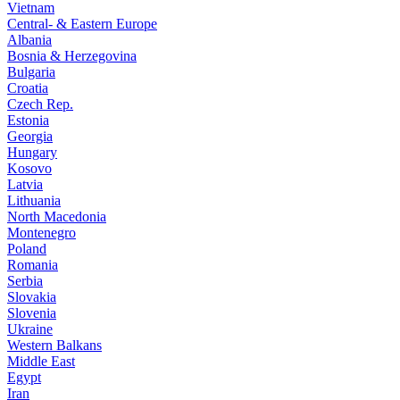
Vietnam
Central- & Eastern Europe
Albania
Bosnia & Herzegovina
Bulgaria
Croatia
Czech Rep.
Estonia
Georgia
Hungary
Kosovo
Latvia
Lithuania
North Macedonia
Montenegro
Poland
Romania
Serbia
Slovakia
Slovenia
Ukraine
Western Balkans
Middle East
Egypt
Iran