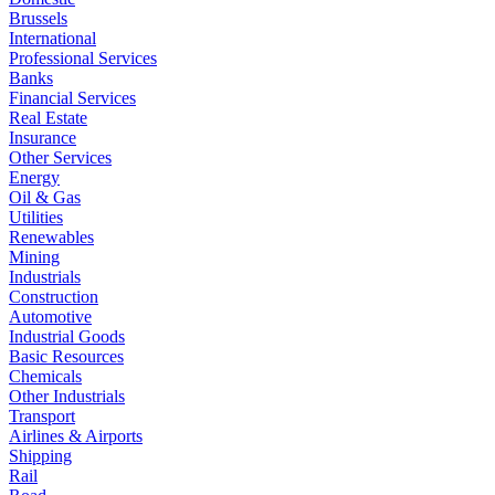
Brussels
International
Professional Services
Banks
Financial Services
Real Estate
Insurance
Other Services
Energy
Oil & Gas
Utilities
Renewables
Mining
Industrials
Construction
Automotive
Industrial Goods
Basic Resources
Chemicals
Other Industrials
Transport
Airlines & Airports
Shipping
Rail