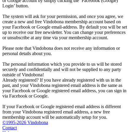
or Google account by simply clicking the ‘Facebook (Google)
Login’ button.
The system will ask for your permission, and once you agree, we
create a new and free Vindobona membership account based on
your Facebook or Google email-address. By default you will be set
up to receive our free newsletter. You can change your preferences
or unsubscribe at any time via your membership account.
Please note that Vindobona does not receive any information or
personal details about you.
The personal information which you provide to us will be stored
securely and confidentially and will not be supplied to any party
outside of Vindobona!
Already registered?
If you have already registered with us in the
past, and your Vindobona registered email address is the same as
your Facebook or Google registered email address, you can sign in
via Facebook or Google.
If your Facebook or Google registered email address is different
from your Vindobona registered email address, a new free
membership account will be automatically setup for you.
©1995-2026 Vindobona
Contact