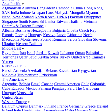
Asia-Pacific
»
Afghanistan
Australia
Bangladesh
Cambodia
China
Hong Kong
SAR
India
Indonesia
Japan
Laos
Malaysia
Mongolia
Myanmar
Nepal
New Zealand
North Korea (DPRK)
Pakistan
Philippines
Singapore
South Korea
Sri Lanka
Taiwan
Thailand
Vietnam
Central- & Eastern Europe
»
Albania
Bosnia & Herzegovina
Bulgaria
Croatia
Czech Rep.
Estonia
Georgia
Hungary
Kosovo
Latvia
Lithuania
North
Macedonia
Montenegro
Poland
Romania
Serbia
Slovakia
Slovenia
Ukraine
Western Balkans
Middle East
»
Egypt
Iran
Iraq
Israel
Jordan
Kuwait
Lebanon
Oman
Palestinian
Territories
Qatar
Saudi Arabia
Syria
Turkey
United Arab Emirates
Yemen
Russia & CIS
»
Russia
Armenia
Azerbaijan
Belarus
Kazakhstan
Kyrgyzstan
Moldova
Turkmenistan
Uzbekistan
The Americas
»
Argentina
Bolivia
Brazil
Canada
Central America
Chile
Colombia
Cuba
Ecuador
Mexico
Panama
Paraguay
Peru
The Caribbean
Uruguay
Venezuela
United States
Western Europe
»
Belgium
Cyprus
Denmark
Finland
France
Germany
Greece
Iceland
Ireland
Italy
Liechtenstein
Luxembourg
Malta
Monaco
Norway