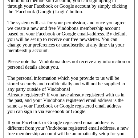
Vindobona membership account, you can sign up/log in
through your Facebook or Google account by simply clicking
the ‘Facebook (Google) Login’ button.
The system will ask for your permission, and once you agree,
we create a new and free Vindobona membership account
based on your Facebook or Google email-address. By default
you will be set up to receive our free newsletter. You can
change your preferences or unsubscribe at any time via your
membership account.
Please note that Vindobona does not receive any information or
personal details about you.
The personal information which you provide to us will be
stored securely and confidentially and will not be supplied to
any party outside of Vindobona!
Already registered?
If you have already registered with us in
the past, and your Vindobona registered email address is the
same as your Facebook or Google registered email address,
you can sign in via Facebook or Google.
If your Facebook or Google registered email address is
different from your Vindobona registered email address, a new
free membership account will be automatically setup for you.