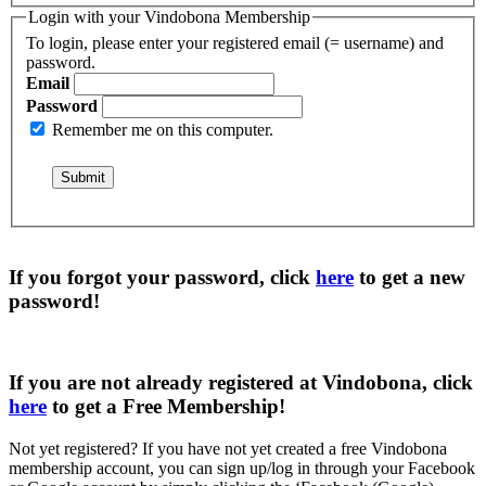
Login with your Vindobona Membership
To login, please enter your registered email (= username) and
password.
Email
Password
Remember me on this computer.
If you forgot your password, click
here
to get a
new
password
!
If you are not already registered at Vindobona, click
here
to get a
Free Membership
!
Not yet registered?
If you have not yet created a free Vindobona
membership account, you can sign up/log in through your Facebook