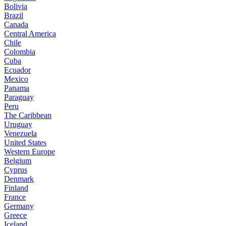
Bolivia
Brazil
Canada
Central America
Chile
Colombia
Cuba
Ecuador
Mexico
Panama
Paraguay
Peru
The Caribbean
Uruguay
Venezuela
United States
Western Europe
Belgium
Cyprus
Denmark
Finland
France
Germany
Greece
Iceland