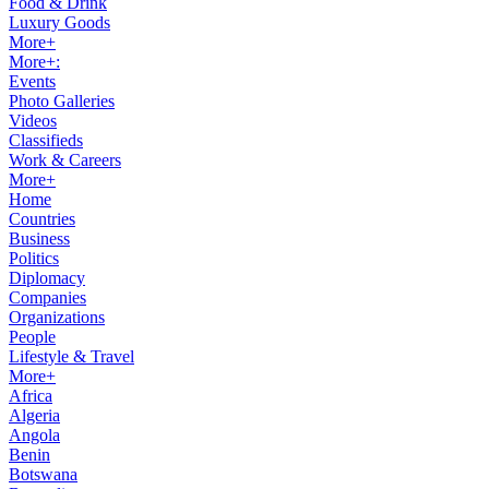
Food & Drink
Luxury Goods
More+
More+:
Events
Photo Galleries
Videos
Classifieds
Work & Careers
More+
Home
Countries
Business
Politics
Diplomacy
Companies
Organizations
People
Lifestyle & Travel
More+
Africa
Algeria
Angola
Benin
Botswana