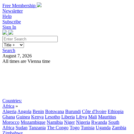
Free Membership
Newsletter
Help
Subscribe
Sign In
Search
August 7, 2026
All times are Vienna time
Search
Subscribe
Sign In
Countries:
Africa
»
Algeria
Angola
Benin
Botswana
Burundi
Côte d'Ivoire
Ethiopia
Ghana
Guinea
Kenya
Lesotho
Liberia
Libya
Mali
Mauritius
Morocco
Mozambique
Namibia
Niger
Nigeria
Rwanda
South
Africa
Sudan
Tanzania
The Congo
Togo
Tunisia
Uganda
Zambia
Zimbabwe