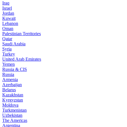
Iraq
Israel
Jordan
Kuwait
Lebanon
Oman
Palestinian Territories
Qatar
Saudi Arabia
Syria
Turkey
United Arab Emirates
Yemen
Russia & CIS
Russia
Armenia
Azerbaijan
Belarus
Kazakhstan
Kyrgyzstan
Moldova
Turkmenistan
Uzbekistan
The Americas
Argentina