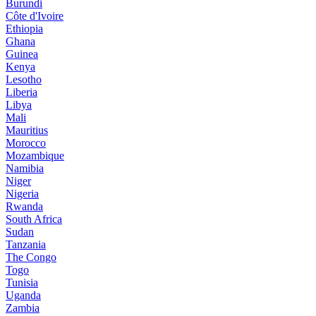
Burundi
Côte d'Ivoire
Ethiopia
Ghana
Guinea
Kenya
Lesotho
Liberia
Libya
Mali
Mauritius
Morocco
Mozambique
Namibia
Niger
Nigeria
Rwanda
South Africa
Sudan
Tanzania
The Congo
Togo
Tunisia
Uganda
Zambia