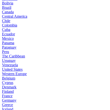
Bolivia
Brazil
Canada
Central America
Chile
Colombia
Cuba
Ecuador
Mexico
Panama
Paraguay
Peru
The Caribbean
Uruguay
Venezuela
United States
Western Europe
Belgium
Cyprus
Denmark
Finland
France
Germany
Greece
Iceland