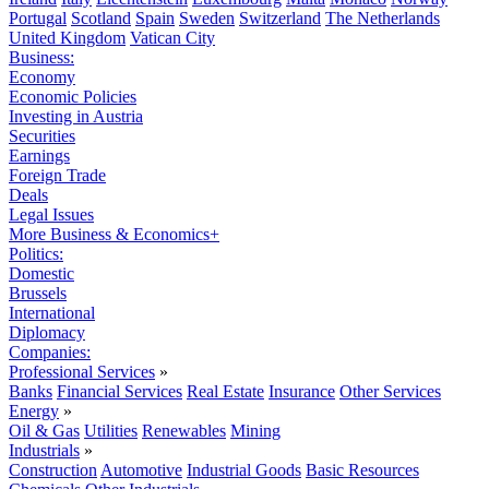
Portugal
Scotland
Spain
Sweden
Switzerland
The Netherlands
United Kingdom
Vatican City
Business:
Economy
Economic Policies
Investing in Austria
Securities
Earnings
Foreign Trade
Deals
Legal Issues
More Business & Economics+
Politics:
Domestic
Brussels
International
Diplomacy
Companies:
Professional Services
»
Banks
Financial Services
Real Estate
Insurance
Other Services
Energy
»
Oil & Gas
Utilities
Renewables
Mining
Industrials
»
Construction
Automotive
Industrial Goods
Basic Resources