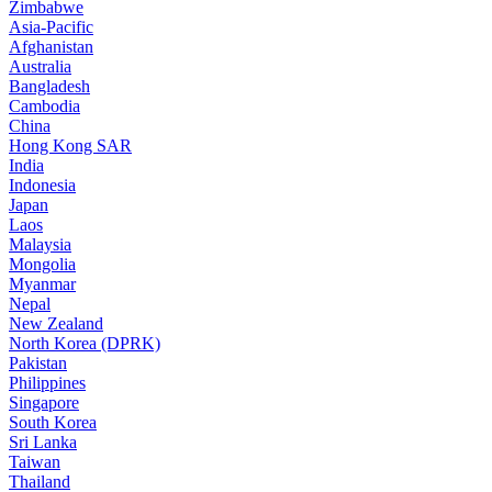
Zimbabwe
Asia-Pacific
Afghanistan
Australia
Bangladesh
Cambodia
China
Hong Kong SAR
India
Indonesia
Japan
Laos
Malaysia
Mongolia
Myanmar
Nepal
New Zealand
North Korea (DPRK)
Pakistan
Philippines
Singapore
South Korea
Sri Lanka
Taiwan
Thailand