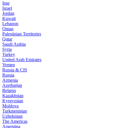
Iraq
Israel
Jordan
Kuwait
Lebanon
Oman
Palestinian Territories
Qatar
Saudi Arabia
Syria
Turkey
United Arab Emirates
Yemen
Russia & CIS
Russia
Armenia
Azerbaijan
Belarus
Kazakhstan
Kyrgyzstan
Moldova
Turkmenistan
Uzbekistan
The Americas
Argentina