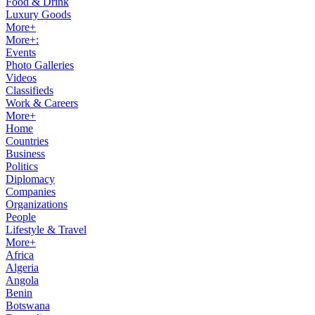
Food & Drink
Luxury Goods
More+
More+:
Events
Photo Galleries
Videos
Classifieds
Work & Careers
More+
Home
Countries
Business
Politics
Diplomacy
Companies
Organizations
People
Lifestyle & Travel
More+
Africa
Algeria
Angola
Benin
Botswana