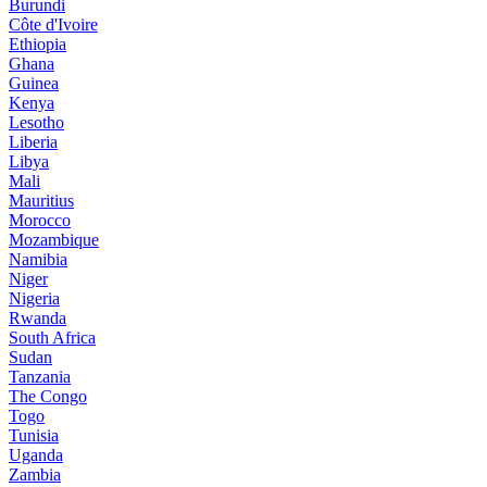
Burundi
Côte d'Ivoire
Ethiopia
Ghana
Guinea
Kenya
Lesotho
Liberia
Libya
Mali
Mauritius
Morocco
Mozambique
Namibia
Niger
Nigeria
Rwanda
South Africa
Sudan
Tanzania
The Congo
Togo
Tunisia
Uganda
Zambia