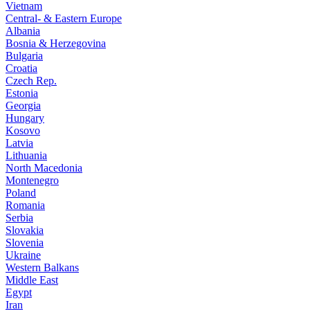
Vietnam
Central- & Eastern Europe
Albania
Bosnia & Herzegovina
Bulgaria
Croatia
Czech Rep.
Estonia
Georgia
Hungary
Kosovo
Latvia
Lithuania
North Macedonia
Montenegro
Poland
Romania
Serbia
Slovakia
Slovenia
Ukraine
Western Balkans
Middle East
Egypt
Iran