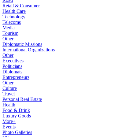
Road
Retail & Consumer
Health Care
Technology
Telecoms
Media
Tourism
Other
Diplomatic Missions
International Organizations
Other
Executives
Politicians
Diplomats
Entrepreneurs
Other
Culture
Travel
Personal Real Estate
Health
Food & Drink
Luxury Goods
More+
Events
Photo Galleries