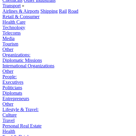
Chemicals
Other Industrials
Transport
»
Airlines & Airports
Shipping
Rail
Road
Retail & Consumer
Health Care
Technology
Telecoms
Media
Tourism
Other
Organizations:
Diplomatic Missions
International Organizations
Other
People:
Executives
Politicians
Diplomats
Entrepreneurs
Other
Lifestyle & Travel:
Culture
Travel
Personal Real Estate
Health