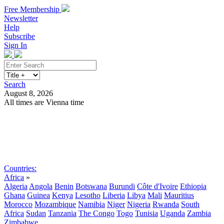
Free Membership
Newsletter
Help
Subscribe
Sign In
Search
August 8, 2026
All times are Vienna time
Search
Subscribe
Sign In
Countries:
Africa
»
Algeria
Angola
Benin
Botswana
Burundi
Côte d'Ivoire
Ethiopia
Ghana
Guinea
Kenya
Lesotho
Liberia
Libya
Mali
Mauritius
Morocco
Mozambique
Namibia
Niger
Nigeria
Rwanda
South
Africa
Sudan
Tanzania
The Congo
Togo
Tunisia
Uganda
Zambia
Zimbabwe