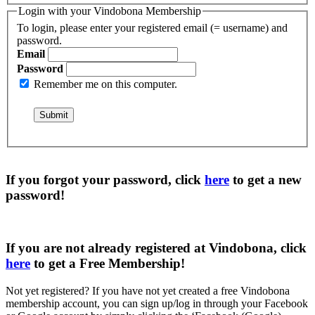
Login with your Vindobona Membership
To login, please enter your registered email (= username) and
password.
Email
Password
Remember me on this computer.
If you forgot your password, click
here
to get a
new
password
!
If you are not already registered at Vindobona, click
here
to get a
Free Membership
!
Not yet registered?
If you have not yet created a free Vindobona
membership account, you can sign up/log in through your Facebook