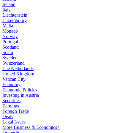
Ireland
Italy
Liechtenstein
Luxembourg
Malta
Monaco
Norway
Portugal
Scotland
Spain
Sweden
Switzerland
The Netherlands
United Kingdom
Vatican City
Economy
Economic Policies
Investing in Austria
Securities
Earnings
Foreign Trade
Deals
Legal Issues
More Business & Economics+
Domestic