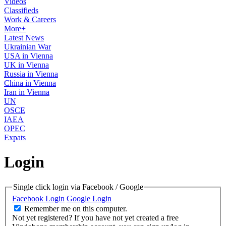
Videos
Classifieds
Work & Careers
More+
Latest News
Ukrainian War
USA in Vienna
UK in Vienna
Russia in Vienna
China in Vienna
Iran in Vienna
UN
OSCE
IAEA
OPEC
Expats
Login
Single click login via Facebook / Google
Facebook Login
Google Login
Remember me on this computer.
Not yet registered?
If you have not yet created a free