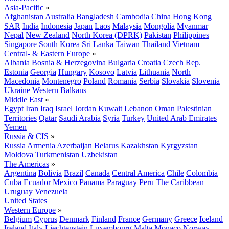
Asia-Pacific
»
Afghanistan
Australia
Bangladesh
Cambodia
China
Hong Kong
SAR
India
Indonesia
Japan
Laos
Malaysia
Mongolia
Myanmar
Nepal
New Zealand
North Korea (DPRK)
Pakistan
Philippines
Singapore
South Korea
Sri Lanka
Taiwan
Thailand
Vietnam
Central- & Eastern Europe
»
Albania
Bosnia & Herzegovina
Bulgaria
Croatia
Czech Rep.
Estonia
Georgia
Hungary
Kosovo
Latvia
Lithuania
North
Macedonia
Montenegro
Poland
Romania
Serbia
Slovakia
Slovenia
Ukraine
Western Balkans
Middle East
»
Egypt
Iran
Iraq
Israel
Jordan
Kuwait
Lebanon
Oman
Palestinian
Territories
Qatar
Saudi Arabia
Syria
Turkey
United Arab Emirates
Yemen
Russia & CIS
»
Russia
Armenia
Azerbaijan
Belarus
Kazakhstan
Kyrgyzstan
Moldova
Turkmenistan
Uzbekistan
The Americas
»
Argentina
Bolivia
Brazil
Canada
Central America
Chile
Colombia
Cuba
Ecuador
Mexico
Panama
Paraguay
Peru
The Caribbean
Uruguay
Venezuela
United States
Western Europe
»
Belgium
Cyprus
Denmark
Finland
France
Germany
Greece
Iceland
Ireland
Italy
Liechtenstein
Luxembourg
Malta
Monaco
Norway