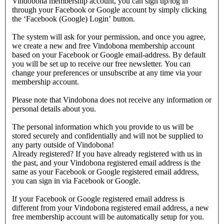
Vindobona membership account, you can sign up/log in
through your Facebook or Google account by simply clicking
the ‘Facebook (Google) Login’ button.
The system will ask for your permission, and once you agree,
we create a new and free Vindobona membership account
based on your Facebook or Google email-address. By default
you will be set up to receive our free newsletter. You can
change your preferences or unsubscribe at any time via your
membership account.
Please note that Vindobona does not receive any information or
personal details about you.
The personal information which you provide to us will be
stored securely and confidentially and will not be supplied to
any party outside of Vindobona!
Already registered?
If you have already registered with us in
the past, and your Vindobona registered email address is the
same as your Facebook or Google registered email address,
you can sign in via Facebook or Google.
If your Facebook or Google registered email address is
different from your Vindobona registered email address, a new
free membership account will be automatically setup for you.