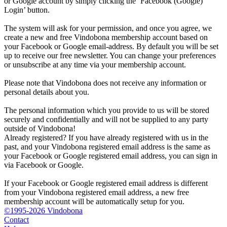
or Google account by simply clicking the ‘Facebook (Google)
Login’ button.
The system will ask for your permission, and once you agree, we
create a new and free Vindobona membership account based on
your Facebook or Google email-address. By default you will be set
up to receive our free newsletter. You can change your preferences
or unsubscribe at any time via your membership account.
Please note that Vindobona does not receive any information or
personal details about you.
The personal information which you provide to us will be stored
securely and confidentially and will not be supplied to any party
outside of Vindobona!
Already registered?
If you have already registered with us in the
past, and your Vindobona registered email address is the same as
your Facebook or Google registered email address, you can sign in
via Facebook or Google.
If your Facebook or Google registered email address is different
from your Vindobona registered email address, a new free
membership account will be automatically setup for you.
©1995-2026 Vindobona
Contact