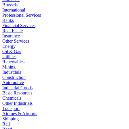
Brussels
International
Professional Services
Banks
Financial Services
Real Estate
Insurance
Other Services
Energy
Oil & Gas
Utilities
Renewables
Mining
Industrials
Construction
Automotive
Industrial Goods
Basic Resources
Chemicals
Other Industrials
Transport
Airlines & Airports
Shipping
Rail