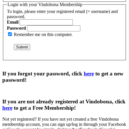
Login with your Vindobona Membership
To login, please enter your registered email (= username) and
password.
Email
Password
Remember me on this computer.
If you forgot your password, click
here
to get a
new
password
!
If you are not already registered at Vindobona, click
here
to get a
Free Membership
!
Not yet registered?
If you have not yet created a free Vindobona
membership account, you can sign up/log in through your Facebook