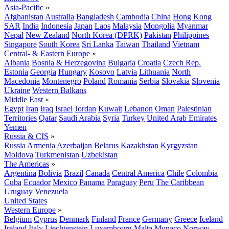
Asia-Pacific
»
Afghanistan
Australia
Bangladesh
Cambodia
China
Hong Kong
SAR
India
Indonesia
Japan
Laos
Malaysia
Mongolia
Myanmar
Nepal
New Zealand
North Korea (DPRK)
Pakistan
Philippines
Singapore
South Korea
Sri Lanka
Taiwan
Thailand
Vietnam
Central- & Eastern Europe
»
Albania
Bosnia & Herzegovina
Bulgaria
Croatia
Czech Rep.
Estonia
Georgia
Hungary
Kosovo
Latvia
Lithuania
North
Macedonia
Montenegro
Poland
Romania
Serbia
Slovakia
Slovenia
Ukraine
Western Balkans
Middle East
»
Egypt
Iran
Iraq
Israel
Jordan
Kuwait
Lebanon
Oman
Palestinian
Territories
Qatar
Saudi Arabia
Syria
Turkey
United Arab Emirates
Yemen
Russia & CIS
»
Russia
Armenia
Azerbaijan
Belarus
Kazakhstan
Kyrgyzstan
Moldova
Turkmenistan
Uzbekistan
The Americas
»
Argentina
Bolivia
Brazil
Canada
Central America
Chile
Colombia
Cuba
Ecuador
Mexico
Panama
Paraguay
Peru
The Caribbean
Uruguay
Venezuela
United States
Western Europe
»
Belgium
Cyprus
Denmark
Finland
France
Germany
Greece
Iceland
Ireland
Italy
Liechtenstein
Luxembourg
Malta
Monaco
Norway