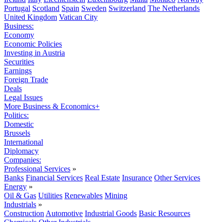
Portugal
Scotland
Spain
Sweden
Switzerland
The Netherlands
United Kingdom
Vatican City
Business:
Economy
Economic Policies
Investing in Austria
Securities
Earnings
Foreign Trade
Deals
Legal Issues
More Business & Economics+
Politics:
Domestic
Brussels
International
Diplomacy
Companies:
Professional Services
»
Banks
Financial Services
Real Estate
Insurance
Other Services
Energy
»
Oil & Gas
Utilities
Renewables
Mining
Industrials
»
Construction
Automotive
Industrial Goods
Basic Resources