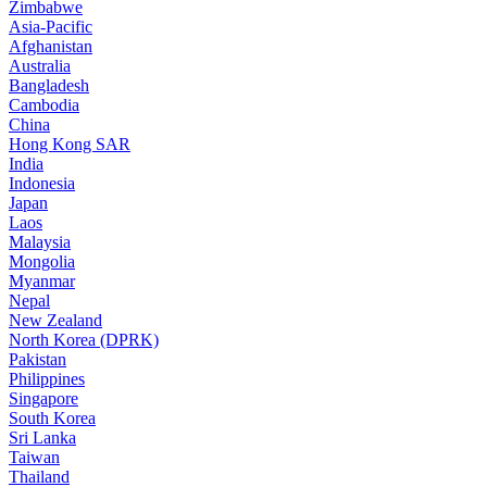
Zimbabwe
Asia-Pacific
Afghanistan
Australia
Bangladesh
Cambodia
China
Hong Kong SAR
India
Indonesia
Japan
Laos
Malaysia
Mongolia
Myanmar
Nepal
New Zealand
North Korea (DPRK)
Pakistan
Philippines
Singapore
South Korea
Sri Lanka
Taiwan
Thailand