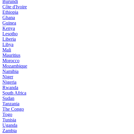
Burundi
Côte d'Ivoire
Ethiopia
Ghana
Guinea
Kenya
Lesotho
Liberia
Libya
Mali
Mauritius
Morocco
Mozambique
Namibia
Niger
Nigeria
Rwanda
South Africa
Sudan
Tanzania
The Congo
Togo
Tunisia
Uganda
Zambia