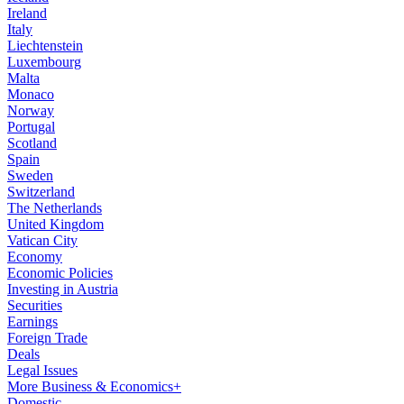
Ireland
Italy
Liechtenstein
Luxembourg
Malta
Monaco
Norway
Portugal
Scotland
Spain
Sweden
Switzerland
The Netherlands
United Kingdom
Vatican City
Economy
Economic Policies
Investing in Austria
Securities
Earnings
Foreign Trade
Deals
Legal Issues
More Business & Economics+
Domestic