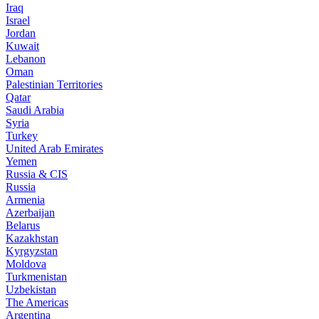
Iraq
Israel
Jordan
Kuwait
Lebanon
Oman
Palestinian Territories
Qatar
Saudi Arabia
Syria
Turkey
United Arab Emirates
Yemen
Russia & CIS
Russia
Armenia
Azerbaijan
Belarus
Kazakhstan
Kyrgyzstan
Moldova
Turkmenistan
Uzbekistan
The Americas
Argentina