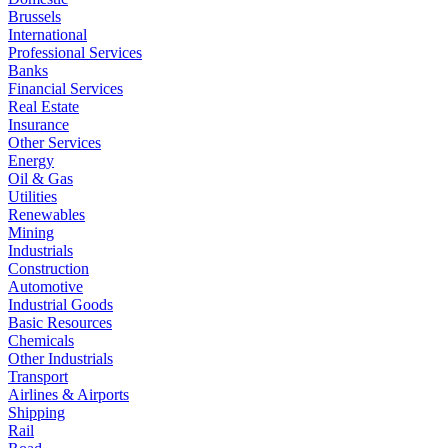
Brussels
International
Professional Services
Banks
Financial Services
Real Estate
Insurance
Other Services
Energy
Oil & Gas
Utilities
Renewables
Mining
Industrials
Construction
Automotive
Industrial Goods
Basic Resources
Chemicals
Other Industrials
Transport
Airlines & Airports
Shipping
Rail