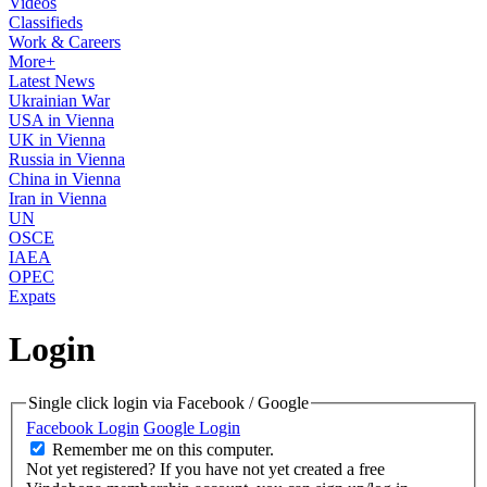
Videos
Classifieds
Work & Careers
More+
Latest News
Ukrainian War
USA in Vienna
UK in Vienna
Russia in Vienna
China in Vienna
Iran in Vienna
UN
OSCE
IAEA
OPEC
Expats
Login
Single click login via Facebook / Google
Facebook Login
Google Login
Remember me on this computer.
Not yet registered?
If you have not yet created a free