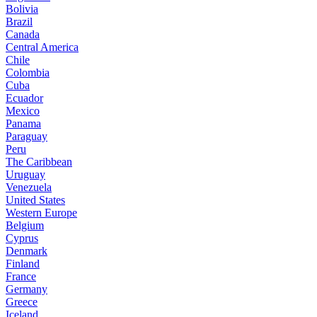
Bolivia
Brazil
Canada
Central America
Chile
Colombia
Cuba
Ecuador
Mexico
Panama
Paraguay
Peru
The Caribbean
Uruguay
Venezuela
United States
Western Europe
Belgium
Cyprus
Denmark
Finland
France
Germany
Greece
Iceland