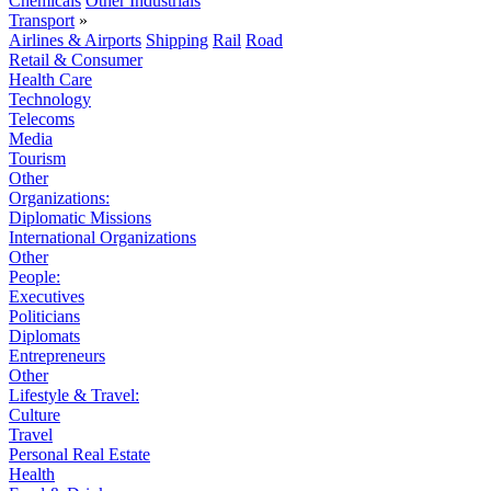
Chemicals
Other Industrials
Transport
»
Airlines & Airports
Shipping
Rail
Road
Retail & Consumer
Health Care
Technology
Telecoms
Media
Tourism
Other
Organizations:
Diplomatic Missions
International Organizations
Other
People:
Executives
Politicians
Diplomats
Entrepreneurs
Other
Lifestyle & Travel:
Culture
Travel
Personal Real Estate
Health