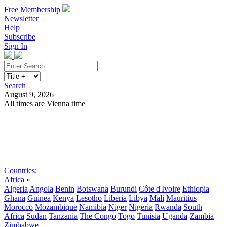
Free Membership
Newsletter
Help
Subscribe
Sign In
Search
August 9, 2026
All times are Vienna time
Search
Subscribe
Sign In
Countries:
Africa
»
Algeria
Angola
Benin
Botswana
Burundi
Côte d'Ivoire
Ethiopia
Ghana
Guinea
Kenya
Lesotho
Liberia
Libya
Mali
Mauritius
Morocco
Mozambique
Namibia
Niger
Nigeria
Rwanda
South
Africa
Sudan
Tanzania
The Congo
Togo
Tunisia
Uganda
Zambia
Zimbabwe