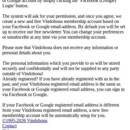
or Google account by simply clicking the ‘Facebook (Google)
Login’ button.
The system will ask for your permission, and once you agree, we
create a new and free Vindobona membership account based on
your Facebook or Google email-address. By default you will be set
up to receive our free newsletter. You can change your preferences
or unsubscribe at any time via your membership account.
Please note that Vindobona does not receive any information or
personal details about you.
The personal information which you provide to us will be stored
securely and confidentially and will not be supplied to any party
outside of Vindobona!
Already registered?
If you have already registered with us in the
past, and your Vindobona registered email address is the same as
your Facebook or Google registered email address, you can sign in
via Facebook or Google.
If your Facebook or Google registered email address is different
from your Vindobona registered email address, a new free
membership account will be automatically setup for you.
©1995-2026 Vindobona
Contact