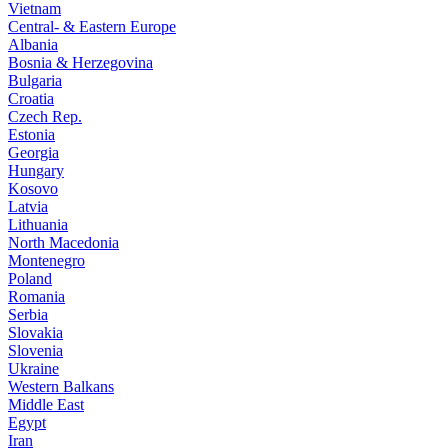
Vietnam
Central- & Eastern Europe
Albania
Bosnia & Herzegovina
Bulgaria
Croatia
Czech Rep.
Estonia
Georgia
Hungary
Kosovo
Latvia
Lithuania
North Macedonia
Montenegro
Poland
Romania
Serbia
Slovakia
Slovenia
Ukraine
Western Balkans
Middle East
Egypt
Iran