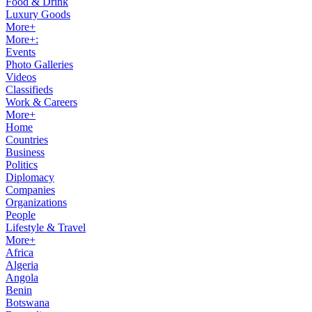
Food & Drink
Luxury Goods
More+
More+:
Events
Photo Galleries
Videos
Classifieds
Work & Careers
More+
Home
Countries
Business
Politics
Diplomacy
Companies
Organizations
People
Lifestyle & Travel
More+
Africa
Algeria
Angola
Benin
Botswana