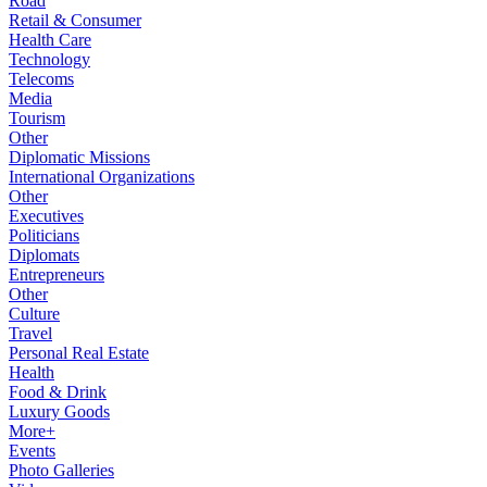
Road
Retail & Consumer
Health Care
Technology
Telecoms
Media
Tourism
Other
Diplomatic Missions
International Organizations
Other
Executives
Politicians
Diplomats
Entrepreneurs
Other
Culture
Travel
Personal Real Estate
Health
Food & Drink
Luxury Goods
More+
Events
Photo Galleries