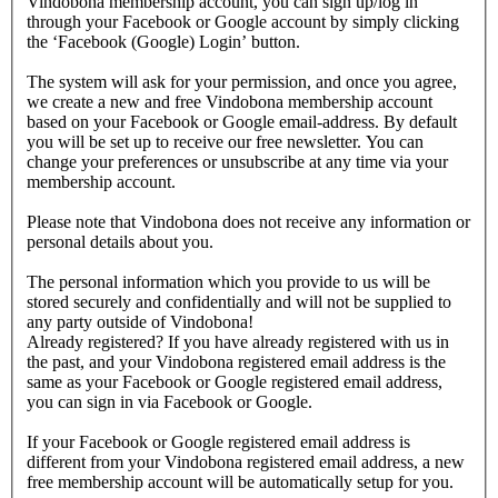
Vindobona membership account, you can sign up/log in
through your Facebook or Google account by simply clicking
the ‘Facebook (Google) Login’ button.
The system will ask for your permission, and once you agree,
we create a new and free Vindobona membership account
based on your Facebook or Google email-address. By default
you will be set up to receive our free newsletter. You can
change your preferences or unsubscribe at any time via your
membership account.
Please note that Vindobona does not receive any information or
personal details about you.
The personal information which you provide to us will be
stored securely and confidentially and will not be supplied to
any party outside of Vindobona!
Already registered?
If you have already registered with us in
the past, and your Vindobona registered email address is the
same as your Facebook or Google registered email address,
you can sign in via Facebook or Google.
If your Facebook or Google registered email address is
different from your Vindobona registered email address, a new
free membership account will be automatically setup for you.