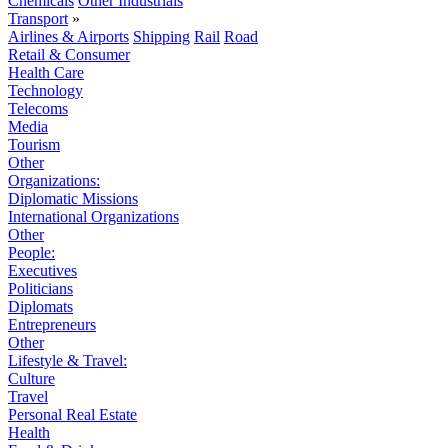
Chemicals
Other Industrials
Transport
»
Airlines & Airports
Shipping
Rail
Road
Retail & Consumer
Health Care
Technology
Telecoms
Media
Tourism
Other
Organizations:
Diplomatic Missions
International Organizations
Other
People:
Executives
Politicians
Diplomats
Entrepreneurs
Other
Lifestyle & Travel:
Culture
Travel
Personal Real Estate
Health