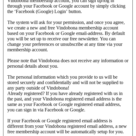
Vindobona membership account, you can sign up/log in
through your Facebook or Google account by simply clicking
the ‘Facebook (Google) Login’ button.
The system will ask for your permission, and once you agree,
we create a new and free Vindobona membership account
based on your Facebook or Google email-address. By default
you will be set up to receive our free newsletter. You can
change your preferences or unsubscribe at any time via your
membership account.
Please note that Vindobona does not receive any information or
personal details about you.
The personal information which you provide to us will be
stored securely and confidentially and will not be supplied to
any party outside of Vindobona!
Already registered?
If you have already registered with us in
the past, and your Vindobona registered email address is the
same as your Facebook or Google registered email address,
you can sign in via Facebook or Google.
If your Facebook or Google registered email address is
different from your Vindobona registered email address, a new
free membership account will be automatically setup for you.