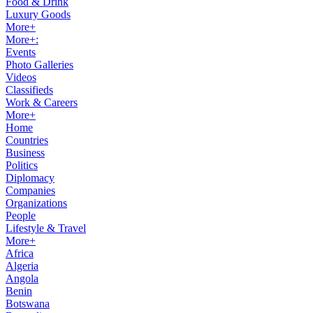
Food & Drink
Luxury Goods
More+
More+:
Events
Photo Galleries
Videos
Classifieds
Work & Careers
More+
Home
Countries
Business
Politics
Diplomacy
Companies
Organizations
People
Lifestyle & Travel
More+
Africa
Algeria
Angola
Benin
Botswana