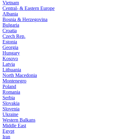
Vietnam
Central- & Eastern Europe
Albania
Bosnia & Herzegovina
Bulgaria
Croatia
Czech Rep.
Estonia
Georgia
Hungary
Kosovo
Latvia
Lithuania
North Macedonia
Montenegro
Poland
Romania
Serbia
Slovakia
Slovenia
Ukraine
Western Balkans
Middle East
Egypt
Iran