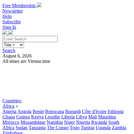
Free Membership
Newsletter
Help
Subscribe
Sign In
Search
August 6, 2026
All times are Vienna time
Search
Subscribe
Sign In
Countries:
Africa
»
Algeria
Angola
Benin
Botswana
Burundi
Côte d'Ivoire
Ethiopia
Ghana
Guinea
Kenya
Lesotho
Liberia
Libya
Mali
Mauritius
Morocco
Mozambique
Namibia
Niger
Nigeria
Rwanda
South
Africa
Sudan
Tanzania
The Congo
Togo
Tunisia
Uganda
Zambia
Zimbabwe