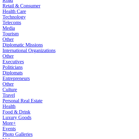
Road
Retail & Consumer
Health Care
Technology
Telecoms
Media
Tourism
Other
Diplomatic Missions
International Organizations
Other
Executives
Politicians
Diplomats
Entrepreneurs
Other
Culture
Travel
Personal Real Estate
Health
Food & Drink
Luxury Goods
More+
Events
Photo Galleries