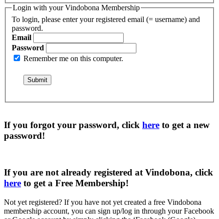
Login with your Vindobona Membership
To login, please enter your registered email (= username) and
password.
Email
Password
Remember me on this computer.
If you forgot your password, click
here
to get a
new
password
!
If you are not already registered at Vindobona, click
here
to get a
Free Membership
!
Not yet registered?
If you have not yet created a free Vindobona
membership account, you can sign up/log in through your Facebook