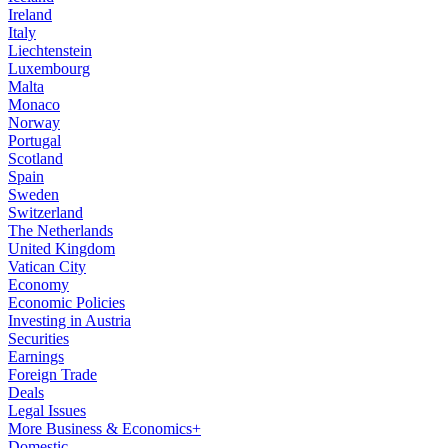
Ireland
Italy
Liechtenstein
Luxembourg
Malta
Monaco
Norway
Portugal
Scotland
Spain
Sweden
Switzerland
The Netherlands
United Kingdom
Vatican City
Economy
Economic Policies
Investing in Austria
Securities
Earnings
Foreign Trade
Deals
Legal Issues
More Business & Economics+
Domestic