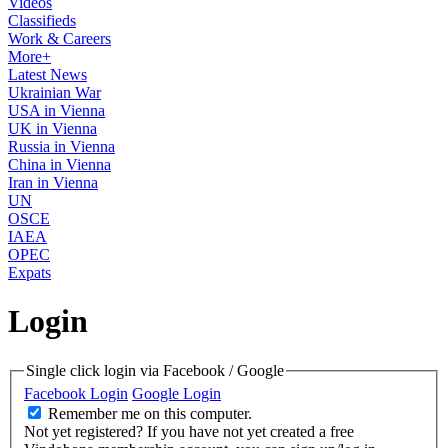
Videos
Classifieds
Work & Careers
More+
Latest News
Ukrainian War
USA in Vienna
UK in Vienna
Russia in Vienna
China in Vienna
Iran in Vienna
UN
OSCE
IAEA
OPEC
Expats
Login
Single click login via Facebook / Google
Facebook Login
Google Login
Remember me on this computer.
Not yet registered?
If you have not yet created a free