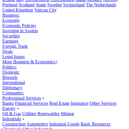
Portugal
Scotland
Spain
Sweden
Switzerland
The Netherlands
United Kingdom
Vatican City
Business:
Economy
Economic Policies
Investing in Austria
Securities
Earnings
Foreign Trade
Deals
Legal Issues
More Business & Economics+
Politics:
Domestic
Brussels
International
Diplomacy
Companies:
Professional Services
»
Banks
Financial Services
Real Estate
Insurance
Other Services
Energy
»
Oil & Gas
Utilities
Renewables
Mining
Industrials
»
Construction
Automotive
Industrial Goods
Basic Resources