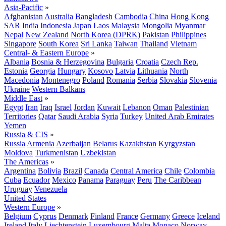
Asia-Pacific
»
Afghanistan
Australia
Bangladesh
Cambodia
China
Hong Kong
SAR
India
Indonesia
Japan
Laos
Malaysia
Mongolia
Myanmar
Nepal
New Zealand
North Korea (DPRK)
Pakistan
Philippines
Singapore
South Korea
Sri Lanka
Taiwan
Thailand
Vietnam
Central- & Eastern Europe
»
Albania
Bosnia & Herzegovina
Bulgaria
Croatia
Czech Rep.
Estonia
Georgia
Hungary
Kosovo
Latvia
Lithuania
North
Macedonia
Montenegro
Poland
Romania
Serbia
Slovakia
Slovenia
Ukraine
Western Balkans
Middle East
»
Egypt
Iran
Iraq
Israel
Jordan
Kuwait
Lebanon
Oman
Palestinian
Territories
Qatar
Saudi Arabia
Syria
Turkey
United Arab Emirates
Yemen
Russia & CIS
»
Russia
Armenia
Azerbaijan
Belarus
Kazakhstan
Kyrgyzstan
Moldova
Turkmenistan
Uzbekistan
The Americas
»
Argentina
Bolivia
Brazil
Canada
Central America
Chile
Colombia
Cuba
Ecuador
Mexico
Panama
Paraguay
Peru
The Caribbean
Uruguay
Venezuela
United States
Western Europe
»
Belgium
Cyprus
Denmark
Finland
France
Germany
Greece
Iceland
Ireland
Italy
Liechtenstein
Luxembourg
Malta
Monaco
Norway