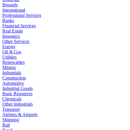
Brussels
International
Professional Services
Banks
Financial Services
Real Estate
Insurance
Other Services
Energy
Oil & Gas
Utilities
Renewables
Mining
Industrials
Construction
Automotive
Industrial Goods
Basic Resources
Chemicals
Other Industrials
Transport
Airlines & Airports
Shipping
Rail