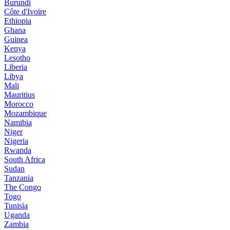
Burundi
Côte d'Ivoire
Ethiopia
Ghana
Guinea
Kenya
Lesotho
Liberia
Libya
Mali
Mauritius
Morocco
Mozambique
Namibia
Niger
Nigeria
Rwanda
South Africa
Sudan
Tanzania
The Congo
Togo
Tunisia
Uganda
Zambia