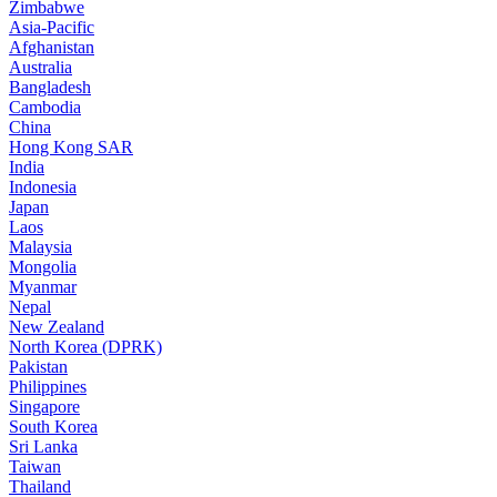
Zimbabwe
Asia-Pacific
Afghanistan
Australia
Bangladesh
Cambodia
China
Hong Kong SAR
India
Indonesia
Japan
Laos
Malaysia
Mongolia
Myanmar
Nepal
New Zealand
North Korea (DPRK)
Pakistan
Philippines
Singapore
South Korea
Sri Lanka
Taiwan
Thailand