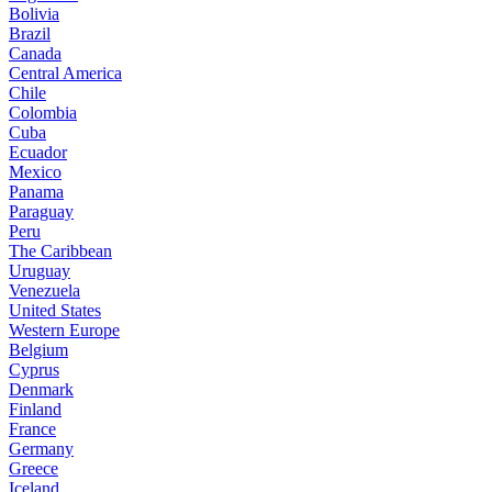
Bolivia
Brazil
Canada
Central America
Chile
Colombia
Cuba
Ecuador
Mexico
Panama
Paraguay
Peru
The Caribbean
Uruguay
Venezuela
United States
Western Europe
Belgium
Cyprus
Denmark
Finland
France
Germany
Greece
Iceland