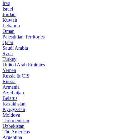
Iraq
Israel
Jordan
Kuwait
Lebanon
Oman
Palestinian Territories
Qatar
Saudi Arabia
Syria
Turkey
United Arab Emirates
Yemen
Russia & CIS
Russia
Armenia
Azerbaijan
Belarus
Kazakhstan
Kyrgyzstan
Moldova
Turkmenistan
Uzbekistan
The Americas
Argentina