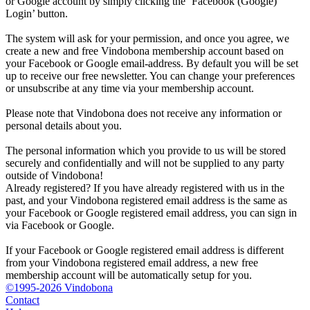
or Google account by simply clicking the ‘Facebook (Google)
Login’ button.
The system will ask for your permission, and once you agree, we
create a new and free Vindobona membership account based on
your Facebook or Google email-address. By default you will be set
up to receive our free newsletter. You can change your preferences
or unsubscribe at any time via your membership account.
Please note that Vindobona does not receive any information or
personal details about you.
The personal information which you provide to us will be stored
securely and confidentially and will not be supplied to any party
outside of Vindobona!
Already registered?
If you have already registered with us in the
past, and your Vindobona registered email address is the same as
your Facebook or Google registered email address, you can sign in
via Facebook or Google.
If your Facebook or Google registered email address is different
from your Vindobona registered email address, a new free
membership account will be automatically setup for you.
©1995-2026 Vindobona
Contact