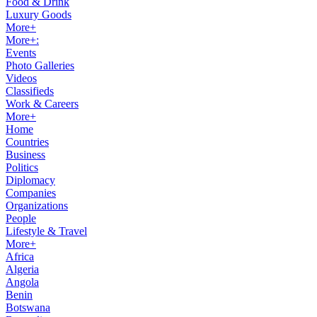
Food & Drink
Luxury Goods
More+
More+:
Events
Photo Galleries
Videos
Classifieds
Work & Careers
More+
Home
Countries
Business
Politics
Diplomacy
Companies
Organizations
People
Lifestyle & Travel
More+
Africa
Algeria
Angola
Benin
Botswana