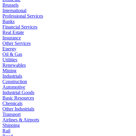
Brussels
International
Professional Services
Banks
Financial Services
Real Estate
Insurance
Other Services
Energy
Oil & Gas
Utilities
Renewables
Mining
Industrials
Construction
Automotive
Industrial Goods
Basic Resources
Chemicals
Other Industrials
Transport
Airlines & Airports
Shipping
Rail