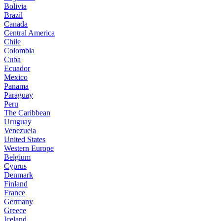
Bolivia
Brazil
Canada
Central America
Chile
Colombia
Cuba
Ecuador
Mexico
Panama
Paraguay
Peru
The Caribbean
Uruguay
Venezuela
United States
Western Europe
Belgium
Cyprus
Denmark
Finland
France
Germany
Greece
Iceland