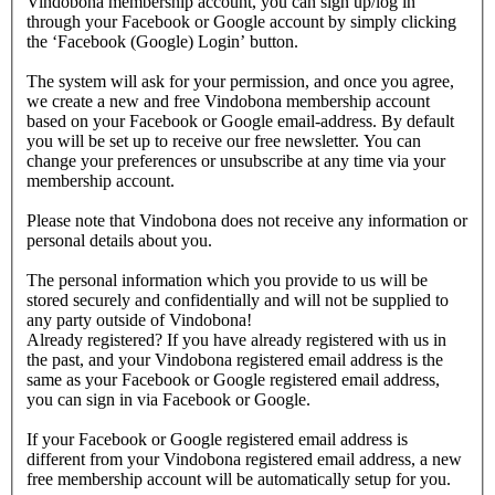
Vindobona membership account, you can sign up/log in
through your Facebook or Google account by simply clicking
the ‘Facebook (Google) Login’ button.
The system will ask for your permission, and once you agree,
we create a new and free Vindobona membership account
based on your Facebook or Google email-address. By default
you will be set up to receive our free newsletter. You can
change your preferences or unsubscribe at any time via your
membership account.
Please note that Vindobona does not receive any information or
personal details about you.
The personal information which you provide to us will be
stored securely and confidentially and will not be supplied to
any party outside of Vindobona!
Already registered?
If you have already registered with us in
the past, and your Vindobona registered email address is the
same as your Facebook or Google registered email address,
you can sign in via Facebook or Google.
If your Facebook or Google registered email address is
different from your Vindobona registered email address, a new
free membership account will be automatically setup for you.