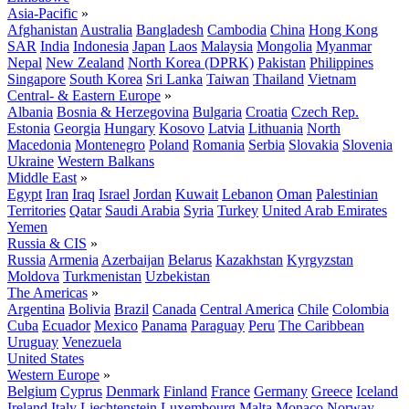
Asia-Pacific
»
Afghanistan
Australia
Bangladesh
Cambodia
China
Hong Kong
SAR
India
Indonesia
Japan
Laos
Malaysia
Mongolia
Myanmar
Nepal
New Zealand
North Korea (DPRK)
Pakistan
Philippines
Singapore
South Korea
Sri Lanka
Taiwan
Thailand
Vietnam
Central- & Eastern Europe
»
Albania
Bosnia & Herzegovina
Bulgaria
Croatia
Czech Rep.
Estonia
Georgia
Hungary
Kosovo
Latvia
Lithuania
North
Macedonia
Montenegro
Poland
Romania
Serbia
Slovakia
Slovenia
Ukraine
Western Balkans
Middle East
»
Egypt
Iran
Iraq
Israel
Jordan
Kuwait
Lebanon
Oman
Palestinian
Territories
Qatar
Saudi Arabia
Syria
Turkey
United Arab Emirates
Yemen
Russia & CIS
»
Russia
Armenia
Azerbaijan
Belarus
Kazakhstan
Kyrgyzstan
Moldova
Turkmenistan
Uzbekistan
The Americas
»
Argentina
Bolivia
Brazil
Canada
Central America
Chile
Colombia
Cuba
Ecuador
Mexico
Panama
Paraguay
Peru
The Caribbean
Uruguay
Venezuela
United States
Western Europe
»
Belgium
Cyprus
Denmark
Finland
France
Germany
Greece
Iceland
Ireland
Italy
Liechtenstein
Luxembourg
Malta
Monaco
Norway