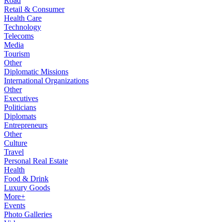
Road
Retail & Consumer
Health Care
Technology
Telecoms
Media
Tourism
Other
Diplomatic Missions
International Organizations
Other
Executives
Politicians
Diplomats
Entrepreneurs
Other
Culture
Travel
Personal Real Estate
Health
Food & Drink
Luxury Goods
More+
Events
Photo Galleries