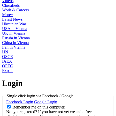
Videos
Classifieds
Work & Careers
More+
Latest News
Ukrainian War
USA in Vienna
UK in Vienna
Russia in Vienna
China in Vienna
Iran in Vienna
UN
OSCE
IAEA
OPEC
Expats
Login
Single click login via Facebook / Google
Facebook Login
Google Login
Remember me on this computer.
Not yet registered?
If you have not yet created a free