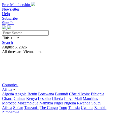
Free Membership
Newsletter
Help
Subscribe
Sign In
Search
August 6, 2026
All times are Vienna time
Search
Subscribe
Sign In
Countries:
Africa
»
Algeria
Angola
Benin
Botswana
Burundi
Côte d'Ivoire
Ethiopia
Ghana
Guinea
Kenya
Lesotho
Liberia
Libya
Mali
Mauritius
Morocco
Mozambique
Namibia
Niger
Nigeria
Rwanda
South
Africa
Sudan
Tanzania
The Congo
Togo
Tunisia
Uganda
Zambia
Zimbabwe