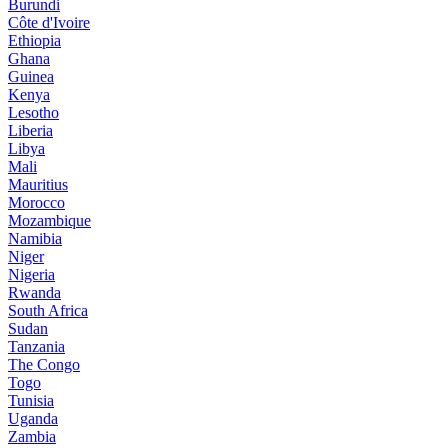
Burundi
Côte d'Ivoire
Ethiopia
Ghana
Guinea
Kenya
Lesotho
Liberia
Libya
Mali
Mauritius
Morocco
Mozambique
Namibia
Niger
Nigeria
Rwanda
South Africa
Sudan
Tanzania
The Congo
Togo
Tunisia
Uganda
Zambia