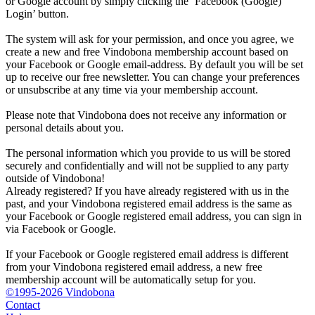
or Google account by simply clicking the ‘Facebook (Google)
Login’ button.
The system will ask for your permission, and once you agree, we
create a new and free Vindobona membership account based on
your Facebook or Google email-address. By default you will be set
up to receive our free newsletter. You can change your preferences
or unsubscribe at any time via your membership account.
Please note that Vindobona does not receive any information or
personal details about you.
The personal information which you provide to us will be stored
securely and confidentially and will not be supplied to any party
outside of Vindobona!
Already registered?
If you have already registered with us in the
past, and your Vindobona registered email address is the same as
your Facebook or Google registered email address, you can sign in
via Facebook or Google.
If your Facebook or Google registered email address is different
from your Vindobona registered email address, a new free
membership account will be automatically setup for you.
©1995-2026 Vindobona
Contact