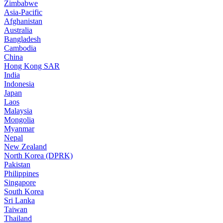
Zimbabwe
Asia-Pacific
Afghanistan
Australia
Bangladesh
Cambodia
China
Hong Kong SAR
India
Indonesia
Japan
Laos
Malaysia
Mongolia
Myanmar
Nepal
New Zealand
North Korea (DPRK)
Pakistan
Philippines
Singapore
South Korea
Sri Lanka
Taiwan
Thailand