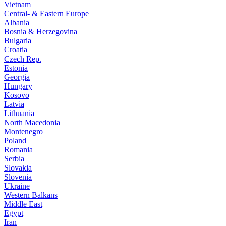
Vietnam
Central- & Eastern Europe
Albania
Bosnia & Herzegovina
Bulgaria
Croatia
Czech Rep.
Estonia
Georgia
Hungary
Kosovo
Latvia
Lithuania
North Macedonia
Montenegro
Poland
Romania
Serbia
Slovakia
Slovenia
Ukraine
Western Balkans
Middle East
Egypt
Iran