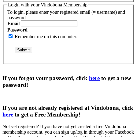
Login with your Vindobona Membership
To login, please enter your registered email (= username) and
password.
Email
Password
Remember me on this computer.
If you forgot your password, click
here
to get a
new
password
!
If you are not already registered at Vindobona, click
here
to get a
Free Membership
!
Not yet registered?
If you have not yet created a free Vindobona
membership account, you can sign up/log in through your Facebook