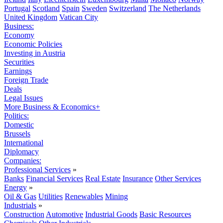
Portugal
Scotland
Spain
Sweden
Switzerland
The Netherlands
United Kingdom
Vatican City
Business:
Economy
Economic Policies
Investing in Austria
Securities
Earnings
Foreign Trade
Deals
Legal Issues
More Business & Economics+
Politics:
Domestic
Brussels
International
Diplomacy
Companies:
Professional Services
»
Banks
Financial Services
Real Estate
Insurance
Other Services
Energy
»
Oil & Gas
Utilities
Renewables
Mining
Industrials
»
Construction
Automotive
Industrial Goods
Basic Resources