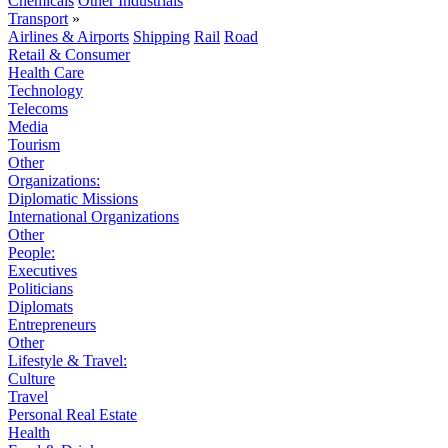
Chemicals
Other Industrials
Transport
»
Airlines & Airports
Shipping
Rail
Road
Retail & Consumer
Health Care
Technology
Telecoms
Media
Tourism
Other
Organizations:
Diplomatic Missions
International Organizations
Other
People:
Executives
Politicians
Diplomats
Entrepreneurs
Other
Lifestyle & Travel:
Culture
Travel
Personal Real Estate
Health