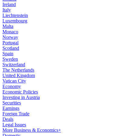
Ireland
Italy
Liechtenstein
Luxembourg
Malta
Monaco
Norway
Portugal
Scotland
Spain
Sweden
Switzerland
The Netherlands
United Kingdom
Vatican City
Economy
Economic Policies
Investing in Austria
Securities
Earnings
Foreign Trade
Deals
Legal Issues
More Business & Economics+
Domestic