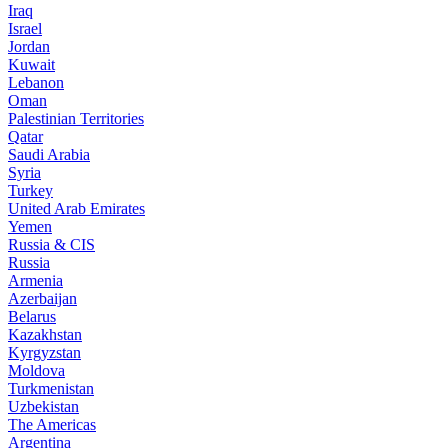
Iraq
Israel
Jordan
Kuwait
Lebanon
Oman
Palestinian Territories
Qatar
Saudi Arabia
Syria
Turkey
United Arab Emirates
Yemen
Russia & CIS
Russia
Armenia
Azerbaijan
Belarus
Kazakhstan
Kyrgyzstan
Moldova
Turkmenistan
Uzbekistan
The Americas
Argentina