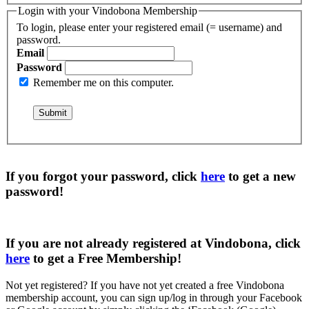
Login with your Vindobona Membership
To login, please enter your registered email (= username) and
password.
Email
Password
Remember me on this computer.
If you forgot your password, click
here
to get a
new
password
!
If you are not already registered at Vindobona, click
here
to get a
Free Membership
!
Not yet registered?
If you have not yet created a free Vindobona
membership account, you can sign up/log in through your Facebook