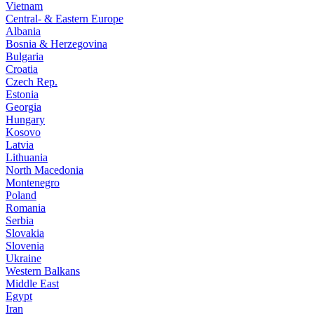
Vietnam
Central- & Eastern Europe
Albania
Bosnia & Herzegovina
Bulgaria
Croatia
Czech Rep.
Estonia
Georgia
Hungary
Kosovo
Latvia
Lithuania
North Macedonia
Montenegro
Poland
Romania
Serbia
Slovakia
Slovenia
Ukraine
Western Balkans
Middle East
Egypt
Iran