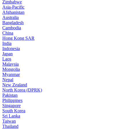
Zimbabwe
Asia-Pacific
Afghanistan
Australia
Bangladesh
Cambodia
China
Hong Kong SAR
India
Indonesia
Japan
Laos
Malaysia
Mongolia
Myanmar
Nepal
New Zealand
North Korea (DPRK)
Pakistan
Philippines
Singapore
South Korea
Sri Lanka
Taiwan
Thailand