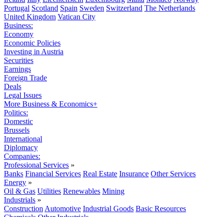
Portugal
Scotland
Spain
Sweden
Switzerland
The Netherlands
United Kingdom
Vatican City
Business:
Economy
Economic Policies
Investing in Austria
Securities
Earnings
Foreign Trade
Deals
Legal Issues
More Business & Economics+
Politics:
Domestic
Brussels
International
Diplomacy
Companies:
Professional Services
»
Banks
Financial Services
Real Estate
Insurance
Other Services
Energy
»
Oil & Gas
Utilities
Renewables
Mining
Industrials
»
Construction
Automotive
Industrial Goods
Basic Resources