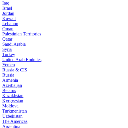
Iraq
Israel
Jordan
Kuwait
Lebanon
Oman
Palestinian Territories
Qatar
Saudi Arabia
Syria
Turkey
United Arab Emirates
Yemen
Russia & CIS
Russia
Armenia
Azerbaijan
Belarus
Kazakhstan
Kyrgyzstan
Moldova
Turkmenistan
Uzbekistan
The Americas
Argentina