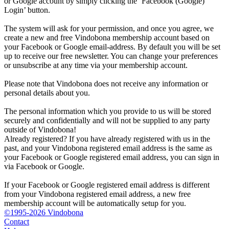
or Google account by simply clicking the ‘Facebook (Google)
Login’ button.
The system will ask for your permission, and once you agree, we
create a new and free Vindobona membership account based on
your Facebook or Google email-address. By default you will be set
up to receive our free newsletter. You can change your preferences
or unsubscribe at any time via your membership account.
Please note that Vindobona does not receive any information or
personal details about you.
The personal information which you provide to us will be stored
securely and confidentially and will not be supplied to any party
outside of Vindobona!
Already registered?
If you have already registered with us in the
past, and your Vindobona registered email address is the same as
your Facebook or Google registered email address, you can sign in
via Facebook or Google.
If your Facebook or Google registered email address is different
from your Vindobona registered email address, a new free
membership account will be automatically setup for you.
©1995-2026 Vindobona
Contact