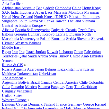
Asia-Pacific
»
Afghanistan
Australia
Bangladesh
Cambodia
China
Hong Kong
SAR
India
Indonesia
Japan
Laos
Malaysia
Mongolia
Myanmar
Nepal
New Zealand
North Korea (DPRK)
Pakistan
Philippines
Singapore
South Korea
Sri Lanka
Taiwan
Thailand
Vietnam
Central- & Eastern Europe
»
Albania
Bosnia & Herzegovina
Bulgaria
Croatia
Czech Rep.
Estonia
Georgia
Hungary
Kosovo
Latvia
Lithuania
North
Macedonia
Montenegro
Poland
Romania
Serbia
Slovakia
Slovenia
Ukraine
Western Balkans
Middle East
»
Egypt
Iran
Iraq
Israel
Jordan
Kuwait
Lebanon
Oman
Palestinian
Territories
Qatar
Saudi Arabia
Syria
Turkey
United Arab Emirates
Yemen
Russia & CIS
»
Russia
Armenia
Azerbaijan
Belarus
Kazakhstan
Kyrgyzstan
Moldova
Turkmenistan
Uzbekistan
The Americas
»
Argentina
Bolivia
Brazil
Canada
Central America
Chile
Colombia
Cuba
Ecuador
Mexico
Panama
Paraguay
Peru
The Caribbean
Uruguay
Venezuela
United States
Western Europe
»
Belgium
Cyprus
Denmark
Finland
France
Germany
Greece
Iceland
Ireland
Italy
Liechtenstein
Luxembourg
Malta
Monaco
Norway