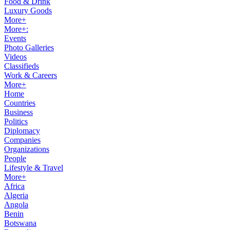
Food & Drink
Luxury Goods
More+
More+:
Events
Photo Galleries
Videos
Classifieds
Work & Careers
More+
Home
Countries
Business
Politics
Diplomacy
Companies
Organizations
People
Lifestyle & Travel
More+
Africa
Algeria
Angola
Benin
Botswana