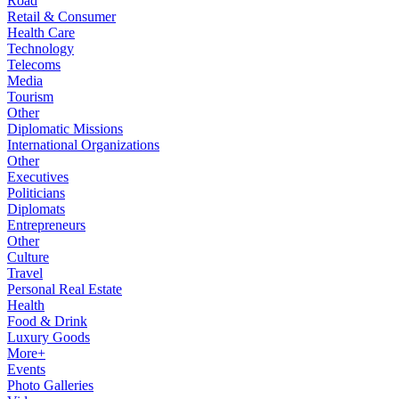
Road
Retail & Consumer
Health Care
Technology
Telecoms
Media
Tourism
Other
Diplomatic Missions
International Organizations
Other
Executives
Politicians
Diplomats
Entrepreneurs
Other
Culture
Travel
Personal Real Estate
Health
Food & Drink
Luxury Goods
More+
Events
Photo Galleries