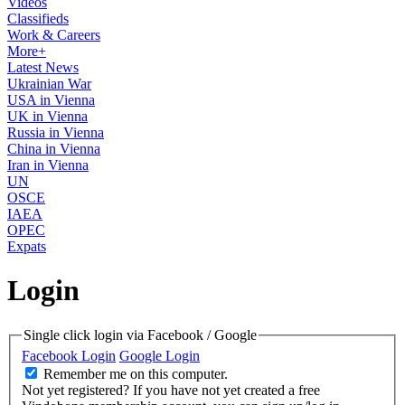
Videos
Classifieds
Work & Careers
More+
Latest News
Ukrainian War
USA in Vienna
UK in Vienna
Russia in Vienna
China in Vienna
Iran in Vienna
UN
OSCE
IAEA
OPEC
Expats
Login
Single click login via Facebook / Google
Facebook Login
Google Login
Remember me on this computer.
Not yet registered?
If you have not yet created a free