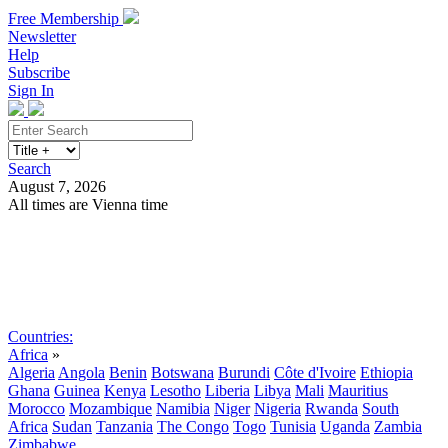
Free Membership
Newsletter
Help
Subscribe
Sign In
Search
August 7, 2026
All times are Vienna time
Search
Subscribe
Sign In
Countries:
Africa
»
Algeria
Angola
Benin
Botswana
Burundi
Côte d'Ivoire
Ethiopia
Ghana
Guinea
Kenya
Lesotho
Liberia
Libya
Mali
Mauritius
Morocco
Mozambique
Namibia
Niger
Nigeria
Rwanda
South
Africa
Sudan
Tanzania
The Congo
Togo
Tunisia
Uganda
Zambia
Zimbabwe