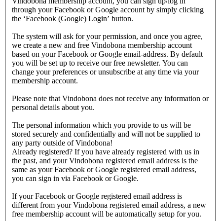
Vindobona membership account, you can sign up/log in
through your Facebook or Google account by simply clicking
the ‘Facebook (Google) Login’ button.
The system will ask for your permission, and once you agree,
we create a new and free Vindobona membership account
based on your Facebook or Google email-address. By default
you will be set up to receive our free newsletter. You can
change your preferences or unsubscribe at any time via your
membership account.
Please note that Vindobona does not receive any information or
personal details about you.
The personal information which you provide to us will be
stored securely and confidentially and will not be supplied to
any party outside of Vindobona!
Already registered?
If you have already registered with us in
the past, and your Vindobona registered email address is the
same as your Facebook or Google registered email address,
you can sign in via Facebook or Google.
If your Facebook or Google registered email address is
different from your Vindobona registered email address, a new
free membership account will be automatically setup for you.