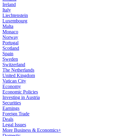
Ireland
Italy
Liechtenstein
Luxembourg
Malta
Monaco
Norway
Portugal
Scotland
Spain
Sweden
Switzerland
The Netherlands
United Kingdom
Vatican City
Economy
Economic Policies
Investing in Austria
Securities
Earnings
Foreign Trade
Deals
Legal Issues
More Business & Economics+
Domestic