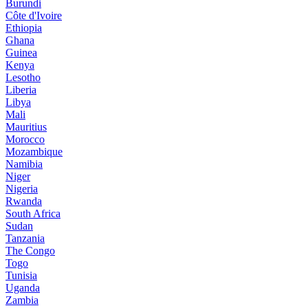
Burundi
Côte d'Ivoire
Ethiopia
Ghana
Guinea
Kenya
Lesotho
Liberia
Libya
Mali
Mauritius
Morocco
Mozambique
Namibia
Niger
Nigeria
Rwanda
South Africa
Sudan
Tanzania
The Congo
Togo
Tunisia
Uganda
Zambia