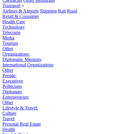
Chemicals
Other Industrials
Transport
»
Airlines & Airports
Shipping
Rail
Road
Retail & Consumer
Health Care
Technology
Telecoms
Media
Tourism
Other
Organizations:
Diplomatic Missions
International Organizations
Other
People:
Executives
Politicians
Diplomats
Entrepreneurs
Other
Lifestyle & Travel:
Culture
Travel
Personal Real Estate
Health