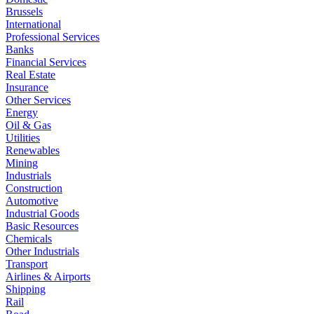
Brussels
International
Professional Services
Banks
Financial Services
Real Estate
Insurance
Other Services
Energy
Oil & Gas
Utilities
Renewables
Mining
Industrials
Construction
Automotive
Industrial Goods
Basic Resources
Chemicals
Other Industrials
Transport
Airlines & Airports
Shipping
Rail