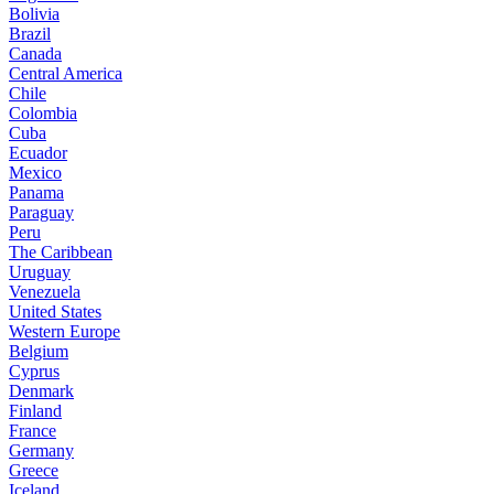
Bolivia
Brazil
Canada
Central America
Chile
Colombia
Cuba
Ecuador
Mexico
Panama
Paraguay
Peru
The Caribbean
Uruguay
Venezuela
United States
Western Europe
Belgium
Cyprus
Denmark
Finland
France
Germany
Greece
Iceland