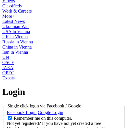
Videos
Classifieds
Work & Careers
More+
Latest News
Ukrainian War
USA in Vienna
UK in Vienna
Russia in Vienna
China in Vienna
Iran in Vienna
UN
OSCE
IAEA
OPEC
Expats
Login
Single click login via Facebook / Google
Facebook Login
Google Login
Remember me on this computer.
Not yet registered?
If you have not yet created a free