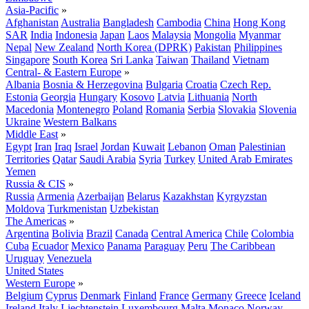
Asia-Pacific
»
Afghanistan
Australia
Bangladesh
Cambodia
China
Hong Kong
SAR
India
Indonesia
Japan
Laos
Malaysia
Mongolia
Myanmar
Nepal
New Zealand
North Korea (DPRK)
Pakistan
Philippines
Singapore
South Korea
Sri Lanka
Taiwan
Thailand
Vietnam
Central- & Eastern Europe
»
Albania
Bosnia & Herzegovina
Bulgaria
Croatia
Czech Rep.
Estonia
Georgia
Hungary
Kosovo
Latvia
Lithuania
North
Macedonia
Montenegro
Poland
Romania
Serbia
Slovakia
Slovenia
Ukraine
Western Balkans
Middle East
»
Egypt
Iran
Iraq
Israel
Jordan
Kuwait
Lebanon
Oman
Palestinian
Territories
Qatar
Saudi Arabia
Syria
Turkey
United Arab Emirates
Yemen
Russia & CIS
»
Russia
Armenia
Azerbaijan
Belarus
Kazakhstan
Kyrgyzstan
Moldova
Turkmenistan
Uzbekistan
The Americas
»
Argentina
Bolivia
Brazil
Canada
Central America
Chile
Colombia
Cuba
Ecuador
Mexico
Panama
Paraguay
Peru
The Caribbean
Uruguay
Venezuela
United States
Western Europe
»
Belgium
Cyprus
Denmark
Finland
France
Germany
Greece
Iceland
Ireland
Italy
Liechtenstein
Luxembourg
Malta
Monaco
Norway