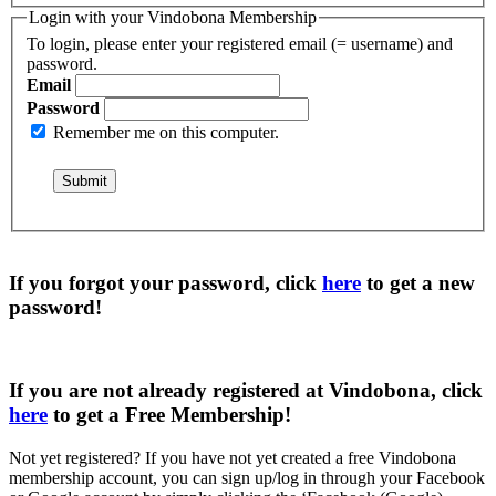
Login with your Vindobona Membership
To login, please enter your registered email (= username) and
password.
Email
Password
Remember me on this computer.
If you forgot your password, click
here
to get a
new
password
!
If you are not already registered at Vindobona, click
here
to get a
Free Membership
!
Not yet registered?
If you have not yet created a free Vindobona
membership account, you can sign up/log in through your Facebook