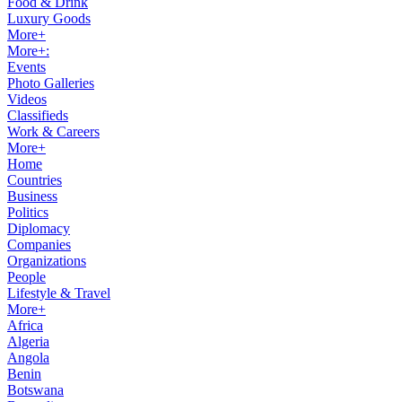
Food & Drink
Luxury Goods
More+
More+:
Events
Photo Galleries
Videos
Classifieds
Work & Careers
More+
Home
Countries
Business
Politics
Diplomacy
Companies
Organizations
People
Lifestyle & Travel
More+
Africa
Algeria
Angola
Benin
Botswana