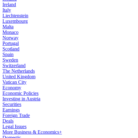
Ireland
Italy
Liechtenstein
Luxembourg
Malta
Monaco
Norway
Portugal
Scotland
Spain
Sweden
Switzerland
The Netherlands
United Kingdom
Vatican City
Economy
Economic Policies
Investing in Austria
Securities
Earnings
Foreign Trade
Deals
Legal Issues
More Business & Economics+
Domestic