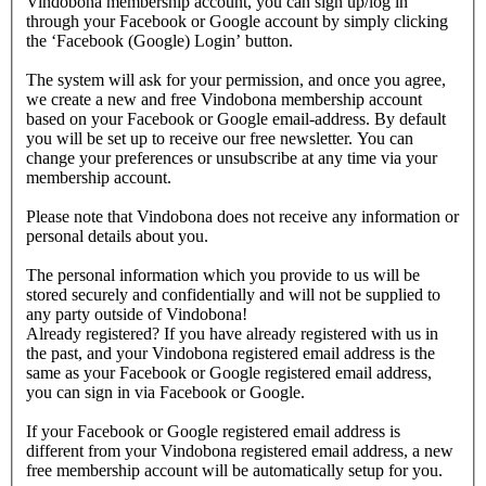
Vindobona membership account, you can sign up/log in
through your Facebook or Google account by simply clicking
the ‘Facebook (Google) Login’ button.
The system will ask for your permission, and once you agree,
we create a new and free Vindobona membership account
based on your Facebook or Google email-address. By default
you will be set up to receive our free newsletter. You can
change your preferences or unsubscribe at any time via your
membership account.
Please note that Vindobona does not receive any information or
personal details about you.
The personal information which you provide to us will be
stored securely and confidentially and will not be supplied to
any party outside of Vindobona!
Already registered?
If you have already registered with us in
the past, and your Vindobona registered email address is the
same as your Facebook or Google registered email address,
you can sign in via Facebook or Google.
If your Facebook or Google registered email address is
different from your Vindobona registered email address, a new
free membership account will be automatically setup for you.