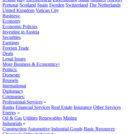
Portugal
Scotland
Spain
Sweden
Switzerland
The Netherlands
United Kingdom
Vatican City
Business:
Economy
Economic Policies
Investing in Austria
Securities
Earnings
Foreign Trade
Deals
Legal Issues
More Business & Economics+
Politics:
Domestic
Brussels
International
Diplomacy
Companies:
Professional Services
»
Banks
Financial Services
Real Estate
Insurance
Other Services
Energy
»
Oil & Gas
Utilities
Renewables
Mining
Industrials
»
Construction
Automotive
Industrial Goods
Basic Resources