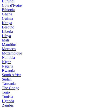
Burundi
Côte d'Ivoire
Ethiopia
Ghana
Guinea
Kenya
Lesotho
Liberia
Libya
Mali
Mauritius
Morocco
Mozambique
Namibia
Niger
Nigeria
Rwanda
South Africa
Sudan
Tanzania
The Congo
Togo
Tunisia
Uganda
Zambia