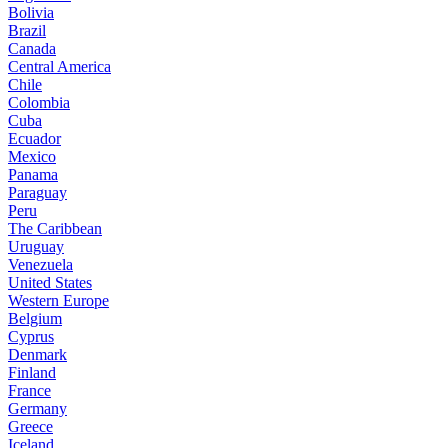
Bolivia
Brazil
Canada
Central America
Chile
Colombia
Cuba
Ecuador
Mexico
Panama
Paraguay
Peru
The Caribbean
Uruguay
Venezuela
United States
Western Europe
Belgium
Cyprus
Denmark
Finland
France
Germany
Greece
Iceland