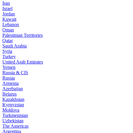
Iraq
Israel
Jordan
Kuwait
Lebanon
Oman
Palestinian Territories
Qatar
Saudi Arabia
Syria
Turkey
United Arab Emirates
Yemen
Russia & CIS
Russia
Armenia
Azerbaijan
Belarus
Kazakhstan
Kyrgyzstan
Moldova
Turkmenistan
Uzbekistan
The Americas
Argentina