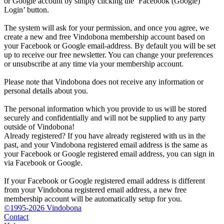
or Google account by simply clicking the ‘Facebook (Google)
Login’ button.
The system will ask for your permission, and once you agree, we
create a new and free Vindobona membership account based on
your Facebook or Google email-address. By default you will be set
up to receive our free newsletter. You can change your preferences
or unsubscribe at any time via your membership account.
Please note that Vindobona does not receive any information or
personal details about you.
The personal information which you provide to us will be stored
securely and confidentially and will not be supplied to any party
outside of Vindobona!
Already registered?
If you have already registered with us in the
past, and your Vindobona registered email address is the same as
your Facebook or Google registered email address, you can sign in
via Facebook or Google.
If your Facebook or Google registered email address is different
from your Vindobona registered email address, a new free
membership account will be automatically setup for you.
©1995-2026 Vindobona
Contact