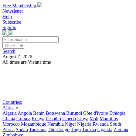
Free Membership
Newsletter
Help
Subscribe
Sign In
Search
August 7, 2026
All times are Vienna time
Search
Subscribe
Sign In
Countries:
Africa
»
Algeria
Angola
Benin
Botswana
Burundi
Côte d'Ivoire
Ethiopia
Ghana
Guinea
Kenya
Lesotho
Liberia
Libya
Mali
Mauritius
Morocco
Mozambique
Namibia
Niger
Nigeria
Rwanda
South
Africa
Sudan
Tanzania
The Congo
Togo
Tunisia
Uganda
Zambia
Zimbabwe