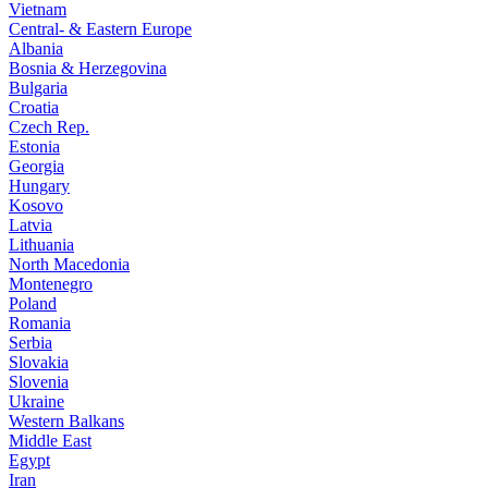
Vietnam
Central- & Eastern Europe
Albania
Bosnia & Herzegovina
Bulgaria
Croatia
Czech Rep.
Estonia
Georgia
Hungary
Kosovo
Latvia
Lithuania
North Macedonia
Montenegro
Poland
Romania
Serbia
Slovakia
Slovenia
Ukraine
Western Balkans
Middle East
Egypt
Iran