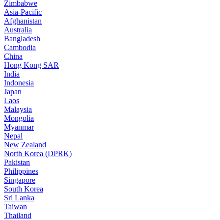
Zimbabwe
Asia-Pacific
Afghanistan
Australia
Bangladesh
Cambodia
China
Hong Kong SAR
India
Indonesia
Japan
Laos
Malaysia
Mongolia
Myanmar
Nepal
New Zealand
North Korea (DPRK)
Pakistan
Philippines
Singapore
South Korea
Sri Lanka
Taiwan
Thailand