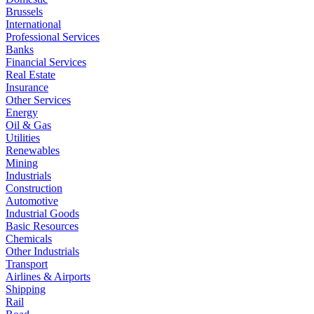
Brussels
International
Professional Services
Banks
Financial Services
Real Estate
Insurance
Other Services
Energy
Oil & Gas
Utilities
Renewables
Mining
Industrials
Construction
Automotive
Industrial Goods
Basic Resources
Chemicals
Other Industrials
Transport
Airlines & Airports
Shipping
Rail