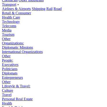
Chemicals
Other Industrials
Transport
»
Airlines & Airports
Shipping
Rail
Road
Retail & Consumer
Health Care
Technology
Telecoms
Media
Tourism
Other
Organizations:
Diplomatic Missions
International Organizations
Other
People:
Executives
Politicians
Diplomats
Entrepreneurs
Other
Lifestyle & Travel:
Culture
Travel
Personal Real Estate
Health