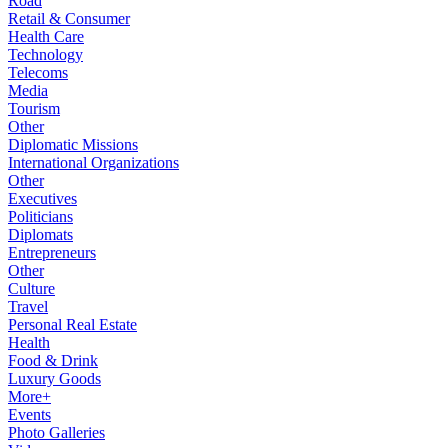
Road
Retail & Consumer
Health Care
Technology
Telecoms
Media
Tourism
Other
Diplomatic Missions
International Organizations
Other
Executives
Politicians
Diplomats
Entrepreneurs
Other
Culture
Travel
Personal Real Estate
Health
Food & Drink
Luxury Goods
More+
Events
Photo Galleries