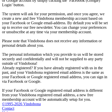
or Google account by simply clicking the ‘Facebook (Google)
Login’ button.
The system will ask for your permission, and once you agree, we
create a new and free Vindobona membership account based on
your Facebook or Google email-address. By default you will be set
up to receive our free newsletter. You can change your preferences
or unsubscribe at any time via your membership account.
Please note that Vindobona does not receive any information or
personal details about you.
The personal information which you provide to us will be stored
securely and confidentially and will not be supplied to any party
outside of Vindobona!
Already registered?
If you have already registered with us in the
past, and your Vindobona registered email address is the same as
your Facebook or Google registered email address, you can sign in
via Facebook or Google.
If your Facebook or Google registered email address is different
from your Vindobona registered email address, a new free
membership account will be automatically setup for you.
©1995-2026 Vindobona
Contact