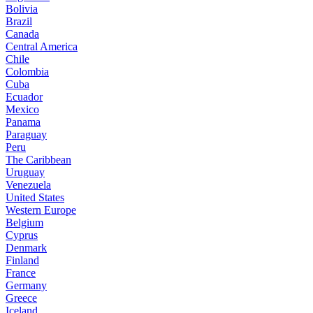
Bolivia
Brazil
Canada
Central America
Chile
Colombia
Cuba
Ecuador
Mexico
Panama
Paraguay
Peru
The Caribbean
Uruguay
Venezuela
United States
Western Europe
Belgium
Cyprus
Denmark
Finland
France
Germany
Greece
Iceland