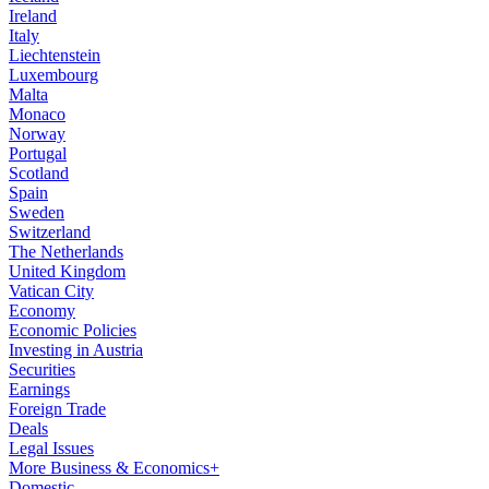
Ireland
Italy
Liechtenstein
Luxembourg
Malta
Monaco
Norway
Portugal
Scotland
Spain
Sweden
Switzerland
The Netherlands
United Kingdom
Vatican City
Economy
Economic Policies
Investing in Austria
Securities
Earnings
Foreign Trade
Deals
Legal Issues
More Business & Economics+
Domestic