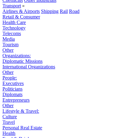
Chemicals
Other Industrials
Transport
»
Airlines & Airports
Shipping
Rail
Road
Retail & Consumer
Health Care
Technology
Telecoms
Media
Tourism
Other
Organizations:
Diplomatic Missions
International Organizations
Other
People:
Executives
Politicians
Diplomats
Entrepreneurs
Other
Lifestyle & Travel:
Culture
Travel
Personal Real Estate
Health