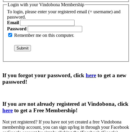
Login with your Vindobona Membership
To login, please enter your registered email (= username) and
password.
Email
Password
Remember me on this computer.
If you forgot your password, click
here
to get a
new
password
!
If you are not already registered at Vindobona, click
here
to get a
Free Membership
!
Not yet registered?
If you have not yet created a free Vindobona
membership account, you can sign up/log in through your Facebook