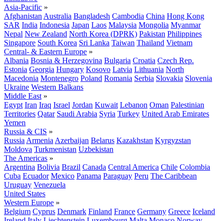
Asia-Pacific
»
Afghanistan
Australia
Bangladesh
Cambodia
China
Hong Kong
SAR
India
Indonesia
Japan
Laos
Malaysia
Mongolia
Myanmar
Nepal
New Zealand
North Korea (DPRK)
Pakistan
Philippines
Singapore
South Korea
Sri Lanka
Taiwan
Thailand
Vietnam
Central- & Eastern Europe
»
Albania
Bosnia & Herzegovina
Bulgaria
Croatia
Czech Rep.
Estonia
Georgia
Hungary
Kosovo
Latvia
Lithuania
North
Macedonia
Montenegro
Poland
Romania
Serbia
Slovakia
Slovenia
Ukraine
Western Balkans
Middle East
»
Egypt
Iran
Iraq
Israel
Jordan
Kuwait
Lebanon
Oman
Palestinian
Territories
Qatar
Saudi Arabia
Syria
Turkey
United Arab Emirates
Yemen
Russia & CIS
»
Russia
Armenia
Azerbaijan
Belarus
Kazakhstan
Kyrgyzstan
Moldova
Turkmenistan
Uzbekistan
The Americas
»
Argentina
Bolivia
Brazil
Canada
Central America
Chile
Colombia
Cuba
Ecuador
Mexico
Panama
Paraguay
Peru
The Caribbean
Uruguay
Venezuela
United States
Western Europe
»
Belgium
Cyprus
Denmark
Finland
France
Germany
Greece
Iceland
Ireland
Italy
Liechtenstein
Luxembourg
Malta
Monaco
Norway