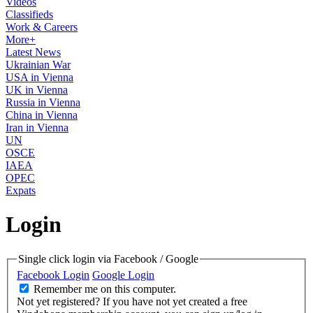
Videos
Classifieds
Work & Careers
More+
Latest News
Ukrainian War
USA in Vienna
UK in Vienna
Russia in Vienna
China in Vienna
Iran in Vienna
UN
OSCE
IAEA
OPEC
Expats
Login
Single click login via Facebook / Google
Facebook Login
Google Login
Remember me on this computer.
Not yet registered?
If you have not yet created a free