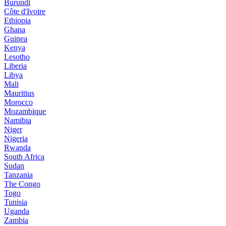
Burundi
Côte d'Ivoire
Ethiopia
Ghana
Guinea
Kenya
Lesotho
Liberia
Libya
Mali
Mauritius
Morocco
Mozambique
Namibia
Niger
Nigeria
Rwanda
South Africa
Sudan
Tanzania
The Congo
Togo
Tunisia
Uganda
Zambia