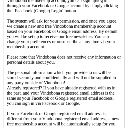
Vindobona membership account, you can sign up/log in
through your Facebook or Google account by simply clicking
the ‘Facebook (Google) Login’ button.
The system will ask for your permission, and once you agree,
we create a new and free Vindobona membership account
based on your Facebook or Google email-address. By default
you will be set up to receive our free newsletter. You can
change your preferences or unsubscribe at any time via your
membership account.
Please note that Vindobona does not receive any information or
personal details about you.
The personal information which you provide to us will be
stored securely and confidentially and will not be supplied to
any party outside of Vindobona!
Already registered?
If you have already registered with us in
the past, and your Vindobona registered email address is the
same as your Facebook or Google registered email address,
you can sign in via Facebook or Google.
If your Facebook or Google registered email address is
different from your Vindobona registered email address, a new
free membership account will be automatically setup for you.