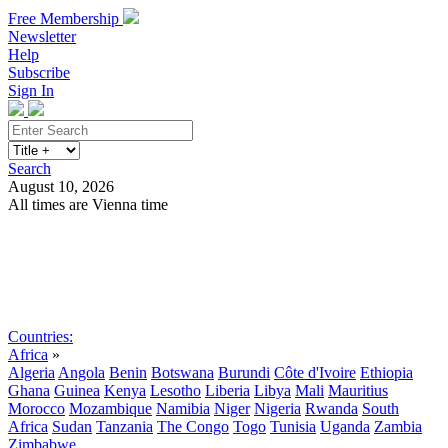
Free Membership
Newsletter
Help
Subscribe
Sign In
Search
August 10, 2026
All times are Vienna time
Search
Subscribe
Sign In
Countries:
Africa
»
Algeria
Angola
Benin
Botswana
Burundi
Côte d'Ivoire
Ethiopia
Ghana
Guinea
Kenya
Lesotho
Liberia
Libya
Mali
Mauritius
Morocco
Mozambique
Namibia
Niger
Nigeria
Rwanda
South
Africa
Sudan
Tanzania
The Congo
Togo
Tunisia
Uganda
Zambia
Zimbabwe