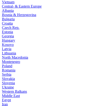
Vietnam
Central- & Eastern Europe
Albania
Bosnia & Herzegovina
Bulgaria
Croatia
Czech Rep.
Estonia
Georgia
Hungary
Kosovo
Latvia
Lithuania
North Macedonia
Montenegro
Poland
Romania
Serbia
Slovakia
Slovenia
Ukraine
Western Balkans
Middle East
Egypt
Iran