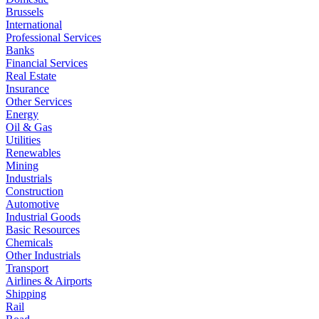
Brussels
International
Professional Services
Banks
Financial Services
Real Estate
Insurance
Other Services
Energy
Oil & Gas
Utilities
Renewables
Mining
Industrials
Construction
Automotive
Industrial Goods
Basic Resources
Chemicals
Other Industrials
Transport
Airlines & Airports
Shipping
Rail