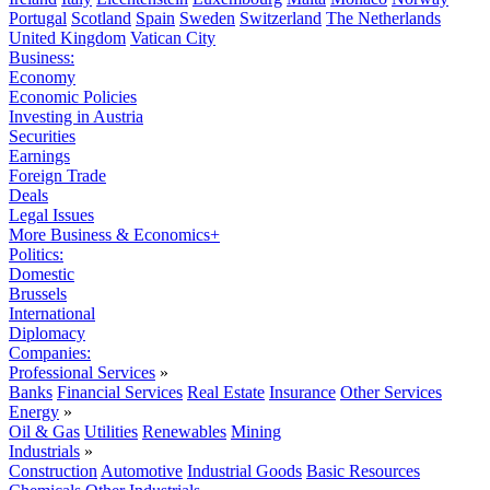
Portugal
Scotland
Spain
Sweden
Switzerland
The Netherlands
United Kingdom
Vatican City
Business:
Economy
Economic Policies
Investing in Austria
Securities
Earnings
Foreign Trade
Deals
Legal Issues
More Business & Economics+
Politics:
Domestic
Brussels
International
Diplomacy
Companies:
Professional Services
»
Banks
Financial Services
Real Estate
Insurance
Other Services
Energy
»
Oil & Gas
Utilities
Renewables
Mining
Industrials
»
Construction
Automotive
Industrial Goods
Basic Resources