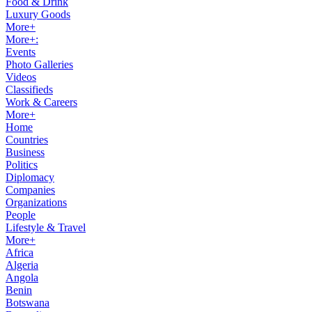
Food & Drink
Luxury Goods
More+
More+:
Events
Photo Galleries
Videos
Classifieds
Work & Careers
More+
Home
Countries
Business
Politics
Diplomacy
Companies
Organizations
People
Lifestyle & Travel
More+
Africa
Algeria
Angola
Benin
Botswana