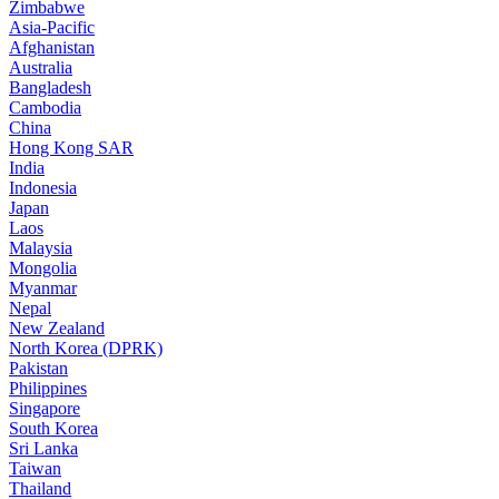
Zimbabwe
Asia-Pacific
Afghanistan
Australia
Bangladesh
Cambodia
China
Hong Kong SAR
India
Indonesia
Japan
Laos
Malaysia
Mongolia
Myanmar
Nepal
New Zealand
North Korea (DPRK)
Pakistan
Philippines
Singapore
South Korea
Sri Lanka
Taiwan
Thailand