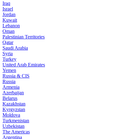
Iraq
Israel
Jordan
Kuwait
Lebanon
Oman
Palestinian Territories
Qatar
Saudi Arabia
Syria
Turkey
United Arab Emirates
Yemen
Russia & CIS
Russia
Armenia
Azerbaijan
Belarus
Kazakhstan
Kyrgyzstan
Moldova
Turkmenistan
Uzbekistan
The Americas
Argentina