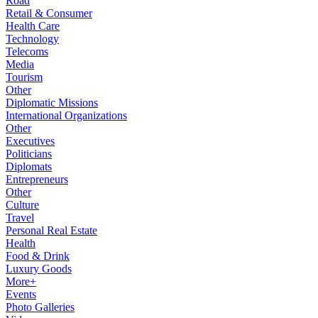
Road
Retail & Consumer
Health Care
Technology
Telecoms
Media
Tourism
Other
Diplomatic Missions
International Organizations
Other
Executives
Politicians
Diplomats
Entrepreneurs
Other
Culture
Travel
Personal Real Estate
Health
Food & Drink
Luxury Goods
More+
Events
Photo Galleries