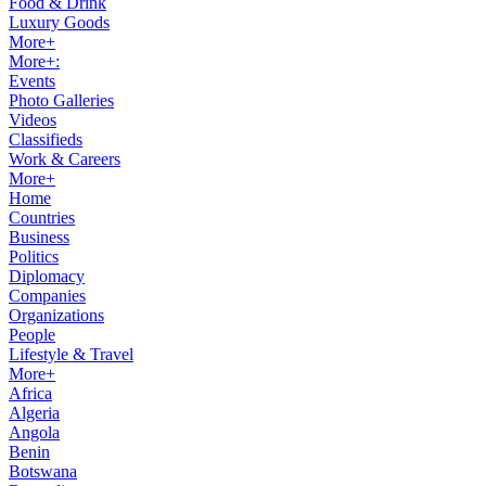
Food & Drink
Luxury Goods
More+
More+:
Events
Photo Galleries
Videos
Classifieds
Work & Careers
More+
Home
Countries
Business
Politics
Diplomacy
Companies
Organizations
People
Lifestyle & Travel
More+
Africa
Algeria
Angola
Benin
Botswana