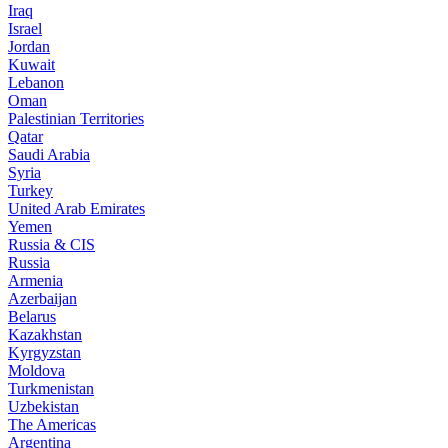
Iraq
Israel
Jordan
Kuwait
Lebanon
Oman
Palestinian Territories
Qatar
Saudi Arabia
Syria
Turkey
United Arab Emirates
Yemen
Russia & CIS
Russia
Armenia
Azerbaijan
Belarus
Kazakhstan
Kyrgyzstan
Moldova
Turkmenistan
Uzbekistan
The Americas
Argentina