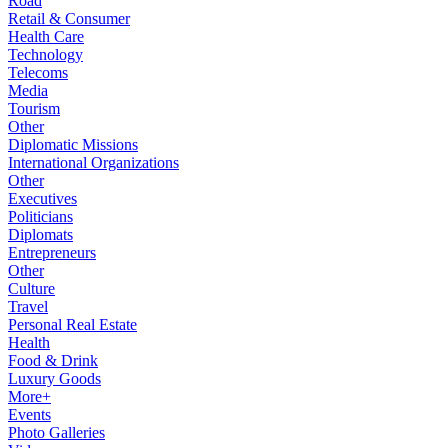
Road
Retail & Consumer
Health Care
Technology
Telecoms
Media
Tourism
Other
Diplomatic Missions
International Organizations
Other
Executives
Politicians
Diplomats
Entrepreneurs
Other
Culture
Travel
Personal Real Estate
Health
Food & Drink
Luxury Goods
More+
Events
Photo Galleries