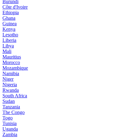
Burundi
Côte d'Ivoire
Ethiopia
Ghana
Guinea
Kenya
Lesotho
Liberia
Libya
Mali
Mauritius
Morocco
Mozambique
Namibia
Niger
Nigeria
Rwanda
South Africa
Sudan
Tanzania
The Congo
Togo
Tunisia
Uganda
Zambia