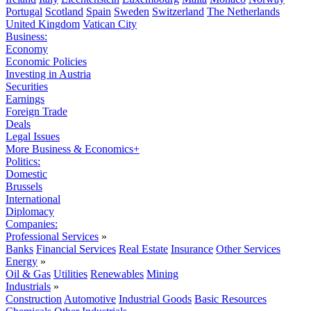
Portugal
Scotland
Spain
Sweden
Switzerland
The Netherlands
United Kingdom
Vatican City
Business:
Economy
Economic Policies
Investing in Austria
Securities
Earnings
Foreign Trade
Deals
Legal Issues
More Business & Economics+
Politics:
Domestic
Brussels
International
Diplomacy
Companies:
Professional Services
»
Banks
Financial Services
Real Estate
Insurance
Other Services
Energy
»
Oil & Gas
Utilities
Renewables
Mining
Industrials
»
Construction
Automotive
Industrial Goods
Basic Resources