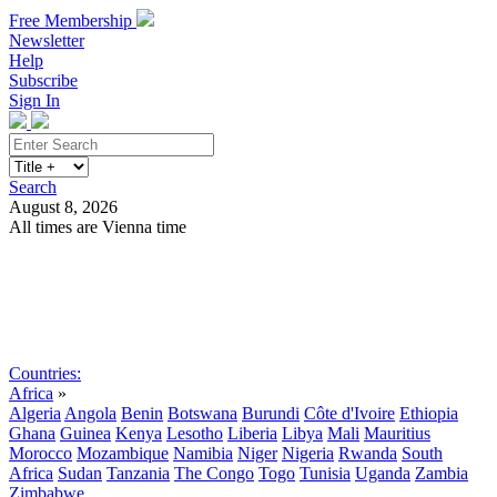
Free Membership
Newsletter
Help
Subscribe
Sign In
Search
August 8, 2026
All times are Vienna time
Search
Subscribe
Sign In
Countries:
Africa
»
Algeria
Angola
Benin
Botswana
Burundi
Côte d'Ivoire
Ethiopia
Ghana
Guinea
Kenya
Lesotho
Liberia
Libya
Mali
Mauritius
Morocco
Mozambique
Namibia
Niger
Nigeria
Rwanda
South
Africa
Sudan
Tanzania
The Congo
Togo
Tunisia
Uganda
Zambia
Zimbabwe