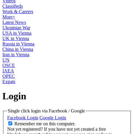
Videos
Classifieds
Work & Careers
More+
Latest News
Ukrainian War
USA in Vienna
UK in Vienna
Russia in Vienna
China in Vienna
Iran in Vienna
UN
OSCE
IAEA
OPEC
Expats
Login
Single click login via Facebook / Google
Facebook Login
Google Login
Remember me on this computer.
Not yet registered?
If you have not yet created a free