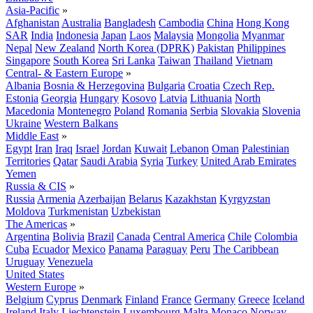
Asia-Pacific
»
Afghanistan
Australia
Bangladesh
Cambodia
China
Hong Kong
SAR
India
Indonesia
Japan
Laos
Malaysia
Mongolia
Myanmar
Nepal
New Zealand
North Korea (DPRK)
Pakistan
Philippines
Singapore
South Korea
Sri Lanka
Taiwan
Thailand
Vietnam
Central- & Eastern Europe
»
Albania
Bosnia & Herzegovina
Bulgaria
Croatia
Czech Rep.
Estonia
Georgia
Hungary
Kosovo
Latvia
Lithuania
North
Macedonia
Montenegro
Poland
Romania
Serbia
Slovakia
Slovenia
Ukraine
Western Balkans
Middle East
»
Egypt
Iran
Iraq
Israel
Jordan
Kuwait
Lebanon
Oman
Palestinian
Territories
Qatar
Saudi Arabia
Syria
Turkey
United Arab Emirates
Yemen
Russia & CIS
»
Russia
Armenia
Azerbaijan
Belarus
Kazakhstan
Kyrgyzstan
Moldova
Turkmenistan
Uzbekistan
The Americas
»
Argentina
Bolivia
Brazil
Canada
Central America
Chile
Colombia
Cuba
Ecuador
Mexico
Panama
Paraguay
Peru
The Caribbean
Uruguay
Venezuela
United States
Western Europe
»
Belgium
Cyprus
Denmark
Finland
France
Germany
Greece
Iceland
Ireland
Italy
Liechtenstein
Luxembourg
Malta
Monaco
Norway