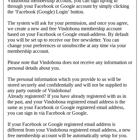
Vindobona membership account, you can sign up/log in
through your Facebook or Google account by simply clicking
the ‘Facebook (Google) Login’ button.
The system will ask for your permission, and once you agree,
we create a new and free Vindobona membership account
based on your Facebook or Google email-address. By default
you will be set up to receive our free newsletter. You can
change your preferences or unsubscribe at any time via your
membership account.
Please note that Vindobona does not receive any information or
personal details about you.
The personal information which you provide to us will be
stored securely and confidentially and will not be supplied to
any party outside of Vindobona!
Already registered?
If you have already registered with us in
the past, and your Vindobona registered email address is the
same as your Facebook or Google registered email address,
you can sign in via Facebook or Google.
If your Facebook or Google registered email address is
different from your Vindobona registered email address, a new
free membership account will be automatically setup for you.