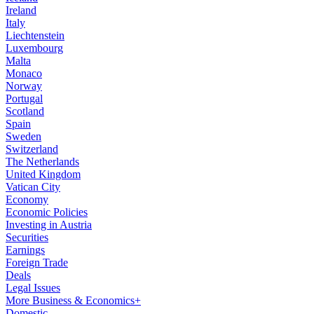
Ireland
Italy
Liechtenstein
Luxembourg
Malta
Monaco
Norway
Portugal
Scotland
Spain
Sweden
Switzerland
The Netherlands
United Kingdom
Vatican City
Economy
Economic Policies
Investing in Austria
Securities
Earnings
Foreign Trade
Deals
Legal Issues
More Business & Economics+
Domestic