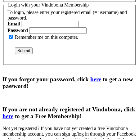
Login with your Vindobona Membership
To login, please enter your registered email (= username) and
password.
Email
Password
Remember me on this computer.
If you forgot your password, click
here
to get a
new
password
!
If you are not already registered at Vindobona, click
here
to get a
Free Membership
!
Not yet registered?
If you have not yet created a free Vindobona
membership account, you can sign up/log in through your Facebook