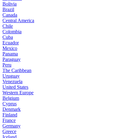
Bolivia
Brazil
Canada
Central America
Chile
Colombia
Cuba
Ecuador
Mexico
Panama
Paraguay
Peru
The Caribbean
Uruguay
Venezuela
United States
Western Europe
Belgium
Cyprus
Denmark
Finland
France
Germany
Greece
Iceland