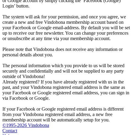
or Google account by simply clicking the ‘Facebook (Google)
Login’ button.
The system will ask for your permission, and once you agree, we
create a new and free Vindobona membership account based on
your Facebook or Google email-address. By default you will be set
up to receive our free newsletter. You can change your preferences
or unsubscribe at any time via your membership account.
Please note that Vindobona does not receive any information or
personal details about you.
The personal information which you provide to us will be stored
securely and confidentially and will not be supplied to any party
outside of Vindobona!
Already registered?
If you have already registered with us in the
past, and your Vindobona registered email address is the same as
your Facebook or Google registered email address, you can sign in
via Facebook or Google.
If your Facebook or Google registered email address is different
from your Vindobona registered email address, a new free
membership account will be automatically setup for you.
©1995-2026 Vindobona
Contact