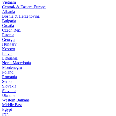
Vietnam
Central- & Eastern Europe
Albania
Bosnia & Herzegovina
Bulgaria
Croatia
Czech Rep.
Estonia
Georgia
Hungary
Kosovo
Latvia
Lithuania
North Macedonia
Montenegro
Poland
Romania
Serbia
Slovakia
Slovenia
Ukraine
Western Balkans
Middle East
Egypt
Iran