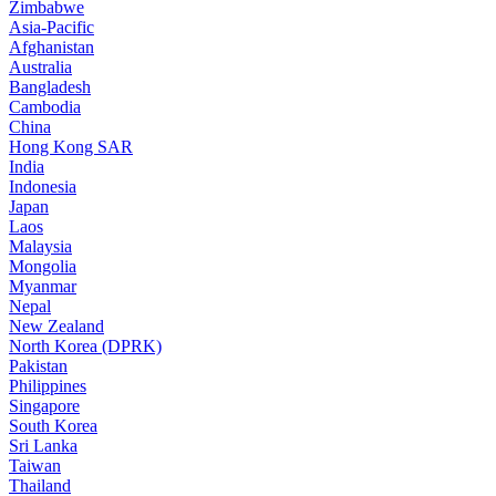
Zimbabwe
Asia-Pacific
Afghanistan
Australia
Bangladesh
Cambodia
China
Hong Kong SAR
India
Indonesia
Japan
Laos
Malaysia
Mongolia
Myanmar
Nepal
New Zealand
North Korea (DPRK)
Pakistan
Philippines
Singapore
South Korea
Sri Lanka
Taiwan
Thailand