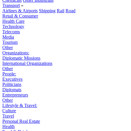
Chemicals
Other Industrials
Transport
»
Airlines & Airports
Shipping
Rail
Road
Retail & Consumer
Health Care
Technology
Telecoms
Media
Tourism
Other
Organizations:
Diplomatic Missions
International Organizations
Other
People:
Executives
Politicians
Diplomats
Entrepreneurs
Other
Lifestyle & Travel:
Culture
Travel
Personal Real Estate
Health