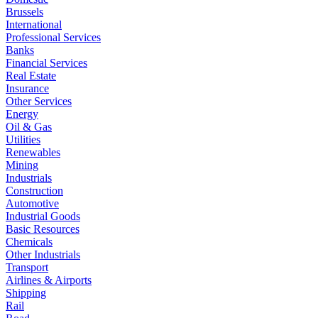
Brussels
International
Professional Services
Banks
Financial Services
Real Estate
Insurance
Other Services
Energy
Oil & Gas
Utilities
Renewables
Mining
Industrials
Construction
Automotive
Industrial Goods
Basic Resources
Chemicals
Other Industrials
Transport
Airlines & Airports
Shipping
Rail