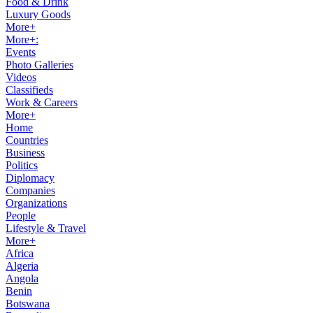
Food & Drink
Luxury Goods
More+
More+:
Events
Photo Galleries
Videos
Classifieds
Work & Careers
More+
Home
Countries
Business
Politics
Diplomacy
Companies
Organizations
People
Lifestyle & Travel
More+
Africa
Algeria
Angola
Benin
Botswana