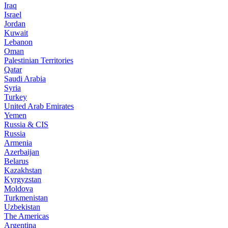
Iraq
Israel
Jordan
Kuwait
Lebanon
Oman
Palestinian Territories
Qatar
Saudi Arabia
Syria
Turkey
United Arab Emirates
Yemen
Russia & CIS
Russia
Armenia
Azerbaijan
Belarus
Kazakhstan
Kyrgyzstan
Moldova
Turkmenistan
Uzbekistan
The Americas
Argentina