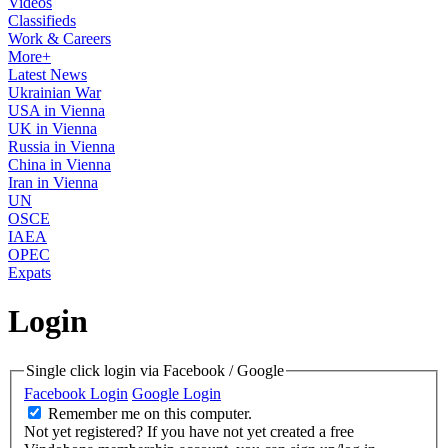
Videos
Classifieds
Work & Careers
More+
Latest News
Ukrainian War
USA in Vienna
UK in Vienna
Russia in Vienna
China in Vienna
Iran in Vienna
UN
OSCE
IAEA
OPEC
Expats
Login
Single click login via Facebook / Google
Facebook Login
Google Login
Remember me on this computer.
Not yet registered?
If you have not yet created a free