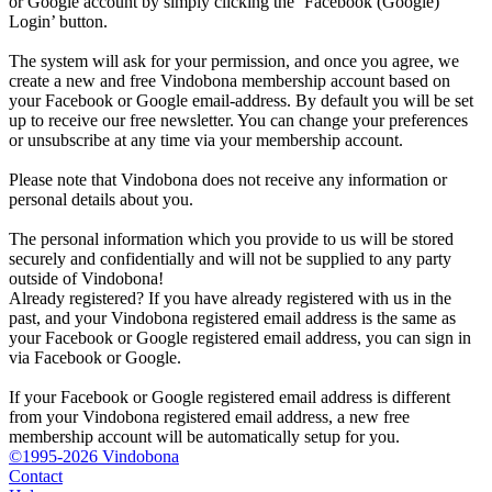
or Google account by simply clicking the ‘Facebook (Google)
Login’ button.
The system will ask for your permission, and once you agree, we
create a new and free Vindobona membership account based on
your Facebook or Google email-address. By default you will be set
up to receive our free newsletter. You can change your preferences
or unsubscribe at any time via your membership account.
Please note that Vindobona does not receive any information or
personal details about you.
The personal information which you provide to us will be stored
securely and confidentially and will not be supplied to any party
outside of Vindobona!
Already registered?
If you have already registered with us in the
past, and your Vindobona registered email address is the same as
your Facebook or Google registered email address, you can sign in
via Facebook or Google.
If your Facebook or Google registered email address is different
from your Vindobona registered email address, a new free
membership account will be automatically setup for you.
©1995-2026 Vindobona
Contact