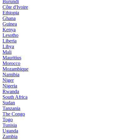
Burundi
Côte d'Ivoire
Ethiopia
Ghana
Guinea
Kenya
Lesotho
Liberia
Libya
Mali
Mauritius
Morocco
Mozambique
Namibia
Niger
Nigeria
Rwanda
South Africa
Sudan
Tanzania
The Congo
Togo
Tunisia
Uganda
Zambia