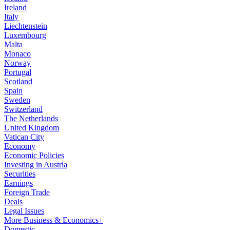
Ireland
Italy
Liechtenstein
Luxembourg
Malta
Monaco
Norway
Portugal
Scotland
Spain
Sweden
Switzerland
The Netherlands
United Kingdom
Vatican City
Economy
Economic Policies
Investing in Austria
Securities
Earnings
Foreign Trade
Deals
Legal Issues
More Business & Economics+
Domestic