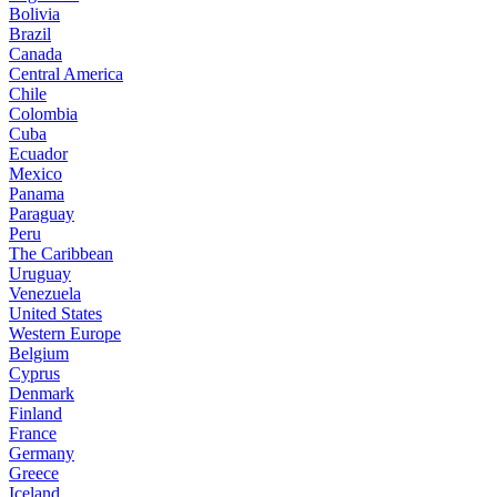
Bolivia
Brazil
Canada
Central America
Chile
Colombia
Cuba
Ecuador
Mexico
Panama
Paraguay
Peru
The Caribbean
Uruguay
Venezuela
United States
Western Europe
Belgium
Cyprus
Denmark
Finland
France
Germany
Greece
Iceland