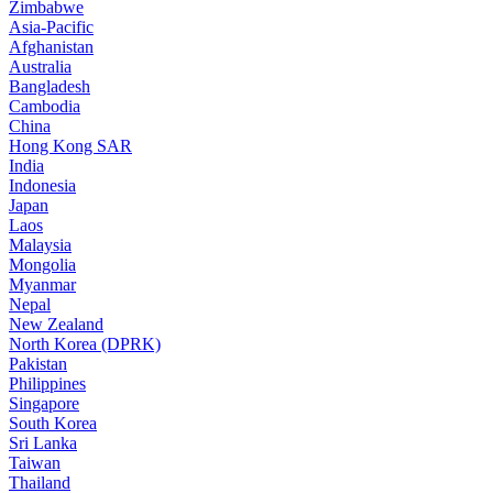
Zimbabwe
Asia-Pacific
Afghanistan
Australia
Bangladesh
Cambodia
China
Hong Kong SAR
India
Indonesia
Japan
Laos
Malaysia
Mongolia
Myanmar
Nepal
New Zealand
North Korea (DPRK)
Pakistan
Philippines
Singapore
South Korea
Sri Lanka
Taiwan
Thailand