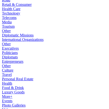
Road
Retail & Consumer
Health Care
Technology
Telecoms
Media
Tourism
Other
Diplomatic Missions
International Organizations
Other
Executives
Politicians
Diplomats
Entrepreneurs
Other
Culture
Travel
Personal Real Estate
Health
Food & Drink
Luxury Goods
More+
Events
Photo Galleries