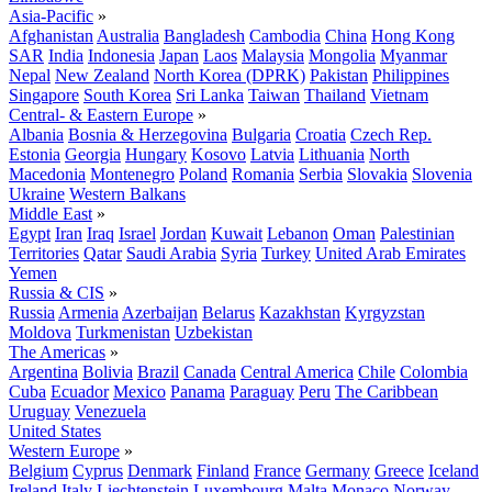
Asia-Pacific
»
Afghanistan
Australia
Bangladesh
Cambodia
China
Hong Kong
SAR
India
Indonesia
Japan
Laos
Malaysia
Mongolia
Myanmar
Nepal
New Zealand
North Korea (DPRK)
Pakistan
Philippines
Singapore
South Korea
Sri Lanka
Taiwan
Thailand
Vietnam
Central- & Eastern Europe
»
Albania
Bosnia & Herzegovina
Bulgaria
Croatia
Czech Rep.
Estonia
Georgia
Hungary
Kosovo
Latvia
Lithuania
North
Macedonia
Montenegro
Poland
Romania
Serbia
Slovakia
Slovenia
Ukraine
Western Balkans
Middle East
»
Egypt
Iran
Iraq
Israel
Jordan
Kuwait
Lebanon
Oman
Palestinian
Territories
Qatar
Saudi Arabia
Syria
Turkey
United Arab Emirates
Yemen
Russia & CIS
»
Russia
Armenia
Azerbaijan
Belarus
Kazakhstan
Kyrgyzstan
Moldova
Turkmenistan
Uzbekistan
The Americas
»
Argentina
Bolivia
Brazil
Canada
Central America
Chile
Colombia
Cuba
Ecuador
Mexico
Panama
Paraguay
Peru
The Caribbean
Uruguay
Venezuela
United States
Western Europe
»
Belgium
Cyprus
Denmark
Finland
France
Germany
Greece
Iceland
Ireland
Italy
Liechtenstein
Luxembourg
Malta
Monaco
Norway