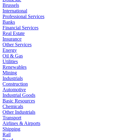
Brussels
International
Professional Services
Banks
Financial Services
Real Estate
Insurance
Other Services
Energy
Oil & Gas
Utilities
Renewables
Mining
Industrials
Construction
Automotive
Industrial Goods
Basic Resources
Chemicals
Other Industrials
Transport
Airlines & Airports
Shipping
Rail