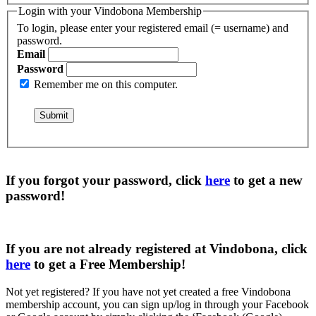
Login with your Vindobona Membership
To login, please enter your registered email (= username) and
password.
Email
Password
Remember me on this computer.
If you forgot your password, click
here
to get a
new
password
!
If you are not already registered at Vindobona, click
here
to get a
Free Membership
!
Not yet registered?
If you have not yet created a free Vindobona
membership account, you can sign up/log in through your Facebook