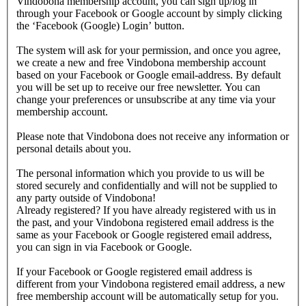
Vindobona membership account, you can sign up/log in
through your Facebook or Google account by simply clicking
the ‘Facebook (Google) Login’ button.
The system will ask for your permission, and once you agree,
we create a new and free Vindobona membership account
based on your Facebook or Google email-address. By default
you will be set up to receive our free newsletter. You can
change your preferences or unsubscribe at any time via your
membership account.
Please note that Vindobona does not receive any information or
personal details about you.
The personal information which you provide to us will be
stored securely and confidentially and will not be supplied to
any party outside of Vindobona!
Already registered?
If you have already registered with us in
the past, and your Vindobona registered email address is the
same as your Facebook or Google registered email address,
you can sign in via Facebook or Google.
If your Facebook or Google registered email address is
different from your Vindobona registered email address, a new
free membership account will be automatically setup for you.