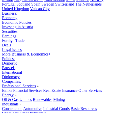
Portugal
Scotland
Spain
Sweden
Switzerland
The Netherlands
United Kingdom
Vatican City
Business:
Economy
Economic Policies
Investing in Austria
Securities
Earnings
Foreign Trade
Deals
Legal Issues
More Business & Economics+
Politics:
Domestic
Brussels
International
Diplomacy
Companies:
Professional Services
»
Banks
Financial Services
Real Estate
Insurance
Other Services
Energy
»
Oil & Gas
Utilities
Renewables
Mining
Industrials
»
Construction
Automotive
Industrial Goods
Basic Resources