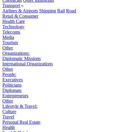
Chemicals
Other Industrials
Transport
»
Airlines & Airports
Shipping
Rail
Road
Retail & Consumer
Health Care
Technology
Telecoms
Media
Tourism
Other
Organizations:
Diplomatic Missions
International Organizations
Other
People:
Executives
Politicians
Diplomats
Entrepreneurs
Other
Lifestyle & Travel:
Culture
Travel
Personal Real Estate
Health