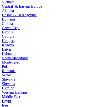
Vietnam
Central- & Eastern Europe
Albania
Bosnia & Herzegovina
Bulgaria
Croatia
Czech Rep.
Estonia
Georgia
Hungary
Kosovo
Latvia
Lithuania
North Macedonia
Montenegro
Poland
Romania
Serbia
Slovakia
Slovenia
Ukraine
Western Balkans
Middle East
Egypt
Iran