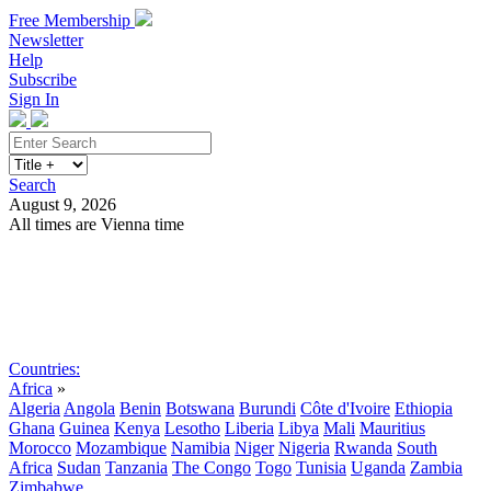
Free Membership
Newsletter
Help
Subscribe
Sign In
Search
August 9, 2026
All times are Vienna time
Search
Subscribe
Sign In
Countries:
Africa
»
Algeria
Angola
Benin
Botswana
Burundi
Côte d'Ivoire
Ethiopia
Ghana
Guinea
Kenya
Lesotho
Liberia
Libya
Mali
Mauritius
Morocco
Mozambique
Namibia
Niger
Nigeria
Rwanda
South
Africa
Sudan
Tanzania
The Congo
Togo
Tunisia
Uganda
Zambia
Zimbabwe